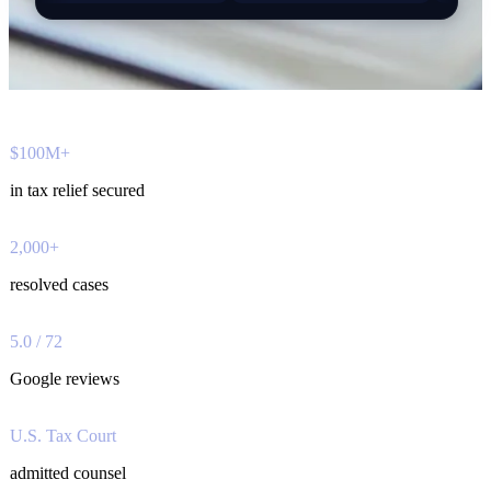
$100M+
in tax relief secured
2,000+
resolved cases
5.0 / 72
Google reviews
U.S. Tax Court
admitted counsel