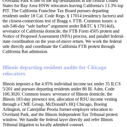
Overland Park is one of the top destinations in the central United
States for Bay Area HNW relocators leaving California's 13.3% top
PIT. The California Franchise Tax Board pursues departing
residents under 18 Cal. Code Regs. § 17014 (residency factors) and
the closest-connections test of Bragg v. FTB. Common issues: a
sub-546-day “safe harbor” argument under R&TC § 17014(d),
severance of California domicile, the FTB Form 4505 protest and
Notice of Proposed Assessment (NPA) process, and parallel federal-
state coordination on the year-of-move return. We work the federal
side directly and coordinate the California FTB protest through
California Bar admission.
Illinois departing-resident audits for Chicago
relocators
Illinois imposes a flat 4.95% individual income tax under 35 ILCS
5/201 and pursues departing residents under 86 Ill. Adm. Code
100.3020. Common issues: severance of Illinois domicile, the
Illinois 183-day presence test, allocation of RSU income vesting
through a CME Group, McDonald's HQ Chicago, Boeing
Arlington, or Caterpillar Peoria former-employer relocation to
Overland Park, and the Illinois Independent Tax Tribunal protest
window. We handle the federal layer directly and refer Illinois
Tribunal litigation to locally admitted counsel.