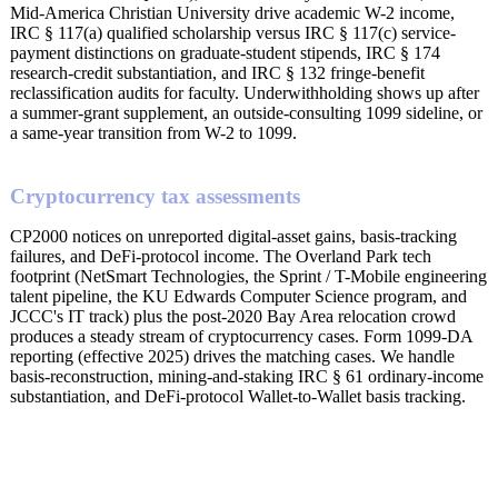
Mid-America Christian University drive academic W-2 income,
IRC § 117(a) qualified scholarship versus IRC § 117(c) service-
payment distinctions on graduate-student stipends, IRC § 174
research-credit substantiation, and IRC § 132 fringe-benefit
reclassification audits for faculty. Underwithholding shows up after
a summer-grant supplement, an outside-consulting 1099 sideline, or
a same-year transition from W-2 to 1099.
Cryptocurrency tax assessments
CP2000 notices on unreported digital-asset gains, basis-tracking
failures, and DeFi-protocol income. The Overland Park tech
footprint (NetSmart Technologies, the Sprint / T-Mobile engineering
talent pipeline, the KU Edwards Computer Science program, and
JCCC's IT track) plus the post-2020 Bay Area relocation crowd
produces a steady stream of cryptocurrency cases. Form 1099-DA
reporting (effective 2025) drives the matching cases. We handle
basis-reconstruction, mining-and-staking IRC § 61 ordinary-income
substantiation, and DeFi-protocol Wallet-to-Wallet basis tracking.