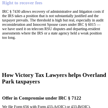
Right to recover fees
IRC § 7430 allows recovery of administrative and litigation costs if
the IRS takes a position that is not substantially justified and the
taxpayer prevails. The threshold is high but real, especially in audit
reconsideration and Innocent Spouse cases under IRC § 6015 —
we have used it on telecom RSU disputes and departing-resident
assessments where the IRS or a state agency held a weak position
too long.
How Victory Tax Lawyers helps Overland
Park taxpayers
Offer in Compromise under IRC § 7122
We file Form 656 with Form 433-A(OIC) or 433-B(OIC),