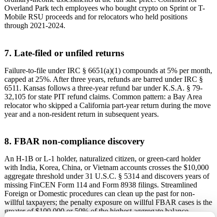
Overland Park tech employees who bought crypto on Sprint or T-
Mobile RSU proceeds and for relocators who held positions
through 2021-2024.
7. Late-filed or unfiled returns
Failure-to-file under IRC § 6651(a)(1) compounds at 5% per month,
capped at 25%. After three years, refunds are barred under IRC §
6511. Kansas follows a three-year refund bar under K.S.A. § 79-
32,105 for state PIT refund claims. Common pattern: a Bay Area
relocator who skipped a California part-year return during the move
year and a non-resident return in subsequent years.
8. FBAR non-compliance discovery
An H-1B or L-1 holder, naturalized citizen, or green-card holder
with India, Korea, China, or Vietnam accounts crosses the $10,000
aggregate threshold under 31 U.S.C. § 5314 and discovers years of
missing FinCEN Form 114 and Form 8938 filings. Streamlined
Foreign or Domestic procedures can clean up the past for non-
willful taxpayers; the penalty exposure on willful FBAR cases is the
greater of $100,000 or 50% of the highest aggregate balance.