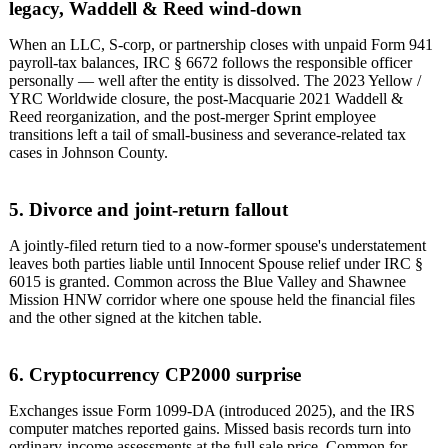
legacy, Waddell & Reed wind-down
When an LLC, S-corp, or partnership closes with unpaid Form 941
payroll-tax balances, IRC § 6672 follows the responsible officer
personally — well after the entity is dissolved. The 2023 Yellow /
YRC Worldwide closure, the post-Macquarie 2021 Waddell &
Reed reorganization, and the post-merger Sprint employee
transitions left a tail of small-business and severance-related tax
cases in Johnson County.
5. Divorce and joint-return fallout
A jointly-filed return tied to a now-former spouse's understatement
leaves both parties liable until Innocent Spouse relief under IRC §
6015 is granted. Common across the Blue Valley and Shawnee
Mission HNW corridor where one spouse held the financial files
and the other signed at the kitchen table.
6. Cryptocurrency CP2000 surprise
Exchanges issue Form 1099-DA (introduced 2025), and the IRS
computer matches reported gains. Missed basis records turn into
ordinary-income assessments at the full sale price. Common for