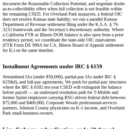
document the Reasonable Collection Potential, and negotiate doubt-
as-to-collectibility offers when full collection is not feasible within
the remaining CSED. For Overland Park taxpayers, a federal OIC
does not resolve Kansas state liability; we run a parallel Kansas
Department of Revenue settlement filing under the K.S.A. § 79-
3233 framework and the Secretary's discretionary authority. Where
a California FTB or Illinois DOR balance is also open from a prior
residency period, we coordinate the state-side OIC equivalents
(FTB Form DE 999A for CA, Illinois Board of Appeals settlement
for IL) on the same timeline.
Installment Agreements under IRC § 6159
Streamlined IAs (under $50,000), partial-pay IAs under IRC §
6159(d), and full-pay agreements. We push for partial-pay structures
where the IRC § 6502 ten-year CSED will extinguish the balance
before payoff — an underused resolution path for T-Mobile and
former Sprint employees carrying RSU-driven federal debt between
$75,000 and $400,000, Corporate Woods professional-services
partners, Johnson County physicians on K-1 income, and Overland
Park small-business owners.