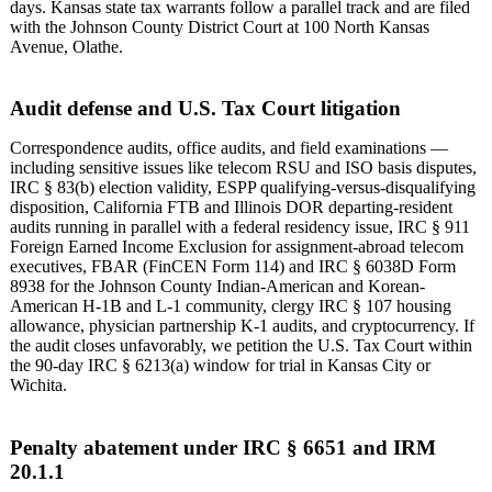
days. Kansas state tax warrants follow a parallel track and are filed
with the Johnson County District Court at 100 North Kansas
Avenue, Olathe.
Audit defense and U.S. Tax Court litigation
Correspondence audits, office audits, and field examinations —
including sensitive issues like telecom RSU and ISO basis disputes,
IRC § 83(b) election validity, ESPP qualifying-versus-disqualifying
disposition, California FTB and Illinois DOR departing-resident
audits running in parallel with a federal residency issue, IRC § 911
Foreign Earned Income Exclusion for assignment-abroad telecom
executives, FBAR (FinCEN Form 114) and IRC § 6038D Form
8938 for the Johnson County Indian-American and Korean-
American H-1B and L-1 community, clergy IRC § 107 housing
allowance, physician partnership K-1 audits, and cryptocurrency. If
the audit closes unfavorably, we petition the U.S. Tax Court within
the 90-day IRC § 6213(a) window for trial in Kansas City or
Wichita.
Penalty abatement under IRC § 6651 and IRM
20.1.1