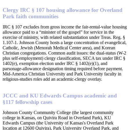
Clergy IRC § 107 housing allowance for Overland
Park faith communities
IRC § 107 excludes from gross income the fair-rental-value housing
allowance paid to a “minister of the gospel” for service in the
exercise of ministry, with related substantiation under Treas. Reg. §
1.107-1. Johnson County hosts a large concentration of evangelical,
Catholic, Jewish (Menorah Medical Center area), and Korean
Christian congregations. Common audit issues: the dual-status (W-2
plus self-employment) clergy classification, SECA tax under IRC §
1402(e), exemption election under IRC § 1402(e)(1), and
parsonage-allowance designation timing required before payment.
Mid-America Christian University and Park University faculty in
religious-studies roles add an academic-clergy overlay.
JCCC and KU Edwards Campus academic and
§117 fellowship cases
Johnson County Community College (the largest community
college in Kansas, on Quivira Road in Overland Park), KU
Edwards Campus (the University of Kansas's Overland Park
location at 12600 Quivira), Park University Overland Park, and