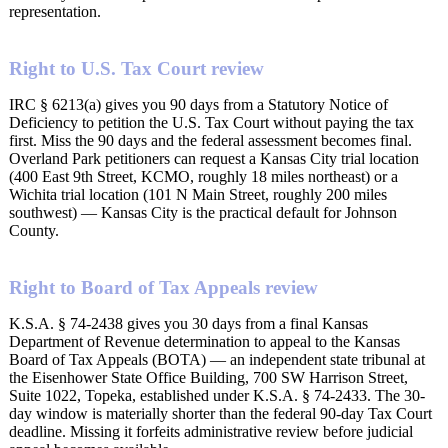
representation.
Right to U.S. Tax Court review
IRC § 6213(a) gives you 90 days from a Statutory Notice of
Deficiency to petition the U.S. Tax Court without paying the tax
first. Miss the 90 days and the federal assessment becomes final.
Overland Park petitioners can request a Kansas City trial location
(400 East 9th Street, KCMO, roughly 18 miles northeast) or a
Wichita trial location (101 N Main Street, roughly 200 miles
southwest) — Kansas City is the practical default for Johnson
County.
Right to Board of Tax Appeals review
K.S.A. § 74-2438 gives you 30 days from a final Kansas
Department of Revenue determination to appeal to the Kansas
Board of Tax Appeals (BOTA) — an independent state tribunal at
the Eisenhower State Office Building, 700 SW Harrison Street,
Suite 1022, Topeka, established under K.S.A. § 74-2433. The 30-
day window is materially shorter than the federal 90-day Tax Court
deadline. Missing it forfeits administrative review before judicial