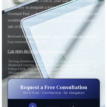
Attorney and Kansas Form K-2848 state Power of Attorney
where they sit alongside a federal case. This page covers
Overland Park — the largest city in Johnson County and the
wealthiest suburb of the Kansas City metro on the Kansas
side of the state line.
Reviewed by
Parham Khorsandi, Esq. — California Bar #266658
.
Last reviewed:
May 25, 2026
.
Call (800) 883-8301
Free Consultation
Serving downtown Overland Park, Corporate Woods, the College
Boulevard corridor, Brookridge, Leawood-adjacent neighborhoods,
Indian Creek, Nall Hills, Blue Valley school district, Shawnee
Mission school district, Olathe-adjacent, Lenexa, Mission, Prairie
Village, and the broader Johnson County footprint
Request a Free Consultation
100% Free · Confidential · No Obligation
1
2