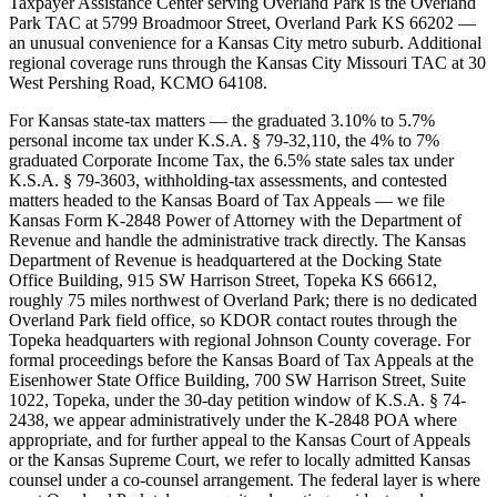
Taxpayer Assistance Center serving Overland Park is the Overland
Park TAC at 5799 Broadmoor Street, Overland Park KS 66202 —
an unusual convenience for a Kansas City metro suburb. Additional
regional coverage runs through the Kansas City Missouri TAC at 30
West Pershing Road, KCMO 64108.
For Kansas state-tax matters — the graduated 3.10% to 5.7%
personal income tax under K.S.A. § 79-32,110, the 4% to 7%
graduated Corporate Income Tax, the 6.5% state sales tax under
K.S.A. § 79-3603, withholding-tax assessments, and contested
matters headed to the Kansas Board of Tax Appeals — we file
Kansas Form K-2848 Power of Attorney with the Department of
Revenue and handle the administrative track directly. The Kansas
Department of Revenue is headquartered at the Docking State
Office Building, 915 SW Harrison Street, Topeka KS 66612,
roughly 75 miles northwest of Overland Park; there is no dedicated
Overland Park field office, so KDOR contact routes through the
Topeka headquarters with regional Johnson County coverage. For
formal proceedings before the Kansas Board of Tax Appeals at the
Eisenhower State Office Building, 700 SW Harrison Street, Suite
1022, Topeka, under the 30-day petition window of K.S.A. § 74-
2438, we appear administratively under the K-2848 POA where
appropriate, and for further appeal to the Kansas Court of Appeals
or the Kansas Supreme Court, we refer to locally admitted Kansas
counsel under a co-counsel arrangement. The federal layer is where