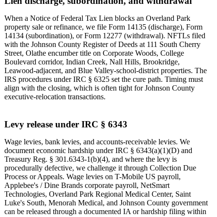
Lien discharge, subordination, and withdrawal
When a Notice of Federal Tax Lien blocks an Overland Park
property sale or refinance, we file Form 14135 (discharge), Form
14134 (subordination), or Form 12277 (withdrawal). NFTLs filed
with the Johnson County Register of Deeds at 111 South Cherry
Street, Olathe encumber title on Corporate Woods, College
Boulevard corridor, Indian Creek, Nall Hills, Brookridge,
Leawood-adjacent, and Blue Valley-school-district properties. The
IRS procedures under IRC § 6325 set the cure path. Timing must
align with the closing, which is often tight for Johnson County
executive-relocation transactions.
Levy release under IRC § 6343
Wage levies, bank levies, and accounts-receivable levies. We
document economic hardship under IRC § 6343(a)(1)(D) and
Treasury Reg. § 301.6343-1(b)(4), and where the levy is
procedurally defective, we challenge it through Collection Due
Process or Appeals. Wage levies on T-Mobile US payroll,
Applebee's / Dine Brands corporate payroll, NetSmart
Technologies, Overland Park Regional Medical Center, Saint
Luke's South, Menorah Medical, and Johnson County government
can be released through a documented IA or hardship filing within