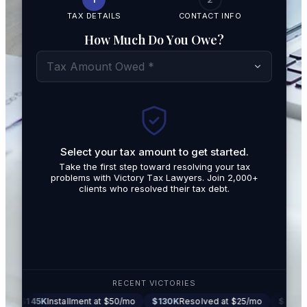
TAX DETAILS
CONTACT INFO
How Much Do You Owe?
Tax Amount Owed *
Select your tax amount to get started.
By submit
Take the first step toward resolving your tax
promotio
problems with Victory Tax Lawyers. Join 2,000+
related t
clients who resolved their tax debt.
Tax Lawy
RECENT VICTORIES
K
Installment at $50/mo
$130K
Resolved at $25/mo
$87K
Settled at 