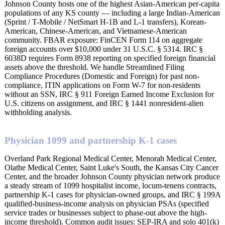
Johnson County hosts one of the highest Asian-American per-capita
populations of any KS county — including a large Indian-American
(Sprint / T-Mobile / NetSmart H-1B and L-1 transfers), Korean-
American, Chinese-American, and Vietnamese-American
community. FBAR exposure: FinCEN Form 114 on aggregate
foreign accounts over $10,000 under 31 U.S.C. § 5314. IRC §
6038D requires Form 8938 reporting on specified foreign financial
assets above the threshold. We handle Streamlined Filing
Compliance Procedures (Domestic and Foreign) for past non-
compliance, ITIN applications on Form W-7 for non-residents
without an SSN, IRC § 911 Foreign Earned Income Exclusion for
U.S. citizens on assignment, and IRC § 1441 nonresident-alien
withholding analysis.
Physician 1099 and partnership K-1 cases
Overland Park Regional Medical Center, Menorah Medical Center,
Olathe Medical Center, Saint Luke's South, the Kansas City Cancer
Center, and the broader Johnson County physician network produce
a steady stream of 1099 hospitalist income, locum-tenens contracts,
partnership K-1 cases for physician-owned groups, and IRC § 199A
qualified-business-income analysis on physician PSAs (specified
service trades or businesses subject to phase-out above the high-
income threshold). Common audit issues: SEP-IRA and solo 401(k)