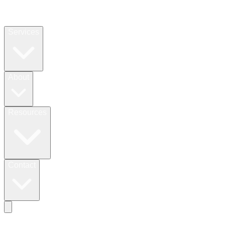
Services
About
Resources
Contact