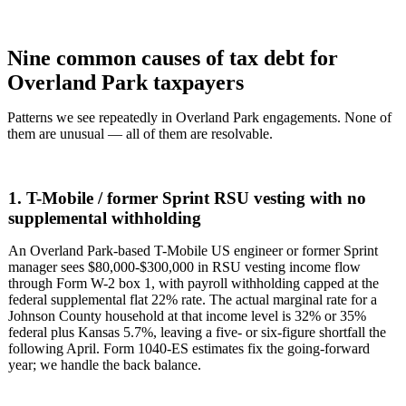
Nine common causes of tax debt for
Overland Park taxpayers
Patterns we see repeatedly in Overland Park engagements. None of
them are unusual — all of them are resolvable.
1. T-Mobile / former Sprint RSU vesting with no
supplemental withholding
An Overland Park-based T-Mobile US engineer or former Sprint
manager sees $80,000-$300,000 in RSU vesting income flow
through Form W-2 box 1, with payroll withholding capped at the
federal supplemental flat 22% rate. The actual marginal rate for a
Johnson County household at that income level is 32% or 35%
federal plus Kansas 5.7%, leaving a five- or six-figure shortfall the
following April. Form 1040-ES estimates fix the going-forward
year; we handle the back balance.