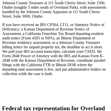
Johnson County Treasurer at 111 South Cherry Street, Suite 1500,
Olathe (roughly 5 miles south of Overland Park), with assessments
handled by the Johnson County Appraiser at 111 South Cherry
Street, Suite 3000, Olathe.
If you have received an IRS CP504, LT11, or Statutory Notice of
Deficiency, a Kansas Department of Revenue Notice of
Assessment, a California Franchise Tax Board departing-resident
audit notice (Form 4505 or NPA), an Illinois Department of
Revenue residency assessment, or a Johnson County Treasurer
billing notice for unpaid property tax, the deadline to act is short.
We pull your IRS account transcripts, calculate your CSED, file
Form 2848 Power of Attorney with the IRS and Kansas Form K-
2848 with the Kansas Department of Revenue, coordinate parallel
filings with the California FTB or Illinois DOR where the
departing-state assessment is live, and put administrative brakes on
collection while the case is built.
Federal tax representation for Overland