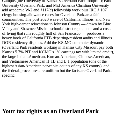
Campus (the University of Kansas's Overland Park footprint); Park
University Overland Park; and Mid-America Christian University
add academic W-2 and §117(c) fellowship work plus IRC § 107
clergy housing-allowance cases for Overland Park-area faith
communities. The post-2020 wave of California, Illinois, and New
York high-earner relocations to Johnson County — drawn by Blue
Valley and Shawnee Mission school-district reputations and a cost-
of-living that runs roughly half of San Francisco — produces a
heavy book of California FTB departing-resident audits and Illinois
DOR residency disputes. Add the KS-MO commuter dynamic
(Overland Park residents working in Kansas City Missouri pay both
Kansas 5.7% PIT and KCMO's 1% earnings tax with limited credit),
the large Indian-American, Korean-American, Chinese-American,
and Vietnamese-American H-1B and L-1 population (one of the
highest Asian-American per-capita counts of any KS county), and
the federal-procedures-are-uniform but the facts are Overland Park-
specific.
Your tax rights as an Overland Park