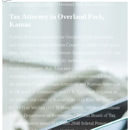
Home
/
Areas We Serve
/
Overland Park Tax Attorney
Tax Attorney in Overland Park,
Kansas
Federal IRS representation for Overland Park individuals
and businesses across Johnson County — audits, back taxes,
liens, levies, T-Mobile and former Sprint employee RSU and
ISO tax questions, Kansas City metro KS-MO dual-
residency disputes, Bay Area and Chicago relocation
departing-resident audits, FBAR and Streamlined Filing for
the Johnson County Indian-American and Korean-American
H-1B and L-1 community, and U.S. Tax Court litigation at
the federal trial cities of Kansas City (515 East 9th Street,
KCMO) or Wichita (101 N Main Street). We also coordinate
Kansas Department of Revenue and Kansas Board of Tax
Appeals matters under IRS Form 2848 federal Power of