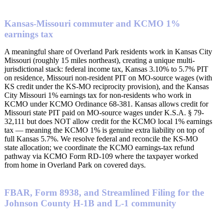
Kansas-Missouri commuter and KCMO 1%
earnings tax
A meaningful share of Overland Park residents work in Kansas City
Missouri (roughly 15 miles northeast), creating a unique multi-
jurisdictional stack: federal income tax, Kansas 3.10% to 5.7% PIT
on residence, Missouri non-resident PIT on MO-source wages (with
KS credit under the KS-MO reciprocity provision), and the Kansas
City Missouri 1% earnings tax for non-residents who work in
KCMO under KCMO Ordinance 68-381. Kansas allows credit for
Missouri state PIT paid on MO-source wages under K.S.A. § 79-
32,111 but does NOT allow credit for the KCMO local 1% earnings
tax — meaning the KCMO 1% is genuine extra liability on top of
full Kansas 5.7%. We resolve federal and reconcile the KS-MO
state allocation; we coordinate the KCMO earnings-tax refund
pathway via KCMO Form RD-109 where the taxpayer worked
from home in Overland Park on covered days.
FBAR, Form 8938, and Streamlined Filing for the
Johnson County H-1B and L-1 community