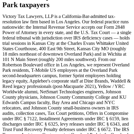
Park taxpayers
Victory Tax Lawyers, LLP is a California-Bar-admitted tax-
resolution law firm based in Los Angeles. Our federal practice runs
nationwide: the Internal Revenue Service accepts our Form 2848
Power of Attorney in every state, and the U.S. Tax Court — a single
federal tribunal with jurisdiction over IRS deficiency cases — holds
trial sessions in Kansas City at the Charles Evans Whittaker United
States Courthouse, 400 East 9th Street, Kansas City MO (roughly
18 miles northeast of downtown Overland Park) and in Wichita at
101 N Main Street (roughly 200 miles southwest). From our
Robertson Boulevard office in Los Angeles, we represent Overland
Park residents, T-Mobile US employees at the Overland Park
second-headquarters campus, former Sprint employees holding
legacy equity, Applebee's corporate staff at Dine Brands, Waddell &
Reed legacy professionals (post-Macquarie 2021), Yellow / YRC
Worldwide alumni, NetSmart Technologies engineers, Johnson
County physicians, Johnson County Community College and KU
Edwards Campus faculty, Bay Area and Chicago and NYC
relocators, and Johnson County small-business owners in IRS
audits, collection cases, Tax Court petitions, Offers in Compromise
under IRC § 7122, Installment Agreements under IRC § 6159, lien
discharges under IRC § 6325, levy releases under IRC § 6343, and
Trust Fund Recovery Penalty defenses under IRC § 6672. The IRS