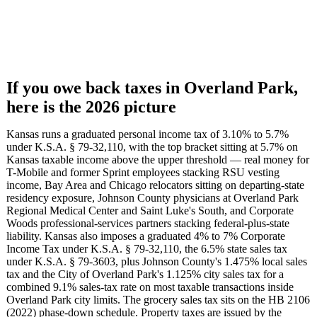
If you owe back taxes in Overland Park,
here is the 2026 picture
Kansas runs a graduated personal income tax of 3.10% to 5.7%
under K.S.A. § 79-32,110, with the top bracket sitting at 5.7% on
Kansas taxable income above the upper threshold — real money for
T-Mobile and former Sprint employees stacking RSU vesting
income, Bay Area and Chicago relocators sitting on departing-state
residency exposure, Johnson County physicians at Overland Park
Regional Medical Center and Saint Luke's South, and Corporate
Woods professional-services partners stacking federal-plus-state
liability. Kansas also imposes a graduated 4% to 7% Corporate
Income Tax under K.S.A. § 79-32,110, the 6.5% state sales tax
under K.S.A. § 79-3603, plus Johnson County's 1.475% local sales
tax and the City of Overland Park's 1.125% city sales tax for a
combined 9.1% sales-tax rate on most taxable transactions inside
Overland Park city limits. The grocery sales tax sits on the HB 2106
(2022) phase-down schedule. Property taxes are issued by the