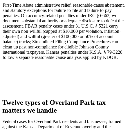
First-Time Abate administrative relief, reasonable-cause abatement,
and statutory exceptions for failure-to-file and failure-to-pay
penalties. On accuracy-related penalties under IRC § 6662, we
document substantial authority or adequate disclosure to defeat the
assessment. FBAR penalty cases under 31 U.S.C. § 5321 carry
their own non-willful (capped at $10,000 per violation, inflation-
adjusted) and willful (greater of $100,000 or 50% of account
balance) tracks; Streamlined Filing Compliance Procedures can
clean up past non-compliance for eligible Johnson County
international taxpayers. Kansas penalties under K.S.A. § 79-3228
follow a separate reasonable-cause analysis applied by KDOR.
Twelve types of Overland Park tax
matters we handle
Federal cases for Overland Park residents and businesses, framed
against the Kansas Department of Revenue overlay and the