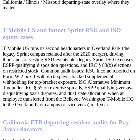
California / Illinois / Missouri departing-state overlay where they
matter.
T-Mobile US and former Sprint RSU and ISO
equity cases
T-Mobile US runs its second headquarters in Overland Park (the
legacy Sprint campus retained after the 2020 merger), driving
thousands of vesting RSU events plus legacy Sprint ISO exercises,
ESPP qualifying-disposition questions, and IRC § 83(b) elections
on restricted stock. Common audit issues: RSU income reported on
Form W-2 box 1 with no taxpayer-tracked supplemental
withholding for top-bracket exposure, ISO Alternative Minimum
Tax under IRC § 55 on exercise spreads, ESPP qualifying-versus-
disqualifying basis disputes, and dual-state allocation when an
employee transferred from the Bellevue Washington T-Mobile HQ
to the Overland Park campus (or vice versa) mid-year.
California FTB departing-resident audits for Bay
Area relocators