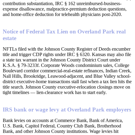
contribution substantiation, IRC § 162 unreimbursed-business-
expense disallowance, malpractice-premium deduction questions,
and home-office deduction for telehealth physicians post-2020.
Notice of Federal Tax Lien on Overland Park real
estate
NFTLs filed with the Johnson County Register of Deeds encumber
title and trigger CDP rights under IRC § 6320. Kansas may also file
a state tax warrant in the Johnson County District Court under
K.S.A. § 79-3233f. Corporate Woods condominium sales, College
Boulevard corridor commercial-real-estate refinances, Indian Creek,
Nall Hills, Brookridge, Leawood-adjacent, and Blue Valley school-
district executive-home transactions stall fast when a tax lien hits the
title search. Johnson County executive-relocation closings move on
tight timelines — lien-clearance work has to start early.
IRS bank or wage levy at Overland Park employers
Bank levies on accounts at Commerce Bank, Bank of America,
U.S. Bank, Capitol Federal, Country Club Bank, Brotherhood
Bank, and other Johnson County institutions. Wage levies hit