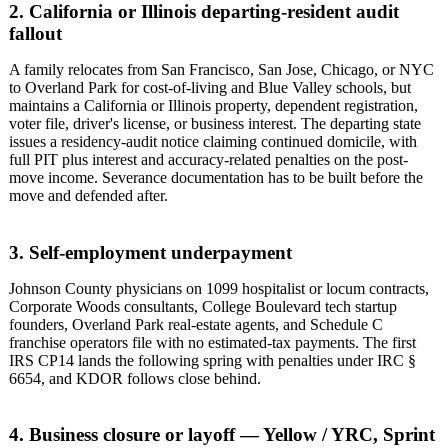
2. California or Illinois departing-resident audit
fallout
A family relocates from San Francisco, San Jose, Chicago, or NYC
to Overland Park for cost-of-living and Blue Valley schools, but
maintains a California or Illinois property, dependent registration,
voter file, driver's license, or business interest. The departing state
issues a residency-audit notice claiming continued domicile, with
full PIT plus interest and accuracy-related penalties on the post-
move income. Severance documentation has to be built before the
move and defended after.
3. Self-employment underpayment
Johnson County physicians on 1099 hospitalist or locum contracts,
Corporate Woods consultants, College Boulevard tech startup
founders, Overland Park real-estate agents, and Schedule C
franchise operators file with no estimated-tax payments. The first
IRS CP14 lands the following spring with penalties under IRC §
6654, and KDOR follows close behind.
4. Business closure or layoff — Yellow / YRC, Sprint