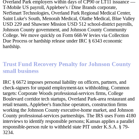
Overland Park employers within days of CP90 or LT11 issuance —
T-Mobile US payroll, Applebee's / Dine Brands corporate,
NetSmart Technologies, Overland Park Regional Medical Center,
Saint Luke's South, Menorah Medical, Olathe Medical, Blue Valley
USD 229 and Shawnee Mission USD 512 school-district payrolls,
Johnson County government, and Johnson County Community
College. We move quickly on Form 668-W levies via Collection
Due Process or hardship release under IRC § 6343 economic
hardship.
Trust Fund Recovery Penalty for Johnson County
small business
IRC § 6672 imposes personal liability on officers, partners, and
check-signers for unpaid employment-tax withholding. Common
targets: Corporate Woods professional-services firms, College
Boulevard corridor tech startups, Overland Park-area restaurant and
retail tenants, Applebee's franchise operators, construction firms
working the Johnson County executive-home market, and Johnson
County professional-services partnerships. The IRS uses Form 4180
interviews to identify responsible persons; Kansas applies a parallel
responsible-person rule to withheld state PIT under K.S.A. § 79-
3234.