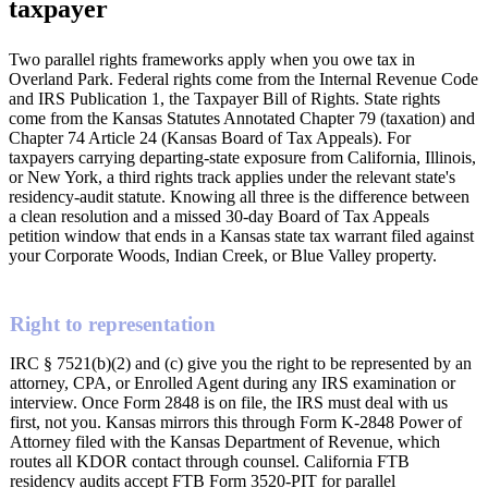
taxpayer
Two parallel rights frameworks apply when you owe tax in
Overland Park. Federal rights come from the Internal Revenue Code
and IRS Publication 1, the Taxpayer Bill of Rights. State rights
come from the Kansas Statutes Annotated Chapter 79 (taxation) and
Chapter 74 Article 24 (Kansas Board of Tax Appeals). For
taxpayers carrying departing-state exposure from California, Illinois,
or New York, a third rights track applies under the relevant state's
residency-audit statute. Knowing all three is the difference between
a clean resolution and a missed 30-day Board of Tax Appeals
petition window that ends in a Kansas state tax warrant filed against
your Corporate Woods, Indian Creek, or Blue Valley property.
Right to representation
IRC § 7521(b)(2) and (c) give you the right to be represented by an
attorney, CPA, or Enrolled Agent during any IRS examination or
interview. Once Form 2848 is on file, the IRS must deal with us
first, not you. Kansas mirrors this through Form K-2848 Power of
Attorney filed with the Kansas Department of Revenue, which
routes all KDOR contact through counsel. California FTB
residency audits accept FTB Form 3520-PIT for parallel