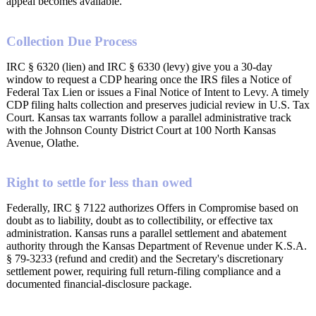
appeal becomes available.
Collection Due Process
IRC § 6320 (lien) and IRC § 6330 (levy) give you a 30-day
window to request a CDP hearing once the IRS files a Notice of
Federal Tax Lien or issues a Final Notice of Intent to Levy. A timely
CDP filing halts collection and preserves judicial review in U.S. Tax
Court. Kansas tax warrants follow a parallel administrative track
with the Johnson County District Court at 100 North Kansas
Avenue, Olathe.
Right to settle for less than owed
Federally, IRC § 7122 authorizes Offers in Compromise based on
doubt as to liability, doubt as to collectibility, or effective tax
administration. Kansas runs a parallel settlement and abatement
authority through the Kansas Department of Revenue under K.S.A.
§ 79-3233 (refund and credit) and the Secretary's discretionary
settlement power, requiring full return-filing compliance and a
documented financial-disclosure package.