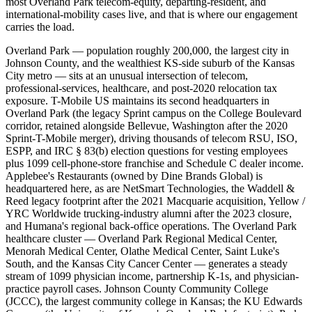
most Overland Park telecom-equity, departing-resident, and
international-mobility cases live, and that is where our engagement
carries the load.
Overland Park — population roughly 200,000, the largest city in
Johnson County, and the wealthiest KS-side suburb of the Kansas
City metro — sits at an unusual intersection of telecom,
professional-services, healthcare, and post-2020 relocation tax
exposure. T-Mobile US maintains its second headquarters in
Overland Park (the legacy Sprint campus on the College Boulevard
corridor, retained alongside Bellevue, Washington after the 2020
Sprint-T-Mobile merger), driving thousands of telecom RSU, ISO,
ESPP, and IRC § 83(b) election questions for vesting employees
plus 1099 cell-phone-store franchise and Schedule C dealer income.
Applebee's Restaurants (owned by Dine Brands Global) is
headquartered here, as are NetSmart Technologies, the Waddell &
Reed legacy footprint after the 2021 Macquarie acquisition, Yellow /
YRC Worldwide trucking-industry alumni after the 2023 closure,
and Humana's regional back-office operations. The Overland Park
healthcare cluster — Overland Park Regional Medical Center,
Menorah Medical Center, Olathe Medical Center, Saint Luke's
South, and the Kansas City Cancer Center — generates a steady
stream of 1099 physician income, partnership K-1s, and physician-
practice payroll cases. Johnson County Community College
(JCCC), the largest community college in Kansas; the KU Edwards