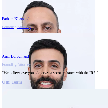
Parham Khorsandi
Founding Attorney
Amir Boroumand
Founding Attorney
“We believe everyone deserves a second chance with the IRS.”
Our Team