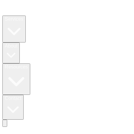
Services
About
Resources
Contact