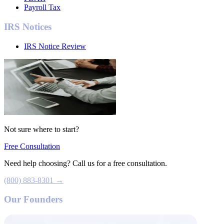
Payroll Tax
IRS Notices
IRS Notice Review
Not sure where to start?
Free Consultation
Need help choosing? Call us for a free consultation.
(800) 883-8301 →
Our Founders