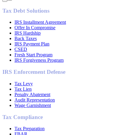
Tax Debt Solutions
IRS Installment Agreement
Offer In Compromise
IRS Hardship
Back Taxes
IRS Payment Plan
CSED
Fresh Start Program
IRS Forgiveness Program
IRS Enforcement Defense
Tax Levy
Tax Lien
Penalty Abatement
Audit Representation
Wage Garnishment
Tax Compliance
Tax Preparation
FBAR