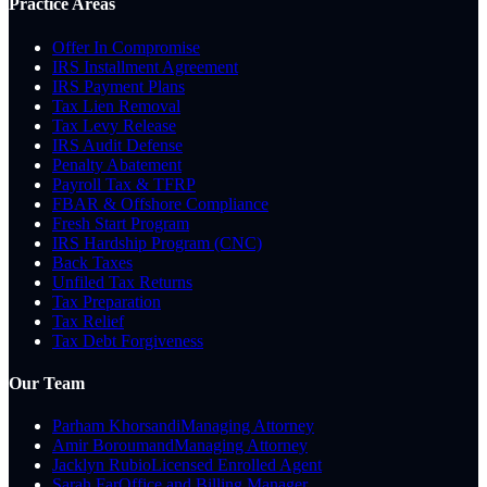
Practice Areas
Offer In Compromise
IRS Installment Agreement
IRS Payment Plans
Tax Lien Removal
Tax Levy Release
IRS Audit Defense
Penalty Abatement
Payroll Tax & TFRP
FBAR & Offshore Compliance
Fresh Start Program
IRS Hardship Program (CNC)
Back Taxes
Unfiled Tax Returns
Tax Preparation
Tax Relief
Tax Debt Forgiveness
Our Team
Parham Khorsandi
Managing Attorney
Amir Boroumand
Managing Attorney
Jacklyn Rubio
Licensed Enrolled Agent
Sarah Far
Office and Billing Manager