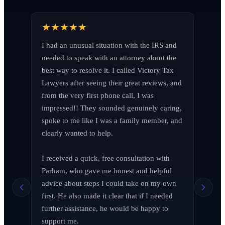
I had an unusual situation with the IRS and 
needed to speak with an attorney about the 
best way to resolve it. I called Victory Tax 
Lawyers after seeing their great reviews, and 
from the very first phone call, I was 
impressed!! They sounded genuinely caring, 
spoke to me like I was a family member, and 
clearly wanted to help.

I received a quick, free consultation with 
Richard Edelman
R
Parham, who gave me honest and helpful 
March 2026
advice about steps I could take on my own 
first. He also made it clear that if I needed 
further assistance, he would be happy to 
support me.
