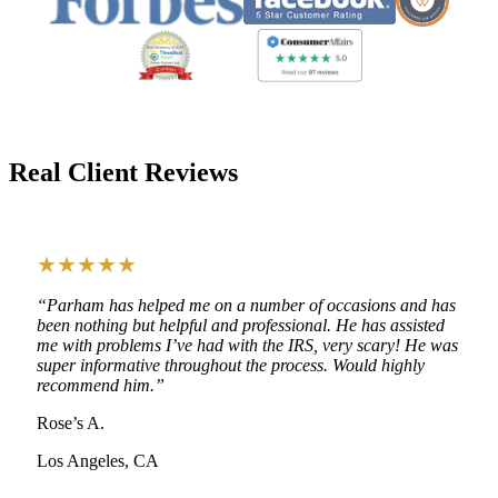
Real Client Reviews
★★★★★
“Parham has helped me on a number of occasions and has
been nothing but helpful and professional. He has assisted
me with problems I’ve had with the IRS, very scary! He was
super informative throughout the process. Would highly
recommend him.”
Rose’s A.
Los Angeles, CA