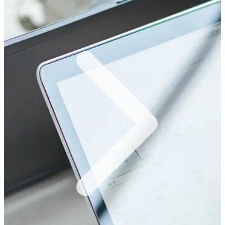
Our Team