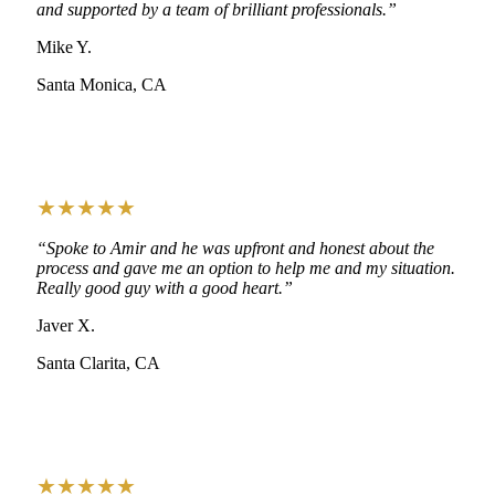
and supported by a team of brilliant professionals.”
Mike Y.
Santa Monica, CA
★★★★★
“Spoke to Amir and he was upfront and honest about the
process and gave me an option to help me and my situation.
Really good guy with a good heart.”
Javer X.
Santa Clarita, CA
★★★★★