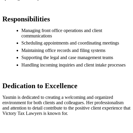
Responsibilities
Managing front office operations and client
communications
Scheduling appointments and coordinating meetings
Maintaining office records and filing systems
Supporting the legal and case management teams
Handling incoming inquiries and client intake processes
Dedication to Excellence
Yasmin is dedicated to creating a welcoming and organized
environment for both clients and colleagues. Her professionalism
and attention to detail contribute to the positive client experience that
Victory Tax Lawyers is known for.