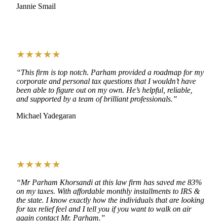
Jannie Smail
★★★★★
“This firm is top notch. Parham provided a roadmap for my
corporate and personal tax questions that I wouldn’t have
been able to figure out on my own. He’s helpful, reliable,
and supported by a team of brilliant professionals.”
Michael Yadegaran
★★★★★
“Mr Parham Khorsandi at this law firm has saved me 83%
on my taxes. With affordable monthly installments to IRS &
the state. I know exactly how the individuals that are looking
for tax relief feel and I tell you if you want to walk on air
again contact Mr. Parham.”