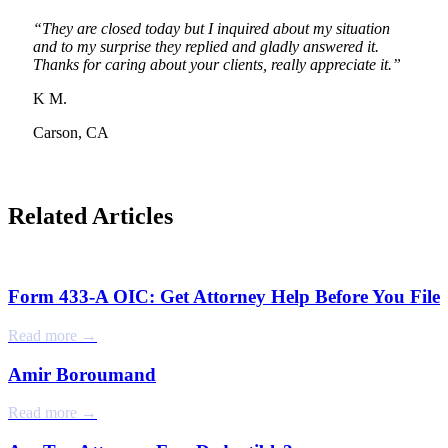
“They are closed today but I inquired about my situation
and to my surprise they replied and gladly answered it.
Thanks for caring about your clients, really appreciate it.”
K M.
Carson, CA
Related Articles
Form 433-A OIC: Get Attorney Help Before You File
Read more →
Amir Boroumand
Read more →