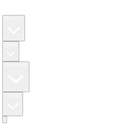
Services
About
Resources
Contact