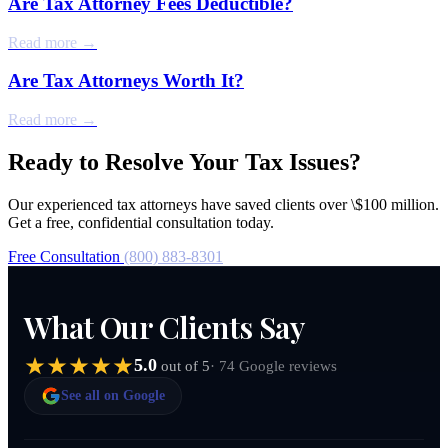
Are Tax Attorney Fees Deductible?
Read more →
Are Tax Attorneys Worth It?
Read more →
Ready to Resolve Your Tax Issues?
Our experienced tax attorneys have saved clients over \$100 million.
Get a free, confidential consultation today.
Free Consultation
(800) 883-8301
What Our Clients Say
5.0
· 74 Google reviews
out of 5
See all on Google