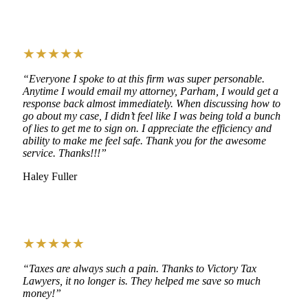
★★★★★
“Everyone I spoke to at this firm was super personable.
Anytime I would email my attorney, Parham, I would get a
response back almost immediately. When discussing how to
go about my case, I didn’t feel like I was being told a bunch
of lies to get me to sign on. I appreciate the efficiency and
ability to make me feel safe. Thank you for the awesome
service. Thanks!!!”
Haley Fuller
★★★★★
“Taxes are always such a pain. Thanks to Victory Tax
Lawyers, it no longer is. They helped me save so much
money!”