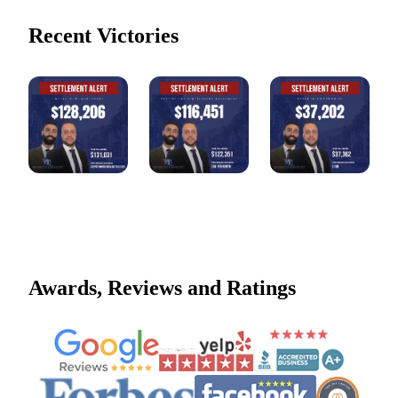
Recent Victories
Awards, Reviews and Ratings