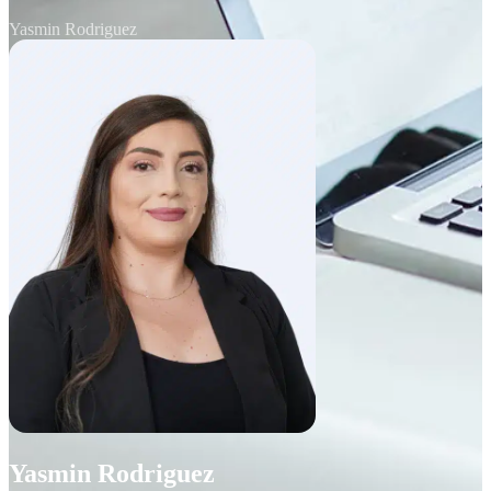
Yasmin Rodriguez
Yasmin Rodriguez