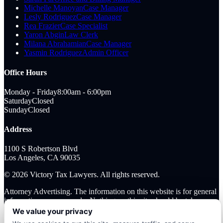
Michelle Manoyan
Case Manager
Lesly Rodriguez
Case Manager
Rea Frazier
Case Specialist
Yaron Abgin
Law Clerk
Milana Abrahamian
Case Manager
Yasmin Rodriguez
Admin Officer
Office Hours
Monday - Friday
8:00am - 6:00pm
Saturday
Closed
Sunday
Closed
Address
1100 S Robertson Blvd
Los Angeles, CA 90035
© 2026 Victory Tax Lawyers. All rights reserved.
Attorney Advertising. The information on this website is for general
information purposes only. Nothing on this site should be taken as
legal advice for any individual case or situation. This information is
We value your privacy
not intended to create, and receipt or viewing does not constitute, an