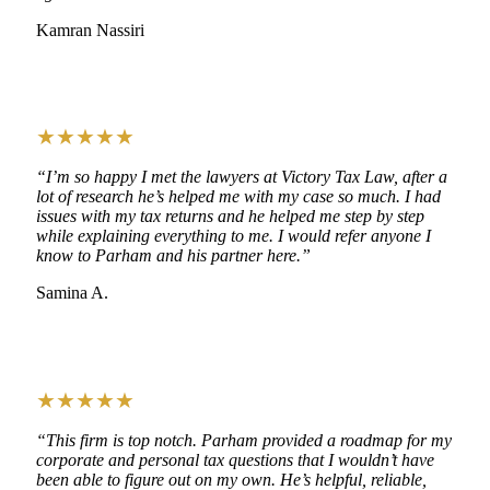
Kamran Nassiri
★★★★★
“I’m so happy I met the lawyers at Victory Tax Law, after a
lot of research he’s helped me with my case so much. I had
issues with my tax returns and he helped me step by step
while explaining everything to me. I would refer anyone I
know to Parham and his partner here.”
Samina A.
★★★★★
“This firm is top notch. Parham provided a roadmap for my
corporate and personal tax questions that I wouldn’t have
been able to figure out on my own. He’s helpful, reliable,