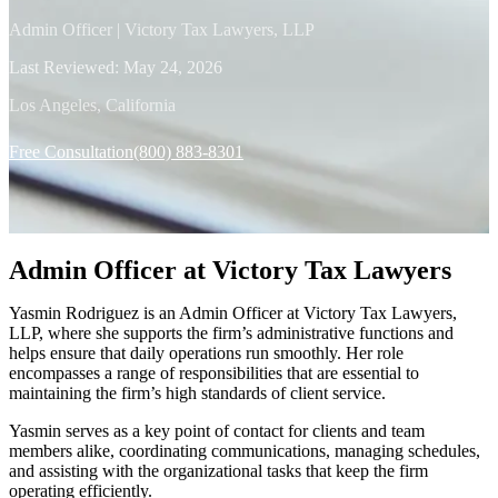
Admin Officer | Victory Tax Lawyers, LLP
Last Reviewed:
May 24, 2026
Los Angeles, California
Free Consultation
(800) 883-8301
Admin Officer at Victory Tax Lawyers
Yasmin Rodriguez is an Admin Officer at Victory Tax Lawyers,
LLP, where she supports the firm’s administrative functions and
helps ensure that daily operations run smoothly. Her role
encompasses a range of responsibilities that are essential to
maintaining the firm’s high standards of client service.
Yasmin serves as a key point of contact for clients and team
members alike, coordinating communications, managing schedules,
and assisting with the organizational tasks that keep the firm
operating efficiently.