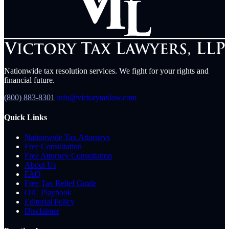
Nationwide tax resolution services. We fight for your rights and
financial future.
(800) 883-8301
info@victorytaxlaw.com
Quick Links
Nationwide Tax Attorneys
Free Consultation
Free Attorney Consultation
About Us
FAQ
Free Tax Relief Guide
OIC Playbook
Editorial Policy
Disclaimer