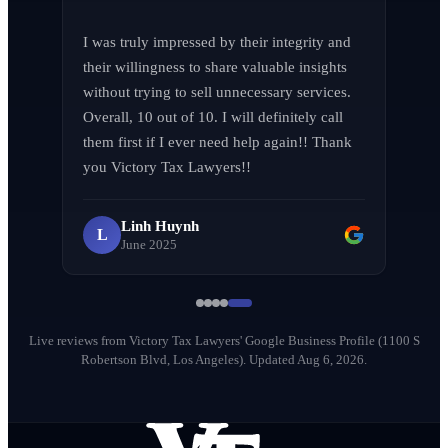
Jen Wade
J
April 2026
I was truly impressed by their integrity and 
their willingness to share valuable insights 
without trying to sell unnecessary services. 
Overall, 10 out of 10. I will definitely call 
them first if I ever need help again!! Thank 
LA F (MVPIF#19)
L
you Victory Tax Lawyers!!
April 2026
Linh Huynh
L
June 2025
Milena Diago
M
May 2026
Live reviews from Victory Tax Lawyers' Google Business Profile (1100 S
Robertson Blvd, Los Angeles).
Updated Aug 6, 2026.