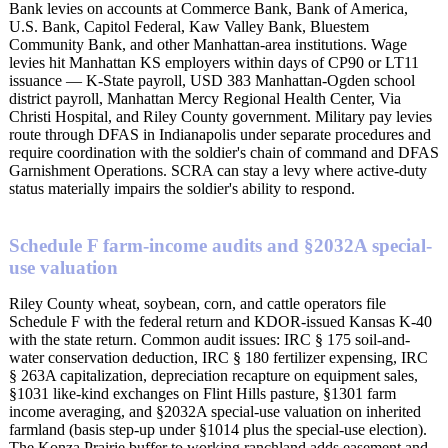
Bank levies on accounts at Commerce Bank, Bank of America,
U.S. Bank, Capitol Federal, Kaw Valley Bank, Bluestem
Community Bank, and other Manhattan-area institutions. Wage
levies hit Manhattan KS employers within days of CP90 or LT11
issuance — K-State payroll, USD 383 Manhattan-Ogden school
district payroll, Manhattan Mercy Regional Health Center, Via
Christi Hospital, and Riley County government. Military pay levies
route through DFAS in Indianapolis under separate procedures and
require coordination with the soldier's chain of command and DFAS
Garnishment Operations. SCRA can stay a levy where active-duty
status materially impairs the soldier's ability to respond.
Schedule F farm-income audits and §2032A special-
use valuation
Riley County wheat, soybean, corn, and cattle operators file
Schedule F with the federal return and KDOR-issued Kansas K-40
with the state return. Common audit issues: IRC § 175 soil-and-
water conservation deduction, IRC § 180 fertilizer expensing, IRC
§ 263A capitalization, depreciation recapture on equipment sales,
§1031 like-kind exchanges on Flint Hills pasture, §1301 farm
income averaging, and §2032A special-use valuation on inherited
farmland (basis step-up under §1014 plus the special-use election).
The Konza Prairie buffer to working ranchland adds easement and