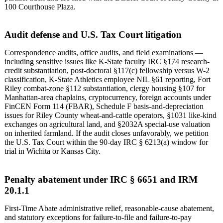
100 Courthouse Plaza.
Audit defense and U.S. Tax Court litigation
Correspondence audits, office audits, and field examinations —
including sensitive issues like K-State faculty IRC §174 research-
credit substantiation, post-doctoral §117(c) fellowship versus W-2
classification, K-State Athletics employee NIL §61 reporting, Fort
Riley combat-zone §112 substantiation, clergy housing §107 for
Manhattan-area chaplains, cryptocurrency, foreign accounts under
FinCEN Form 114 (FBAR), Schedule F basis-and-depreciation
issues for Riley County wheat-and-cattle operators, §1031 like-kind
exchanges on agricultural land, and §2032A special-use valuation
on inherited farmland. If the audit closes unfavorably, we petition
the U.S. Tax Court within the 90-day IRC § 6213(a) window for
trial in Wichita or Kansas City.
Penalty abatement under IRC § 6651 and IRM
20.1.1
First-Time Abate administrative relief, reasonable-cause abatement,
and statutory exceptions for failure-to-file and failure-to-pay