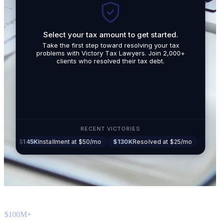
Select your tax amount to get started.
By submit
Take the first step toward resolving your tax
promotio
problems with Victory Tax Lawyers. Join 2,000+
related t
clients who resolved their tax debt.
Tax Lawy
RECENT VICTORIES
5K
Installment at $50/mo
$130K
Resolved at $25/mo
$87K
Settled at
$100M+