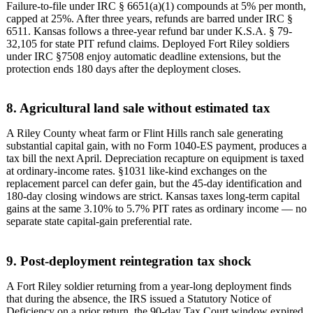
Failure-to-file under IRC § 6651(a)(1) compounds at 5% per month,
capped at 25%. After three years, refunds are barred under IRC §
6511. Kansas follows a three-year refund bar under K.S.A. § 79-
32,105 for state PIT refund claims. Deployed Fort Riley soldiers
under IRC §7508 enjoy automatic deadline extensions, but the
protection ends 180 days after the deployment closes.
8. Agricultural land sale without estimated tax
A Riley County wheat farm or Flint Hills ranch sale generating
substantial capital gain, with no Form 1040-ES payment, produces a
tax bill the next April. Depreciation recapture on equipment is taxed
at ordinary-income rates. §1031 like-kind exchanges on the
replacement parcel can defer gain, but the 45-day identification and
180-day closing windows are strict. Kansas taxes long-term capital
gains at the same 3.10% to 5.7% PIT rates as ordinary income — no
separate state capital-gain preferential rate.
9. Post-deployment reintegration tax shock
A Fort Riley soldier returning from a year-long deployment finds
that during the absence, the IRS issued a Statutory Notice of
Deficiency on a prior return, the 90-day Tax Court window expired