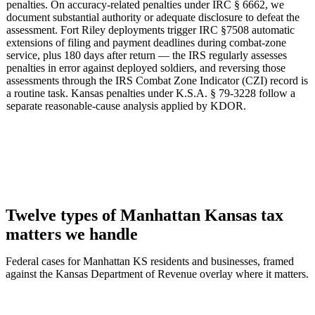
penalties. On accuracy-related penalties under IRC § 6662, we
document substantial authority or adequate disclosure to defeat the
assessment. Fort Riley deployments trigger IRC §7508 automatic
extensions of filing and payment deadlines during combat-zone
service, plus 180 days after return — the IRS regularly assesses
penalties in error against deployed soldiers, and reversing those
assessments through the IRS Combat Zone Indicator (CZI) record is
a routine task. Kansas penalties under K.S.A. § 79-3228 follow a
separate reasonable-cause analysis applied by KDOR.
Twelve types of Manhattan Kansas tax
matters we handle
Federal cases for Manhattan KS residents and businesses, framed
against the Kansas Department of Revenue overlay where it matters.