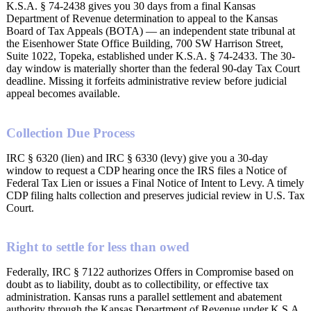
K.S.A. § 74-2438 gives you 30 days from a final Kansas
Department of Revenue determination to appeal to the Kansas
Board of Tax Appeals (BOTA) — an independent state tribunal at
the Eisenhower State Office Building, 700 SW Harrison Street,
Suite 1022, Topeka, established under K.S.A. § 74-2433. The 30-
day window is materially shorter than the federal 90-day Tax Court
deadline. Missing it forfeits administrative review before judicial
appeal becomes available.
Collection Due Process
IRC § 6320 (lien) and IRC § 6330 (levy) give you a 30-day
window to request a CDP hearing once the IRS files a Notice of
Federal Tax Lien or issues a Final Notice of Intent to Levy. A timely
CDP filing halts collection and preserves judicial review in U.S. Tax
Court.
Right to settle for less than owed
Federally, IRC § 7122 authorizes Offers in Compromise based on
doubt as to liability, doubt as to collectibility, or effective tax
administration. Kansas runs a parallel settlement and abatement
authority through the Kansas Department of Revenue under K.S.A.