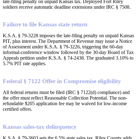
late-filing penalty on unpaid Kansas tax. Deployed Fort Riley
soldiers receive automatic deadline extensions under IRC § 7508.
Failure to file Kansas state return
K.S.A. § 79-3228 imposes the late-filing penalty on unpaid Kansas
PIT, plus interest. The Department of Revenue may issue a Notice
of Assessment under K.S.A. § 79-3226, triggering the 60-day
informal-conference window followed by the 30-day Board of Tax
Appeals petition under K.S.A. § 74-2438. The graduated 3.10% to
5.7% PIT rate applies.
Federal § 7122 Offer in Compromise eligibility
All federal returns must be filed (IRC § 7122(d) compliance) and
the offer must reflect Reasonable Collection Potential. The non-
refundable $205 application fee may be waived for low-income
certified offers.
Kansas sales-tax delinquency
K.S.A. § 79-3603 sets the 6.5% state sales tax. Riley County adds