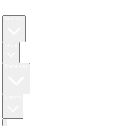
Services
About
Resources
Contact