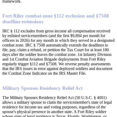
framework.
Fort Riley combat-zone §112 exclusion and §7508
deadline extensions
IRC § 112 excludes from gross income all compensation received
by enlisted servicemembers (and the first $9,894 per month for
officers in 2026) for any month in which they served in a designated
combat zone. IRC § 7508 automatically extends the deadlines to
file, pay, claim a refund, or petition the Tax Court for at least 180
days after the soldier leaves the combat zone. 1st Infantry Division
and 1st Combat Aviation Brigade deployments from Fort Riley
regularly trigger §112 and §7508. We reverse penalty assessments
that the IRS issues in error against deployed soldiers and document
the Combat Zone Indicator on the IRS Master File.
Military Spouses Residency Relief Act
The Military Spouses Residency Relief Act (50 U.S.C. § 4001)
allows a military spouse to claim the servicemember's state of legal
residence for income tax and voting purposes, regardless of the
spouse's physical presence in another state. A Fort Riley soldier
whose state of legal residence is Texas, Florida, Washington, or