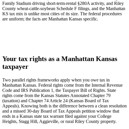
Family Stadium driving short-term-rental §280A activity, and Riley
County wheat-cattle-soybean Schedule F filings, and the Manhattan
KS tax mix is unlike most cities of its size. The federal procedures
are uniform; the facts are Manhattan Kansas specific.
Your tax rights as a Manhattan Kansas
taxpayer
Two parallel rights frameworks apply when you owe tax in
Manhattan Kansas. Federal rights come from the Internal Revenue
Code and IRS Publication 1, the Taxpayer Bill of Rights. State
rights come from the Kansas Statutes Annotated Chapter 79
(taxation) and Chapter 74 Article 24 (Kansas Board of Tax
Appeals). Knowing both is the difference between a clean resolution
and a missed 30-day Board of Tax Appeals petition window that
ends in a Kansas state tax warrant filed against your College
Heights, Stagg Hill, Aggieville, or rural Riley County property.