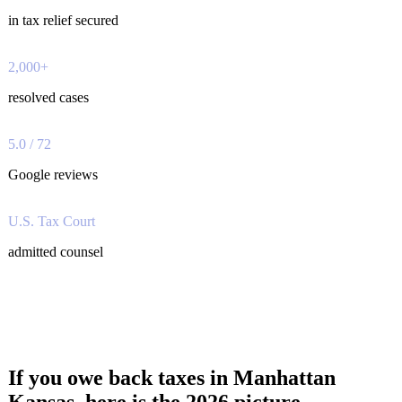
in tax relief secured
2,000+
resolved cases
5.0 / 72
Google reviews
U.S. Tax Court
admitted counsel
If you owe back taxes in Manhattan
Kansas, here is the 2026 picture