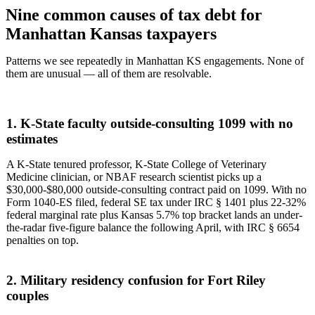
Nine common causes of tax debt for
Manhattan Kansas taxpayers
Patterns we see repeatedly in Manhattan KS engagements. None of
them are unusual — all of them are resolvable.
1. K-State faculty outside-consulting 1099 with no
estimates
A K-State tenured professor, K-State College of Veterinary
Medicine clinician, or NBAF research scientist picks up a
$30,000-$80,000 outside-consulting contract paid on 1099. With no
Form 1040-ES filed, federal SE tax under IRC § 1401 plus 22-32%
federal marginal rate plus Kansas 5.7% top bracket lands an under-
the-radar five-figure balance the following April, with IRC § 6654
penalties on top.
2. Military residency confusion for Fort Riley
couples