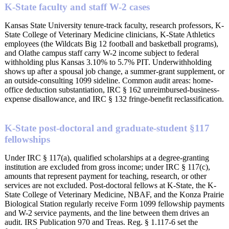
K-State faculty and staff W-2 cases
Kansas State University tenure-track faculty, research professors, K-
State College of Veterinary Medicine clinicians, K-State Athletics
employees (the Wildcats Big 12 football and basketball programs),
and Olathe campus staff carry W-2 income subject to federal
withholding plus Kansas 3.10% to 5.7% PIT. Underwithholding
shows up after a spousal job change, a summer-grant supplement, or
an outside-consulting 1099 sideline. Common audit areas: home-
office deduction substantiation, IRC § 162 unreimbursed-business-
expense disallowance, and IRC § 132 fringe-benefit reclassification.
K-State post-doctoral and graduate-student §117
fellowships
Under IRC § 117(a), qualified scholarships at a degree-granting
institution are excluded from gross income; under IRC § 117(c),
amounts that represent payment for teaching, research, or other
services are not excluded. Post-doctoral fellows at K-State, the K-
State College of Veterinary Medicine, NBAF, and the Konza Prairie
Biological Station regularly receive Form 1099 fellowship payments
and W-2 service payments, and the line between them drives an
audit. IRS Publication 970 and Treas. Reg. § 1.117-6 set the