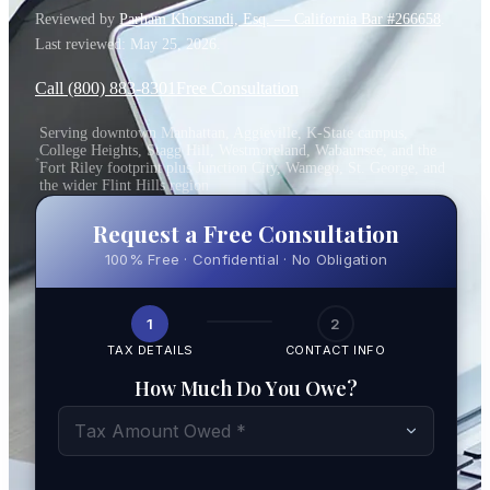
Reviewed by
Parham Khorsandi, Esq. — California Bar #266658
.
Last reviewed:
May 25, 2026
.
Call (800) 883-8301
Free Consultation
Serving downtown Manhattan, Aggieville, K-State campus,
College Heights, Stagg Hill, Westmoreland, Wabaunsee, and the
Fort Riley footprint plus Junction City, Wamego, St. George, and
the wider Flint Hills region
Request a Free Consultation
100% Free · Confidential · No Obligation
1
2
TAX DETAILS
CONTACT INFO
How Much Do You Owe?
Tax Amount Owed *