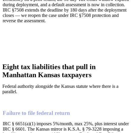
during deployment, and a default assessment is now in collection.
IRC §7508 extends the deadline by 180 days after the deployment
closes — we reopen the case under IRC §7508 protection and
reverse the assessment.
Eight tax liabilities that pull in
Manhattan Kansas taxpayers
Federal authority alongside the Kansas statute where there is a
parallel.
Failure to file federal return
IRC § 6651(a)(1) imposes 5%/month, max 25%, plus interest under
IRC § 6601. The Kansas mirror is K.S.A. § 79-3228 imposing a