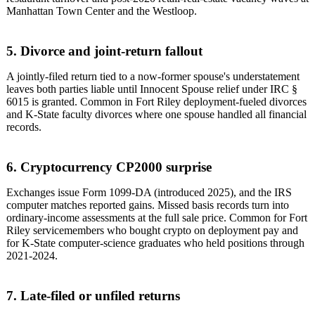
Manhattan Town Center and the Westloop.
5. Divorce and joint-return fallout
A jointly-filed return tied to a now-former spouse's understatement
leaves both parties liable until Innocent Spouse relief under IRC §
6015 is granted. Common in Fort Riley deployment-fueled divorces
and K-State faculty divorces where one spouse handled all financial
records.
6. Cryptocurrency CP2000 surprise
Exchanges issue Form 1099-DA (introduced 2025), and the IRS
computer matches reported gains. Missed basis records turn into
ordinary-income assessments at the full sale price. Common for Fort
Riley servicemembers who bought crypto on deployment pay and
for K-State computer-science graduates who held positions through
2021-2024.
7. Late-filed or unfiled returns