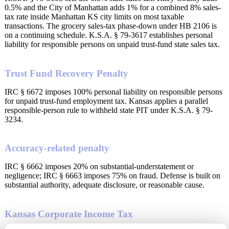
0.5% and the City of Manhattan adds 1% for a combined 8% sales-
tax rate inside Manhattan KS city limits on most taxable
transactions. The grocery sales-tax phase-down under HB 2106 is
on a continuing schedule. K.S.A. § 79-3617 establishes personal
liability for responsible persons on unpaid trust-fund state sales tax.
Trust Fund Recovery Penalty
IRC § 6672 imposes 100% personal liability on responsible persons
for unpaid trust-fund employment tax. Kansas applies a parallel
responsible-person rule to withheld state PIT under K.S.A. § 79-
3234.
Accuracy-related penalty
IRC § 6662 imposes 20% on substantial-understatement or
negligence; IRC § 6663 imposes 75% on fraud. Defense is built on
substantial authority, adequate disclosure, or reasonable cause.
Kansas Corporate Income Tax