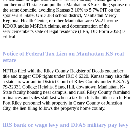
another no-PIT state can put their Manhattan KS-residing spouse on
the same domicile, avoiding Kansas 3.10% to 5.7% PIT on the
spouse's K-State, USD 383 school district, Manhattan Mercy
Regional Health Center, or other Manhattan-area W-2 income.
KDOR audits MSRRA claims, and documentation of the
servicemember's state of legal residence (LES, DD Form 2058) is
critical.
Notice of Federal Tax Lien on Manhattan KS real
estate
NFTLs filed with the Riley County Register of Deeds encumber
title and trigger CDP rights under IRC § 6320. Kansas may also file
a state tax warrant in District Court of Riley County under K.S.A. §
79-3233f. College Heights, Stagg Hill, downtown Manhattan, K-
State faculty housing near campus, and rural Riley County farmland
refinances and sales stall fast when a tax lien hits the title search. For
Fort Riley personnel with property in Geary County or Junction
City, the lien filing follows the property's home county.
IRS bank or wage levy and DFAS military pay levy