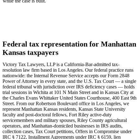
while the case is built.
Federal tax representation for Manhattan
Kansas taxpayers
Victory Tax Lawyers, LLP is a California-Bar-admitted tax-
resolution law firm based in Los Angeles. Our federal practice runs
nationwide: the Internal Revenue Service accepts our Form 2848
Power of Attorney in every state, and the U.S. Tax Court — a single
federal tribunal with jurisdiction over IRS deficiency cases — holds
trial sessions in Wichita at 101 N Main Street and in Kansas City at
the Charles Evans Whittaker United States Courthouse, 400 East 9th
Street. From our Robertson Boulevard office in Los Angeles, we
represent Manhattan Kansas residents, Kansas State University
faculty and post-doctoral fellows, Fort Riley active-duty
servicemembers and military spouses, Riley County agricultural
operators, and Manhattan-domiciled businesses in IRS audits,
collection cases, Tax Court petitions, Offers in Compromise under
IRC § 7122, Installment Agreements under IRC § 6159, lien