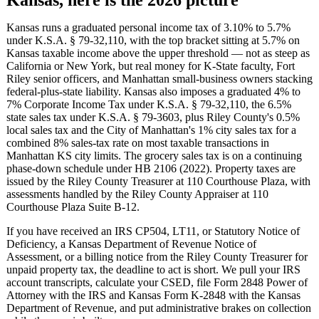
Kansas runs a graduated personal income tax of 3.10% to 5.7%
under K.S.A. § 79-32,110, with the top bracket sitting at 5.7% on
Kansas taxable income above the upper threshold — not as steep as
California or New York, but real money for K-State faculty, Fort
Riley senior officers, and Manhattan small-business owners stacking
federal-plus-state liability. Kansas also imposes a graduated 4% to
7% Corporate Income Tax under K.S.A. § 79-32,110, the 6.5%
state sales tax under K.S.A. § 79-3603, plus Riley County's 0.5%
local sales tax and the City of Manhattan's 1% city sales tax for a
combined 8% sales-tax rate on most taxable transactions in
Manhattan KS city limits. The grocery sales tax is on a continuing
phase-down schedule under HB 2106 (2022). Property taxes are
issued by the Riley County Treasurer at 110 Courthouse Plaza, with
assessments handled by the Riley County Appraiser at 110
Courthouse Plaza Suite B-12.
If you have received an IRS CP504, LT11, or Statutory Notice of
Deficiency, a Kansas Department of Revenue Notice of
Assessment, or a billing notice from the Riley County Treasurer for
unpaid property tax, the deadline to act is short. We pull your IRS
account transcripts, calculate your CSED, file Form 2848 Power of
Attorney with the IRS and Kansas Form K-2848 with the Kansas
Department of Revenue, and put administrative brakes on collection