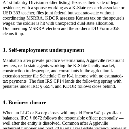
A 1st Infantry Division soldier listing Texas as their state of legal
residence, with a spouse working as a K-State research associate or
USD 383 teacher, files joint federal but separate-state without
coordinating MSRRA. KDOR assesses Kansas tax on the spouse's
wages; the soldier is hit with unexpected dual-state allocation.
Documenting MSRRA election and the soldier's DD Form 2058
cleans it up.
3. Self-employment underpayment
Manhattan-area private-practice veterinarians, Aggieville restaurant
owners, real-estate agents working the K-State faculty market,
construction tradespeople, and consultants in the agricultural-
extension sector file Schedule C or K-1 income with no estimated-
tax payments. The first IRS CP14 lands the following spring with
penalties under IRC § 6654, and KDOR follows close behind.
4. Business closure
When an LLC or S-corp closes with unpaid Form 941 payroll-tax
balances, IRC § 6672 follows the responsible officer personally —
well after the entity is dissolved. Common after Aggieville
restaurant turnover and post-2020 retail-real-estate vacancy waves at