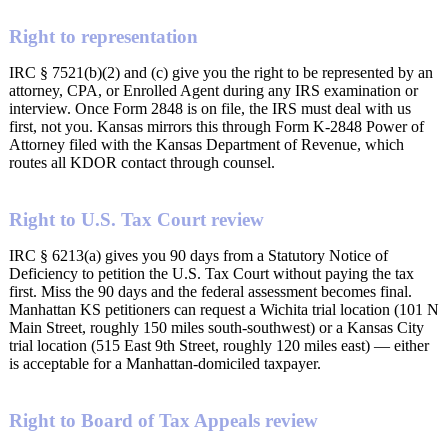
Right to representation
IRC § 7521(b)(2) and (c) give you the right to be represented by an
attorney, CPA, or Enrolled Agent during any IRS examination or
interview. Once Form 2848 is on file, the IRS must deal with us
first, not you. Kansas mirrors this through Form K-2848 Power of
Attorney filed with the Kansas Department of Revenue, which
routes all KDOR contact through counsel.
Right to U.S. Tax Court review
IRC § 6213(a) gives you 90 days from a Statutory Notice of
Deficiency to petition the U.S. Tax Court without paying the tax
first. Miss the 90 days and the federal assessment becomes final.
Manhattan KS petitioners can request a Wichita trial location (101 N
Main Street, roughly 150 miles south-southwest) or a Kansas City
trial location (515 East 9th Street, roughly 120 miles east) — either
is acceptable for a Manhattan-domiciled taxpayer.
Right to Board of Tax Appeals review