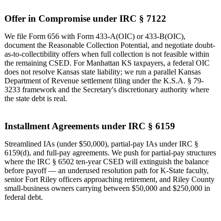
Offer in Compromise under IRC § 7122
We file Form 656 with Form 433-A(OIC) or 433-B(OIC),
document the Reasonable Collection Potential, and negotiate doubt-
as-to-collectibility offers when full collection is not feasible within
the remaining CSED. For Manhattan KS taxpayers, a federal OIC
does not resolve Kansas state liability; we run a parallel Kansas
Department of Revenue settlement filing under the K.S.A. § 79-
3233 framework and the Secretary's discretionary authority where
the state debt is real.
Installment Agreements under IRC § 6159
Streamlined IAs (under $50,000), partial-pay IAs under IRC §
6159(d), and full-pay agreements. We push for partial-pay structures
where the IRC § 6502 ten-year CSED will extinguish the balance
before payoff — an underused resolution path for K-State faculty,
senior Fort Riley officers approaching retirement, and Riley County
small-business owners carrying between $50,000 and $250,000 in
federal debt.