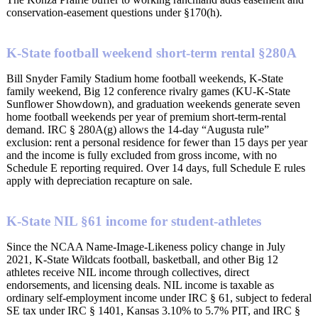
conservation-easement questions under §170(h).
K-State football weekend short-term rental §280A
Bill Snyder Family Stadium home football weekends, K-State
family weekend, Big 12 conference rivalry games (KU-K-State
Sunflower Showdown), and graduation weekends generate seven
home football weekends per year of premium short-term-rental
demand. IRC § 280A(g) allows the 14-day “Augusta rule”
exclusion: rent a personal residence for fewer than 15 days per year
and the income is fully excluded from gross income, with no
Schedule E reporting required. Over 14 days, full Schedule E rules
apply with depreciation recapture on sale.
K-State NIL §61 income for student-athletes
Since the NCAA Name-Image-Likeness policy change in July
2021, K-State Wildcats football, basketball, and other Big 12
athletes receive NIL income through collectives, direct
endorsements, and licensing deals. NIL income is taxable as
ordinary self-employment income under IRC § 61, subject to federal
SE tax under IRC § 1401, Kansas 3.10% to 5.7% PIT, and IRC §