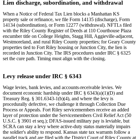
Lien discharge, subordination, and withdrawal
When a Notice of Federal Tax Lien blocks a Manhattan KS
property sale or refinance, we file Form 14135 (discharge), Form
14134 (subordination), or Form 12277 (withdrawal). NFTLs filed
with the Riley County Register of Deeds at 110 Courthouse Plaza
encumber title on College Heights, Stagg Hill, Aggieville-adjacent,
Westmoreland, and rural Riley County properties; for Geary County
properties tied to Fort Riley housing or Junction City, the lien is
recorded in Junction City. The IRS procedures under IRC § 6325
set the cure path. Timing must align with the closing.
Levy release under IRC § 6343
Wage levies, bank levies, and accounts-receivable levies. We
document economic hardship under IRC § 6343(a)(1)(D) and
Treasury Reg. § 301.6343-1(b)(4), and where the levy is
procedurally defective, we challenge it through Collection Due
Process or Appeals. Fort Riley servicemembers receive an added
layer of protection under the Servicemembers Civil Relief Act (50
U.S.C. § 3901 et seq.); DFAS-issued military pay is leviable, but
SCRA can stay a levy where active-duty status materially impairs
the soldier's ability to respond. Kansas state tax warrants follow a
parallel track and are filed with the District Court of Riley County at