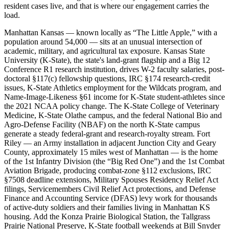
resident cases live, and that is where our engagement carries the
load.
Manhattan Kansas — known locally as “The Little Apple,” with a
population around 54,000 — sits at an unusual intersection of
academic, military, and agricultural tax exposure. Kansas State
University (K-State), the state's land-grant flagship and a Big 12
Conference R1 research institution, drives W-2 faculty salaries, post-
doctoral §117(c) fellowship questions, IRC §174 research-credit
issues, K-State Athletics employment for the Wildcats program, and
Name-Image-Likeness §61 income for K-State student-athletes since
the 2021 NCAA policy change. The K-State College of Veterinary
Medicine, K-State Olathe campus, and the federal National Bio and
Agro-Defense Facility (NBAF) on the north K-State campus
generate a steady federal-grant and research-royalty stream. Fort
Riley — an Army installation in adjacent Junction City and Geary
County, approximately 15 miles west of Manhattan — is the home
of the 1st Infantry Division (the “Big Red One”) and the 1st Combat
Aviation Brigade, producing combat-zone §112 exclusions, IRC
§7508 deadline extensions, Military Spouses Residency Relief Act
filings, Servicemembers Civil Relief Act protections, and Defense
Finance and Accounting Service (DFAS) levy work for thousands
of active-duty soldiers and their families living in Manhattan KS
housing. Add the Konza Prairie Biological Station, the Tallgrass
Prairie National Preserve, K-State football weekends at Bill Snyder