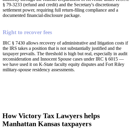
§ 79-3233 (refund and credit) and the Secretary's discretionary
settlement power, requiring full return-filing compliance and a
documented financial-disclosure package.
Right to recover fees
IRC § 7430 allows recovery of administrative and litigation costs if
the IRS takes a position that is not substantially justified and the
taxpayer prevails. The threshold is high but real, especially in audit
reconsideration and Innocent Spouse cases under IRC § 6015 —
we have used it on K-State faculty equity disputes and Fort Riley
military-spouse residency assessments.
How Victory Tax Lawyers helps
Manhattan Kansas taxpayers