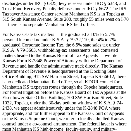
discharges under IRC § 6325, levy releases under IRC § 6343, and
Trust Fund Recovery Penalty defenses under IRC § 6672. The IRS
Taxpayer Assistance Center serving Manhattan KS is in Topeka at
515 South Kansas Avenue, Suite 200, roughly 55 miles west on I-70
— there is no separate Manhattan IRS field office.
For Kansas state-tax matters — the graduated 3.10% to 5.7%
personal income tax under K.S.A. § 79-32,110, the 4% to 7%
graduated Corporate Income Tax, the 6.5% state sales tax under
K.S.A. § 79-3603, withholding-tax assessments, and contested
matters headed to the Kansas Board of Tax Appeals — we file
Kansas Form K-2848 Power of Attorney with the Department of
Revenue and handle the administrative track directly. The Kansas
Department of Revenue is headquartered at the Docking State
Office Building, 915 SW Harrison Street, Topeka KS 66612; there
is no dedicated Manhattan field office, so all KDOR contact for
Manhattan KS taxpayers routes through the Topeka headquarters.
For formal litigation before the Kansas Board of Tax Appeals at the
Eisenhower State Office Building, 700 SW Harrison Street, Suite
1022, Topeka, under the 30-day petition window of K.S.A. § 74-
2438, we appear administratively under the K-2848 POA where
appropriate, and for further appeal to the Kansas Court of Appeals
or the Kansas Supreme Court, we refer to locally admitted Kansas
counsel under a co-counsel arrangement. The federal layer is where
most Manhattan KS high-income, faculty-equity, and military-