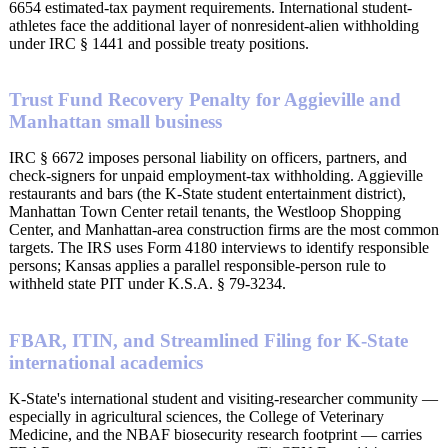
6654 estimated-tax payment requirements. International student-
athletes face the additional layer of nonresident-alien withholding
under IRC § 1441 and possible treaty positions.
Trust Fund Recovery Penalty for Aggieville and
Manhattan small business
IRC § 6672 imposes personal liability on officers, partners, and
check-signers for unpaid employment-tax withholding. Aggieville
restaurants and bars (the K-State student entertainment district),
Manhattan Town Center retail tenants, the Westloop Shopping
Center, and Manhattan-area construction firms are the most common
targets. The IRS uses Form 4180 interviews to identify responsible
persons; Kansas applies a parallel responsible-person rule to
withheld state PIT under K.S.A. § 79-3234.
FBAR, ITIN, and Streamlined Filing for K-State
international academics
K-State's international student and visiting-researcher community —
especially in agricultural sciences, the College of Veterinary
Medicine, and the NBAF biosecurity research footprint — carries