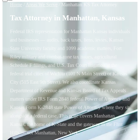
Home
/
Areas We Serve
/
Manhattan KS Tax Attorney
Tax Attorney in Manhattan, Kansas
Federal IRS representation for Manhattan Kansas individuals
and businesses — audits, back taxes, liens, levies, Kansas
State University faculty and 1099 academic matters, Fort
Riley military and combat-zone tax issues, agricultural
Schedule F filings, and U.S. Tax Court litigation at the
federal trial cities of Wichita (101 N Main Street) or Kansas
City (515 East 9th Street). We also coordinate Kansas
Department of Revenue and Kansas Board of Tax Appeals
matters under IRS Form 2848 federal Power of Attorney and
Kansas Form K-2848 state Power of Attorney where they sit
alongside a federal case. This page covers Manhattan
Kansas, the home of K-State and the gateway to the Flint
Hills — not Manhattan, New York.