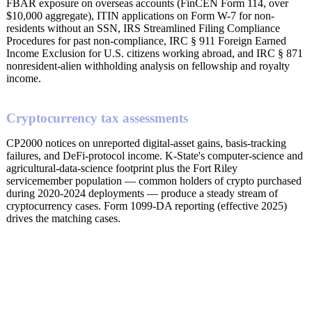
FBAR exposure on overseas accounts (FinCEN Form 114, over
$10,000 aggregate), ITIN applications on Form W-7 for non-
residents without an SSN, IRS Streamlined Filing Compliance
Procedures for past non-compliance, IRC § 911 Foreign Earned
Income Exclusion for U.S. citizens working abroad, and IRC § 871
nonresident-alien withholding analysis on fellowship and royalty
income.
Cryptocurrency tax assessments
CP2000 notices on unreported digital-asset gains, basis-tracking
failures, and DeFi-protocol income. K-State's computer-science and
agricultural-data-science footprint plus the Fort Riley
servicemember population — common holders of crypto purchased
during 2020-2024 deployments — produce a steady stream of
cryptocurrency cases. Form 1099-DA reporting (effective 2025)
drives the matching cases.