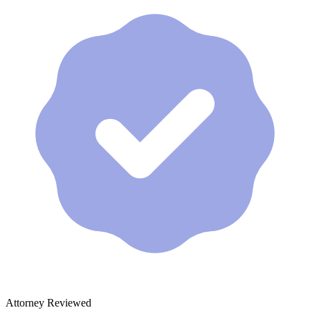
Attorney Reviewed