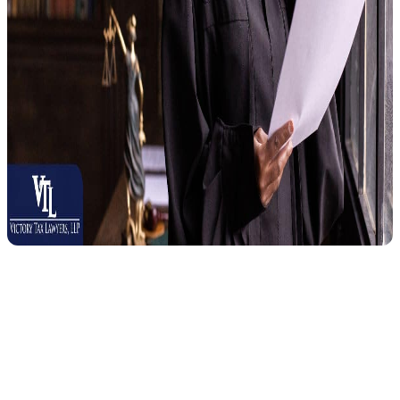
A Collection Due Process hearing is your legal right to challenge
certain IRS collection actions before they take place, not a
courtesy or a favor from the IRS.
It was established under the
IRS
Restructuring and Reform Act of 1998
to give taxpayers a stronger
voice when dealing with the IRS. Before the IRS can carry out any