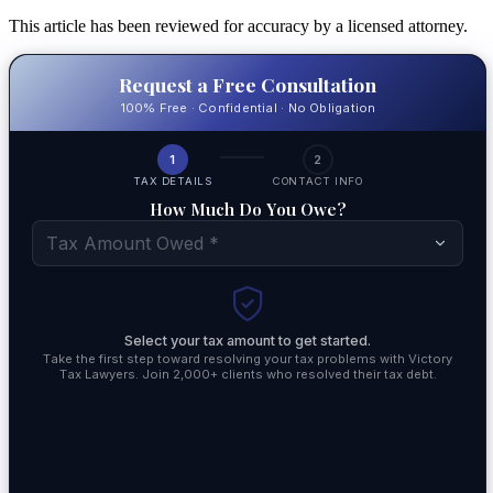
This article has been reviewed for accuracy by a licensed attorney.
Request a Free Consultation
100% Free · Confidential · No Obligation
1
2
TAX DETAILS
CONTACT INFO
How Much Do You Owe?
Tax Amount Owed *
Select your tax amount to get started.
Take the first step toward resolving your tax problems with Victory
Tax Lawyers. Join 2,000+ clients who resolved their tax debt.
By su
commu
accor