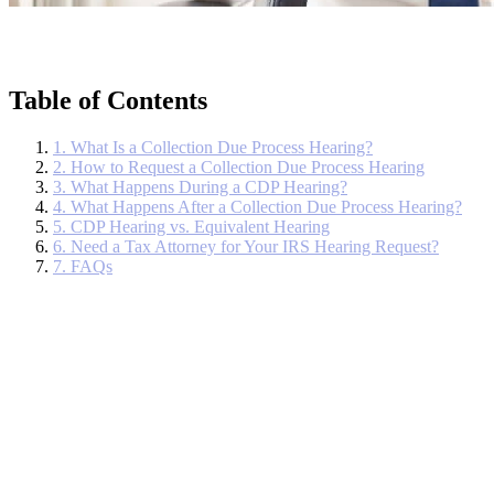
Table of Contents
1. What Is a Collection Due Process Hearing?
2. How to Request a Collection Due Process Hearing
3. What Happens During a CDP Hearing?
4. What Happens After a Collection Due Process Hearing?
5. CDP Hearing vs. Equivalent Hearing
6. Need a Tax Attorney for Your IRS Hearing Request?
7. FAQs
When the Internal Revenue Service (IRS) begins collection actions,
it’s trying to recover unpaid tax debts through serious measures like
issuing federal tax liens, levies, or wage garnishments. Thankfully,
taxpayers have appeal rights.
Additionally, you have the right to a
Collection Due Process (CDP) hearing.
A Collection Due Process (CDP) hearing is held to determine