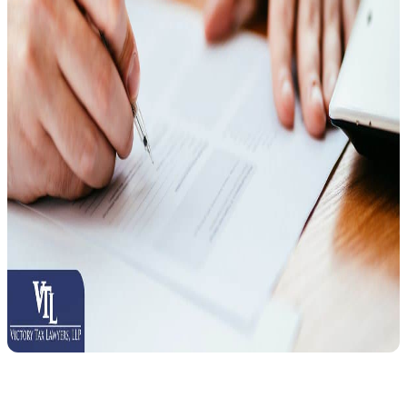
Follow these steps to request a CDP hearing: