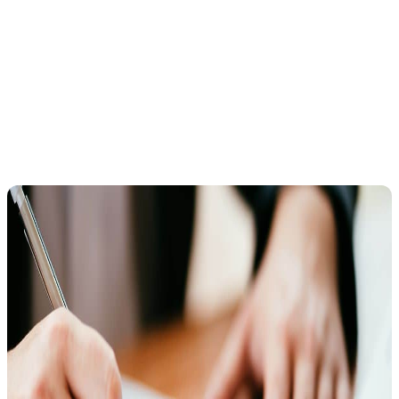
these notices, such as bank levies, wage garnishments, or seizure of
a state tax refund. Therefore, it’s critical to act fast.
How to Request a Collection Due Process
Hearing