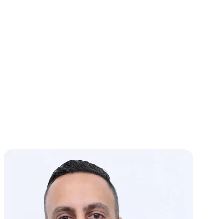
Generally,
you’re entitled to one CDP hearing per tax period
and type of collection action.
However, you can qualify for
another hearing in some cases. If new collection actions occur or
you receive a new Final Notice, you can make another CDP hearing
request.
How Long Does a Due Process Hearing Take?
Many hearings are resolved
within a few months
. The complexity
of your case, responsiveness to IRS requests, and availability of
documentation all influence the time duration.