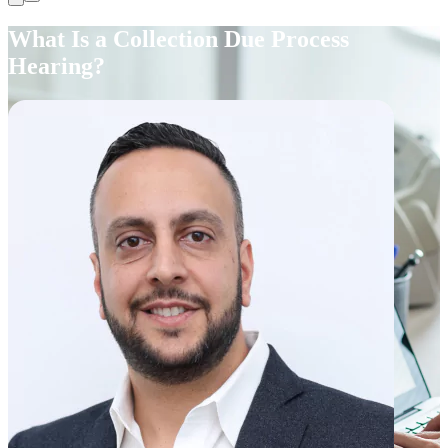
What Is a Collection Due Process
Hearing?