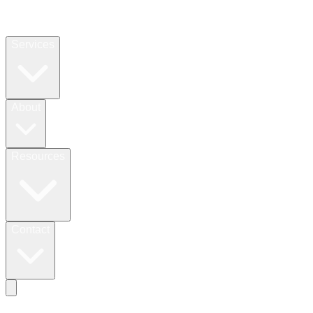
Services
About
Resources
Contact