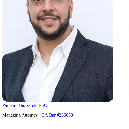
Parham Khorsandi, ESQ
Managing Attorney ·
CA Bar #266658