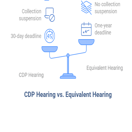
A Collection Due Process hearing and an equivalent hearing are