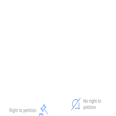
Collection Appeals Program
(CAP). The Collection Appeals
Program allows you to challenge specific IRS collection actions
outside of the formal CDP process. Note that CAP decisions can’t
be appealed to the Tax Court. However, it's an appealing option for
some taxpayers, as the process is often quicker and more flexible.
Furthermore, you're allowed additional negotiation if new
information becomes available or your financial situation changes.
No matter the outcome,
staying proactive is key.
CDP Hearing vs. Equivalent Hearing