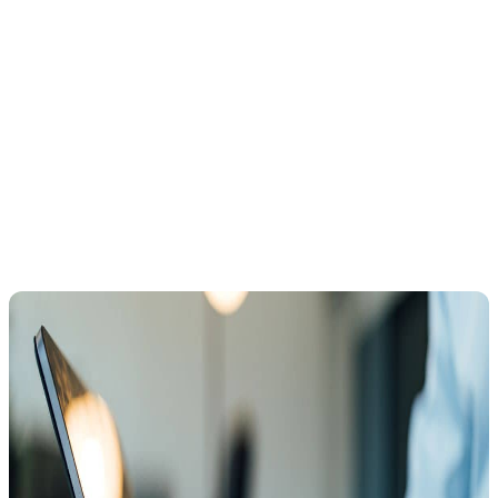
IRS received it on time.
Submitting Form 12153 within the 30-day window halts most
IRS collection actions while your hearing is pending.
This pause
gives you time to prepare and potentially resolve the issue without
immediate enforcement.
What Happens During a CDP Hearing?