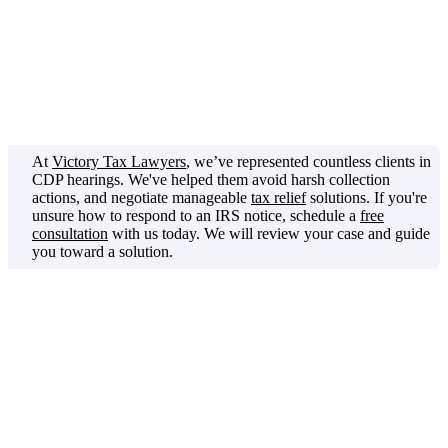
whether an IRS collection action is proper.
It's your opportunity
to challenge IRS collection actions before they’re enforced, as it
ensures the IRS is acting within the bounds of the Internal Revenue
Code.
At
Victory Tax Lawyers
, we’ve represented countless clients in
CDP hearings. We've helped them avoid harsh collection
actions, and negotiate manageable
tax relief
solutions. If you're
unsure how to respond to an IRS notice, schedule a
free
consultation
with us today. We will review your case and guide
you toward a solution.
In this article, we’ll discuss what a CDP hearing is and when you
have the right to request one. You’ll get a clear picture of what to
expect during the hearing. Furthermore, you'll find out how the
process works and what issues can be raised.