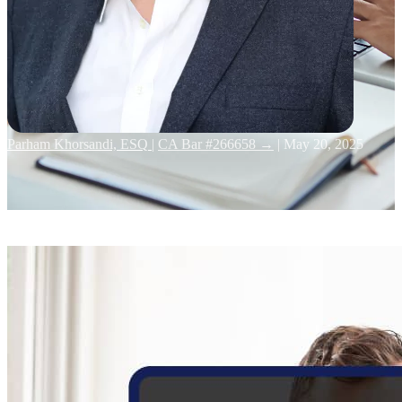
Parham Khorsandi, ESQ
|
CA Bar #266658 →
|
May 20, 2025