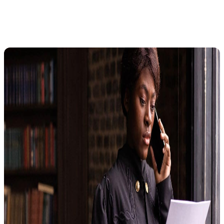
What Is a Collection Due Process
Hearing?