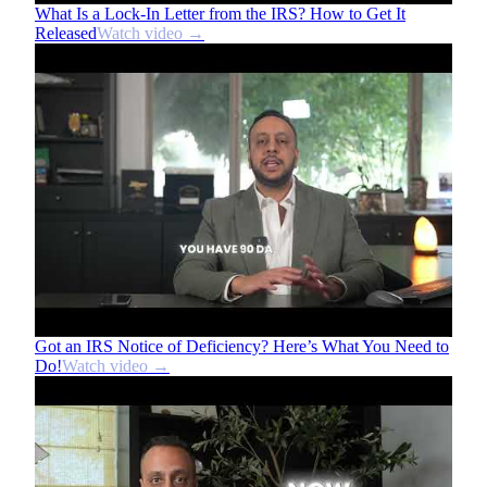
What Is a Lock-In Letter from the IRS? How to Get It
Released
Watch video →
Got an IRS Notice of Deficiency? Here’s What You Need to
Do!
Watch video →