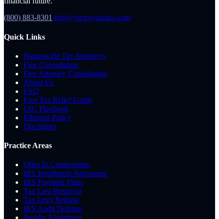
financial future.
(800) 883-8301
info@victorytaxlaw.com
Quick Links
Nationwide Tax Attorneys
Free Consultation
Free Attorney Consultation
About Us
FAQ
Free Tax Relief Guide
OIC Playbook
Editorial Policy
Disclaimer
Practice Areas
Offer In Compromise
IRS Installment Agreement
IRS Payment Plans
Tax Lien Removal
Tax Levy Release
IRS Audit Defense
Penalty Abatement