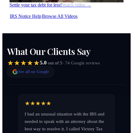
Settle your tax debt for less!
Watch video →
IRS Notice Help
Browse All Videos
What Our Clients Say
5.0
· 74 Google reviews
out of 5
See all on Google
I had an unusual situation with the IRS and 
needed to speak with an attorney about the 
best way to resolve it. I called Victory Tax 