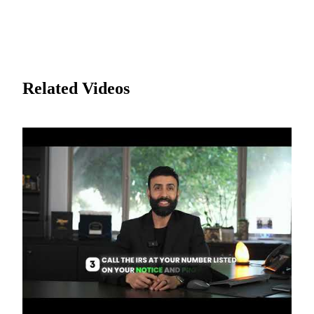
Related Videos