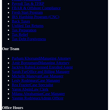
Payroll Tax & TFRP
FBAR & Offshore Compliance
Fresh Start Program
IRS Hardship Program (CNC)
Back Taxes
Unfiled Tax Returns
Tax Preparation
Tax Relief
Tax Debt Forgiveness
Our Team
Parham Khorsandi
Managing Attorney
Amir Boroumand
Managing Attorney
Jacklyn Rubio
Licensed Enrolled Agent
Sarah Far
Office and Billing Manager
Michelle Manoyan
Case Manager
Lesly Rodriguez
Case Manager
Rea Frazier
Case Specialist
Yaron Abgin
Law Clerk
Milana Abrahamian
Case Manager
Yasmin Rodriguez
Admin Officer
Office Hours