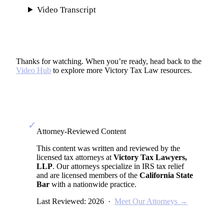
Video Transcript
Thanks for watching. When you’re ready, head back to the
Video Hub
to explore more Victory Tax Law resources.
✓
Attorney-Reviewed Content
This content was written and reviewed by the
licensed tax attorneys at
Victory Tax Lawyers,
LLP
. Our attorneys specialize in IRS tax relief
and are licensed members of the
California State
Bar
with a nationwide practice.
Last Reviewed: 2026 ·
Meet Our Attorneys →