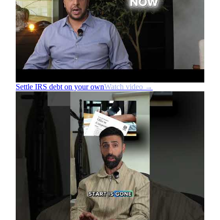
Settle IRS debt on your own
Watch video →