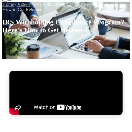
Home
/
Videos
/
IRS Withholding Compliance Program? Here’s
How to Get Released
IRS Withholding Compliance Program?
Here’s How to Get Released