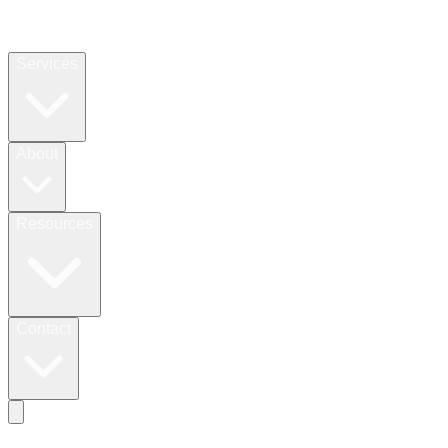
Services
About
Resources
Contact