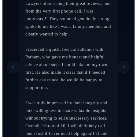
Lawyers after seeing their great reviews, and 
from the very first phone call, I was 
impressed!! They sounded genuinely caring, 
spoke to me like I was a family member, and 
clearly wanted to help.

I received a quick, free consultation with 
Richard Edelman
R
Parham, who gave me honest and helpful 
March 2026
advice about steps I could take on my own 
first. He also made it clear that if I needed 
further assistance, he would be happy to 
support me.

Jen Wade
J
April 2026
I was truly impressed by their integrity and 
their willingness to share valuable insights 
without trying to sell unnecessary services. 
Overall, 10 out of 10. I will definitely call 
them first if I ever need help again!! Thank 
LA F (MVPIF#19)