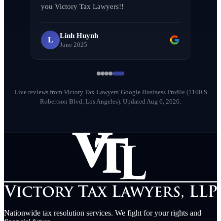
L
you Victory Tax Lawyers!!
April 2026
Linh Huynh
L
June 2025
Milena Diago
M
May 2026
Live reviews from Victory Tax Lawyers' Google Business Profile (1100 S
Robertson Blvd, Los Angeles).
Updated Aug 6, 2026.
Nationwide tax resolution services. We fight for your rights and