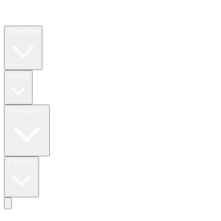
Services
About
Resources
Contact