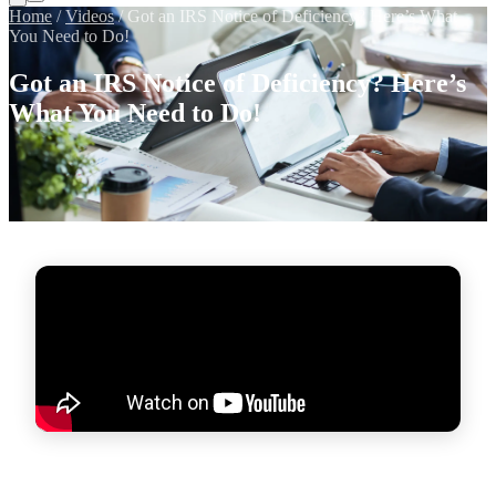
Home
/
Videos
/
Got an IRS Notice of Deficiency? Here’s What
You Need to Do!
Got an IRS Notice of Deficiency? Here’s
What You Need to Do!