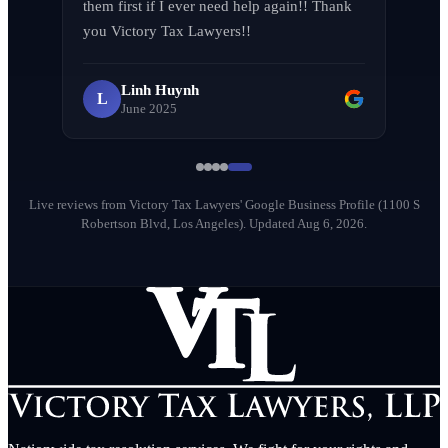
them first if I ever need help again!! Thank 
LA F (MVPIF#19)
L
you Victory Tax Lawyers!!
April 2026
Linh Huynh
L
June 2025
Milena Diago
M
May 2026
Live reviews from Victory Tax Lawyers' Google Business Profile (1100 S
Robertson Blvd, Los Angeles).
Updated Aug 6, 2026.