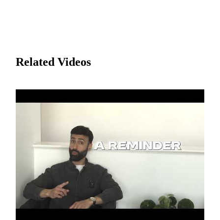
Related Videos