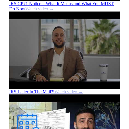
IRS CP71 Notice – What It Means and What You MUST
Do Now
Watch video →
IRS Letter In The Mail?!
Watch video →