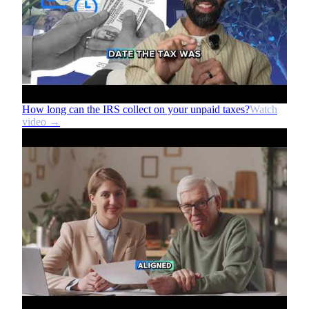
How long can the IRS collect on your unpaid taxes?
Watch
video →