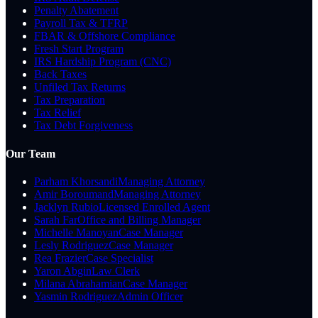
Penalty Abatement
Payroll Tax & TFRP
FBAR & Offshore Compliance
Fresh Start Program
IRS Hardship Program (CNC)
Back Taxes
Unfiled Tax Returns
Tax Preparation
Tax Relief
Tax Debt Forgiveness
Our Team
Parham Khorsandi
Managing Attorney
Amir Boroumand
Managing Attorney
Jacklyn Rubio
Licensed Enrolled Agent
Sarah Far
Office and Billing Manager
Michelle Manoyan
Case Manager
Lesly Rodriguez
Case Manager
Rea Frazier
Case Specialist
Yaron Abgin
Law Clerk
Milana Abrahamian
Case Manager
Yasmin Rodriguez
Admin Officer