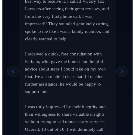
best way to resolve it. I called Victory Tax 
Lawyers after seeing their great reviews, and 
from the very first phone call, I was 
impressed!! They sounded genuinely caring, 
spoke to me like I was a family member, and 
clearly wanted to help.

I received a quick, free consultation with 
Richard Edelman
R
Parham, who gave me honest and helpful 
March 2026
advice about steps I could take on my own 
first. He also made it clear that if I needed 
further assistance, he would be happy to 
support me.

Jen Wade
J
April 2026
I was truly impressed by their integrity and 
their willingness to share valuable insights 
without trying to sell unnecessary services. 
Overall, 10 out of 10. I will definitely call 