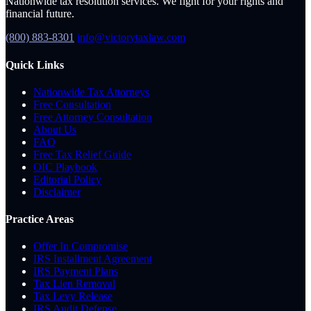
Nationwide tax resolution services. We fight for your rights and
financial future.
(800) 883-8301
info@victorytaxlaw.com
Quick Links
Nationwide Tax Attorneys
Free Consultation
Free Attorney Consultation
About Us
FAQ
Free Tax Relief Guide
OIC Playbook
Editorial Policy
Disclaimer
Practice Areas
Offer In Compromise
IRS Installment Agreement
IRS Payment Plans
Tax Lien Removal
Tax Levy Release
IRS Audit Defense