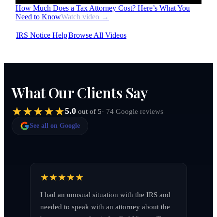
How Much Does a Tax Attorney Cost? Here’s What You
Need to Know
Watch video →
IRS Notice Help
Browse All Videos
What Our Clients Say
5.0
· 74 Google reviews
out of 5
See all on Google
I had an unusual situation with the IRS and 
needed to speak with an attorney about the 