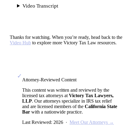
Video Transcript
Thanks for watching. When you’re ready, head back to the
Video Hub
to explore more Victory Tax Law resources.
✓
Attorney-Reviewed Content
This content was written and reviewed by the
licensed tax attorneys at
Victory Tax Lawyers,
LLP
. Our attorneys specialize in IRS tax relief
and are licensed members of the
California State
Bar
with a nationwide practice.
Last Reviewed: 2026 ·
Meet Our Attorneys →