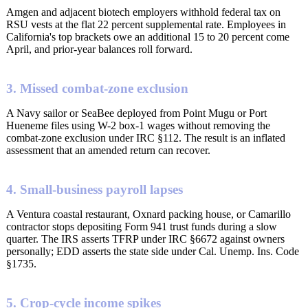
Amgen and adjacent biotech employers withhold federal tax on
RSU vests at the flat 22 percent supplemental rate. Employees in
California's top brackets owe an additional 15 to 20 percent come
April, and prior-year balances roll forward.
3. Missed combat-zone exclusion
A Navy sailor or SeaBee deployed from Point Mugu or Port
Hueneme files using W-2 box-1 wages without removing the
combat-zone exclusion under IRC §112. The result is an inflated
assessment that an amended return can recover.
4. Small-business payroll lapses
A Ventura coastal restaurant, Oxnard packing house, or Camarillo
contractor stops depositing Form 941 trust funds during a slow
quarter. The IRS asserts TFRP under IRC §6672 against owners
personally; EDD asserts the state side under Cal. Unemp. Ins. Code
§1735.
5. Crop-cycle income spikes