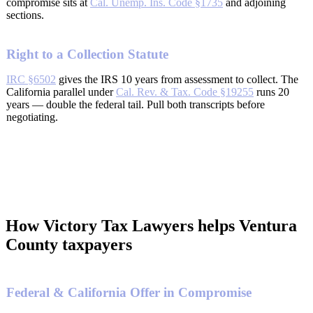
compromise sits at
Cal. Unemp. Ins. Code §1735
and adjoining
sections.
Right to a Collection Statute
IRC §6502
gives the IRS 10 years from assessment to collect. The
California parallel under
Cal. Rev. & Tax. Code §19255
runs 20
years — double the federal tail. Pull both transcripts before
negotiating.
How Victory Tax Lawyers helps Ventura
County taxpayers
Federal & California Offer in Compromise