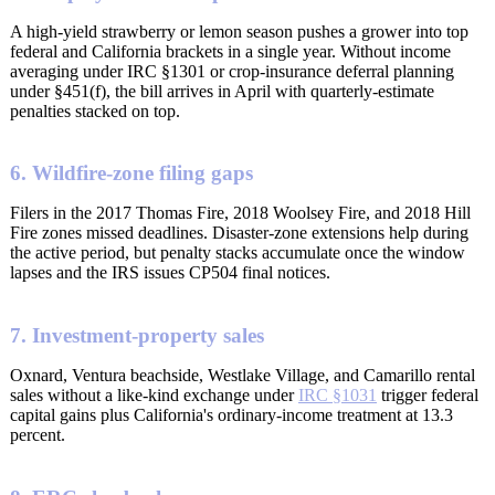
A high-yield strawberry or lemon season pushes a grower into top
federal and California brackets in a single year. Without income
averaging under IRC §1301 or crop-insurance deferral planning
under §451(f), the bill arrives in April with quarterly-estimate
penalties stacked on top.
6. Wildfire-zone filing gaps
Filers in the 2017 Thomas Fire, 2018 Woolsey Fire, and 2018 Hill
Fire zones missed deadlines. Disaster-zone extensions help during
the active period, but penalty stacks accumulate once the window
lapses and the IRS issues CP504 final notices.
7. Investment-property sales
Oxnard, Ventura beachside, Westlake Village, and Camarillo rental
sales without a like-kind exchange under
IRC §1031
trigger federal
capital gains plus California's ordinary-income treatment at 13.3
percent.