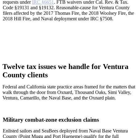
requests under
IRC §6651
. FTB waivers under Cal. Rev. & Tax.
Code §19131 and §19132. Reasonable-cause for Ventura County
filers affected by the 2017 Thomas Fire, the 2018 Woolsey Fire, the
2018 Hill Fire, and Naval deployment under IRC §7508.
Twelve tax issues we handle for Ventura
County clients
Federal and California state practice areas framed for the matters that
walk through the door from Oxnard, Thousand Oaks, Simi Valley,
Ventura, Camarillo, the Naval Base, and the Oxnard plain.
Military combat-zone exclusion claims
Enlisted sailors and SeaBees deployed from Naval Base Ventura
County (Point Mugu and Port Hueneme) qualify for the full