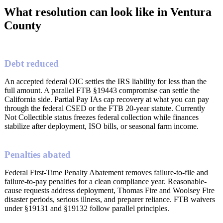
What resolution can look like in Ventura
County
Debt reduced
An accepted federal OIC settles the IRS liability for less than the
full amount. A parallel FTB §19443 compromise can settle the
California side. Partial Pay IAs cap recovery at what you can pay
through the federal CSED or the FTB 20-year statute. Currently
Not Collectible status freezes federal collection while finances
stabilize after deployment, ISO bills, or seasonal farm income.
Penalties abated
Federal First-Time Penalty Abatement removes failure-to-file and
failure-to-pay penalties for a clean compliance year. Reasonable-
cause requests address deployment, Thomas Fire and Woolsey Fire
disaster periods, serious illness, and preparer reliance. FTB waivers
under §19131 and §19132 follow parallel principles.