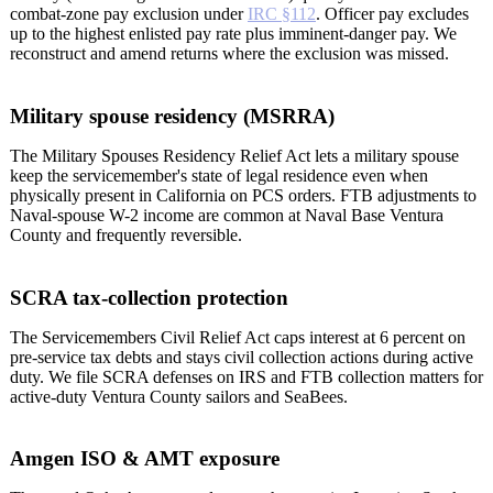
combat-zone pay exclusion under
IRC §112
. Officer pay excludes
up to the highest enlisted pay rate plus imminent-danger pay. We
reconstruct and amend returns where the exclusion was missed.
Military spouse residency (MSRRA)
The Military Spouses Residency Relief Act lets a military spouse
keep the servicemember's state of legal residence even when
physically present in California on PCS orders. FTB adjustments to
Naval-spouse W-2 income are common at Naval Base Ventura
County and frequently reversible.
SCRA tax-collection protection
The Servicemembers Civil Relief Act caps interest at 6 percent on
pre-service tax debts and stays civil collection actions during active
duty. We file SCRA defenses on IRS and FTB collection matters for
active-duty Ventura County sailors and SeaBees.
Amgen ISO & AMT exposure