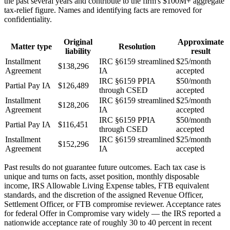
the past several years and contribute to the firm's $100M+ aggregate
tax-relief figure. Names and identifying facts are removed for
confidentiality.
Original
Approximate
Matter type
Resolution
liability
result
Installment
IRC §6159 streamlined
$25/month
$138,296
Agreement
IA
accepted
IRC §6159 PPIA
$50/month
Partial Pay IA
$126,489
through CSED
accepted
Installment
IRC §6159 streamlined
$25/month
$128,206
Agreement
IA
accepted
IRC §6159 PPIA
$50/month
Partial Pay IA
$116,451
through CSED
accepted
Installment
IRC §6159 streamlined
$25/month
$152,296
Agreement
IA
accepted
Past results do not guarantee future outcomes. Each tax case is
unique and turns on facts, asset position, monthly disposable
income, IRS Allowable Living Expense tables, FTB equivalent
standards, and the discretion of the assigned Revenue Officer,
Settlement Officer, or FTB compromise reviewer. Acceptance rates
for federal Offer in Compromise vary widely — the IRS reported a
nationwide acceptance rate of roughly 30 to 40 percent in recent