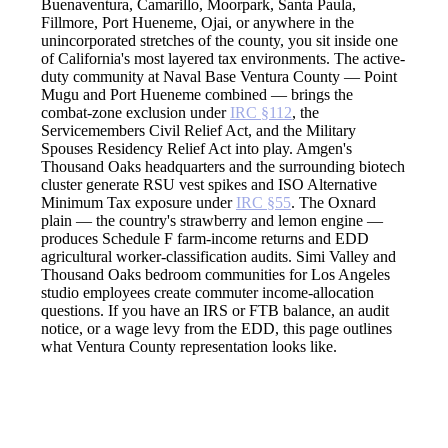
Buenaventura, Camarillo, Moorpark, Santa Paula,
Fillmore, Port Hueneme, Ojai, or anywhere in the
unincorporated stretches of the county, you sit inside one
of California's most layered tax environments. The active-
duty community at Naval Base Ventura County — Point
Mugu and Port Hueneme combined — brings the
combat-zone exclusion under
IRC §112
, the
Servicemembers Civil Relief Act, and the Military
Spouses Residency Relief Act into play. Amgen's
Thousand Oaks headquarters and the surrounding biotech
cluster generate RSU vest spikes and ISO Alternative
Minimum Tax exposure under
IRC §55
. The Oxnard
plain — the country's strawberry and lemon engine —
produces Schedule F farm-income returns and EDD
agricultural worker-classification audits. Simi Valley and
Thousand Oaks bedroom communities for Los Angeles
studio employees create commuter income-allocation
questions. If you have an IRS or FTB balance, an audit
notice, or a wage levy from the EDD, this page outlines
what Ventura County representation looks like.