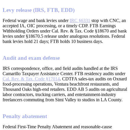
Levy release (IRS, FTB, EDD)
Federal wage and bank levies under
IRC §6331
stop with CNC, an
accepted IA, OIC processing, or a timely CDP. FTB Earnings
Withholding Orders under Cal. Rev. & Tax. Code §18670 and bank
levies under §18670.5 release under analogous resolutions. Federal
bank levies hold 21 days; FTB holds 10 business days.
Audit and exam defense
IRS correspondence, office, and field audits handled at the IRS
Camarillo Taxpayer Assistance Center. FTB residency audits under
Cal. Rev. & Tax. Code §17014
. CDTFA sales-tax audits on Oxnard
food-processing operations, Ventura beachfront restaurants, and
Thousand Oaks high-end retailers. EDD AB 5 audits on agricultural
labor contractors, trucking carriers, and entertainment-industry
freelancers commuting from Simi Valley to studios in LA County.
Penalty abatement
Federal First-Time Penalty Abatement and reasonable-cause