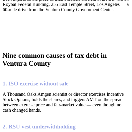
Roybal Federal Building, 255 East Temple Street, Los Angeles — a
60-mile drive from the Ventura County Government Center.
Nine common causes of tax debt in
Ventura County
1. ISO exercise without sale
A Thousand Oaks Amgen scientist or director exercises Incentive
Stock Options, holds the shares, and triggers AMT on the spread
between exercise price and fair-market value — even though no
cash changed hands.
2. RSU vest underwithholding