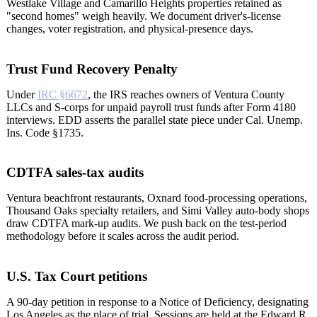
Westlake Village and Camarillo Heights properties retained as
"second homes" weigh heavily. We document driver's-license
changes, voter registration, and physical-presence days.
Trust Fund Recovery Penalty
Under
IRC §6672
, the IRS reaches owners of Ventura County
LLCs and S-corps for unpaid payroll trust funds after Form 4180
interviews. EDD asserts the parallel state piece under Cal. Unemp.
Ins. Code §1735.
CDTFA sales-tax audits
Ventura beachfront restaurants, Oxnard food-processing operations,
Thousand Oaks specialty retailers, and Simi Valley auto-body shops
draw CDTFA mark-up audits. We push back on the test-period
methodology before it scales across the audit period.
U.S. Tax Court petitions
A 90-day petition in response to a Notice of Deficiency, designating
Los Angeles as the place of trial. Sessions are held at the Edward R.