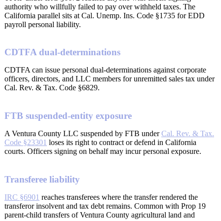
authority who willfully failed to pay over withheld taxes. The
California parallel sits at Cal. Unemp. Ins. Code §1735 for EDD
payroll personal liability.
CDTFA dual-determinations
CDTFA can issue personal dual-determinations against corporate
officers, directors, and LLC members for unremitted sales tax under
Cal. Rev. & Tax. Code §6829.
FTB suspended-entity exposure
A Ventura County LLC suspended by FTB under
Cal. Rev. & Tax.
Code §23301
loses its right to contract or defend in California
courts. Officers signing on behalf may incur personal exposure.
Transferee liability
IRC §6901
reaches transferees where the transfer rendered the
transferor insolvent and tax debt remains. Common with Prop 19
parent-child transfers of Ventura County agricultural land and