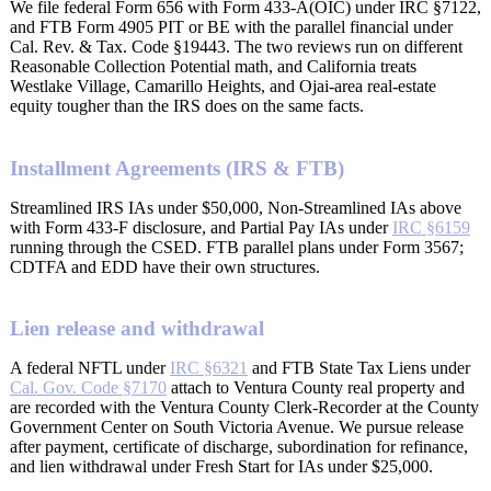
We file federal Form 656 with Form 433-A(OIC) under IRC §7122,
and FTB Form 4905 PIT or BE with the parallel financial under
Cal. Rev. & Tax. Code §19443. The two reviews run on different
Reasonable Collection Potential math, and California treats
Westlake Village, Camarillo Heights, and Ojai-area real-estate
equity tougher than the IRS does on the same facts.
Installment Agreements (IRS & FTB)
Streamlined IRS IAs under $50,000, Non-Streamlined IAs above
with Form 433-F disclosure, and Partial Pay IAs under
IRC §6159
running through the CSED. FTB parallel plans under Form 3567;
CDTFA and EDD have their own structures.
Lien release and withdrawal
A federal NFTL under
IRC §6321
and FTB State Tax Liens under
Cal. Gov. Code §7170
attach to Ventura County real property and
are recorded with the Ventura County Clerk-Recorder at the County
Government Center on South Victoria Avenue. We pursue release
after payment, certificate of discharge, subordination for refinance,
and lien withdrawal under Fresh Start for IAs under $25,000.