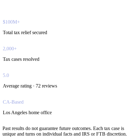
$100M+
Total tax relief secured
2,000+
Tax cases resolved
5.0
Average rating · 72 reviews
CA-Based
Los Angeles home office
Past results do not guarantee future outcomes. Each tax case is
unique and turns on individual facts and IRS or FTB discretion.