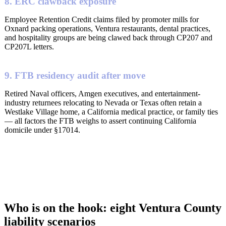
8. ERC clawback exposure
Employee Retention Credit claims filed by promoter mills for
Oxnard packing operations, Ventura restaurants, dental practices,
and hospitality groups are being clawed back through CP207 and
CP207L letters.
9. FTB residency audit after move
Retired Naval officers, Amgen executives, and entertainment-
industry returnees relocating to Nevada or Texas often retain a
Westlake Village home, a California medical practice, or family ties
— all factors the FTB weighs to assert continuing California
domicile under §17014.
Who is on the hook: eight Ventura County
liability scenarios