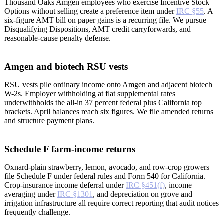
Thousand Oaks Amgen employees who exercise Incentive Stock
Options without selling create a preference item under
IRC §55
. A
six-figure AMT bill on paper gains is a recurring file. We pursue
Disqualifying Dispositions, AMT credit carryforwards, and
reasonable-cause penalty defense.
Amgen and biotech RSU vests
RSU vests pile ordinary income onto Amgen and adjacent biotech
W-2s. Employer withholding at flat supplemental rates
underwithholds the all-in 37 percent federal plus California top
brackets. April balances reach six figures. We file amended returns
and structure payment plans.
Schedule F farm-income returns
Oxnard-plain strawberry, lemon, avocado, and row-crop growers
file Schedule F under federal rules and Form 540 for California.
Crop-insurance income deferral under
IRC §451(f)
, income
averaging under
IRC §1301
, and depreciation on grove and
irrigation infrastructure all require correct reporting that audit notices
frequently challenge.