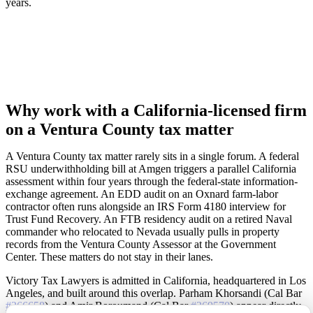
years.
Why work with a California-licensed firm
on a Ventura County tax matter
A Ventura County tax matter rarely sits in a single forum. A federal
RSU underwithholding bill at Amgen triggers a parallel California
assessment within four years through the federal-state information-
exchange agreement. An EDD audit on an Oxnard farm-labor
contractor often runs alongside an IRS Form 4180 interview for
Trust Fund Recovery. An FTB residency audit on a retired Naval
commander who relocated to Nevada usually pulls in property
records from the Ventura County Assessor at the Government
Center. These matters do not stay in their lanes.
Victory Tax Lawyers is admitted in California, headquartered in Los
Angeles, and built around this overlap. Parham Khorsandi (Cal Bar
#266658
) and Amir Boroumand (Cal Bar
#269570
) appear directly