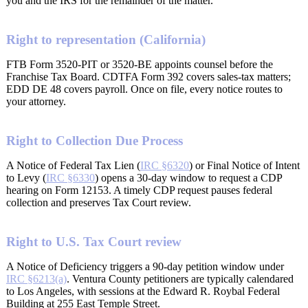
you and the IRS for the remainder of the matter.
Right to representation (California)
FTB Form 3520-PIT or 3520-BE appoints counsel before the
Franchise Tax Board. CDTFA Form 392 covers sales-tax matters;
EDD DE 48 covers payroll. Once on file, every notice routes to
your attorney.
Right to Collection Due Process
A Notice of Federal Tax Lien (
IRC §6320
) or Final Notice of Intent
to Levy (
IRC §6330
) opens a 30-day window to request a CDP
hearing on Form 12153. A timely CDP request pauses federal
collection and preserves Tax Court review.
Right to U.S. Tax Court review
A Notice of Deficiency triggers a 90-day petition window under
IRC §6213(a)
. Ventura County petitioners are typically calendared
to Los Angeles, with sessions at the Edward R. Roybal Federal
Building at 255 East Temple Street.