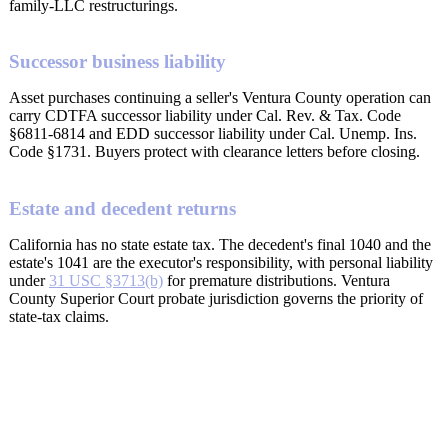
family-LLC restructurings.
Successor business liability
Asset purchases continuing a seller's Ventura County operation can
carry CDTFA successor liability under Cal. Rev. & Tax. Code
§6811-6814 and EDD successor liability under Cal. Unemp. Ins.
Code §1731. Buyers protect with clearance letters before closing.
Estate and decedent returns
California has no state estate tax. The decedent's final 1040 and the
estate's 1041 are the executor's responsibility, with personal liability
under
31 USC §3713(b)
for premature distributions. Ventura
County Superior Court probate jurisdiction governs the priority of
state-tax claims.