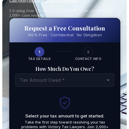
Call (800) 883-8301
Free Consultation
5.0 rating from 72 client reviews
·
$100M+ in tax relief secured
·
2,000+ cases resolved
Request a Free Consultation
100% Free · Confidential · No Obligation
1
2
TAX DETAILS
CONTACT INFO
How Much Do You Owe?
Tax Amount Owed *
Select your tax amount to get started.
By submit
Take the first step toward resolving your tax
promotio
problems with Victory Tax Lawyers. Join 2,000+