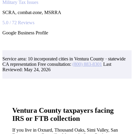
Military Tax Issues
SCRA, combat-zone, MSRRA
5.0 / 72 Reviews
Google Business Profile
Service area: 10 incorporated cities in Ventura County · statewide
CA representation
Free consultation:
(800) 883-8301
Last
Reviewed:
May 24, 2026
Ventura County taxpayers facing
IRS or FTB collection
If you live in Oxnard, Thousand Oaks, Simi Valley, San