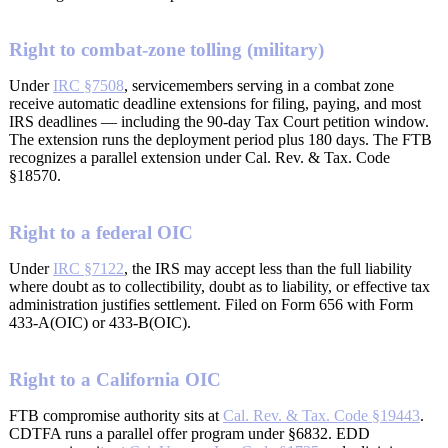
Right to combat-zone tolling (military)
Under
IRC §7508
, servicemembers serving in a combat zone
receive automatic deadline extensions for filing, paying, and most
IRS deadlines — including the 90-day Tax Court petition window.
The extension runs the deployment period plus 180 days. The FTB
recognizes a parallel extension under Cal. Rev. & Tax. Code
§18570.
Right to a federal OIC
Under
IRC §7122
, the IRS may accept less than the full liability
where doubt as to collectibility, doubt as to liability, or effective tax
administration justifies settlement. Filed on Form 656 with Form
433-A(OIC) or 433-B(OIC).
Right to a California OIC
FTB compromise authority sits at
Cal. Rev. & Tax. Code §19443
.
CDTFA runs a parallel offer program under §6832. EDD