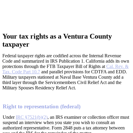
Your tax rights as a Ventura County
taxpayer
Federal taxpayer rights are codified across the Internal Revenue
Code and summarized in IRS Publication 1. California adds its own
protections through the FTB Taxpayer Bill of Rights at
Cal. Rev. &
Tax. Code Part 10.7
and parallel provisions for CDTFA and EDD.
Military taxpayers stationed at Naval Base Ventura County add a
third layer through the Servicemembers Civil Relief Act and the
Military Spouses Residency Relief Act.
Right to representation (federal)
Under
IRC §7521(b)(2)
, an IRS examiner or collection officer must
suspend an interview when you state you wish to consult an
authorized representative. Form 2848 puts a tax attorney between