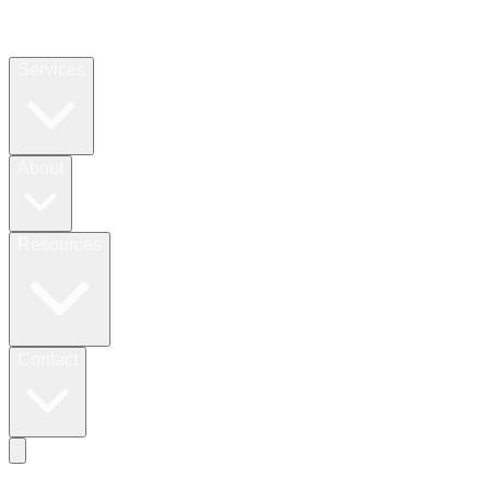
Services
About
Resources
Contact