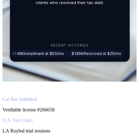
related t
clients who resolved their tax debt.
Tax Lawy
RECENT VICTORIES
5K
Installment at $50/mo
$130K
Resolved at $25/mo
$87K
Settled at
Cal Bar Admitted
Verifiable license #266658
U.S. Tax Court
LA Roybal trial sessions