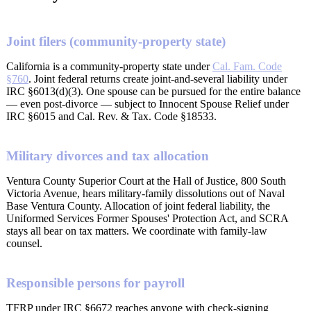
Joint filers (community-property state)
California is a community-property state under
Cal. Fam. Code
§760
. Joint federal returns create joint-and-several liability under
IRC §6013(d)(3). One spouse can be pursued for the entire balance
— even post-divorce — subject to Innocent Spouse Relief under
IRC §6015 and Cal. Rev. & Tax. Code §18533.
Military divorces and tax allocation
Ventura County Superior Court at the Hall of Justice, 800 South
Victoria Avenue, hears military-family dissolutions out of Naval
Base Ventura County. Allocation of joint federal liability, the
Uniformed Services Former Spouses' Protection Act, and SCRA
stays all bear on tax matters. We coordinate with family-law
counsel.
Responsible persons for payroll
TFRP under IRC §6672 reaches anyone with check-signing