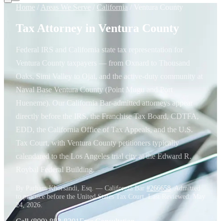
Home
/
Areas We Serve
/
California
/
Ventura County
Tax Attorney in Ventura County
Federal IRS and California state tax representation for
Ventura County taxpayers — from Oxnard to Thousand
Oaks, Simi Valley to Ojai, and the active-duty community at
Naval Base Ventura County (Point Mugu and Port
Hueneme). Our California Bar-admitted attorneys appear
directly before the IRS, the Franchise Tax Board, CDTFA,
EDD, the California Office of Tax Appeals, and the U.S.
Tax Court, with Ventura County petitioners typically
calendared to the Los Angeles trial city at the Edward R.
Roybal Federal Building.
By Parham Khorsandi, Esq. — California Bar
#266658
. Admitted
to practice before the United States Tax Court. Last Reviewed:
May
24, 2026
.