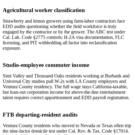
Agricultural worker classification
Strawberry and lemon growers using farm-labor contractors face
EDD audits questioning whether the field workforce is truly
engaged by the contractor or by the grower. The ABC test under
Cal. Lab. Code §2775 controls; H-2A visa documentation, FLC
licensing, and PIT withholding all factor into reclassification
exposure.
Studio-employee commuter income
Simi Valley and Thousand Oaks residents working at Burbank and
Universal City studios pull W-2s with LA County employers and
Ventura County residency. The full wage stays California-taxable,
but loan-out corporation income for above-the-line entertainment
talent requires correct apportionment and EDD payroll registration.
FTB departing-resident audits
Ventura County residents who moved to Nevada or Texas often trip
the nine-factor domicile test under Cal. Rev. & Tax. Code §17014.