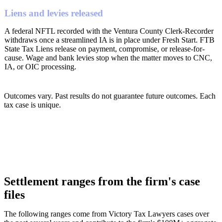
Liens and levies released
A federal NFTL recorded with the Ventura County Clerk-Recorder
withdraws once a streamlined IA is in place under Fresh Start. FTB
State Tax Liens release on payment, compromise, or release-for-
cause. Wage and bank levies stop when the matter moves to CNC,
IA, or OIC processing.
Outcomes vary. Past results do not guarantee future outcomes. Each
tax case is unique.
Settlement ranges from the firm's case
files
The following ranges come from Victory Tax Lawyers cases over