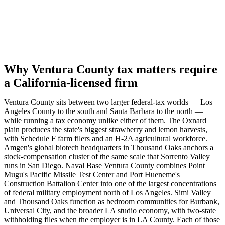
Why Ventura County tax matters require
a California-licensed firm
Ventura County sits between two larger federal-tax worlds — Los
Angeles County to the south and Santa Barbara to the north —
while running a tax economy unlike either of them. The Oxnard
plain produces the state's biggest strawberry and lemon harvests,
with Schedule F farm filers and an H-2A agricultural workforce.
Amgen's global biotech headquarters in Thousand Oaks anchors a
stock-compensation cluster of the same scale that Sorrento Valley
runs in San Diego. Naval Base Ventura County combines Point
Mugu's Pacific Missile Test Center and Port Hueneme's
Construction Battalion Center into one of the largest concentrations
of federal military employment north of Los Angeles. Simi Valley
and Thousand Oaks function as bedroom communities for Burbank,
Universal City, and the broader LA studio economy, with two-state
withholding files when the employer is in LA County. Each of those