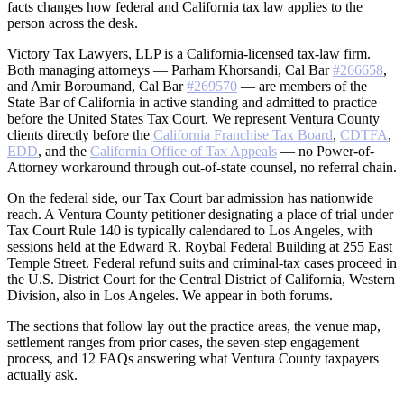
facts changes how federal and California tax law applies to the
person across the desk.
Victory Tax Lawyers, LLP is a California-licensed tax-law firm.
Both managing attorneys — Parham Khorsandi, Cal Bar
#266658
,
and Amir Boroumand, Cal Bar
#269570
— are members of the
State Bar of California in active standing and admitted to practice
before the United States Tax Court. We represent Ventura County
clients directly before the
California Franchise Tax Board
,
CDTFA
,
EDD
, and the
California Office of Tax Appeals
— no Power-of-
Attorney workaround through out-of-state counsel, no referral chain.
On the federal side, our Tax Court bar admission has nationwide
reach. A Ventura County petitioner designating a place of trial under
Tax Court Rule 140 is typically calendared to Los Angeles, with
sessions held at the Edward R. Roybal Federal Building at 255 East
Temple Street. Federal refund suits and criminal-tax cases proceed in
the U.S. District Court for the Central District of California, Western
Division, also in Los Angeles. We appear in both forums.
The sections that follow lay out the practice areas, the venue map,
settlement ranges from prior cases, the seven-step engagement
process, and 12 FAQs answering what Ventura County taxpayers
actually ask.