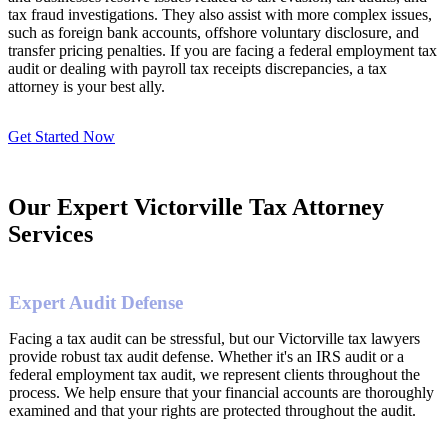
tax fraud investigations. They also assist with more complex issues,
such as foreign bank accounts, offshore voluntary disclosure, and
transfer pricing penalties. If you are facing a federal employment tax
audit or dealing with payroll tax receipts discrepancies, a tax
attorney is your best ally.
Get Started Now
Our Expert Victorville Tax Attorney
Services
Expert Audit Defense
Facing a tax audit can be stressful, but our Victorville tax lawyers
provide robust tax audit defense. Whether it's an IRS audit or a
federal employment tax audit, we represent clients throughout the
process. We help ensure that your financial accounts are thoroughly
examined and that your rights are protected throughout the audit.