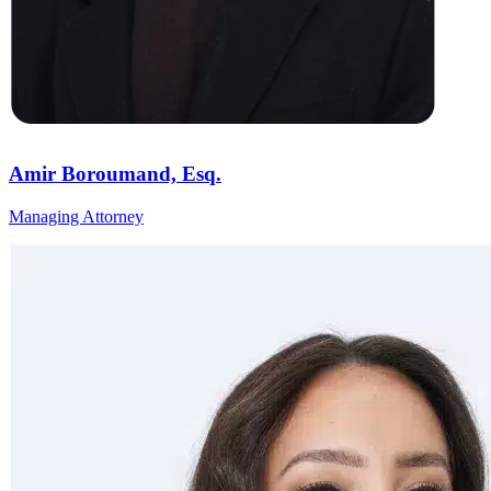
Amir Boroumand, Esq.
Managing Attorney