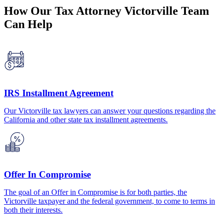
How Our Tax Attorney Victorville Team
Can Help
IRS Installment Agreement
Our Victorville tax lawyers can answer your questions regarding the
California and other state tax installment agreements.
Offer In Compromise
The goal of an Offer in Compromise is for both parties, the
Victorville taxpayer and the federal government, to come to terms in
both their interests.