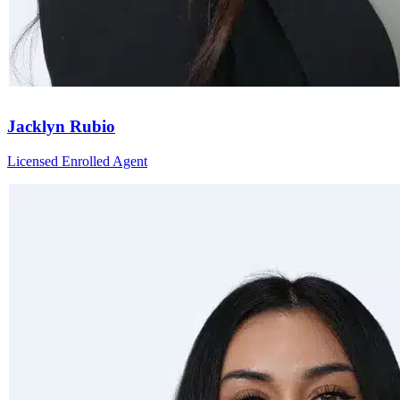
Jacklyn Rubio
Licensed Enrolled Agent