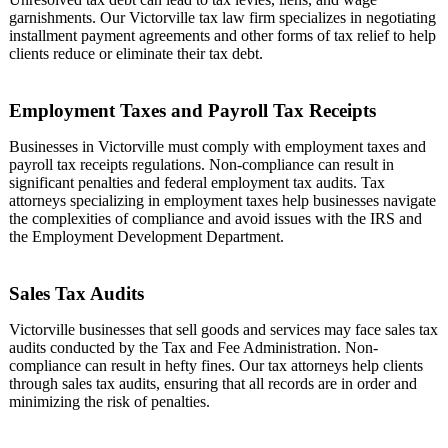
garnishments. Our Victorville tax law firm specializes in negotiating
installment payment agreements and other forms of tax relief to help
clients reduce or eliminate their tax debt.
Employment Taxes and Payroll Tax Receipts
Businesses in Victorville must comply with employment taxes and
payroll tax receipts regulations. Non-compliance can result in
significant penalties and federal employment tax audits. Tax
attorneys specializing in employment taxes help businesses navigate
the complexities of compliance and avoid issues with the IRS and
the Employment Development Department.
Sales Tax Audits
Victorville businesses that sell goods and services may face sales tax
audits conducted by the Tax and Fee Administration. Non-
compliance can result in hefty fines. Our tax attorneys help clients
through sales tax audits, ensuring that all records are in order and
minimizing the risk of penalties.