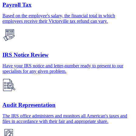
Payroll Tax
Based on the employee's salary, the financial total in which
employees receive their Victorville tax refund can vary.
IRS Notice Review
Have your IRS notice and letter-number ready to present to our
specialists for any given problem.
Audit Representation
The IRS office administers and monitors all American's taxes and
files in accordance with their fair and appropriate share.