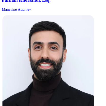
Parham Khorsandi, Esq.
Managing Attorney