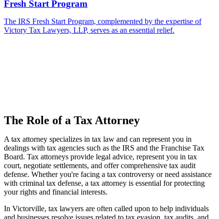
Fresh Start Program
The IRS Fresh Start Program, complemented by the expertise of
Victory Tax Lawyers, LLP, serves as an essential relief.
The Role of a Tax Attorney
A tax attorney specializes in tax law and can represent you in
dealings with tax agencies such as the IRS and the Franchise Tax
Board. Tax attorneys provide legal advice, represent you in tax
court, negotiate settlements, and offer comprehensive tax audit
defense. Whether you're facing a tax controversy or need assistance
with criminal tax defense, a tax attorney is essential for protecting
your rights and financial interests.
In Victorville, tax lawyers are often called upon to help individuals
and businesses resolve issues related to tax evasion, tax audits, and