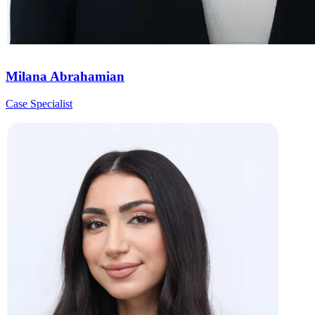
Milana Abrahamian
Case Specialist