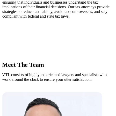
ensuring that individuals and businesses understand the tax
implications of their financial decisions. Our tax attorneys provide
strategies to reduce tax liability, avoid tax controversies, and stay
compliant with federal and state tax laws.
Meet The Team
VTL consists of highly experienced lawyers and specialists who
work around the clock to ensure your utter satisfaction.