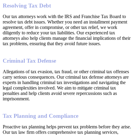
Resolving Tax Debt
Our tax attorneys work with the IRS and Franchise Tax Board to
resolve tax debt issues. Whether you need an installment payment
agreement, offer in compromise, or other tax relief, we work
diligently to reduce your tax liabilities. Our experienced tax
attorneys also help clients manage the financial implications of their
tax problems, ensuring that they avoid future issues.
Criminal Tax Defense
Allegations of tax evasion, tax fraud, or other criminal tax offenses
carry serious consequences. Our criminal tax defense attorneys are
experts in handling criminal tax investigations and navigating the
legal complexities involved. We aim to mitigate criminal tax
penalties and help clients avoid severe repercussions such as
imprisonment.
Tax Planning and Compliance
Proactive tax planning helps prevent tax problems before they arise.
Our tax law firm offers comprehensive tax planning services,