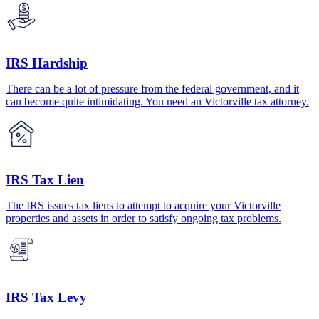
IRS Hardship
There can be a lot of pressure from the federal government, and it
can become quite intimidating. You need an Victorville tax attorney.
IRS Tax Lien
The IRS issues tax liens to attempt to acquire your Victorville
properties and assets in order to satisfy ongoing tax problems.
IRS Tax Levy