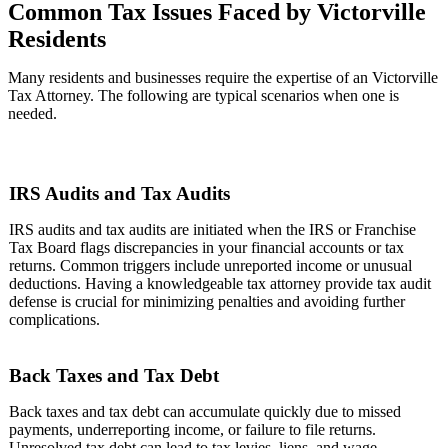
Common Tax Issues Faced by Victorville
Residents
Many residents and businesses require the expertise of an Victorville
Tax Attorney. The following are typical scenarios when one is
needed.
IRS Audits and Tax Audits
IRS audits and tax audits are initiated when the IRS or Franchise
Tax Board flags discrepancies in your financial accounts or tax
returns. Common triggers include unreported income or unusual
deductions. Having a knowledgeable tax attorney provide tax audit
defense is crucial for minimizing penalties and avoiding further
complications.
Back Taxes and Tax Debt
Back taxes and tax debt can accumulate quickly due to missed
payments, underreporting income, or failure to file returns.
Unresolved tax debt can lead to tax levies, liens, and wage