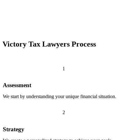
Victory Tax Lawyers Process
1
Assessment
We start by understanding your unique financial situation.
2
Strategy