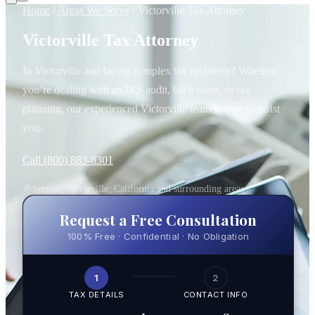
Home
/
Areas We Serve
/
Victorville Tax Attorney
Victorville Tax Attorney
In Victorville and facing complex tax problems? Whether
you’re dealing with an IRS audit, back taxes, or tax
planning, our experienced Victorville team is here to assist
you.
Call (800) 883-8301
Serving Victorville, California and surrounding areas
Request a Free Consultation
100% Free · Confidential · No Obligation
1
2
TAX DETAILS
CONTACT INFO