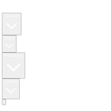
Services
About
Resources
Contact