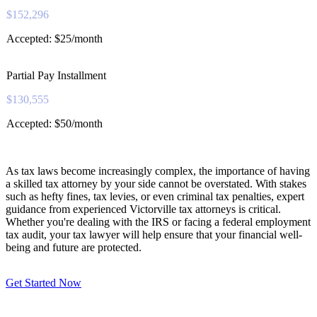
$152,296
Accepted: $25/month
Partial Pay Installment
$130,555
Accepted: $50/month
As tax laws become increasingly complex, the importance of having
a skilled tax attorney by your side cannot be overstated. With stakes
such as hefty fines, tax levies, or even criminal tax penalties, expert
guidance from experienced Victorville tax attorneys is critical.
Whether you're dealing with the IRS or facing a federal employment
tax audit, your tax lawyer will help ensure that your financial well-
being and future are protected.
Get Started Now