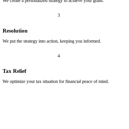
We create a personalized strategy to achieve your goals.
3
Resolution
We put the strategy into action, keeping you informed.
4
Tax Relief
We optimize your tax situation for financial peace of mind.