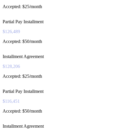
Accepted: $25/month
Partial Pay Installment
$126,489
Accepted: $50/month
Installment Agreement
$128,206
Accepted: $25/month
Partial Pay Installment
$116,451
Accepted: $50/month
Installment Agreement