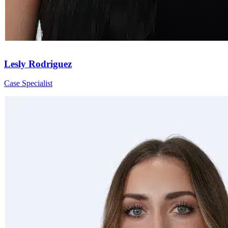
Lesly Rodriguez
Case Specialist