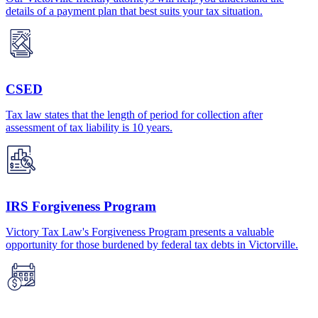
details of a payment plan that best suits your tax situation.
CSED
Tax law states that the length of period for collection after
assessment of tax liability is 10 years.
IRS Forgiveness Program
Victory Tax Law's Forgiveness Program presents a valuable
opportunity for those burdened by federal tax debts in Victorville.