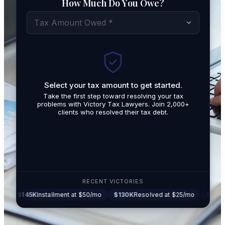
How Much Do You Owe?
Tax Amount Owed *
Select your tax amount to get started.
By submit
Take the first step toward resolving your tax
promotio
problems with Victory Tax Lawyers. Join 2,000+
related t
clients who resolved their tax debt.
Tax Lawy
RECENT VICTORIES
Installment at $50/mo
$130K
Resolved at $25/mo
$87K
Settled at $