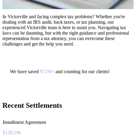
In Victorville and facing complex tax problems? Whether you're
dealing with an IRS audit, back taxes, or tax planning, our
experienced Victorville team is here to assist you. Navigating tax
laws can be daunting, but with the right guidance and professional
representation from a tax attorney, you can overcome these
challenges and get the help you need.
We have saved
$72M+
and counting for our clients!
Recent Settlements
Installment Agreement
$138,296