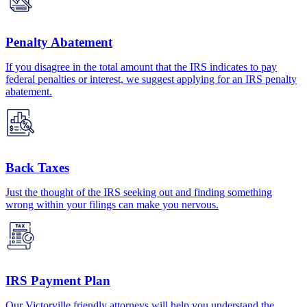
Penalty Abatement
If you disagree in the total amount that the IRS indicates to pay
federal penalties or interest, we suggest applying for an IRS penalty
abatement.
Back Taxes
Just the thought of the IRS seeking out and finding something
wrong within your filings can make you nervous.
IRS Payment Plan
Our Victorville friendly attorneys will help you understand the