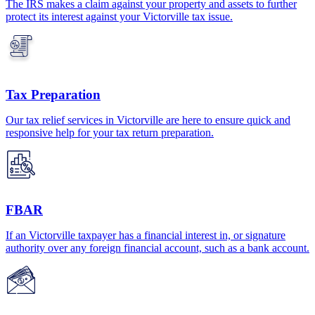
The IRS makes a claim against your property and assets to further
protect its interest against your Victorville tax issue.
Tax Preparation
Our tax relief services in Victorville are here to ensure quick and
responsive help for your tax return preparation.
FBAR
If an Victorville taxpayer has a financial interest in, or signature
authority over any foreign financial account, such as a bank account.