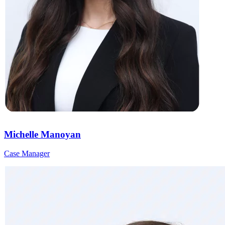
Michelle Manoyan
Case Manager