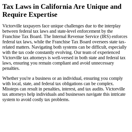
Tax Laws in California Are Unique and
Require Expertise
Victorville taxpayers face unique challenges due to the interplay
between federal tax laws and state-level enforcement by the
Franchise Tax Board. The Internal Revenue Service (IRS) enforces
federal tax laws, while the Franchise Tax Board oversees state tax-
related matters. Navigating both systems can be difficult, especially
with the tax code constantly evolving. Our team of experienced
Victorville tax attorneys is well-versed in both state and federal tax
laws, ensuring you remain compliant and avoid unnecessary
penalties.
Whether you're a business or an individual, ensuring you comply
with local, state, and federal tax obligations can be complex.
Missteps can result in penalties, interest, and tax audits. Victorville
tax attorneys help individuals and businesses navigate this intricate
system to avoid costly tax problems.