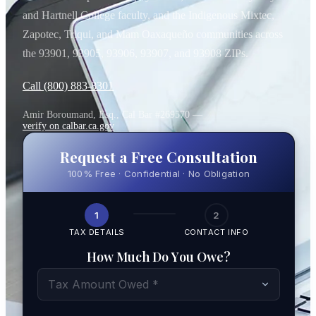
and Hartnell College faculty, and the Indigenous Mixtec,
Zapotec, Triqui, and Mam Oaxaqueño communities across
the 93901, 93905, 93906, 93907, and 93908 ZIPs.
Call (800) 883-8301
Amir Boroumand, Esq., Cal Bar #269570 —
verify on calbar.ca.gov
Request a Free Consultation
100% Free · Confidential · No Obligation
1
2
TAX DETAILS
CONTACT INFO
How Much Do You Owe?
Tax Amount Owed *