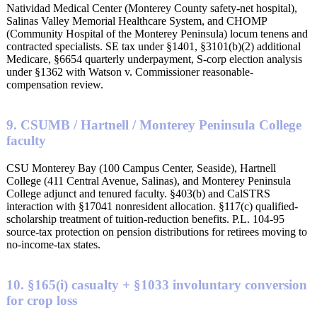
Natividad Medical Center (Monterey County safety-net hospital),
Salinas Valley Memorial Healthcare System, and CHOMP
(Community Hospital of the Monterey Peninsula) locum tenens and
contracted specialists. SE tax under §1401, §3101(b)(2) additional
Medicare, §6654 quarterly underpayment, S-corp election analysis
under §1362 with Watson v. Commissioner reasonable-
compensation review.
9. CSUMB / Hartnell / Monterey Peninsula College
faculty
CSU Monterey Bay (100 Campus Center, Seaside), Hartnell
College (411 Central Avenue, Salinas), and Monterey Peninsula
College adjunct and tenured faculty. §403(b) and CalSTRS
interaction with §17041 nonresident allocation. §117(c) qualified-
scholarship treatment of tuition-reduction benefits. P.L. 104-95
source-tax protection on pension distributions for retirees moving to
no-income-tax states.
10. §165(i) casualty + §1033 involuntary conversion
for crop loss