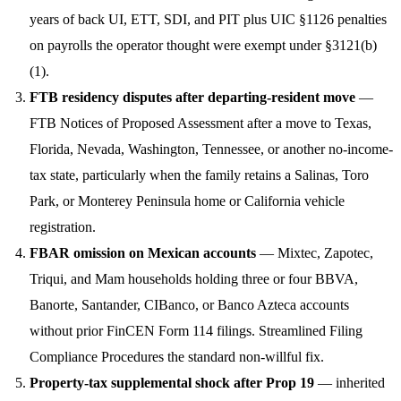
years of back UI, ETT, SDI, and PIT plus UIC §1126 penalties
on payrolls the operator thought were exempt under §3121(b)
(1).
FTB residency disputes after departing-resident move
—
FTB Notices of Proposed Assessment after a move to Texas,
Florida, Nevada, Washington, Tennessee, or another no-income-
tax state, particularly when the family retains a Salinas, Toro
Park, or Monterey Peninsula home or California vehicle
registration.
FBAR omission on Mexican accounts
— Mixtec, Zapotec,
Triqui, and Mam households holding three or four BBVA,
Banorte, Santander, CIBanco, or Banco Azteca accounts
without prior FinCEN Form 114 filings. Streamlined Filing
Compliance Procedures the standard non-willful fix.
Property-tax supplemental shock after Prop 19
— inherited