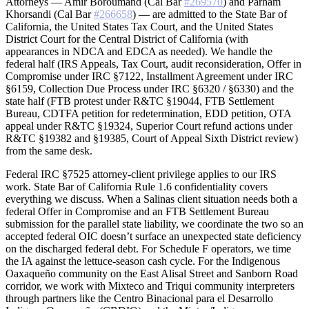
Attorneys — Amir Boroumand (Cal Bar
#269570
) and Parham
Khorsandi (Cal Bar
#266658
) — are admitted to the State Bar of
California, the United States Tax Court, and the United States
District Court for the Central District of California (with
appearances in NDCA and EDCA as needed). We handle the
federal half (IRS Appeals, Tax Court, audit reconsideration, Offer in
Compromise under IRC §7122, Installment Agreement under IRC
§6159, Collection Due Process under IRC §6320 / §6330) and the
state half (FTB protest under R&TC §19044, FTB Settlement
Bureau, CDTFA petition for redetermination, EDD petition, OTA
appeal under R&TC §19324, Superior Court refund actions under
R&TC §19382 and §19385, Court of Appeal Sixth District review)
from the same desk.
Federal IRC §7525 attorney-client privilege applies to our IRS
work. State Bar of California Rule 1.6 confidentiality covers
everything we discuss. When a Salinas client situation needs both a
federal Offer in Compromise and an FTB Settlement Bureau
submission for the parallel state liability, we coordinate the two so an
accepted federal OIC doesn’t surface an unexpected state deficiency
on the discharged federal debt. For Schedule F operators, we time
the IA against the lettuce-season cash cycle. For the Indigenous
Oaxaqueño community on the East Alisal Street and Sanborn Road
corridor, we work with Mixteco and Triqui community interpreters
through partners like the Centro Binacional para el Desarrollo