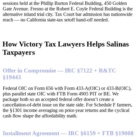
sessions held at the Phillip Burton Federal Building, 450 Golden
Gate Avenue. Fresno at the Robert E. Coyle Federal Building is the
alternative inland trial city. Tax Court bar admission has nationwide
reach — no California state-tax setoff hand-off needed.
How Victory Tax Lawyers Helps Salinas
Taxpayers
Offer in Compromise — IRC §7122 + R&TC
§19443
Federal OIC on Form 656 with Form 433-A(OIC) or 433-B(OIC),
plus parallel state OIC with FTB Form 4905 PIT or BE. We
package both so an accepted federal offer doesn’t create a
cancellation-of-debt issue on the state side. For Schedule F farmers,
the §1301 income averaging on prior-year returns and the cyclical
cash flow shape the affordability math.
Installment Agreement — IRC §6159 + FTB §19008