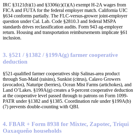
IRC §3121(b)(1) and §3306(c)(1)(A) exempt H-2A wages from
FICA and FUTA for the federal employer match. California UIC
§634 conforms partially. The FLC-versus-grower joint-employer
question under Cal. Lab. Code §2810.3 and federal MSPA
standards drives reclassification audits. Form 943 ag-employer
return. Housing and transportation reimbursements implicate §61
inclusion.
3. §521 / §1382 / §199A(g) farmer cooperative
deduction
§521-qualified farmer cooperatives ship Salinas-area product
through Sun-Maid (raisins), Sunkist (citrus), Calavo Growers
(avocados), Naturipe (berries), Ocean Mist Farms (artichokes), and
Land O’Lakes. §199A(g) creates a 9-percent cooperative deduction
at the cooperative level passed through to patrons on Form 1099-
PATR under §1382 and §1385. Coordination rule under §199A(b)
(7) prevents double-counting with QBI.
4. FBAR + Form 8938 for Mixtec, Zapotec, Triqui
Oaxaqueño households