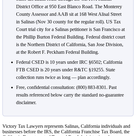
District Office at 950 East Blanco Road. The Monterey
County Assessor and AAB sit at 168 West Alisal Street
in Salinas (Nov 30 county for the regular roll). US Tax
Court trial city for a Salinas petitioner is San Francisco at
the Phillip Burton Federal Building. Federal district court
is the Northern District of California, San Jose Division,
at the Robert F. Peckham Federal Building.
Federal CSED is 10 years under IRC §6502; California
FTB CSED is 20 years under R&TC §19255. State
collection runs twice as long — plan accordingly.
Free, confidential consultation: (800) 883-8301. Past
results referenced below carry the standard no-guarantee
disclaimer.
Victory Tax Lawyers represents Salinas, California individuals and
businesses before the IRS, the California Franchise Tax Board, the