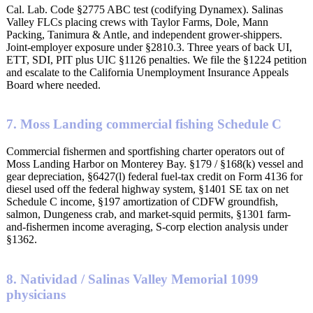
Cal. Lab. Code §2775 ABC test (codifying Dynamex). Salinas
Valley FLCs placing crews with Taylor Farms, Dole, Mann
Packing, Tanimura & Antle, and independent grower-shippers.
Joint-employer exposure under §2810.3. Three years of back UI,
ETT, SDI, PIT plus UIC §1126 penalties. We file the §1224 petition
and escalate to the California Unemployment Insurance Appeals
Board where needed.
7. Moss Landing commercial fishing Schedule C
Commercial fishermen and sportfishing charter operators out of
Moss Landing Harbor on Monterey Bay. §179 / §168(k) vessel and
gear depreciation, §6427(l) federal fuel-tax credit on Form 4136 for
diesel used off the federal highway system, §1401 SE tax on net
Schedule C income, §197 amortization of CDFW groundfish,
salmon, Dungeness crab, and market-squid permits, §1301 farm-
and-fishermen income averaging, S-corp election analysis under
§1362.
8. Natividad / Salinas Valley Memorial 1099
physicians