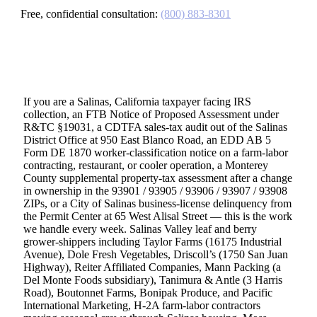
Free, confidential consultation:
(800) 883-8301
If you are a Salinas, California taxpayer facing IRS
collection, an FTB Notice of Proposed Assessment under
R&TC §19031, a CDTFA sales-tax audit out of the Salinas
District Office at 950 East Blanco Road, an EDD AB 5
Form DE 1870 worker-classification notice on a farm-labor
contracting, restaurant, or cooler operation, a Monterey
County supplemental property-tax assessment after a change
in ownership in the 93901 / 93905 / 93906 / 93907 / 93908
ZIPs, or a City of Salinas business-license delinquency from
the Permit Center at 65 West Alisal Street — this is the work
we handle every week. Salinas Valley leaf and berry
grower-shippers including Taylor Farms (16175 Industrial
Avenue), Dole Fresh Vegetables, Driscoll’s (1750 San Juan
Highway), Reiter Affiliated Companies, Mann Packing (a
Del Monte Foods subsidiary), Tanimura & Antle (3 Harris
Road), Boutonnet Farms, Bonipak Produce, and Pacific
International Marketing, H-2A farm-labor contractors