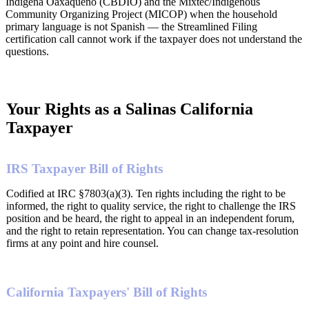
Indigena Oaxaqueño (CBDIO) and the Mixtec/Indigenous
Community Organizing Project (MICOP) when the household
primary language is not Spanish — the Streamlined Filing
certification call cannot work if the taxpayer does not understand the
questions.
Your Rights as a Salinas California
Taxpayer
IRS Taxpayer Bill of Rights
Codified at IRC §7803(a)(3). Ten rights including the right to be
informed, the right to quality service, the right to challenge the IRS
position and be heard, the right to appeal in an independent forum,
and the right to retain representation. You can change tax-resolution
firms at any point and hire counsel.
California Taxpayers' Bill of Rights