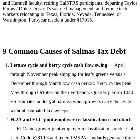
and Hartnell faculty, retiring CalSTRS participants, departing Taylor
Farms / Dole / Driscoll’s salaried management, and remote tech
workers relocating to Texas, Florida, Nevada, Tennessee, or
Washington. Part-year resident under §17015.
9 Common Causes of Salinas Tax Debt
Lettuce-cycle and berry-cycle cash-flow swing
— April
through November peak shipping for leafy greens versus a
December through March low cash period. Berry cycles peak
May through October on the riverbench. Quarterly Form 1040-
ES estimates under §6654 miss when growers carry the cycle
without estimated-tax sweeps.
H-2A and FLC joint-employer reclassification reach-back
— FLC-and-grower joint-employer reclassifications under Cal.
Lab. Code §2810.3 and federal MSPA standards generate three