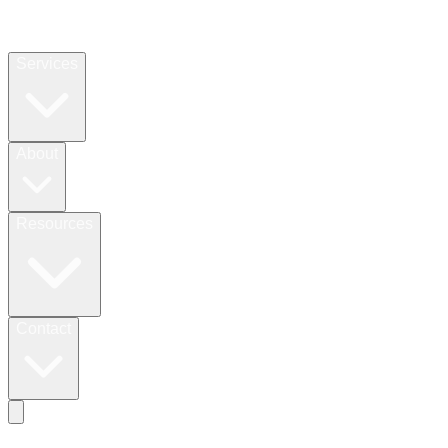
Services
About
Resources
Contact