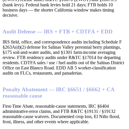
(bank levy). Federal bank levies hold 21 days; FTB holds 10
business days — the shorter California window makes timing
decisive.
Audit Defense — IRS + FTB + CDTFA + EDD
IRS field, office, and correspondence audits including Schedule F
§263A(d)(2) defense for Salinas Valley perennial berry plantings,
§175 soil-and-water audits, and §1301 farm-income averaging
review. FTB residency audits under R&TC §17014 for departing
residents. CDTFA sales / use / fuel audits out of the Salinas District
Office on East Blanco Road. EDD AB 5 worker-classification
audits on FLCs, restaurants, and panaderias.
Penalty Abatement — IRC §6651 / §6662 + CA
reasonable cause
First-Time Abate, reasonable-cause statements, IRC §6404
administrative-error claims, and FTB R&TC §19131 / §19132
reasonable-cause waivers. Documented crop loss, El Niño flood,
frost, illness, and other events where applicable.