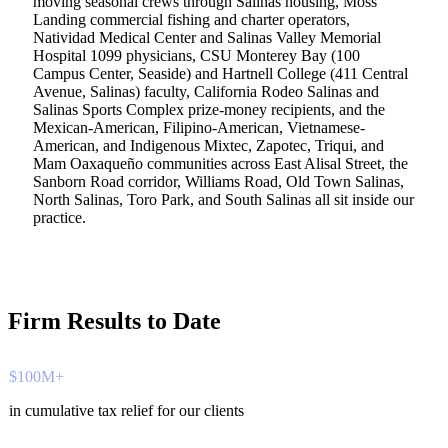
moving seasonal crews through Salinas housing, Moss
Landing commercial fishing and charter operators,
Natividad Medical Center and Salinas Valley Memorial
Hospital 1099 physicians, CSU Monterey Bay (100
Campus Center, Seaside) and Hartnell College (411 Central
Avenue, Salinas) faculty, California Rodeo Salinas and
Salinas Sports Complex prize-money recipients, and the
Mexican-American, Filipino-American, Vietnamese-
American, and Indigenous Mixtec, Zapotec, Triqui, and
Mam Oaxaqueño communities across East Alisal Street, the
Sanborn Road corridor, Williams Road, Old Town Salinas,
North Salinas, Toro Park, and South Salinas all sit inside our
practice.
Firm Results to Date
$100M+
in cumulative tax relief for our clients