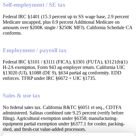
Self-employment / SE tax
Federal IRC §1401 (15.3 percent up to SS wage base, 2.9 percent
Medicare uncapped, plus 0.9 percent Additional Medicare on
amounts over $200K single / $250K MFJ). California Schedule CA
conforms.
Employment / payroll tax
Federal IRC §3101 / §3111 (FICA), §3301 (FUTA), §3121(b)(1)
H-2A exemption, Form 943 ag-employer return. California UIC
§13020 (UI), §1088 (DE 9), §634 partial ag conformity. EDD
enforces. TFRP under IRC §6672 + UIC §1735.
Sales & use tax
No federal sales tax. California R&TC §6051 et seq., CDTFA
administered. Salinas combined rate 9.25 percent (verify before
filing). Agricultural exemption under §6358; manufacturing-
equipment partial exemption under §6377.1 for cooler, packing-
shed, and fresh-cut value-added processors.