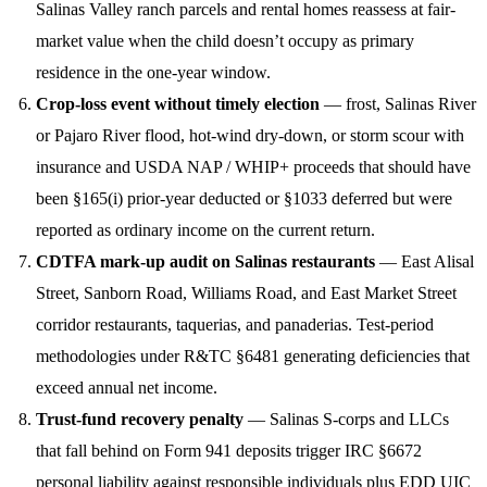
Salinas Valley ranch parcels and rental homes reassess at fair-
market value when the child doesn’t occupy as primary
residence in the one-year window.
Crop-loss event without timely election
— frost, Salinas River
or Pajaro River flood, hot-wind dry-down, or storm scour with
insurance and USDA NAP / WHIP+ proceeds that should have
been §165(i) prior-year deducted or §1033 deferred but were
reported as ordinary income on the current return.
CDTFA mark-up audit on Salinas restaurants
— East Alisal
Street, Sanborn Road, Williams Road, and East Market Street
corridor restaurants, taquerias, and panaderias. Test-period
methodologies under R&TC §6481 generating deficiencies that
exceed annual net income.
Trust-fund recovery penalty
— Salinas S-corps and LLCs
that fall behind on Form 941 deposits trigger IRC §6672
personal liability against responsible individuals plus EDD UIC