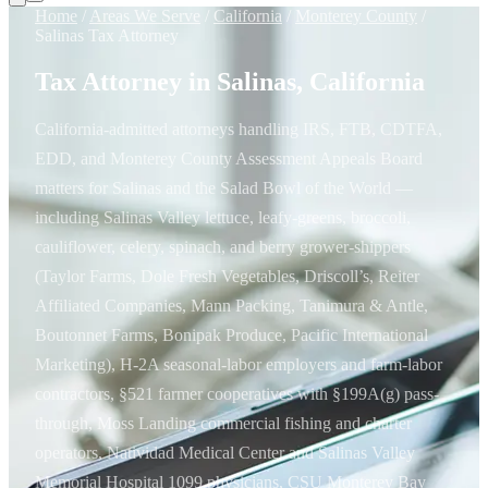
Home
/
Areas We Serve
/
California
/
Monterey County
/
Salinas Tax Attorney
Tax Attorney in Salinas, California
California-admitted attorneys handling IRS, FTB, CDTFA,
EDD, and Monterey County Assessment Appeals Board
matters for Salinas and the Salad Bowl of the World —
including Salinas Valley lettuce, leafy-greens, broccoli,
cauliflower, celery, spinach, and berry grower-shippers
(Taylor Farms, Dole Fresh Vegetables, Driscoll’s, Reiter
Affiliated Companies, Mann Packing, Tanimura & Antle,
Boutonnet Farms, Bonipak Produce, Pacific International
Marketing), H-2A seasonal-labor employers and farm-labor
contractors, §521 farmer cooperatives with §199A(g) pass-
through, Moss Landing commercial fishing and charter
operators, Natividad Medical Center and Salinas Valley
Memorial Hospital 1099 physicians, CSU Monterey Bay