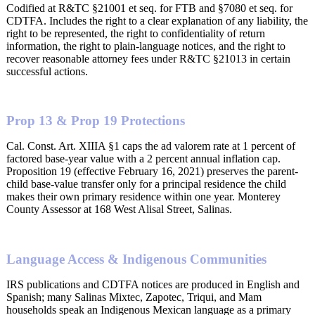
Codified at R&TC §21001 et seq. for FTB and §7080 et seq. for
CDTFA. Includes the right to a clear explanation of any liability, the
right to be represented, the right to confidentiality of return
information, the right to plain-language notices, and the right to
recover reasonable attorney fees under R&TC §21013 in certain
successful actions.
Prop 13 & Prop 19 Protections
Cal. Const. Art. XIIIA §1 caps the ad valorem rate at 1 percent of
factored base-year value with a 2 percent annual inflation cap.
Proposition 19 (effective February 16, 2021) preserves the parent-
child base-value transfer only for a principal residence the child
makes their own primary residence within one year. Monterey
County Assessor at 168 West Alisal Street, Salinas.
Language Access & Indigenous Communities
IRS publications and CDTFA notices are produced in English and
Spanish; many Salinas Mixtec, Zapotec, Triqui, and Mam
households speak an Indigenous Mexican language as a primary