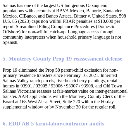
Salinas has one of the largest US Indigenous Oaxaqueño
populations with accounts at BBVA México, Banorte, Santander
México, CIBanco, and Banco Azteca. Bittner v. United States, 598
U.S. 85 (2023) caps non-willful FBAR penalties at $10,000 per
report. Streamlined Filing Compliance Procedures (Domestic
Offshore) for non-willful catch-up. Language access through
community interpreters when household primary language is not
Spanish.
5. Monterey County Prop 19 reassessment defense
Prop 19 eliminated the Prop 58 parent-child exclusion for non-
primary-residence transfers since February 16, 2021. Inherited
Salinas Valley ranch parcels, riverbench berry plantings, rental
homes in 93901 / 93905 / 93906 / 93907 / 93908, and Old Town
Salinas Victorians reassess at fair-market value on inter-generational
transfer. AAB applications with the Monterey County Clerk of the
Board at 168 West Alisal Street, Suite 220 within the 60-day
supplemental window or by November 30 for the regular roll.
6. EDD AB 5 farm-labor-contractor audits