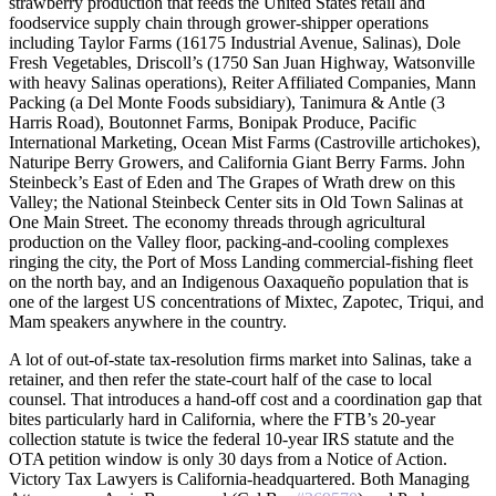
strawberry production that feeds the United States retail and
foodservice supply chain through grower-shipper operations
including Taylor Farms (16175 Industrial Avenue, Salinas), Dole
Fresh Vegetables, Driscoll’s (1750 San Juan Highway, Watsonville
with heavy Salinas operations), Reiter Affiliated Companies, Mann
Packing (a Del Monte Foods subsidiary), Tanimura & Antle (3
Harris Road), Boutonnet Farms, Bonipak Produce, Pacific
International Marketing, Ocean Mist Farms (Castroville artichokes),
Naturipe Berry Growers, and California Giant Berry Farms. John
Steinbeck’s East of Eden and The Grapes of Wrath drew on this
Valley; the National Steinbeck Center sits in Old Town Salinas at
One Main Street. The economy threads through agricultural
production on the Valley floor, packing-and-cooling complexes
ringing the city, the Port of Moss Landing commercial-fishing fleet
on the north bay, and an Indigenous Oaxaqueño population that is
one of the largest US concentrations of Mixtec, Zapotec, Triqui, and
Mam speakers anywhere in the country.
A lot of out-of-state tax-resolution firms market into Salinas, take a
retainer, and then refer the state-court half of the case to local
counsel. That introduces a hand-off cost and a coordination gap that
bites particularly hard in California, where the FTB’s 20-year
collection statute is twice the federal 10-year IRS statute and the
OTA petition window is only 30 days from a Notice of Action.
Victory Tax Lawyers is California-headquartered. Both Managing