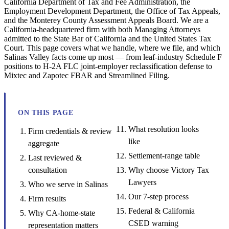
California Department of Tax and Fee Administration, the
Employment Development Department, the Office of Tax Appeals,
and the Monterey County Assessment Appeals Board. We are a
California-headquartered firm with both Managing Attorneys
admitted to the State Bar of California and the United States Tax
Court. This page covers what we handle, where we file, and which
Salinas Valley facts come up most — from leaf-industry Schedule F
positions to H-2A FLC joint-employer reclassification defense to
Mixtec and Zapotec FBAR and Streamlined Filing.
ON THIS PAGE
What resolution looks
Firm credentials & review
like
aggregate
Settlement-range table
Last reviewed &
consultation
Why choose Victory Tax
Lawyers
Who we serve in Salinas
Our 7-step process
Firm results
Federal & California
Why CA-home-state
CSED warning
representation matters