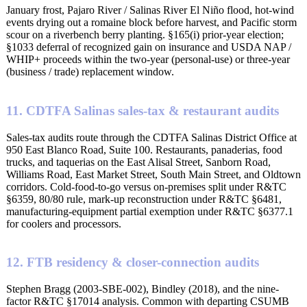
January frost, Pajaro River / Salinas River El Niño flood, hot-wind
events drying out a romaine block before harvest, and Pacific storm
scour on a riverbench berry planting. §165(i) prior-year election;
§1033 deferral of recognized gain on insurance and USDA NAP /
WHIP+ proceeds within the two-year (personal-use) or three-year
(business / trade) replacement window.
11. CDTFA Salinas sales-tax & restaurant audits
Sales-tax audits route through the CDTFA Salinas District Office at
950 East Blanco Road, Suite 100. Restaurants, panaderias, food
trucks, and taquerias on the East Alisal Street, Sanborn Road,
Williams Road, East Market Street, South Main Street, and Oldtown
corridors. Cold-food-to-go versus on-premises split under R&TC
§6359, 80/80 rule, mark-up reconstruction under R&TC §6481,
manufacturing-equipment partial exemption under R&TC §6377.1
for coolers and processors.
12. FTB residency & closer-connection audits
Stephen Bragg (2003-SBE-002), Bindley (2018), and the nine-
factor R&TC §17014 analysis. Common with departing CSUMB