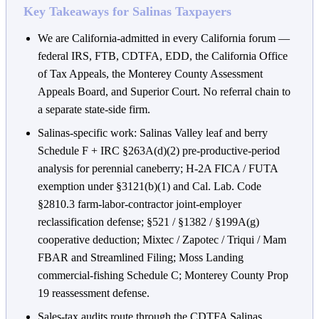
Key Takeaways for Salinas Taxpayers
We are California-admitted in every California forum —
federal IRS, FTB, CDTFA, EDD, the California Office
of Tax Appeals, the Monterey County Assessment
Appeals Board, and Superior Court. No referral chain to
a separate state-side firm.
Salinas-specific work: Salinas Valley leaf and berry
Schedule F + IRC §263A(d)(2) pre-productive-period
analysis for perennial caneberry; H-2A FICA / FUTA
exemption under §3121(b)(1) and Cal. Lab. Code
§2810.3 farm-labor-contractor joint-employer
reclassification defense; §521 / §1382 / §199A(g)
cooperative deduction; Mixtec / Zapotec / Triqui / Mam
FBAR and Streamlined Filing; Moss Landing
commercial-fishing Schedule C; Monterey County Prop
19 reassessment defense.
Sales-tax audits route through the CDTFA Salinas