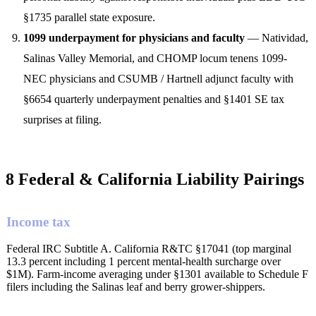
§1735 parallel state exposure.
1099 underpayment for physicians and faculty
— Natividad,
Salinas Valley Memorial, and CHOMP locum tenens 1099-
NEC physicians and CSUMB / Hartnell adjunct faculty with
§6654 quarterly underpayment penalties and §1401 SE tax
surprises at filing.
8 Federal & California Liability Pairings
Income tax
Federal IRC Subtitle A. California R&TC §17041 (top marginal
13.3 percent including 1 percent mental-health surcharge over
$1M). Farm-income averaging under §1301 available to Schedule F
filers including the Salinas leaf and berry grower-shippers.