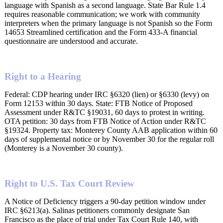
language with Spanish as a second language. State Bar Rule 1.4
requires reasonable communication; we work with community
interpreters when the primary language is not Spanish so the Form
14653 Streamlined certification and the Form 433-A financial
questionnaire are understood and accurate.
Right to a Hearing
Federal: CDP hearing under IRC §6320 (lien) or §6330 (levy) on
Form 12153 within 30 days. State: FTB Notice of Proposed
Assessment under R&TC §19031, 60 days to protest in writing.
OTA petition: 30 days from FTB Notice of Action under R&TC
§19324. Property tax: Monterey County AAB application within 60
days of supplemental notice or by November 30 for the regular roll
(Monterey is a November 30 county).
Right to U.S. Tax Court Review
A Notice of Deficiency triggers a 90-day petition window under
IRC §6213(a). Salinas petitioners commonly designate San
Francisco as the place of trial under Tax Court Rule 140, with