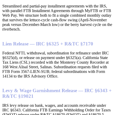
Streamlined and partial-pay installment agreements with the IRS,
with parallel FTB Installment Agreements through MyFTB or FTB
Web Pay. We structure both to fit a single combined monthly outlay
that survives the lettuce-cycle cash-flow swing (April-November
peak versus December-March low) or the berry harvest cycle on the
riverbench.
Lien Release — IRC §6325 + R&TC §7170
Federal NFTL withdrawal, subordination for refinance under IRC
§6325(d), or release on payment under §6325(a). California State
Tax Liens (CSL) recorded with the Monterey County Recorder at
168 West Alisal Street, Salinas. Subordination requests filed with
FTB Form 3567-LIEN-SUB; federal subordinations with Form
14134 to the IRS Advisory Office.
Levy & Wage Garnishment Release — IRC §6343 +
R&TC §19021
IRS levy release on bank, wages, and accounts receivable under
IRC §6343. California FTB Earnings Withholding Order for Taxes
(EWOT) release under R&TC §18670 (EWOT) and §18670.5