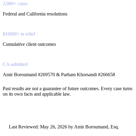
2,000+ cases
Federal and California resolutions
$100M+ in relief
Cumulative client outcomes
CA-admitted
Amir Boroumand #269570 & Parham Khorsandi #266658
Past results are not a guarantee of future outcomes. Every case turns
on its own facts and applicable law.
Last Reviewed:
May 26, 2026
by Amir Boroumand, Esq.