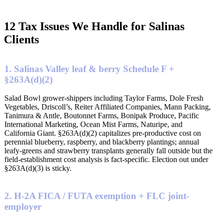
12 Tax Issues We Handle for Salinas
Clients
1. Salinas Valley leaf & berry Schedule F +
§263A(d)(2)
Salad Bowl grower-shippers including Taylor Farms, Dole Fresh
Vegetables, Driscoll’s, Reiter Affiliated Companies, Mann Packing,
Tanimura & Antle, Boutonnet Farms, Bonipak Produce, Pacific
International Marketing, Ocean Mist Farms, Naturipe, and
California Giant. §263A(d)(2) capitalizes pre-productive cost on
perennial blueberry, raspberry, and blackberry plantings; annual
leafy-greens and strawberry transplants generally fall outside but the
field-establishment cost analysis is fact-specific. Election out under
§263A(d)(3) is sticky.
2. H-2A FICA / FUTA exemption + FLC joint-
employer