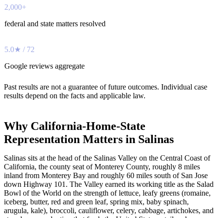
2,000+
federal and state matters resolved
5.0★ / 72
Google reviews aggregate
Past results are not a guarantee of future outcomes. Individual case
results depend on the facts and applicable law.
Why California-Home-State
Representation Matters in Salinas
Salinas sits at the head of the Salinas Valley on the Central Coast of
California, the county seat of Monterey County, roughly 8 miles
inland from Monterey Bay and roughly 60 miles south of San Jose
down Highway 101. The Valley earned its working title as the Salad
Bowl of the World on the strength of lettuce, leafy greens (romaine,
iceberg, butter, red and green leaf, spring mix, baby spinach,
arugula, kale), broccoli, cauliflower, celery, cabbage, artichokes, and