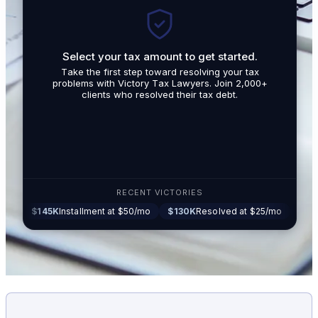
Select your tax amount to get started.
By submit
Take the first step toward resolving your tax
promotio
problems with Victory Tax Lawyers. Join 2,000+
related t
clients who resolved their tax debt.
Tax Lawy
RECENT VICTORIES
45K
Installment at $50/mo
$130K
Resolved at $25/mo
$87K
Settled 