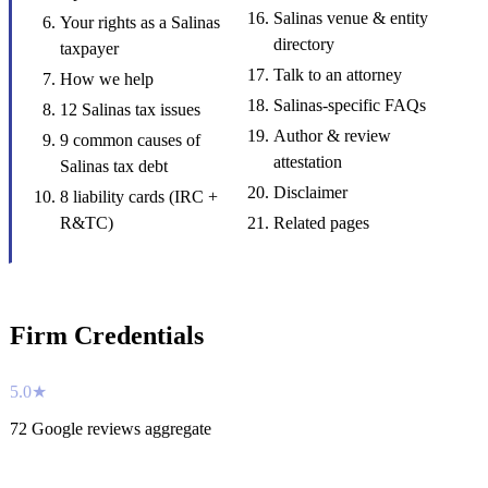
Salinas venue & entity
Your rights as a Salinas
directory
taxpayer
Talk to an attorney
How we help
Salinas-specific FAQs
12 Salinas tax issues
Author & review
9 common causes of
attestation
Salinas tax debt
Disclaimer
8 liability cards (IRC +
R&TC)
Related pages
Firm Credentials
5.0★
72 Google reviews aggregate