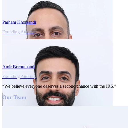
Parham Khorsandi
Founding Attorney
Amir Boroumand
Founding Attorney
“We believe everyone deserves a second chance with the IRS.”
Our Team