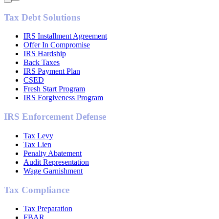
Tax Debt Solutions
IRS Installment Agreement
Offer In Compromise
IRS Hardship
Back Taxes
IRS Payment Plan
CSED
Fresh Start Program
IRS Forgiveness Program
IRS Enforcement Defense
Tax Levy
Tax Lien
Penalty Abatement
Audit Representation
Wage Garnishment
Tax Compliance
Tax Preparation
FBAR