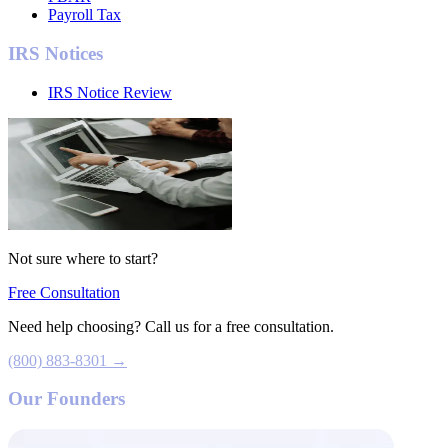
Payroll Tax
IRS Notices
IRS Notice Review
Not sure where to start?
Free Consultation
Need help choosing? Call us for a free consultation.
(800) 883-8301 →
Our Founders