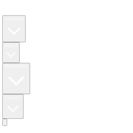
Services
About
Resources
Contact