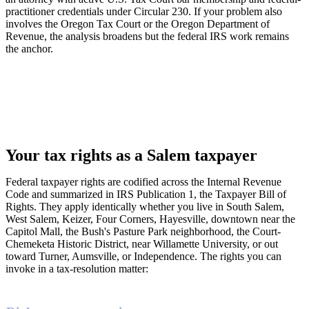
practitioner credentials under Circular 230. If your problem also
involves the Oregon Tax Court or the Oregon Department of
Revenue, the analysis broadens but the federal IRS work remains
the anchor.
Your tax rights as a Salem taxpayer
Federal taxpayer rights are codified across the Internal Revenue
Code and summarized in IRS Publication 1, the Taxpayer Bill of
Rights. They apply identically whether you live in South Salem,
West Salem, Keizer, Four Corners, Hayesville, downtown near the
Capitol Mall, the Bush's Pasture Park neighborhood, the Court-
Chemeketa Historic District, near Willamette University, or out
toward Turner, Aumsville, or Independence. The rights you can
invoke in a tax-resolution matter: