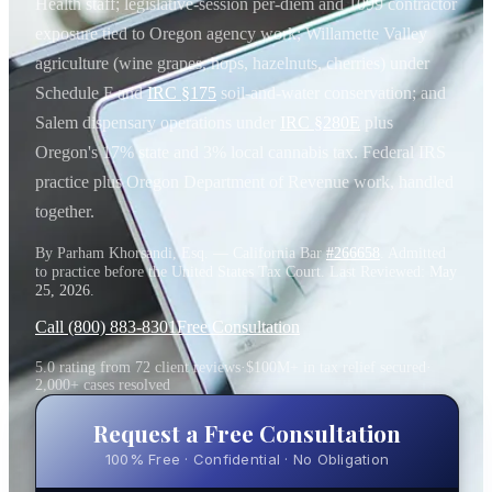
Health staff; legislative-session per-diem and 1099 contractor
exposure tied to Oregon agency work; Willamette Valley
agriculture (wine grapes, hops, hazelnuts, cherries) under
Schedule F and
IRC §175
soil-and-water conservation; and
Salem dispensary operations under
IRC §280E
plus
Oregon's 17% state and 3% local cannabis tax. Federal IRS
practice plus Oregon Department of Revenue work, handled
together.
By Parham Khorsandi, Esq. — California Bar
#266658
. Admitted
to practice before the United States Tax Court. Last Reviewed:
May
25, 2026
.
Call (800) 883-8301
Free Consultation
5.0 rating from 72 client reviews
·
$100M+ in tax relief secured
·
2,000+ cases resolved
Request a Free Consultation
100% Free · Confidential · No Obligation