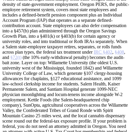
density of state-government employment. Oregon PERS, the public-
employee retirement system, covers most state employees and
includes a defined-benefit pension component plus an Individual
Account Program (IAP) that operates as a separate defined-
contribution account. State employees can also defer compensation
into a §457(b) plan administered through the Oregon Savings
Growth Plan, into a §401(k) or §403(b) for certain agency or
university roles, and into traditional or Roth IRAs separately. When
a Salem state-employee taxpayer retires, separates, or rolls funds
across plan types, the federal tax treatment under
IRC §402
,
§408
,
and
§72(t)
(the 10% early-withdrawal penalty) becomes the audit-
bait zone. Layer on top: Willamette University (the oldest U.S.
university west of the Mississippi, founded 1842) and Willamette
University College of Law, which generate §107 clergy-housing
allowances for chaplains, §127 educational assistance, and 1099
law-school clerkship income for students. Salem Health, Kaiser
Permanente Salem, and Santiam Hospital generate 1099-NEC
physician moonlighting and locum-tenens income alongside W-2
employment. Kettle Foods (the Salem-headquartered chip
company), SunOpta, agricultural cooperatives across the Willamette
Valley, the Confederated Tribes of Grand Ronde with Spirit
Mountain Casino 25 miles west, and the local cannabis dispensary
scene round out the federal-tax exposure profile. If your problem is
federal, you do not need an attorney admitted in Oregon. You need
an attorney with active U.S. Tax Court bar membership and federal-