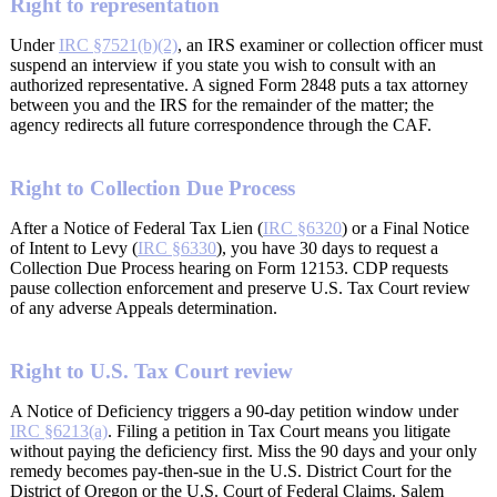
Right to representation
Under
IRC §7521(b)(2)
, an IRS examiner or collection officer must
suspend an interview if you state you wish to consult with an
authorized representative. A signed Form 2848 puts a tax attorney
between you and the IRS for the remainder of the matter; the
agency redirects all future correspondence through the CAF.
Right to Collection Due Process
After a Notice of Federal Tax Lien (
IRC §6320
) or a Final Notice
of Intent to Levy (
IRC §6330
), you have 30 days to request a
Collection Due Process hearing on Form 12153. CDP requests
pause collection enforcement and preserve U.S. Tax Court review
of any adverse Appeals determination.
Right to U.S. Tax Court review
A Notice of Deficiency triggers a 90-day petition window under
IRC §6213(a)
. Filing a petition in Tax Court means you litigate
without paying the deficiency first. Miss the 90 days and your only
remedy becomes pay-then-sue in the U.S. District Court for the
District of Oregon or the U.S. Court of Federal Claims. Salem