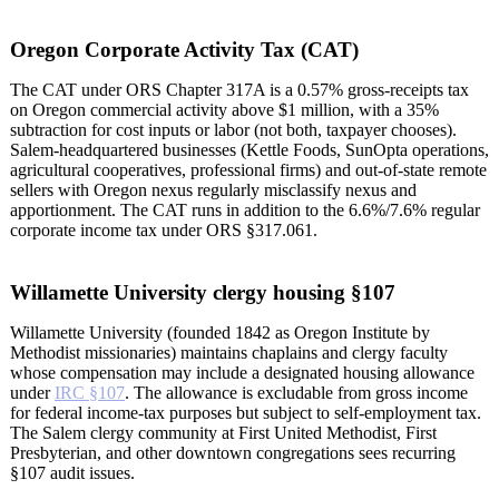
Oregon Corporate Activity Tax (CAT)
The CAT under ORS Chapter 317A is a 0.57% gross-receipts tax
on Oregon commercial activity above $1 million, with a 35%
subtraction for cost inputs or labor (not both, taxpayer chooses).
Salem-headquartered businesses (Kettle Foods, SunOpta operations,
agricultural cooperatives, professional firms) and out-of-state remote
sellers with Oregon nexus regularly misclassify nexus and
apportionment. The CAT runs in addition to the 6.6%/7.6% regular
corporate income tax under ORS §317.061.
Willamette University clergy housing §107
Willamette University (founded 1842 as Oregon Institute by
Methodist missionaries) maintains chaplains and clergy faculty
whose compensation may include a designated housing allowance
under
IRC §107
. The allowance is excludable from gross income
for federal income-tax purposes but subject to self-employment tax.
The Salem clergy community at First United Methodist, First
Presbyterian, and other downtown congregations sees recurring
§107 audit issues.