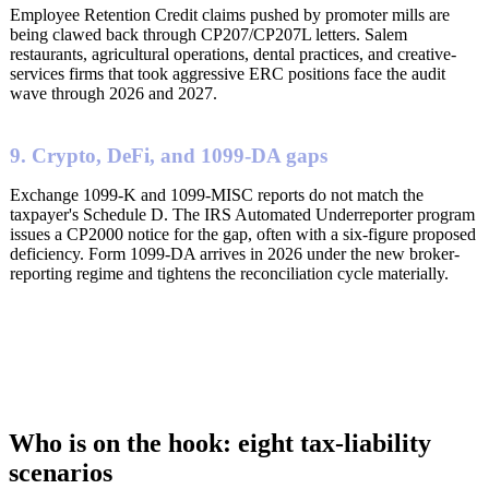
Employee Retention Credit claims pushed by promoter mills are
being clawed back through CP207/CP207L letters. Salem
restaurants, agricultural operations, dental practices, and creative-
services firms that took aggressive ERC positions face the audit
wave through 2026 and 2027.
9. Crypto, DeFi, and 1099-DA gaps
Exchange 1099-K and 1099-MISC reports do not match the
taxpayer's Schedule D. The IRS Automated Underreporter program
issues a CP2000 notice for the gap, often with a six-figure proposed
deficiency. Form 1099-DA arrives in 2026 under the new broker-
reporting regime and tightens the reconciliation cycle materially.
Who is on the hook: eight tax-liability
scenarios