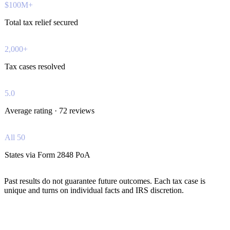
$100M+
Total tax relief secured
2,000+
Tax cases resolved
5.0
Average rating · 72 reviews
All 50
States via Form 2848 PoA
Past results do not guarantee future outcomes. Each tax case is
unique and turns on individual facts and IRS discretion.