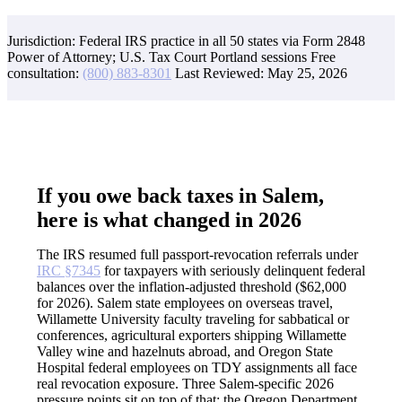
Jurisdiction: Federal IRS practice in all 50 states via Form 2848
Power of Attorney; U.S. Tax Court Portland sessions
Free
consultation:
(800) 883-8301
Last Reviewed:
May 25, 2026
If you owe back taxes in Salem,
here is what changed in 2026
The IRS resumed full passport-revocation referrals under
IRC §7345
for taxpayers with seriously delinquent federal
balances over the inflation-adjusted threshold ($62,000
for 2026). Salem state employees on overseas travel,
Willamette University faculty traveling for sabbatical or
conferences, agricultural exporters shipping Willamette
Valley wine and hazelnuts abroad, and Oregon State
Hospital federal employees on TDY assignments all face
real revocation exposure. Three Salem-specific 2026
pressure points sit on top of that: the Oregon Department