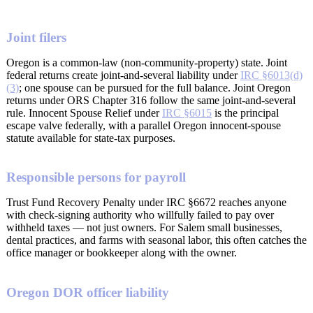
Joint filers
Oregon is a common-law (non-community-property) state. Joint
federal returns create joint-and-several liability under
IRC §6013(d)
(3)
; one spouse can be pursued for the full balance. Joint Oregon
returns under ORS Chapter 316 follow the same joint-and-several
rule. Innocent Spouse Relief under
IRC §6015
is the principal
escape valve federally, with a parallel Oregon innocent-spouse
statute available for state-tax purposes.
Responsible persons for payroll
Trust Fund Recovery Penalty under IRC §6672 reaches anyone
with check-signing authority who willfully failed to pay over
withheld taxes — not just owners. For Salem small businesses,
dental practices, and farms with seasonal labor, this often catches the
office manager or bookkeeper along with the owner.
Oregon DOR officer liability