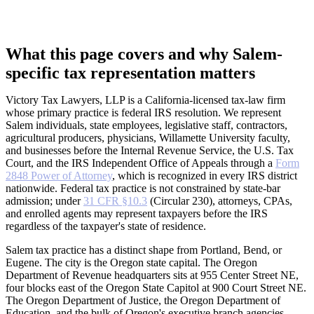
What this page covers and why Salem-
specific tax representation matters
Victory Tax Lawyers, LLP is a California-licensed tax-law firm
whose primary practice is federal IRS resolution. We represent
Salem individuals, state employees, legislative staff, contractors,
agricultural producers, physicians, Willamette University faculty,
and businesses before the Internal Revenue Service, the U.S. Tax
Court, and the IRS Independent Office of Appeals through a
Form
2848 Power of Attorney
, which is recognized in every IRS district
nationwide. Federal tax practice is not constrained by state-bar
admission; under
31 CFR §10.3
(Circular 230), attorneys, CPAs,
and enrolled agents may represent taxpayers before the IRS
regardless of the taxpayer's state of residence.
Salem tax practice has a distinct shape from Portland, Bend, or
Eugene. The city is the Oregon state capital. The Oregon
Department of Revenue headquarters sits at 955 Center Street NE,
four blocks east of the Oregon State Capitol at 900 Court Street NE.
The Oregon Department of Justice, the Oregon Department of
Education, and the bulk of Oregon's executive branch agencies