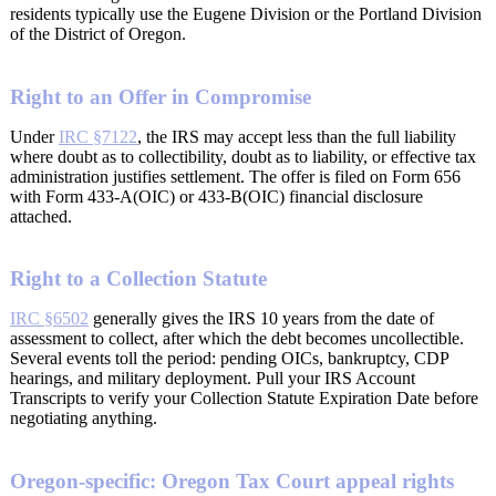
residents typically use the Eugene Division or the Portland Division
of the District of Oregon.
Right to an Offer in Compromise
Under
IRC §7122
, the IRS may accept less than the full liability
where doubt as to collectibility, doubt as to liability, or effective tax
administration justifies settlement. The offer is filed on Form 656
with Form 433-A(OIC) or 433-B(OIC) financial disclosure
attached.
Right to a Collection Statute
IRC §6502
generally gives the IRS 10 years from the date of
assessment to collect, after which the debt becomes uncollectible.
Several events toll the period: pending OICs, bankruptcy, CDP
hearings, and military deployment. Pull your IRS Account
Transcripts to verify your Collection Statute Expiration Date before
negotiating anything.
Oregon-specific: Oregon Tax Court appeal rights