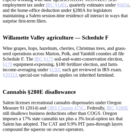
employment tax under
IRC §1401
, quarterly estimates under
§6654
,
and the home-office deduction under §280A for legislators
maintaining a Salem session-time residence all interact in ways that
surprise first-term filers.
Willamette Valley agriculture — Schedule F
Wine grapes, hops, hazelnuts, cherries, Christmas trees, and grass-
seed operations across Marion, Polk, and Yamhill counties all file
Schedule F. The
IRC §175
soil-and-water-conservation election,
§179
equipment-expensing, §180 fertilizer election, and farm-
income-averaging under
§1301
each get reviewed in IRS exam.
§2032A
special-use valuation applies on inherited farmland.
Cannabis §280E disallowance
Salem licenses recreational cannabis dispensaries under Oregon
Measure 91 (2014) and
ORS Chapter 475C
. Federally,
IRC §280E
still disallows business deductions other than COGS. Oregon
imposes a 17% state cannabis tax plus a 3% local-option tax that
Salem has adopted. The CAT and 9.9% PIT pass-through layers
compound the squeeze on owner-operators.