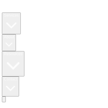
Services
About
Resources
Contact