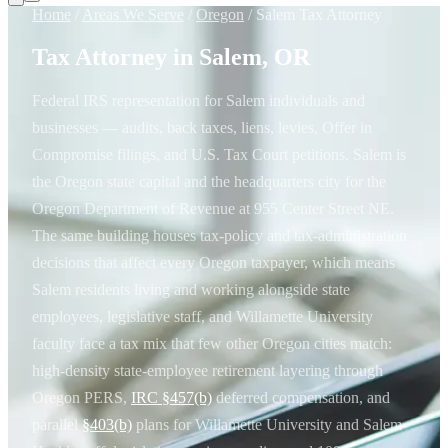
Home
/
Areas We Serve
/
Oregon
/
Salem Tax Attorney
Tax Attorney in Salem, OR
Federal IRS representation for Salem individuals and
businesses — audits, back taxes, liens, levies, Offer in
Compromise filings, and U.S. Tax Court petitions. Salem is
the Oregon state capital and the headquarters city for the
Oregon Department of Revenue at 955 Center Street NE.
The same building houses tax-policy and tax-administration
decisions that affect every Oregon taxpayer, which means
Salem residents living and working alongside state
employees, legislative staff, and Willamette University
faculty face a tax mix that few other Oregon cities match:
high-density state-employee retirement layering through
Oregon PERS,
IRC §457(b)
deferred compensation, and
parallel
§403(b)
plans for Willamette University and Salem