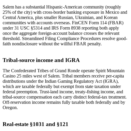
Salem has a substantial Hispanic-American community (roughly
25% of the city) with cross-border banking exposure in Mexico and
Central America, plus smaller Russian, Ukrainian, and Korean
communities with accounts overseas. FinCEN Form 114 (FBAR)
under 31 USC §5314 and IRS Form 8938 reporting both apply
once the aggregate foreign-account balance crosses the relevant
threshold. Streamlined Filing Compliance Procedures resolve good-
faith nondisclosure without the willful FBAR penalty.
Tribal-source income and IGRA
The Confederated Tribes of Grand Ronde operate Spirit Mountain
Casino 25 miles west of Salem. Tribal members receive per-capita
distributions under the Indian Gaming Regulatory Act (IGRA),
which are taxable federally but exempt from state taxation under
federal preemption. Trust-land income, treaty-fishing income, and
tribal-source compensation each carry distinct federal-tax treatment.
Off-reservation income remains fully taxable both federally and by
Oregon.
Real-estate §1031 and §121