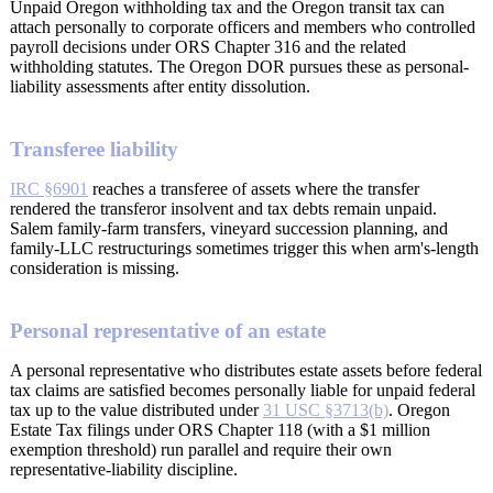
Unpaid Oregon withholding tax and the Oregon transit tax can
attach personally to corporate officers and members who controlled
payroll decisions under ORS Chapter 316 and the related
withholding statutes. The Oregon DOR pursues these as personal-
liability assessments after entity dissolution.
Transferee liability
IRC §6901
reaches a transferee of assets where the transfer
rendered the transferor insolvent and tax debts remain unpaid.
Salem family-farm transfers, vineyard succession planning, and
family-LLC restructurings sometimes trigger this when arm's-length
consideration is missing.
Personal representative of an estate
A personal representative who distributes estate assets before federal
tax claims are satisfied becomes personally liable for unpaid federal
tax up to the value distributed under
31 USC §3713(b)
. Oregon
Estate Tax filings under ORS Chapter 118 (with a $1 million
exemption threshold) run parallel and require their own
representative-liability discipline.