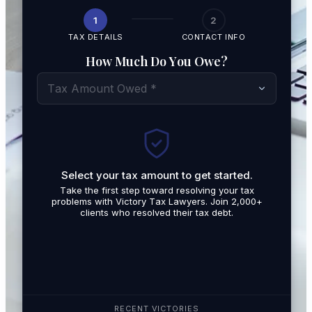
1
2
TAX DETAILS
CONTACT INFO
How Much Do You Owe?
Tax Amount Owed *
Select your tax amount to get started.
By submit
Take the first step toward resolving your tax
promotio
problems with Victory Tax Lawyers. Join 2,000+
related t
clients who resolved their tax debt.
Tax Lawy
RECENT VICTORIES