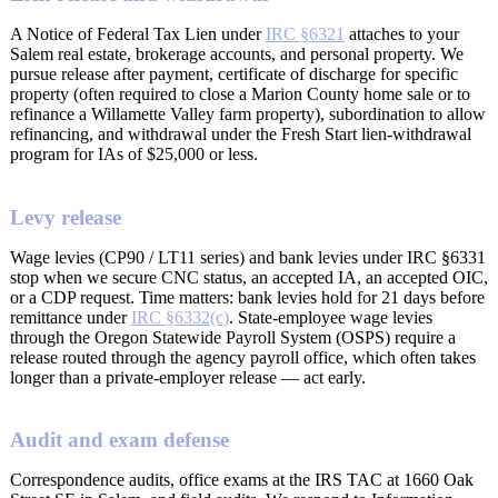
A Notice of Federal Tax Lien under
IRC §6321
attaches to your
Salem real estate, brokerage accounts, and personal property. We
pursue release after payment, certificate of discharge for specific
property (often required to close a Marion County home sale or to
refinance a Willamette Valley farm property), subordination to allow
refinancing, and withdrawal under the Fresh Start lien-withdrawal
program for IAs of $25,000 or less.
Levy release
Wage levies (CP90 / LT11 series) and bank levies under IRC §6331
stop when we secure CNC status, an accepted IA, an accepted OIC,
or a CDP request. Time matters: bank levies hold for 21 days before
remittance under
IRC §6332(c)
. State-employee wage levies
through the Oregon Statewide Payroll System (OSPS) require a
release routed through the agency payroll office, which often takes
longer than a private-employer release — act early.
Audit and exam defense
Correspondence audits, office exams at the IRS TAC at 1660 Oak