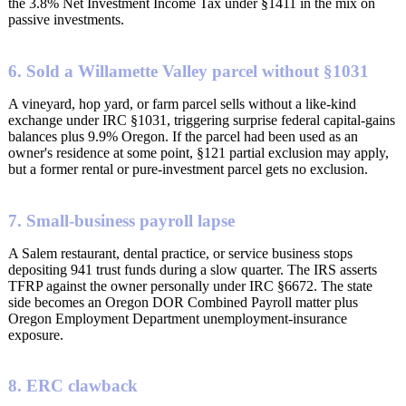
the 3.8% Net Investment Income Tax under §1411 in the mix on
passive investments.
6. Sold a Willamette Valley parcel without §1031
A vineyard, hop yard, or farm parcel sells without a like-kind
exchange under IRC §1031, triggering surprise federal capital-gains
balances plus 9.9% Oregon. If the parcel had been used as an
owner's residence at some point, §121 partial exclusion may apply,
but a former rental or pure-investment parcel gets no exclusion.
7. Small-business payroll lapse
A Salem restaurant, dental practice, or service business stops
depositing 941 trust funds during a slow quarter. The IRS asserts
TFRP against the owner personally under IRC §6672. The state
side becomes an Oregon DOR Combined Payroll matter plus
Oregon Employment Department unemployment-insurance
exposure.
8. ERC clawback