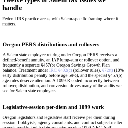
Twelve types of Salem tax issues we
handle
Federal IRS practice areas, with Salem-specific framing where it
matters.
Oregon PERS distributions and rollovers
A Salem state employee retiring under Oregon PERS receives a
defined-benefit annuity, an IAP lump-sum or rollover option, and
frequently a separate §457(b) Oregon Savings Growth Plan
balance. Treatment under
IRC §402(c)
(rollover rules),
§72(t)
(10%
early-distribution penalty before age 59½), and the special §457(b)
age-rules deserve attention. A 1099-R coded incorrectly between
rollover, distribution, and conversion drives many of the audits we
see for Salem state employees.
Legislative-session per-diem and 1099 work
Oregon legislators and legislative staff receive per-diem during
session. Lobbyists, agency consultants, and contract subject-matter
experts working with state agencies receive 1099-NEC. Self-