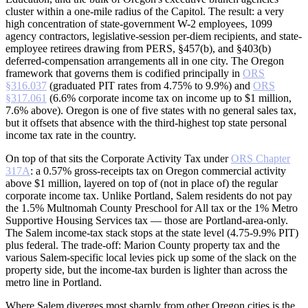
cluster within a one-mile radius of the Capitol. The result: a very
high concentration of state-government W-2 employees, 1099
agency contractors, legislative-session per-diem recipients, and state-
employee retirees drawing from PERS, §457(b), and §403(b)
deferred-compensation arrangements all in one city. The Oregon
framework that governs them is codified principally in
ORS
§316.037
(graduated PIT rates from 4.75% to 9.9%) and
ORS
§317.061
(6.6% corporate income tax on income up to $1 million,
7.6% above). Oregon is one of five states with no general sales tax,
but it offsets that absence with the third-highest top state personal
income tax rate in the country.
On top of that sits the Corporate Activity Tax under
ORS Chapter
317A
: a 0.57% gross-receipts tax on Oregon commercial activity
above $1 million, layered on top of (not in place of) the regular
corporate income tax. Unlike Portland, Salem residents do not pay
the 1.5% Multnomah County Preschool for All tax or the 1% Metro
Supportive Housing Services tax — those are Portland-area-only.
The Salem income-tax stack stops at the state level (4.75-9.9% PIT)
plus federal. The trade-off: Marion County property tax and the
various Salem-specific local levies pick up some of the slack on the
property side, but the income-tax burden is lighter than across the
metro line in Portland.
Where Salem diverges most sharply from other Oregon cities is the