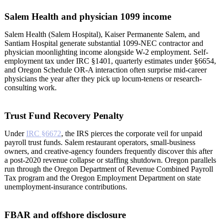
Salem Health and physician 1099 income
Salem Health (Salem Hospital), Kaiser Permanente Salem, and
Santiam Hospital generate substantial 1099-NEC contractor and
physician moonlighting income alongside W-2 employment. Self-
employment tax under IRC §1401, quarterly estimates under §6654,
and Oregon Schedule OR-A interaction often surprise mid-career
physicians the year after they pick up locum-tenens or research-
consulting work.
Trust Fund Recovery Penalty
Under
IRC §6672
, the IRS pierces the corporate veil for unpaid
payroll trust funds. Salem restaurant operators, small-business
owners, and creative-agency founders frequently discover this after
a post-2020 revenue collapse or staffing shutdown. Oregon parallels
run through the Oregon Department of Revenue Combined Payroll
Tax program and the Oregon Employment Department on state
unemployment-insurance contributions.
FBAR and offshore disclosure