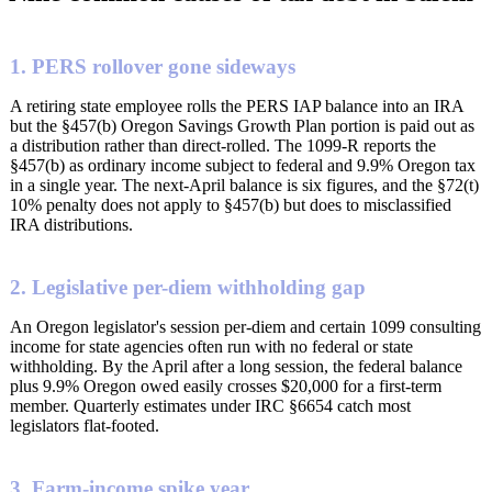
1. PERS rollover gone sideways
A retiring state employee rolls the PERS IAP balance into an IRA
but the §457(b) Oregon Savings Growth Plan portion is paid out as
a distribution rather than direct-rolled. The 1099-R reports the
§457(b) as ordinary income subject to federal and 9.9% Oregon tax
in a single year. The next-April balance is six figures, and the §72(t)
10% penalty does not apply to §457(b) but does to misclassified
IRA distributions.
2. Legislative per-diem withholding gap
An Oregon legislator's session per-diem and certain 1099 consulting
income for state agencies often run with no federal or state
withholding. By the April after a long session, the federal balance
plus 9.9% Oregon owed easily crosses $20,000 for a first-term
member. Quarterly estimates under IRC §6654 catch most
legislators flat-footed.
3. Farm-income spike year