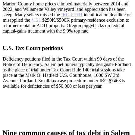
Marion County home prices climbed materially between 2014 and
2022, and Willamette Valley vineyard land appreciation has been
steep. Many sellers missed the
IRC §1031
identification deadline or
misapplied the
§121
$250K/$500K primary-residence exclusion to
a former rental or ADU property. Oregon piggybacks on federal
capital-gains treatment with the 9.9% top rate.
U.S. Tax Court petitions
Deficiency petitions filed in the Tax Court within 90 days of the
Notice of Deficiency. Salem petitioners typically designate Portland
as the place of trial under Tax Court Rule 140; trial sessions take
place at the Mark O. Hatfield U.S. Courthouse, 1000 SW 3rd
Avenue, Portland. Small-tax-case procedure under IRC §7463 is
available for deficiencies of $50,000 or less per year.
Nine common causes of tax debt in Salem