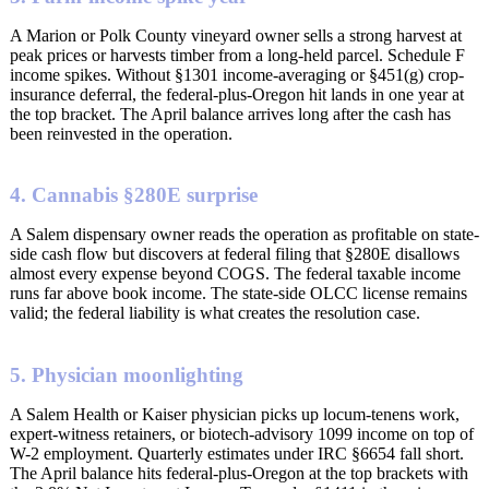
A Marion or Polk County vineyard owner sells a strong harvest at
peak prices or harvests timber from a long-held parcel. Schedule F
income spikes. Without §1301 income-averaging or §451(g) crop-
insurance deferral, the federal-plus-Oregon hit lands in one year at
the top bracket. The April balance arrives long after the cash has
been reinvested in the operation.
4. Cannabis §280E surprise
A Salem dispensary owner reads the operation as profitable on state-
side cash flow but discovers at federal filing that §280E disallows
almost every expense beyond COGS. The federal taxable income
runs far above book income. The state-side OLCC license remains
valid; the federal liability is what creates the resolution case.
5. Physician moonlighting
A Salem Health or Kaiser physician picks up locum-tenens work,
expert-witness retainers, or biotech-advisory 1099 income on top of
W-2 employment. Quarterly estimates under IRC §6654 fall short.
The April balance hits federal-plus-Oregon at the top brackets with