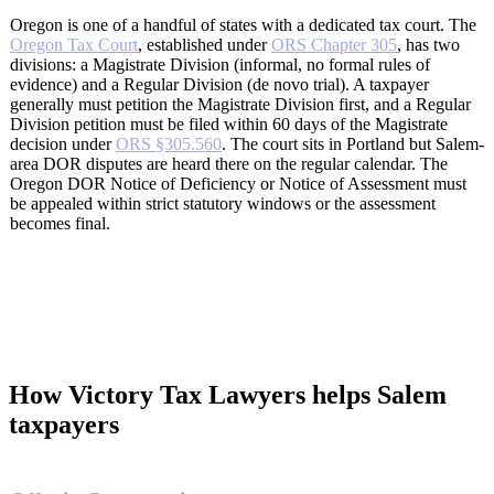
Oregon is one of a handful of states with a dedicated tax court. The
Oregon Tax Court
, established under
ORS Chapter 305
, has two
divisions: a Magistrate Division (informal, no formal rules of
evidence) and a Regular Division (de novo trial). A taxpayer
generally must petition the Magistrate Division first, and a Regular
Division petition must be filed within 60 days of the Magistrate
decision under
ORS §305.560
. The court sits in Portland but Salem-
area DOR disputes are heard there on the regular calendar. The
Oregon DOR Notice of Deficiency or Notice of Assessment must
be appealed within strict statutory windows or the assessment
becomes final.
How Victory Tax Lawyers helps Salem
taxpayers