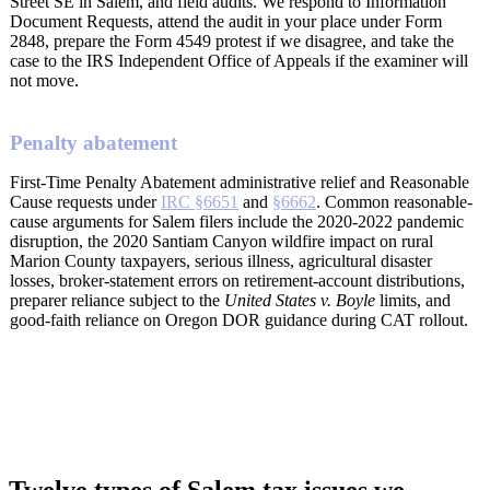
Street SE in Salem, and field audits. We respond to Information
Document Requests, attend the audit in your place under Form
2848, prepare the Form 4549 protest if we disagree, and take the
case to the IRS Independent Office of Appeals if the examiner will
not move.
Penalty abatement
First-Time Penalty Abatement administrative relief and Reasonable
Cause requests under
IRC §6651
and
§6662
. Common reasonable-
cause arguments for Salem filers include the 2020-2022 pandemic
disruption, the 2020 Santiam Canyon wildfire impact on rural
Marion County taxpayers, serious illness, agricultural disaster
losses, broker-statement errors on retirement-account distributions,
preparer reliance subject to the
United States v. Boyle
limits, and
good-faith reliance on Oregon DOR guidance during CAT rollout.