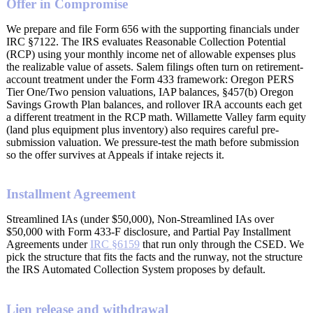
Offer in Compromise
We prepare and file Form 656 with the supporting financials under
IRC §7122. The IRS evaluates Reasonable Collection Potential
(RCP) using your monthly income net of allowable expenses plus
the realizable value of assets. Salem filings often turn on retirement-
account treatment under the Form 433 framework: Oregon PERS
Tier One/Two pension valuations, IAP balances, §457(b) Oregon
Savings Growth Plan balances, and rollover IRA accounts each get
a different treatment in the RCP math. Willamette Valley farm equity
(land plus equipment plus inventory) also requires careful pre-
submission valuation. We pressure-test the math before submission
so the offer survives at Appeals if intake rejects it.
Installment Agreement
Streamlined IAs (under $50,000), Non-Streamlined IAs over
$50,000 with Form 433-F disclosure, and Partial Pay Installment
Agreements under
IRC §6159
that run only through the CSED. We
pick the structure that fits the facts and the runway, not the structure
the IRS Automated Collection System proposes by default.
Lien release and withdrawal