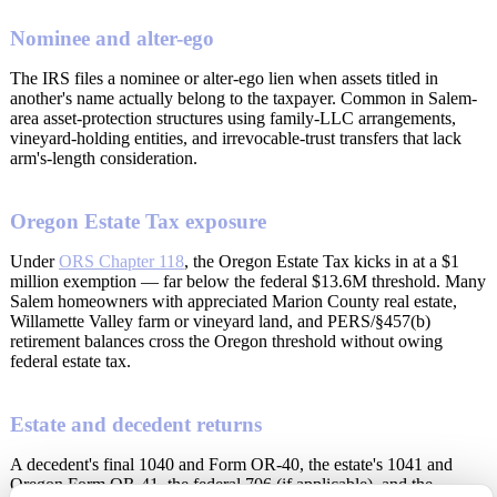
Nominee and alter-ego
The IRS files a nominee or alter-ego lien when assets titled in
another's name actually belong to the taxpayer. Common in Salem-
area asset-protection structures using family-LLC arrangements,
vineyard-holding entities, and irrevocable-trust transfers that lack
arm's-length consideration.
Oregon Estate Tax exposure
Under
ORS Chapter 118
, the Oregon Estate Tax kicks in at a $1
million exemption — far below the federal $13.6M threshold. Many
Salem homeowners with appreciated Marion County real estate,
Willamette Valley farm or vineyard land, and PERS/§457(b)
retirement balances cross the Oregon threshold without owing
federal estate tax.
Estate and decedent returns
A decedent's final 1040 and Form OR-40, the estate's 1041 and
Oregon Form OR-41, the federal 706 (if applicable), and the