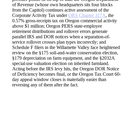
of Revenue (whose own headquarters sits four blocks
from the Capitol) continues active assessment of the
Corporate Activity Tax under
ORS Chapter 317A
, the
0.57% gross-receipts tax on Oregon commercial activity
above $1 million; Oregon PERS state-employee
retirement distributions and rollover errors generate
parallel IRS and DOR notices when a separation-of-
service rollover crosses plan types incorrectly; and
Schedule F filers in the Willamette Valley face heightened
review on the §175 soil-and-water conservation election,
§179 depreciation on farm equipment, and the §2032A
special-use valuation election on inherited farmland.
Acting before the IRS levy hits, the Oregon DOR Notice
of Deficiency becomes final, or the Oregon Tax Court 60-
day appeal window closes is materially easier than
reversing any of them after the fact.