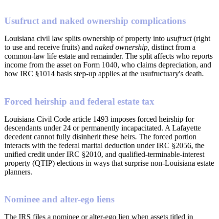
Usufruct and naked ownership complications
Louisiana civil law splits ownership of property into
usufruct
(right
to use and receive fruits) and
naked ownership
, distinct from a
common-law life estate and remainder. The split affects who reports
income from the asset on Form 1040, who claims depreciation, and
how IRC §1014 basis step-up applies at the usufructuary's death.
Forced heirship and federal estate tax
Louisiana Civil Code article 1493 imposes forced heirship for
descendants under 24 or permanently incapacitated. A Lafayette
decedent cannot fully disinherit these heirs. The forced portion
interacts with the federal marital deduction under IRC §2056, the
unified credit under IRC §2010, and qualified-terminable-interest
property (QTIP) elections in ways that surprise non-Louisiana estate
planners.
Nominee and alter-ego liens
The IRS files a nominee or alter-ego lien when assets titled in