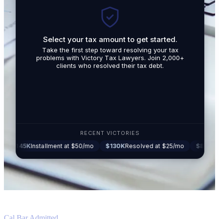
Select your tax amount to get started.
By submit
Take the first step toward resolving your tax
promotio
problems with Victory Tax Lawyers. Join 2,000+
related t
clients who resolved their tax debt.
Tax Lawy
RECENT VICTORIES
5K
Installment at $50/mo
$130K
Resolved at $25/mo
$87K
Settled at
Cal Bar Admitted