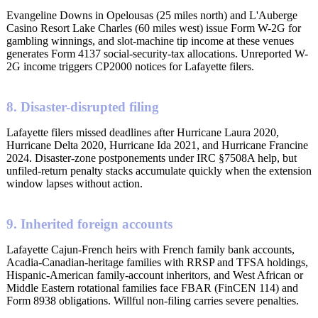
Evangeline Downs in Opelousas (25 miles north) and L'Auberge
Casino Resort Lake Charles (60 miles west) issue Form W-2G for
gambling winnings, and slot-machine tip income at these venues
generates Form 4137 social-security-tax allocations. Unreported W-
2G income triggers CP2000 notices for Lafayette filers.
8. Disaster-disrupted filing
Lafayette filers missed deadlines after Hurricane Laura 2020,
Hurricane Delta 2020, Hurricane Ida 2021, and Hurricane Francine
2024. Disaster-zone postponements under IRC §7508A help, but
unfiled-return penalty stacks accumulate quickly when the extension
window lapses without action.
9. Inherited foreign accounts
Lafayette Cajun-French heirs with French family bank accounts,
Acadia-Canadian-heritage families with RRSP and TFSA holdings,
Hispanic-American family-account inheritors, and West African or
Middle Eastern rotational families face FBAR (FinCEN 114) and
Form 8938 obligations. Willful non-filing carries severe penalties.