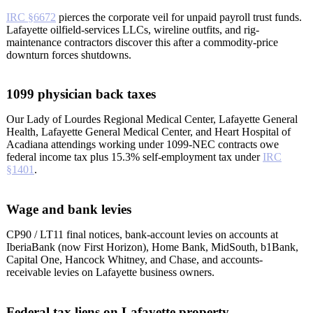
IRC §6672
pierces the corporate veil for unpaid payroll trust funds.
Lafayette oilfield-services LLCs, wireline outfits, and rig-
maintenance contractors discover this after a commodity-price
downturn forces shutdowns.
1099 physician back taxes
Our Lady of Lourdes Regional Medical Center, Lafayette General
Health, Lafayette General Medical Center, and Heart Hospital of
Acadiana attendings working under 1099-NEC contracts owe
federal income tax plus 15.3% self-employment tax under
IRC
§1401
.
Wage and bank levies
CP90 / LT11 final notices, bank-account levies on accounts at
IberiaBank (now First Horizon), Home Bank, MidSouth, b1Bank,
Capital One, Hancock Whitney, and Chase, and accounts-
receivable levies on Lafayette business owners.
Federal tax liens on Lafayette property