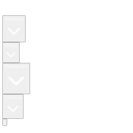
Services
About
Resources
Contact