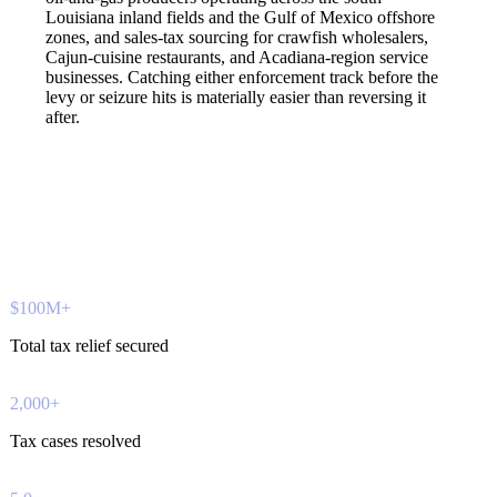
Louisiana inland fields and the Gulf of Mexico offshore
zones, and sales-tax sourcing for crawfish wholesalers,
Cajun-cuisine restaurants, and Acadiana-region service
businesses. Catching either enforcement track before the
levy or seizure hits is materially easier than reversing it
after.
$100M+
Total tax relief secured
2,000+
Tax cases resolved