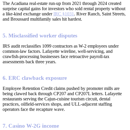
The Acadiana real-estate run-up from 2021 through 2024 created
surprise capital gains for investors who sold rental property without
a like-kind exchange under
IRC §1031
. River Ranch, Saint Streets,
and Broussard multifamily sales hit hardest.
5. Misclassified worker disputes
IRS audit reclassifies 1099 contractors as W-2 employees under
common-law factors. Lafayette wireline, well-servicing, and
crawfish-processing businesses face retroactive payroll-tax
assessments back three years.
6. ERC clawback exposure
Employee Retention Credit claims pushed by promoter mills are
being clawed back through CP207 and CP207L letters. Lafayette
restaurants serving the Cajun-cuisine tourism circuit, dental
practices, oilfield-services shops, and ULL-adjacent staffing
operators face the recapture wave.
7. Casino W-2G income