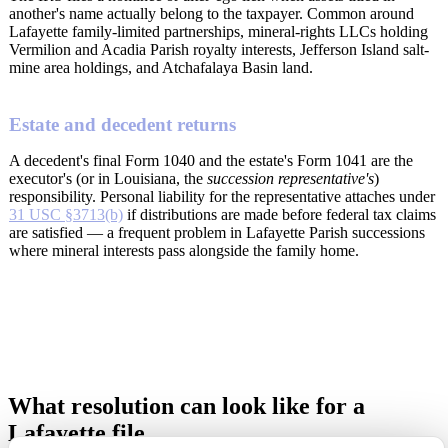
another's name actually belong to the taxpayer. Common around
Lafayette family-limited partnerships, mineral-rights LLCs holding
Vermilion and Acadia Parish royalty interests, Jefferson Island salt-
mine area holdings, and Atchafalaya Basin land.
Estate and decedent returns
A decedent's final Form 1040 and the estate's Form 1041 are the
executor's (or in Louisiana, the
succession representative's
)
responsibility. Personal liability for the representative attaches under
31 USC §3713(b)
if distributions are made before federal tax claims
are satisfied — a frequent problem in Lafayette Parish successions
where mineral interests pass alongside the family home.
What resolution can look like for a
Lafayette file