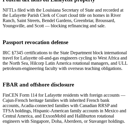
NFTLs filed with the Louisiana Secretary of State and recorded at
the Lafayette Parish Clerk of Court cloud title on homes in River
Ranch, Saint Streets, Bendel Gardens, Greenbriar, Broussard,
Youngsville, and Scott — blocking refinancing and sale.
Passport revocation defense
IRC §7345 certifications to the State Department block international
travel for Lafayette oil-and-gas engineers cycling to West Africa and
the North Sea, Hilcorp Latin America rotational managers, and ULL
petroleum-engineering faculty with overseas teaching obligations.
FBAR and offshore disclosure
FinCEN Form 114 for Lafayette residents with foreign accounts —
Cajun-French heritage families with inherited French bank
accounts, Acadia-connected families with Canadian RRSP and
TFSA holdings, Hispanic-American family accounts in Mexico and
Central America, and ExxonMobil and Halliburton rotational
engineers with Singapore, Doha, Aberdeen, or Stavanger holdings.