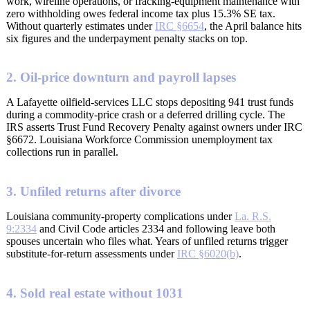
work, wireline operations, or fracking-equipment maintenance with
zero withholding owes federal income tax plus 15.3% SE tax.
Without quarterly estimates under
IRC §6654
, the April balance hits
six figures and the underpayment penalty stacks on top.
2. Oil-price downturn and payroll lapses
A Lafayette oilfield-services LLC stops depositing 941 trust funds
during a commodity-price crash or a deferred drilling cycle. The
IRS asserts Trust Fund Recovery Penalty against owners under IRC
§6672. Louisiana Workforce Commission unemployment tax
collections run in parallel.
3. Unfiled returns after divorce
Louisiana community-property complications under
La. R.S.
9:2334
and Civil Code articles 2334 and following leave both
spouses uncertain who files what. Years of unfiled returns trigger
substitute-for-return assessments under
IRC §6020(b)
.
4. Sold real estate without 1031