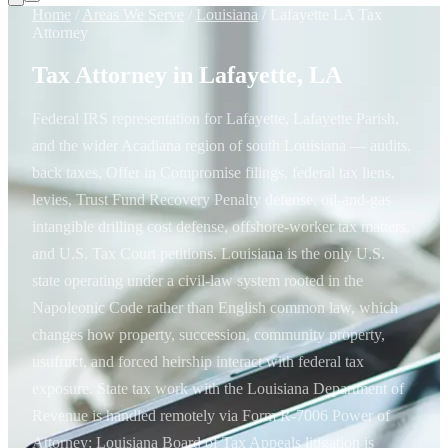
Home
/
Areas We Serve
/
Louisiana
/
Lafayette LA Tax
Attorney
Tax Attorney in Lafayette, LA
Federal IRS representation for Lafayette, Lafayette Parish,
and the wider Acadiana region of south Louisiana — audits,
back taxes, Offer in Compromise filings, federal tax liens,
levies, Trust Fund Recovery Penalty defense, oil-and-gas
intangible drilling cost defense, offshore-worker tax matters,
and U.S. Tax Court petitions. Louisiana is the only U.S.
state operating under a civil-law system rooted in the
Napoleonic Code rather than English common law, which
changes how property, succession, community property,
usufruct, and forced heirship interact with federal tax
exposure. State tax work with the Louisiana Department of
Revenue is handled remotely via Form R-7006 Power of
Attorney; Louisiana Board of Tax Appeals litigation is