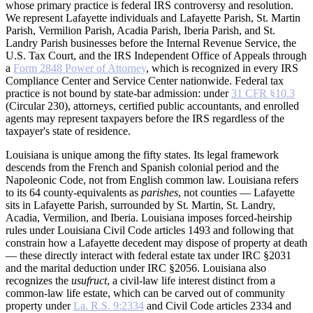
whose primary practice is federal IRS controversy and resolution.
We represent Lafayette individuals and Lafayette Parish, St. Martin
Parish, Vermilion Parish, Acadia Parish, Iberia Parish, and St.
Landry Parish businesses before the Internal Revenue Service, the
U.S. Tax Court, and the IRS Independent Office of Appeals through
a
Form 2848 Power of Attorney
, which is recognized in every IRS
Compliance Center and Service Center nationwide. Federal tax
practice is not bound by state-bar admission: under
31 CFR §10.3
(Circular 230), attorneys, certified public accountants, and enrolled
agents may represent taxpayers before the IRS regardless of the
taxpayer's state of residence.
Louisiana is unique among the fifty states. Its legal framework
descends from the French and Spanish colonial period and the
Napoleonic Code, not from English common law. Louisiana refers
to its 64 county-equivalents as
parishes
, not counties — Lafayette
sits in Lafayette Parish, surrounded by St. Martin, St. Landry,
Acadia, Vermilion, and Iberia. Louisiana imposes forced-heirship
rules under Louisiana Civil Code articles 1493 and following that
constrain how a Lafayette decedent may dispose of property at death
— these directly interact with federal estate tax under IRC §2031
and the marital deduction under IRC §2056. Louisiana also
recognizes the
usufruct
, a civil-law life interest distinct from a
common-law life estate, which can be carved out of community
property under
La. R.S. 9:2334
and Civil Code articles 2334 and