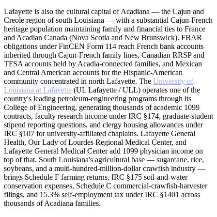
Lafayette is also the cultural capital of Acadiana — the Cajun and
Creole region of south Louisiana — with a substantial Cajun-French
heritage population maintaining family and financial ties to France
and Acadian Canada (Nova Scotia and New Brunswick). FBAR
obligations under FinCEN Form 114 reach French bank accounts
inherited through Cajun-French family lines, Canadian RRSP and
TFSA accounts held by Acadia-connected families, and Mexican
and Central American accounts for the Hispanic-American
community concentrated in north Lafayette. The
University of
Louisiana at Lafayette
(UL Lafayette / ULL) operates one of the
country's leading petroleum-engineering programs through its
College of Engineering, generating thousands of academic 1099
contracts, faculty research income under IRC §174, graduate-student
stipend reporting questions, and clergy housing allowances under
IRC §107 for university-affiliated chaplains. Lafayette General
Health, Our Lady of Lourdes Regional Medical Center, and
Lafayette General Medical Center add 1099 physician income on
top of that. South Louisiana's agricultural base — sugarcane, rice,
soybeans, and a multi-hundred-million-dollar crawfish industry —
brings Schedule F farming returns, IRC §175 soil-and-water
conservation expenses, Schedule C commercial-crawfish-harvester
filings, and 15.3% self-employment tax under IRC §1401 across
thousands of Acadiana families.