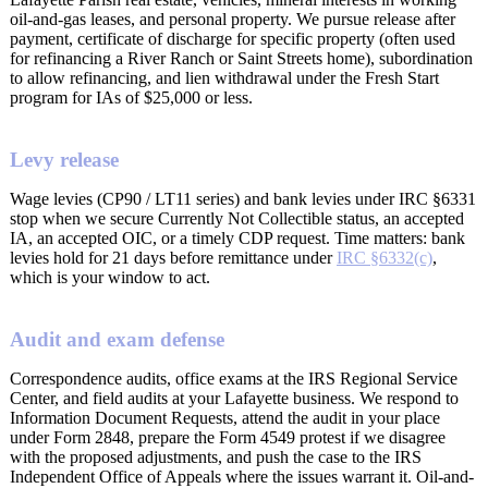
oil-and-gas leases, and personal property. We pursue release after
payment, certificate of discharge for specific property (often used
for refinancing a River Ranch or Saint Streets home), subordination
to allow refinancing, and lien withdrawal under the Fresh Start
program for IAs of $25,000 or less.
Levy release
Wage levies (CP90 / LT11 series) and bank levies under IRC §6331
stop when we secure Currently Not Collectible status, an accepted
IA, an accepted OIC, or a timely CDP request. Time matters: bank
levies hold for 21 days before remittance under
IRC §6332(c)
,
which is your window to act.
Audit and exam defense
Correspondence audits, office exams at the IRS Regional Service
Center, and field audits at your Lafayette business. We respond to
Information Document Requests, attend the audit in your place
under Form 2848, prepare the Form 4549 protest if we disagree
with the proposed adjustments, and push the case to the IRS
Independent Office of Appeals where the issues warrant it. Oil-and-