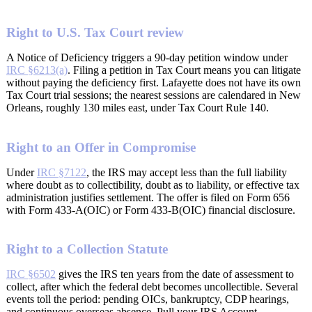
Right to U.S. Tax Court review
A Notice of Deficiency triggers a 90-day petition window under
IRC §6213(a)
. Filing a petition in Tax Court means you can litigate
without paying the deficiency first. Lafayette does not have its own
Tax Court trial sessions; the nearest sessions are calendared in New
Orleans, roughly 130 miles east, under Tax Court Rule 140.
Right to an Offer in Compromise
Under
IRC §7122
, the IRS may accept less than the full liability
where doubt as to collectibility, doubt as to liability, or effective tax
administration justifies settlement. The offer is filed on Form 656
with Form 433-A(OIC) or Form 433-B(OIC) financial disclosure.
Right to a Collection Statute
IRC §6502
gives the IRS ten years from the date of assessment to
collect, after which the federal debt becomes uncollectible. Several
events toll the period: pending OICs, bankruptcy, CDP hearings,
and continuous overseas absence. Pull your IRS Account