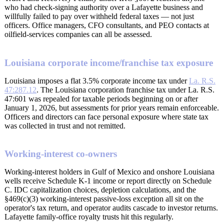
who had check-signing authority over a Lafayette business and
willfully failed to pay over withheld federal taxes — not just
officers. Office managers, CFO consultants, and PEO contacts at
oilfield-services companies can all be assessed.
Louisiana corporate income/franchise tax exposure
Louisiana imposes a flat 3.5% corporate income tax under
La. R.S.
47:287.12
. The Louisiana corporation franchise tax under La. R.S.
47:601 was repealed for taxable periods beginning on or after
January 1, 2026, but assessments for prior years remain enforceable.
Officers and directors can face personal exposure where state tax
was collected in trust and not remitted.
Working-interest co-owners
Working-interest holders in Gulf of Mexico and onshore Louisiana
wells receive Schedule K-1 income or report directly on Schedule
C. IDC capitalization choices, depletion calculations, and the
§469(c)(3) working-interest passive-loss exception all sit on the
operator's tax return, and operator audits cascade to investor returns.
Lafayette family-office royalty trusts hit this regularly.