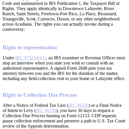
Code and summarized in IRS Publication 1, the Taxpayer Bill of
Rights. They apply identically in Downtown Lafayette, River
Ranch, Saint Streets, Freetown-Port Rico, La Place, Broussard,
Youngsville, Scott, Carencro, Duson, or any other neighborhood
across Acadiana. The rights you can actually invoke during a
controversy:
Right to representation
Under
IRC §7521(b)(2)
, an IRS examiner or Revenue Officer must
stop an interview when you state you wish to consult with an
authorized representative. A signed Form 2848 puts your tax
attorney between you and the IRS for the duration of the matter,
including any field-collection visit to your home or Lafayette office.
Right to Collection Due Process
After a Notice of Federal Tax Lien (
IRC §6320
) or a Final Notice
of Intent to Levy (
IRC §6330
), you have 30 days to request a
Collection Due Process hearing on Form 12153. CDP requests
pause collection enforcement and preserve a path to U.S. Tax Court
review of the Appeals determination.