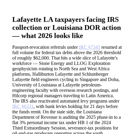
Lafayette LA taxpayers facing IRS
collection or Louisiana DOR action
— what 2026 looks like
Passport-revocation referrals under
IRC §7345
resumed at
full volume for federal tax debts above the 2026 threshold
of roughly $62,000. That hits a wide slice of Lafayette's
workforce — Stone Energy and LLOG Exploration
geophysicists rotating to North Sea and West Africa
platforms, Halliburton Lafayette and Schlumberger
Lafayette field engineers cycling to Singapore and Doha,
University of Louisiana at Lafayette petroleum-
engineering faculty with overseas research postings, and
Hilcorp regional managers traveling to Latin America.
The IRS also reactivated automated levy programs under
IRC §6331
, with bank levies holding for 21 days before
the funds remit. On the state side, the Louisiana
Department of Revenue is auditing the 2025 phase-in to a
flat 3% personal income tax under HB 1 of the 2024
Third Extraordinary Session, severance-tax positions for
oil-and-gas producers operating across the south