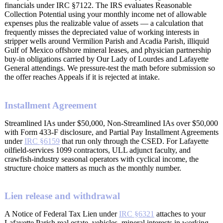
financials under IRC §7122. The IRS evaluates Reasonable
Collection Potential using your monthly income net of allowable
expenses plus the realizable value of assets — a calculation that
frequently misses the depreciated value of working interests in
stripper wells around Vermilion Parish and Acadia Parish, illiquid
Gulf of Mexico offshore mineral leases, and physician partnership
buy-in obligations carried by Our Lady of Lourdes and Lafayette
General attendings. We pressure-test the math before submission so
the offer reaches Appeals if it is rejected at intake.
Installment Agreement
Streamlined IAs under $50,000, Non-Streamlined IAs over $50,000
with Form 433-F disclosure, and Partial Pay Installment Agreements
under
IRC §6159
that run only through the CSED. For Lafayette
oilfield-services 1099 contractors, ULL adjunct faculty, and
crawfish-industry seasonal operators with cyclical income, the
structure choice matters as much as the monthly number.
Lien release and withdrawal
A Notice of Federal Tax Lien under
IRC §6321
attaches to your
Lafayette Parish real estate, vehicles, mineral interests in working