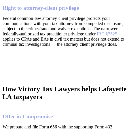
Right to attorney-client privilege
Federal common-law attorney-client privilege protects your
communications with your tax attorney from compelled disclosure,
subject to the crime-fraud and waiver exceptions. The narrower
federally-authorized tax practitioner privilege under
IRC §7525
applies to CPAs and EAs in civil tax matters but does not extend to
criminal-tax investigations — the attorney-client privilege does.
How Victory Tax Lawyers helps Lafayette
LA taxpayers
Offer in Compromise
We prepare and file Form 656 with the supporting Form 433