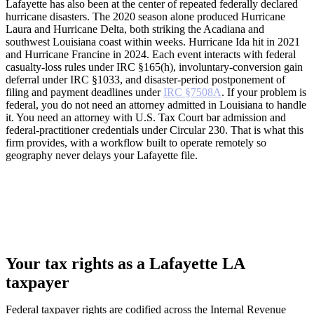
Lafayette has also been at the center of repeated federally declared
hurricane disasters. The 2020 season alone produced Hurricane
Laura and Hurricane Delta, both striking the Acadiana and
southwest Louisiana coast within weeks. Hurricane Ida hit in 2021
and Hurricane Francine in 2024. Each event interacts with federal
casualty-loss rules under IRC §165(h), involuntary-conversion gain
deferral under IRC §1033, and disaster-period postponement of
filing and payment deadlines under
IRC §7508A
. If your problem is
federal, you do not need an attorney admitted in Louisiana to handle
it. You need an attorney with U.S. Tax Court bar admission and
federal-practitioner credentials under Circular 230. That is what this
firm provides, with a workflow built to operate remotely so
geography never delays your Lafayette file.
Your tax rights as a Lafayette LA
taxpayer
Federal taxpayer rights are codified across the Internal Revenue