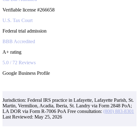
Verifiable license #266658
U.S. Tax Court
Federal trial admission
BBB Accredited
A+ rating
5.0 / 72 Reviews
Google Business Profile
Jurisdiction: Federal IRS practice in Lafayette, Lafayette Parish, St.
Martin, Vermilion, Acadia, Iberia, St. Landry via Form 2848 PoA;
LA DOR via Form R-7006 PoA
Free consultation:
(800) 883-8301
Last Reviewed:
May 25, 2026