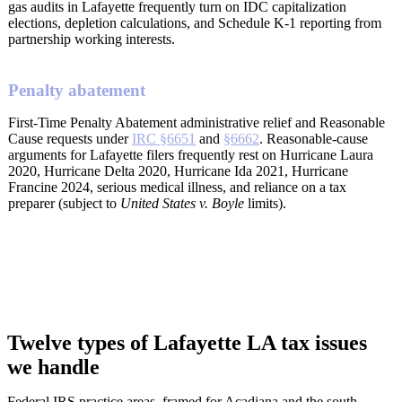
gas audits in Lafayette frequently turn on IDC capitalization
elections, depletion calculations, and Schedule K-1 reporting from
partnership working interests.
Penalty abatement
First-Time Penalty Abatement administrative relief and Reasonable
Cause requests under
IRC §6651
and
§6662
. Reasonable-cause
arguments for Lafayette filers frequently rest on Hurricane Laura
2020, Hurricane Delta 2020, Hurricane Ida 2021, Hurricane
Francine 2024, serious medical illness, and reliance on a tax
preparer (subject to
United States v. Boyle
limits).
Twelve types of Lafayette LA tax issues
we handle
Federal IRS practice areas, framed for Acadiana and the south