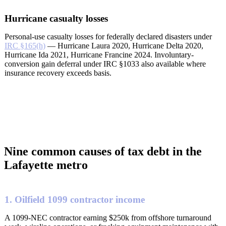
Hurricane casualty losses
Personal-use casualty losses for federally declared disasters under
IRC §165(h)
— Hurricane Laura 2020, Hurricane Delta 2020,
Hurricane Ida 2021, Hurricane Francine 2024. Involuntary-
conversion gain deferral under IRC §1033 also available where
insurance recovery exceeds basis.
Nine common causes of tax debt in the
Lafayette metro
1. Oilfield 1099 contractor income
A 1099-NEC contractor earning $250k from offshore turnaround