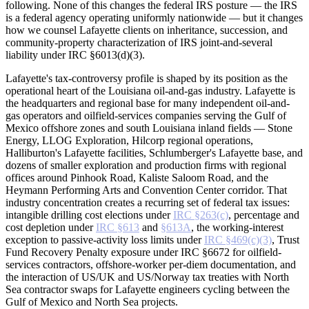
following. None of this changes the federal IRS posture — the IRS
is a federal agency operating uniformly nationwide — but it changes
how we counsel Lafayette clients on inheritance, succession, and
community-property characterization of IRS joint-and-several
liability under IRC §6013(d)(3).
Lafayette's tax-controversy profile is shaped by its position as the
operational heart of the Louisiana oil-and-gas industry. Lafayette is
the headquarters and regional base for many independent oil-and-
gas operators and oilfield-services companies serving the Gulf of
Mexico offshore zones and south Louisiana inland fields — Stone
Energy, LLOG Exploration, Hilcorp regional operations,
Halliburton's Lafayette facilities, Schlumberger's Lafayette base, and
dozens of smaller exploration and production firms with regional
offices around Pinhook Road, Kaliste Saloom Road, and the
Heymann Performing Arts and Convention Center corridor. That
industry concentration creates a recurring set of federal tax issues:
intangible drilling cost elections under
IRC §263(c)
, percentage and
cost depletion under
IRC §613
and
§613A
, the working-interest
exception to passive-activity loss limits under
IRC §469(c)(3)
, Trust
Fund Recovery Penalty exposure under IRC §6672 for oilfield-
services contractors, offshore-worker per-diem documentation, and
the interaction of US/UK and US/Norway tax treaties with North
Sea contractor swaps for Lafayette engineers cycling between the
Gulf of Mexico and North Sea projects.