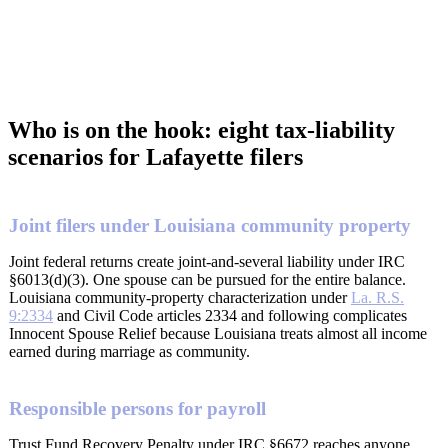
Who is on the hook: eight tax-liability
scenarios for Lafayette filers
Joint filers under Louisiana community property
Joint federal returns create joint-and-several liability under IRC
§6013(d)(3). One spouse can be pursued for the entire balance.
Louisiana community-property characterization under
La. R.S.
9:2334
and Civil Code articles 2334 and following complicates
Innocent Spouse Relief because Louisiana treats almost all income
earned during marriage as community.
Responsible persons for payroll
Trust Fund Recovery Penalty under IRC §6672 reaches anyone