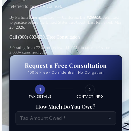
referred to local LA counsel.
By Parham Khorsandi, Esq. — California Bar
#266658
. Admitted
to practice before the United States Tax Court. Last Reviewed:
May
25, 2026
.
Call (800) 883-8301
Free Consultation
5.0 rating from 72 client reviews
·
$100M+ in tax relief secured
·
2,000+ cases resolved
Request a Free Consultation
100% Free · Confidential · No Obligation
1
2
TAX DETAILS
CONTACT INFO
How Much Do You Owe?
Tax Amount Owed *