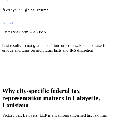
5.0
Average rating · 72 reviews
All 50
States via Form 2848 PoA
Past results do not guarantee future outcomes. Each tax case is
unique and turns on individual facts and IRS discretion.
Why city-specific federal tax
representation matters in Lafayette,
Louisiana
Victory Tax Lawyers, LLP is a California-licensed tax-law firm