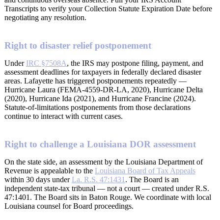
Transcripts to verify your Collection Statute Expiration Date before
negotiating any resolution.
Right to disaster relief postponement
Under
IRC §7508A
, the IRS may postpone filing, payment, and
assessment deadlines for taxpayers in federally declared disaster
areas. Lafayette has triggered postponements repeatedly —
Hurricane Laura (FEMA-4559-DR-LA, 2020), Hurricane Delta
(2020), Hurricane Ida (2021), and Hurricane Francine (2024).
Statute-of-limitations postponements from those declarations
continue to interact with current cases.
Right to challenge a Louisiana DOR assessment
On the state side, an assessment by the Louisiana Department of
Revenue is appealable to the
Louisiana Board of Tax Appeals
within 30 days under
La. R.S. 47:1431
. The Board is an
independent state-tax tribunal — not a court — created under R.S.
47:1401. The Board sits in Baton Rouge. We coordinate with local
Louisiana counsel for Board proceedings.