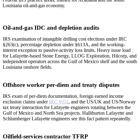
Louisiana oil-and-gas economy.
Oil-and-gas IDC and depletion audits
IRS examination of intangible drilling cost elections under IRC
§263(c), percentage depletion under §613A, and the working-
interest exception to passive-activity loss limits. Heavy issue load
for Lafayette-based Stone Energy, LLOG Exploration, Hilcorp, and
independent operators across the Gulf of Mexico shelf and the south
Louisiana onshore fields.
Offshore worker per-diem and treaty disputes
IRS exam of per-diem documentation, foreign earned income
exclusion claims under
IRC §911
, and the US/UK and US/Norway
tax treaty interaction for Lafayette engineers rotating between the
Gulf of Mexico and North Sea projects. Halliburton Lafayette and
Schlumberger Lafayette engineers see this fact pattern repeatedly.
Oilfield-services contractor TFRP