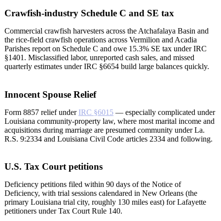
Crawfish-industry Schedule C and SE tax
Commercial crawfish harvesters across the Atchafalaya Basin and
the rice-field crawfish operations across Vermilion and Acadia
Parishes report on Schedule C and owe 15.3% SE tax under IRC
§1401. Misclassified labor, unreported cash sales, and missed
quarterly estimates under IRC §6654 build large balances quickly.
Innocent Spouse Relief
Form 8857 relief under
IRC §6015
— especially complicated under
Louisiana community-property law, where most marital income and
acquisitions during marriage are presumed community under La.
R.S. 9:2334 and Louisiana Civil Code articles 2334 and following.
U.S. Tax Court petitions
Deficiency petitions filed within 90 days of the Notice of
Deficiency, with trial sessions calendared in New Orleans (the
primary Louisiana trial city, roughly 130 miles east) for Lafayette
petitioners under Tax Court Rule 140.