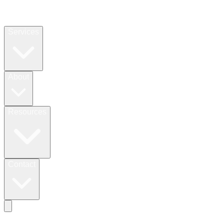
Services
About
Resources
Contact