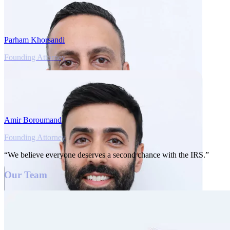
Parham Khorsandi
Founding Attorney
Amir Boroumand
Founding Attorney
“We believe everyone deserves a second chance with the IRS.”
Our Team