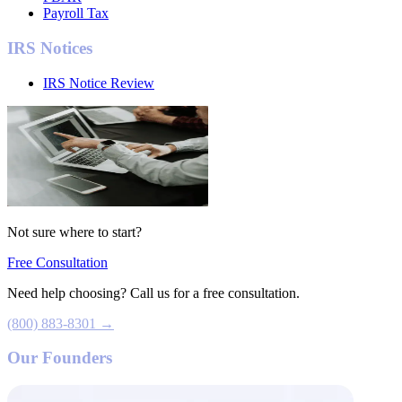
Payroll Tax
IRS Notices
IRS Notice Review
Not sure where to start?
Free Consultation
Need help choosing? Call us for a free consultation.
(800) 883-8301 →
Our Founders