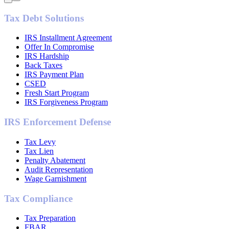
Tax Debt Solutions
IRS Installment Agreement
Offer In Compromise
IRS Hardship
Back Taxes
IRS Payment Plan
CSED
Fresh Start Program
IRS Forgiveness Program
IRS Enforcement Defense
Tax Levy
Tax Lien
Penalty Abatement
Audit Representation
Wage Garnishment
Tax Compliance
Tax Preparation
FBAR