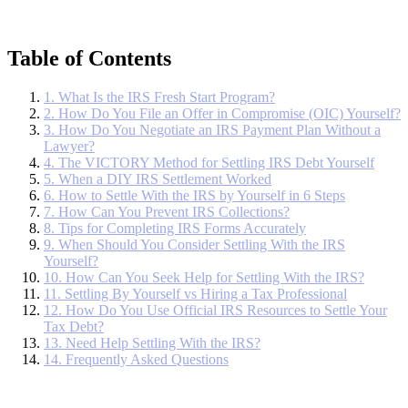
Table of Contents
1. What Is the IRS Fresh Start Program?
2. How Do You File an Offer in Compromise (OIC) Yourself?
3. How Do You Negotiate an IRS Payment Plan Without a
Lawyer?
4. The VICTORY Method for Settling IRS Debt Yourself
5. When a DIY IRS Settlement Worked
6. How to Settle With the IRS by Yourself in 6 Steps
7. How Can You Prevent IRS Collections?
8. Tips for Completing IRS Forms Accurately
9. When Should You Consider Settling With the IRS
Yourself?
10. How Can You Seek Help for Settling With the IRS?
11. Settling By Yourself vs Hiring a Tax Professional
12. How Do You Use Official IRS Resources to Settle Your
Tax Debt?
13. Need Help Settling With the IRS?
14. Frequently Asked Questions