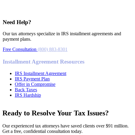
Tax Relief
Need Help?
Our tax attorneys specialize in IRS installment agreements and
payment plans.
Free Consultation
(800) 883-8301
Installment Agreement Resources
IRS Installment Agreement
IRS Payment Plan
Offer in Compromise
Back Taxes
IRS Hardship
Ready to Resolve Your Tax Issues?
Our experienced tax attorneys have saved clients over $91 million.
Get a free, confidential consultation today.