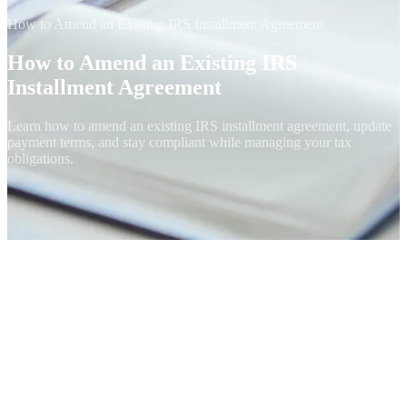
How to Amend an Existing IRS Installment Agreement
How to Amend an Existing IRS
Installment Agreement
Learn how to amend an existing IRS installment agreement, update
payment terms, and stay compliant while managing your tax
obligations.
When You Can Modify an IA
Active Installment Agreements aren't permanent. The IRS lets you
change the monthly payment amount, the due date, the payment
method, or the responsible party (in business cases) without
restarting the agreement, as long as the underlying tax is still being
paid down. The mechanism depends on which type of IA you have