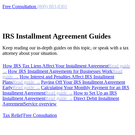
Free Consultation
(800) 883-8301
IRS Installment Agreement Guides
Keep reading our in-depth guides on this topic, or speak with a tax
attorney about your situation.
How IRS Tax Liens Affect Your Installment Agreement
Read guide
→
How IRS Installment Agreements for Businesses Work
Read
guide →
How Interest and Penalties Affect IRS Installment
Plans
Read guide →
Paying Off Your IRS Installment Agreement
Early
Read guide →
Calculating Your Monthly Payment for an IRS
Installment Agreement
Read guide →
How to Set Up an IRS
Installment Agreement
Read guide →
Direct Debit Installment
Agreement
Service overview
Tax Relief
Free Consultation