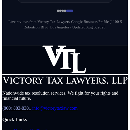
Milena Diago
M
May 2026
Live reviews from Victory Tax Lawyers' Google Business Profile (1100 S
Robertson Blvd, Los Angeles).
Updated Aug 6, 2026.
Nationwide tax resolution services. We fight for your rights and
financial future.
(800) 883-8301
info@victorytaxlaw.com
Quick Links