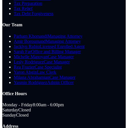
Tax Preparation
Tax Relief
Tax Debt Forgiveness
Our Team
Parham Khorsandi
Managing Attorney
Amir Boroumand
Managing Attorney
Jacklyn Rubio
Licensed Enrolled Agent
Sarah Far
Office and Billing Manager
Michelle Manoyan
Case Manager
Lesly Rodriguez
Case Manager
Rea Frazier
Case Specialist
Yaron Abgin
Law Clerk
Milana Abrahamian
Case Manager
Yasmin Rodriguez
Admin Officer
Office Hours
Monday - Friday
8:00am - 6:00pm
Saturday
Closed
Sunday
Closed
Address