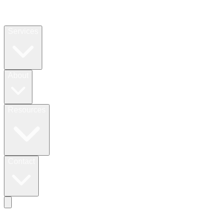
Services
About
Resources
Contact