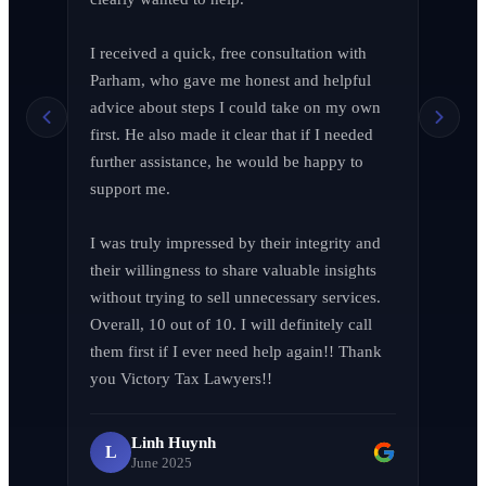
I received a quick, free consultation with 
Richard Edelman
R
Parham, who gave me honest and helpful 
March 2026
advice about steps I could take on my own 
first. He also made it clear that if I needed 
further assistance, he would be happy to 
support me.

Jen Wade
J
April 2026
I was truly impressed by their integrity and 
their willingness to share valuable insights 
without trying to sell unnecessary services. 
Overall, 10 out of 10. I will definitely call 
them first if I ever need help again!! Thank 
LA F (MVPIF#19)
L
you Victory Tax Lawyers!!
April 2026
Linh Huynh
L
June 2025