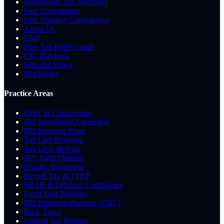
Nationwide Tax Attorneys
Free Consultation
Free Attorney Consultation
About Us
FAQ
Free Tax Relief Guide
OIC Playbook
Editorial Policy
Disclaimer
Practice Areas
Offer In Compromise
IRS Installment Agreement
IRS Payment Plans
Tax Lien Removal
Tax Levy Release
IRS Audit Defense
Penalty Abatement
Payroll Tax & TFRP
FBAR & Offshore Compliance
Fresh Start Program
IRS Hardship Program (CNC)
Back Taxes
Unfiled Tax Returns