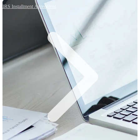
IRS Installment Agreement