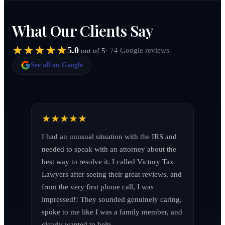
What Our Clients Say
5.0
· 74 Google reviews
out of 5
See all on Google
I had an unusual situation with the IRS and 
needed to speak with an attorney about the 
best way to resolve it. I called Victory Tax 
Lawyers after seeing their great reviews, and 
from the very first phone call, I was 
impressed!! They sounded genuinely caring, 
spoke to me like I was a family member, and 
clearly wanted to help.
