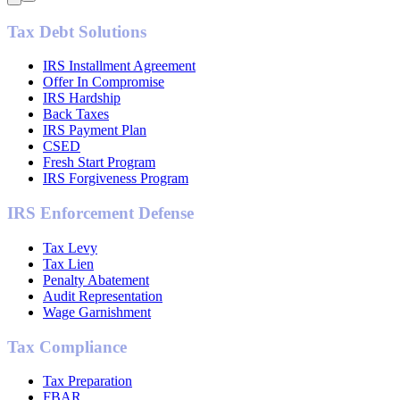
Tax Debt Solutions
IRS Installment Agreement
Offer In Compromise
IRS Hardship
Back Taxes
IRS Payment Plan
CSED
Fresh Start Program
IRS Forgiveness Program
IRS Enforcement Defense
Tax Levy
Tax Lien
Penalty Abatement
Audit Representation
Wage Garnishment
Tax Compliance
Tax Preparation
FBAR