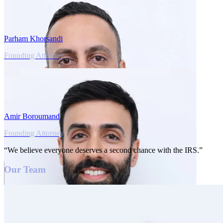
Parham Khorsandi
Founding Attorney
Amir Boroumand
Founding Attorney
“We believe everyone deserves a second chance with the IRS.”
Our Team