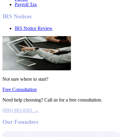
Payroll Tax
IRS Notices
IRS Notice Review
Not sure where to start?
Free Consultation
Need help choosing? Call us for a free consultation.
(800) 883-8301 →
Our Founders