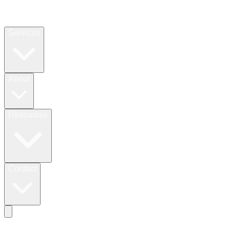
Services
About
Resources
Contact