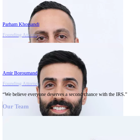
Parham Khorsandi
Founding Attorney
Amir Boroumand
Founding Attorney
“We believe everyone deserves a second chance with the IRS.”
Our Team