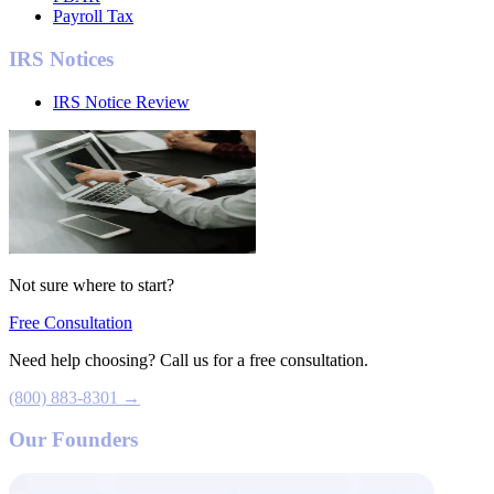
Payroll Tax
IRS Notices
IRS Notice Review
Not sure where to start?
Free Consultation
Need help choosing? Call us for a free consultation.
(800) 883-8301 →
Our Founders