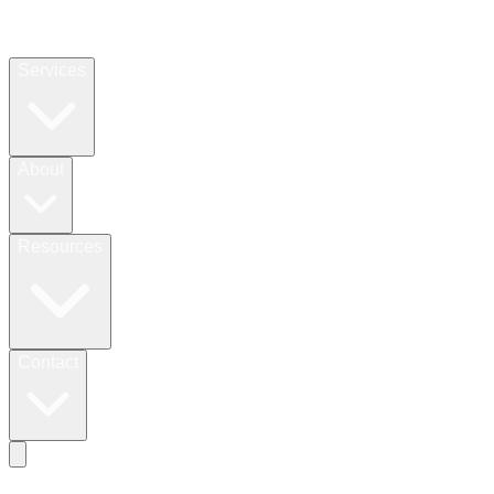
Services
About
Resources
Contact