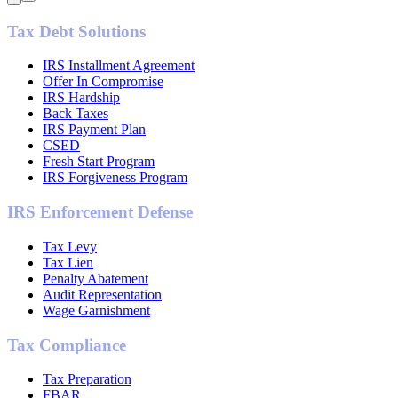
Tax Debt Solutions
IRS Installment Agreement
Offer In Compromise
IRS Hardship
Back Taxes
IRS Payment Plan
CSED
Fresh Start Program
IRS Forgiveness Program
IRS Enforcement Defense
Tax Levy
Tax Lien
Penalty Abatement
Audit Representation
Wage Garnishment
Tax Compliance
Tax Preparation
FBAR