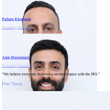
Parham Khorsandi
Founding Attorney
Amir Boroumand
Founding Attorney
“We believe everyone deserves a second chance with the IRS.”
Our Team