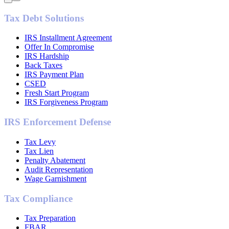
Tax Debt Solutions
IRS Installment Agreement
Offer In Compromise
IRS Hardship
Back Taxes
IRS Payment Plan
CSED
Fresh Start Program
IRS Forgiveness Program
IRS Enforcement Defense
Tax Levy
Tax Lien
Penalty Abatement
Audit Representation
Wage Garnishment
Tax Compliance
Tax Preparation
FBAR