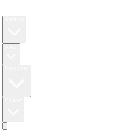
Services
About
Resources
Contact