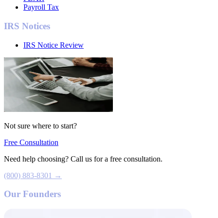
Payroll Tax
IRS Notices
IRS Notice Review
Not sure where to start?
Free Consultation
Need help choosing? Call us for a free consultation.
(800) 883-8301 →
Our Founders