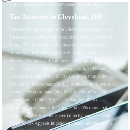
Home
/
Areas We Serve
/
Cleveland Tax Attorney
Tax Attorney in Cleveland, OH
Federal IRS representation for Cleveland individuals and
businesses — audits, back taxes, liens, levies, Cleveland
Clinic 1099 physician and clinical-trial royalty work,
Progressive Insurance and KeyBank RSU disputes,
Sherwin-Williams and Eaton executive equity, FBAR for
Polish, Slovak, Italian, Hungarian, Czech, and Croatian
heritage accounts, and U.S. Tax Court litigation at the
Howard M. Metzenbaum U.S. Courthouse on Superior
Avenue. We coordinate Ohio Department of Taxation
matters under Ohio TBOR-1 Declaration of Tax
Representative, handle the Cleveland 2.5% municipal
income tax (CCA-administered) directly, and refer Ohio
Board of Tax Appeals litigation to locally admitted Ohio