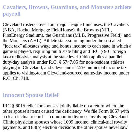
Cavaliers, Browns, Guardians, and Monsters athlete
payroll
Cleveland rosters cover four major-league franchises: the Cavaliers
(NBA, Rocket Mortgage FieldHouse), the Browns (NFL,
FirstEnergy Stadium), the Guardians (MLB, Progressive Field), and
the Monsters (AHL). Athlete state-sourcing under the so-called
“jock tax” allocates wage and bonus income to each state in which a
game is played, requiring multi-state filing and IRC § 901 foreign-
tax-credit-style analysis at the state level. Ohio applies a parallel
duty-day analysis under R.C. § 5747.05 for non-resident athletes
playing in Cleveland, and Cleveland's 2.5% municipal income tax
applies to visiting-team Cleveland-sourced game-day income under
R.C. Ch. 718.
Innocent Spouse Relief
IRC § 6015 relief for spouses jointly liable on a return where the
other spouse's items caused the deficiency. We file Form 8857 with
a clean factual record — common in divorces involving Cleveland
Clinic physician spouses whose 1099 income, clinical-trial royalty
payments, and 83(b) election decisions the other spouse never saw.