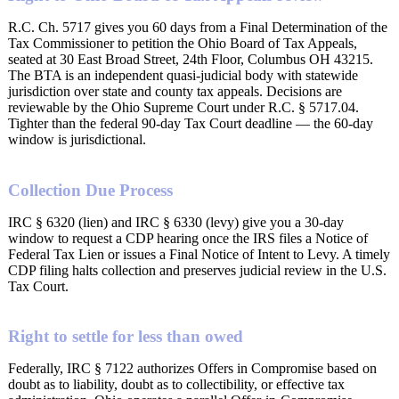
R.C. Ch. 5717 gives you 60 days from a Final Determination of the
Tax Commissioner to petition the Ohio Board of Tax Appeals,
seated at 30 East Broad Street, 24th Floor, Columbus OH 43215.
The BTA is an independent quasi-judicial body with statewide
jurisdiction over state and county tax appeals. Decisions are
reviewable by the Ohio Supreme Court under R.C. § 5717.04.
Tighter than the federal 90-day Tax Court deadline — the 60-day
window is jurisdictional.
Collection Due Process
IRC § 6320 (lien) and IRC § 6330 (levy) give you a 30-day
window to request a CDP hearing once the IRS files a Notice of
Federal Tax Lien or issues a Final Notice of Intent to Levy. A timely
CDP filing halts collection and preserves judicial review in the U.S.
Tax Court.
Right to settle for less than owed
Federally, IRC § 7122 authorizes Offers in Compromise based on
doubt as to liability, doubt as to collectibility, or effective tax