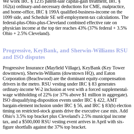
We work IRC § 1235 patent-sale capital-gain treatment, IRC §
162(a) ordinary-and-necessary deductions for CME, malpractice,
and home-office, IRC § 199A qualified-business-income on the
1099 side, and Schedule SE self-employment-tax calculations. The
federal-plus-Ohio-plus-Cleveland combined effective rate on
physician income at the top tier reaches 43% (37% federal + 3.5%
Ohio + 2.5% Cleveland).
Progressive, KeyBank, and Sherwin-Williams RSU
and ISO disputes
Progressive Insurance (Mayfield Village), KeyBank (Key Tower
downtown), Sherwin-Williams (downtown HQ), and Eaton
Corporation (Beachwood) are the dominant equity-compensation
drivers in the metro. RSU vesting under IRC § 83 generates
ordinary-income W-2 inclusion at vest with a forced supplemental-
wage withholding of 22% (or 37% above $1 million in aggregate).
ISO disqualifying-disposition events under IRC § 422, AMT
bargain-element inclusion under IRC § 56, and IRC § 83(b) election
timing on restricted-stock grants drive the executive case mix. Add
Ohio's 3.5% top bracket plus Cleveland's 2.5% municipal income
tax, and a $500,000 RSU vesting event arrives in April with six-
figure shortfalls against the 37% top bracket.