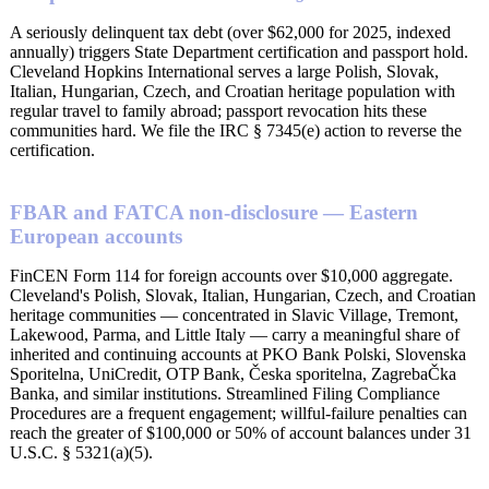
A seriously delinquent tax debt (over $62,000 for 2025, indexed
annually) triggers State Department certification and passport hold.
Cleveland Hopkins International serves a large Polish, Slovak,
Italian, Hungarian, Czech, and Croatian heritage population with
regular travel to family abroad; passport revocation hits these
communities hard. We file the IRC § 7345(e) action to reverse the
certification.
FBAR and FATCA non-disclosure — Eastern
European accounts
FinCEN Form 114 for foreign accounts over $10,000 aggregate.
Cleveland's Polish, Slovak, Italian, Hungarian, Czech, and Croatian
heritage communities — concentrated in Slavic Village, Tremont,
Lakewood, Parma, and Little Italy — carry a meaningful share of
inherited and continuing accounts at PKO Bank Polski, Slovenska
Sporitelna, UniCredit, OTP Bank, Česka sporitelna, ZagrebaČka
Banka, and similar institutions. Streamlined Filing Compliance
Procedures are a frequent engagement; willful-failure penalties can
reach the greater of $100,000 or 50% of account balances under 31
U.S.C. § 5321(a)(5).