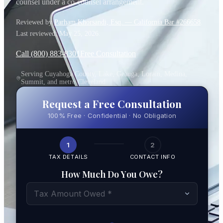
counsel under a co-counsel arrangement.
Reviewed by
Parham Khorsandi, Esq. — California Bar #266658
.
Last reviewed:
May 25, 2026
.
Call (800) 883-8301
Free Consultation
Serving Cuyahoga County, Lake, Geauga, Lorain, Medina,
Summit, and metro Cleveland
Request a Free Consultation
100% Free · Confidential · No Obligation
1
2
TAX DETAILS
CONTACT INFO
How Much Do You Owe?
Tax Amount Owed *