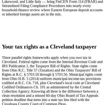
Lakewood, and Little Italy — bring FinCEN Form 114 (FBAR) and
Streamlined Filing Compliance Procedures into nearly every
household-finance review where Eastern European deposit accounts
or inherited foreign assets are in the mix.
Your tax rights as a Cleveland taxpayer
Three parallel rights frameworks apply when you owe tax in
Cleveland. Federal rights come from the Internal Revenue Code and
IRS Publication 1, the Taxpayer Bill of Rights. State rights come
from Ohio R.C. Title 57 (Taxation) and the Ohio Taxpayers' Bill of
Rights at R.C. § 5703.50 through § 5703.56. Municipal rights come
from Ohio H.B. 5 (2014) uniform municipal-income-tax provisions
codified at R.C. Ch. 718, plus Cleveland's local code at Cleveland
Codified Ordinances Ch. 191 as administered by the Central
Collection Agency. Knowing all three is the difference between a
clean resolution and a missed 60-day Ohio Board of Tax Appeals
petition deadline that turns into a state tax lien filed with the
Cuyahoga County Court of Common Pleas.