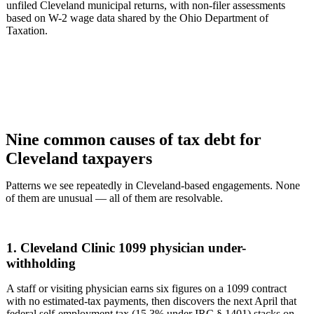
unfiled Cleveland municipal returns, with non-filer assessments
based on W-2 wage data shared by the Ohio Department of
Taxation.
Nine common causes of tax debt for
Cleveland taxpayers
Patterns we see repeatedly in Cleveland-based engagements. None
of them are unusual — all of them are resolvable.
1. Cleveland Clinic 1099 physician under-
withholding
A staff or visiting physician earns six figures on a 1099 contract
with no estimated-tax payments, then discovers the next April that
federal self-employment tax (15.3% under IRC § 1401) stacks on