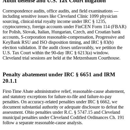
Audit defense and U.S. Tax Court litigation
Correspondence audits, office audits, and field examinations —
including sensitive issues like Cleveland Clinic 1099 physician
sourcing, clinical-trial royalty income under IRC § 1235,
cryptocurrency, foreign accounts under FinCEN Form 114 (FBAR)
for Polish, Slovak, Italian, Hungarian, Czech, and Croatian bank
accounts, S-corporation reasonable-compensation, Progressive and
KeyBank RSU and ISO disposition timing, and IRC § 83(b)
election validation. If the audit closes unfavorably, we petition the
U.S. Tax Court within the 90-day IRC § 6213(a) window.
Cleveland trial sessions are held at the Metzenbaum Courthouse.
Penalty abatement under IRC § 6651 and IRM
20.1.1
First-Time Abate administrative relief, reasonable-cause abatement,
and statutory exceptions for failure-to-file and failure-to-pay
penalties. On accuracy-related penalties under IRC § 6662, we
document substantial authority or adequate disclosure to defeat the
assessment. Ohio penalties under R.C. § 5747.15 and Cleveland
municipal penalties under Cleveland Codified Ordinances Ch. 191
follow a separate reasonable-cause analysis.