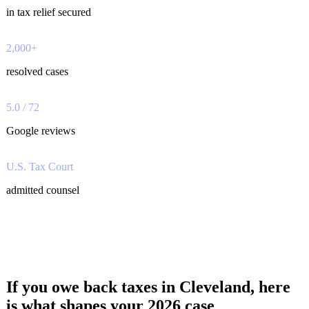
in tax relief secured
2,000+
resolved cases
5.0 / 72
Google reviews
U.S. Tax Court
admitted counsel
If you owe back taxes in Cleveland, here
is what shapes your 2026 case