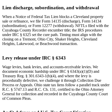
Lien discharge, subordination, and withdrawal
When a Notice of Federal Tax Lien blocks a Cleveland property
sale or refinance, we file Form 14135 (discharge), Form 14134
(subordination), or Form 12277 (withdrawal). NFTLs filed with the
Cuyahoga County Recorder encumber title; the IRS procedures
under IRC § 6325 set the cure path. Timing must align with the
closing on a Tremont, Ohio City, Shaker Heights, Cleveland
Heights, Lakewood, or Beachwood transaction.
Levy release under IRC § 6343
Wage levies, bank levies, and accounts-receivable levies. We
document economic hardship under IRC § 6343(a)(1)(D) and
Treasury Reg. § 301.6343-1(b)(4), and where the levy is
procedurally defective, we challenge it through Collection Due
Process or Appeals. Ohio state tax liens follow a parallel track under
R.C. § 5747.13 and R.C. Ch. 131, certified to the Ohio Attorney
General for collection and recorded in the Cuyahoga County Court
of Common Pleas.