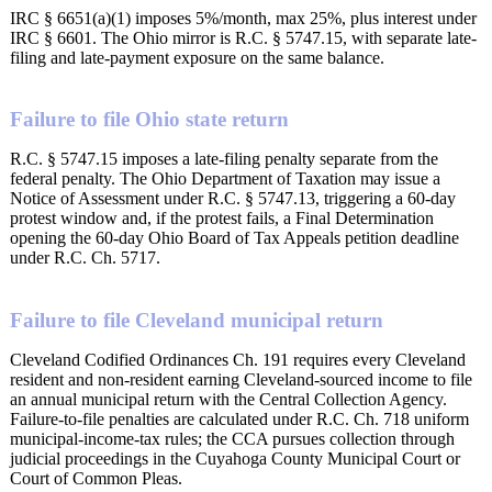
IRC § 6651(a)(1) imposes 5%/month, max 25%, plus interest under
IRC § 6601. The Ohio mirror is R.C. § 5747.15, with separate late-
filing and late-payment exposure on the same balance.
Failure to file Ohio state return
R.C. § 5747.15 imposes a late-filing penalty separate from the
federal penalty. The Ohio Department of Taxation may issue a
Notice of Assessment under R.C. § 5747.13, triggering a 60-day
protest window and, if the protest fails, a Final Determination
opening the 60-day Ohio Board of Tax Appeals petition deadline
under R.C. Ch. 5717.
Failure to file Cleveland municipal return
Cleveland Codified Ordinances Ch. 191 requires every Cleveland
resident and non-resident earning Cleveland-sourced income to file
an annual municipal return with the Central Collection Agency.
Failure-to-file penalties are calculated under R.C. Ch. 718 uniform
municipal-income-tax rules; the CCA pursues collection through
judicial proceedings in the Cuyahoga County Municipal Court or
Court of Common Pleas.