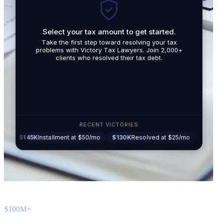
Select your tax amount to get started.
By submit
Take the first step toward resolving your tax
promotio
problems with Victory Tax Lawyers. Join 2,000+
related t
clients who resolved their tax debt.
Tax Lawy
RECENT VICTORIES
5K
Installment at $50/mo
$130K
Resolved at $25/mo
$87K
Settled a
$100M+