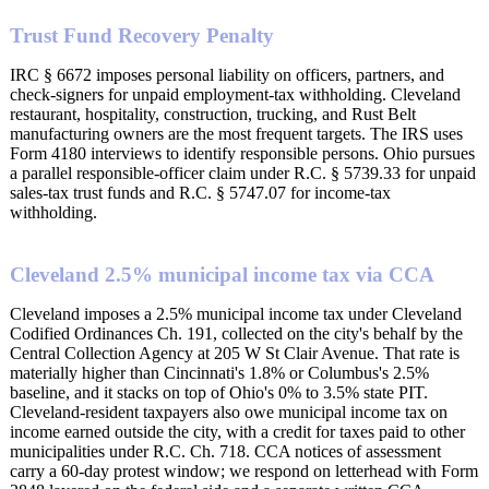
Trust Fund Recovery Penalty
IRC § 6672 imposes personal liability on officers, partners, and
check-signers for unpaid employment-tax withholding. Cleveland
restaurant, hospitality, construction, trucking, and Rust Belt
manufacturing owners are the most frequent targets. The IRS uses
Form 4180 interviews to identify responsible persons. Ohio pursues
a parallel responsible-officer claim under R.C. § 5739.33 for unpaid
sales-tax trust funds and R.C. § 5747.07 for income-tax
withholding.
Cleveland 2.5% municipal income tax via CCA
Cleveland imposes a 2.5% municipal income tax under Cleveland
Codified Ordinances Ch. 191, collected on the city's behalf by the
Central Collection Agency at 205 W St Clair Avenue. That rate is
materially higher than Cincinnati's 1.8% or Columbus's 2.5%
baseline, and it stacks on top of Ohio's 0% to 3.5% state PIT.
Cleveland-resident taxpayers also owe municipal income tax on
income earned outside the city, with a credit for taxes paid to other
municipalities under R.C. Ch. 718. CCA notices of assessment
carry a 60-day protest window; we respond on letterhead with Form