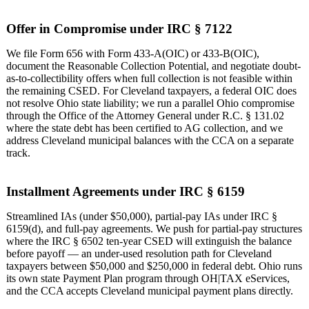
Offer in Compromise under IRC § 7122
We file Form 656 with Form 433-A(OIC) or 433-B(OIC),
document the Reasonable Collection Potential, and negotiate doubt-
as-to-collectibility offers when full collection is not feasible within
the remaining CSED. For Cleveland taxpayers, a federal OIC does
not resolve Ohio state liability; we run a parallel Ohio compromise
through the Office of the Attorney General under R.C. § 131.02
where the state debt has been certified to AG collection, and we
address Cleveland municipal balances with the CCA on a separate
track.
Installment Agreements under IRC § 6159
Streamlined IAs (under $50,000), partial-pay IAs under IRC §
6159(d), and full-pay agreements. We push for partial-pay structures
where the IRC § 6502 ten-year CSED will extinguish the balance
before payoff — an under-used resolution path for Cleveland
taxpayers between $50,000 and $250,000 in federal debt. Ohio runs
its own state Payment Plan program through OH|TAX eServices,
and the CCA accepts Cleveland municipal payment plans directly.