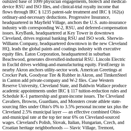
outsized base of 1099 physician engagements, biotech and medical-
device RSU and ISO files, and clinical-trial royalty income that
flows through IRC § 1235 patent-sale treatment and IRC § 162(a)
ordinary-and-necessary deductions. Progressive Insurance,
headquartered in Mayfield Village, anchors the U.S. auto-insurance
industry with corresponding W-2, RSU, and deferred-compensation
issues. KeyBank, headquartered at Key Tower in downtown
Cleveland, drives regional banking RSU and ISO work. Sherwin-
Williams Company, headquartered downtown in the new Cleveland
HQ, leads the global paints and coatings industry with executive
equity files. Eaton Corporation, headquartered in suburban
Beachwood, generates diversified-industrial RSU. Lincoln Electric
in Euclid drives welding-and-manufacturing equity. FirstEnergy in
nearby Akron anchors utility-sector work. American Greetings at
Crocker Park, Goodyear Tire & Rubber in Akron, and TimkenSteel
in Canton add private-company and W-2 files. Case Western
Reserve University, Cleveland State, and Baldwin Wallace produce
academic appointments under IRC § 117 tuition-reduction rules and
Schedule K-1 partnership and grant-income issues. The Cleveland
Cavaliers, Browns, Guardians, and Monsters create athlete state-
sourcing files under Ohio's 0% to 3.5% personal income tax plus the
Cleveland 2.5% municipal layer — an effective combined Ohio-
and-municipal rate at the top tier near 6% on Cleveland-sourced
wages. Cleveland's Polish, Slovak, Italian, Hungarian, Czech, and
Croatian heritage neighborhoods — Slavic Village, Tremont,