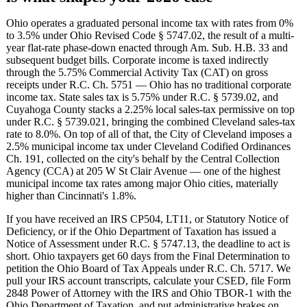
Ohio operates a graduated personal income tax with rates from 0%
to 3.5% under Ohio Revised Code § 5747.02, the result of a multi-
year flat-rate phase-down enacted through Am. Sub. H.B. 33 and
subsequent budget bills. Corporate income is taxed indirectly
through the 5.75% Commercial Activity Tax (CAT) on gross
receipts under R.C. Ch. 5751 — Ohio has no traditional corporate
income tax. State sales tax is 5.75% under R.C. § 5739.02, and
Cuyahoga County stacks a 2.25% local sales-tax permissive on top
under R.C. § 5739.021, bringing the combined Cleveland sales-tax
rate to 8.0%. On top of all of that, the City of Cleveland imposes a
2.5% municipal income tax under Cleveland Codified Ordinances
Ch. 191, collected on the city's behalf by the Central Collection
Agency (CCA) at 205 W St Clair Avenue — one of the highest
municipal income tax rates among major Ohio cities, materially
higher than Cincinnati's 1.8%.
If you have received an IRS CP504, LT11, or Statutory Notice of
Deficiency, or if the Ohio Department of Taxation has issued a
Notice of Assessment under R.C. § 5747.13, the deadline to act is
short. Ohio taxpayers get 60 days from the Final Determination to
petition the Ohio Board of Tax Appeals under R.C. Ch. 5717. We
pull your IRS account transcripts, calculate your CSED, file Form
2848 Power of Attorney with the IRS and Ohio TBOR-1 with the
Ohio Department of Taxation, and put administrative brakes on