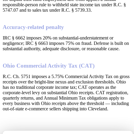
responsible-person rule to withheld state income tax under R.C. §
5747.07 and to sales tax under R.C. § 5739.33.
Accuracy-related penalty
IRC § 6662 imposes 20% on substantial-understatement or
negligence; IRC § 6663 imposes 75% on fraud. Defense is built on
substantial authority, adequate disclosure, or reasonable cause.
Ohio Commercial Activity Tax (CAT)
R.C. Ch. 5751 imposes a 5.75% Commercial Activity Tax on gross
receipts over the bright-line nexus and exclusion thresholds. Ohio
has no traditional corporate income tax; CAT operates as the
corporate-level levy on substantial Ohio receipts. CAT registration,
quarterly returns, and Annual Minimum Tax obligations apply to
every business with Ohio receipts above the threshold — including
out-of-state e-commerce sellers shipping into Cleveland.