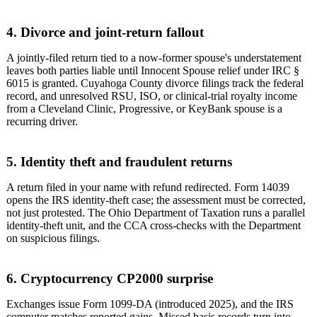
4. Divorce and joint-return fallout
A jointly-filed return tied to a now-former spouse's understatement
leaves both parties liable until Innocent Spouse relief under IRC §
6015 is granted. Cuyahoga County divorce filings track the federal
record, and unresolved RSU, ISO, or clinical-trial royalty income
from a Cleveland Clinic, Progressive, or KeyBank spouse is a
recurring driver.
5. Identity theft and fraudulent returns
A return filed in your name with refund redirected. Form 14039
opens the IRS identity-theft case; the assessment must be corrected,
not just protested. The Ohio Department of Taxation runs a parallel
identity-theft unit, and the CCA cross-checks with the Department
on suspicious filings.
6. Cryptocurrency CP2000 surprise
Exchanges issue Form 1099-DA (introduced 2025), and the IRS
computer matches reported gains. Missed basis records turn into