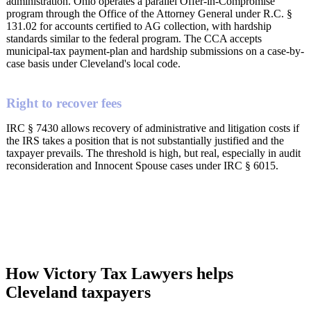
administration. Ohio operates a parallel Offer-in-Compromise
program through the Office of the Attorney General under R.C. §
131.02 for accounts certified to AG collection, with hardship
standards similar to the federal program. The CCA accepts
municipal-tax payment-plan and hardship submissions on a case-by-
case basis under Cleveland's local code.
Right to recover fees
IRC § 7430 allows recovery of administrative and litigation costs if
the IRS takes a position that is not substantially justified and the
taxpayer prevails. The threshold is high, but real, especially in audit
reconsideration and Innocent Spouse cases under IRC § 6015.
How Victory Tax Lawyers helps
Cleveland taxpayers