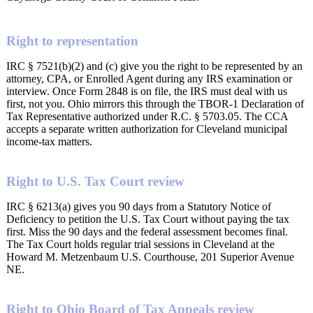
Right to representation
IRC § 7521(b)(2) and (c) give you the right to be represented by an
attorney, CPA, or Enrolled Agent during any IRS examination or
interview. Once Form 2848 is on file, the IRS must deal with us
first, not you. Ohio mirrors this through the TBOR-1 Declaration of
Tax Representative authorized under R.C. § 5703.05. The CCA
accepts a separate written authorization for Cleveland municipal
income-tax matters.
Right to U.S. Tax Court review
IRC § 6213(a) gives you 90 days from a Statutory Notice of
Deficiency to petition the U.S. Tax Court without paying the tax
first. Miss the 90 days and the federal assessment becomes final.
The Tax Court holds regular trial sessions in Cleveland at the
Howard M. Metzenbaum U.S. Courthouse, 201 Superior Avenue
NE.
Right to Ohio Board of Tax Appeals review