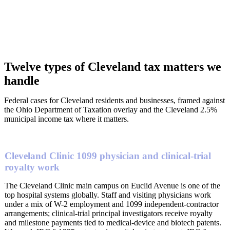
Twelve types of Cleveland tax matters we
handle
Federal cases for Cleveland residents and businesses, framed against
the Ohio Department of Taxation overlay and the Cleveland 2.5%
municipal income tax where it matters.
Cleveland Clinic 1099 physician and clinical-trial
royalty work
The Cleveland Clinic main campus on Euclid Avenue is one of the
top hospital systems globally. Staff and visiting physicians work
under a mix of W-2 employment and 1099 independent-contractor
arrangements; clinical-trial principal investigators receive royalty
and milestone payments tied to medical-device and biotech patents.