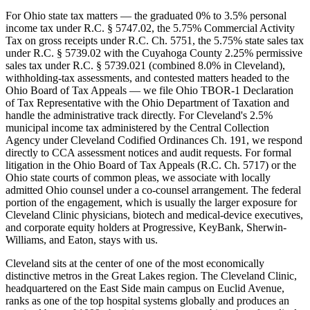
For Ohio state tax matters — the graduated 0% to 3.5% personal
income tax under R.C. § 5747.02, the 5.75% Commercial Activity
Tax on gross receipts under R.C. Ch. 5751, the 5.75% state sales tax
under R.C. § 5739.02 with the Cuyahoga County 2.25% permissive
sales tax under R.C. § 5739.021 (combined 8.0% in Cleveland),
withholding-tax assessments, and contested matters headed to the
Ohio Board of Tax Appeals — we file Ohio TBOR-1 Declaration
of Tax Representative with the Ohio Department of Taxation and
handle the administrative track directly. For Cleveland's 2.5%
municipal income tax administered by the Central Collection
Agency under Cleveland Codified Ordinances Ch. 191, we respond
directly to CCA assessment notices and audit requests. For formal
litigation in the Ohio Board of Tax Appeals (R.C. Ch. 5717) or the
Ohio state courts of common pleas, we associate with locally
admitted Ohio counsel under a co-counsel arrangement. The federal
portion of the engagement, which is usually the larger exposure for
Cleveland Clinic physicians, biotech and medical-device executives,
and corporate equity holders at Progressive, KeyBank, Sherwin-
Williams, and Eaton, stays with us.
Cleveland sits at the center of one of the most economically
distinctive metros in the Great Lakes region. The Cleveland Clinic,
headquartered on the East Side main campus on Euclid Avenue,
ranks as one of the top hospital systems globally and produces an