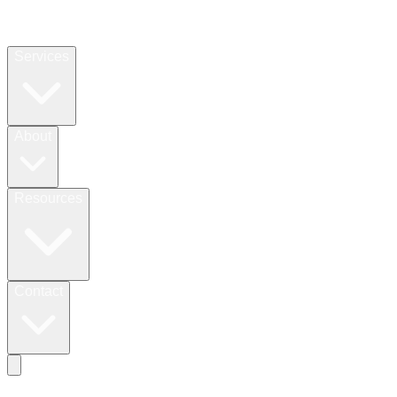
Services
About
Resources
Contact