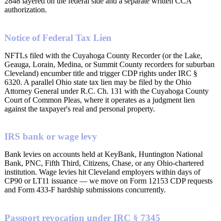
2848 layered on the federal side and a separate written CCA
authorization.
Notice of Federal Tax Lien
NFTLs filed with the Cuyahoga County Recorder (or the Lake,
Geauga, Lorain, Medina, or Summit County recorders for suburban
Cleveland) encumber title and trigger CDP rights under IRC §
6320. A parallel Ohio state tax lien may be filed by the Ohio
Attorney General under R.C. Ch. 131 with the Cuyahoga County
Court of Common Pleas, where it operates as a judgment lien
against the taxpayer's real and personal property.
IRS bank or wage levy
Bank levies on accounts held at KeyBank, Huntington National
Bank, PNC, Fifth Third, Citizens, Chase, or any Ohio-chartered
institution. Wage levies hit Cleveland employers within days of
CP90 or LT11 issuance — we move on Form 12153 CDP requests
and Form 433-F hardship submissions concurrently.
Passport revocation under IRC § 7345