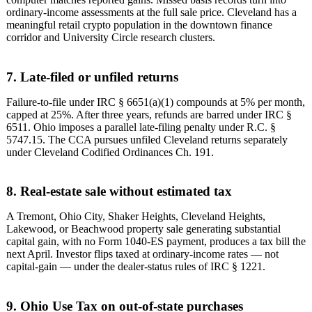
ordinary-income assessments at the full sale price. Cleveland has a
meaningful retail crypto population in the downtown finance
corridor and University Circle research clusters.
7. Late-filed or unfiled returns
Failure-to-file under IRC § 6651(a)(1) compounds at 5% per month,
capped at 25%. After three years, refunds are barred under IRC §
6511. Ohio imposes a parallel late-filing penalty under R.C. §
5747.15. The CCA pursues unfiled Cleveland returns separately
under Cleveland Codified Ordinances Ch. 191.
8. Real-estate sale without estimated tax
A Tremont, Ohio City, Shaker Heights, Cleveland Heights,
Lakewood, or Beachwood property sale generating substantial
capital gain, with no Form 1040-ES payment, produces a tax bill the
next April. Investor flips taxed at ordinary-income rates — not
capital-gain — under the dealer-status rules of IRC § 1221.
9. Ohio Use Tax on out-of-state purchases