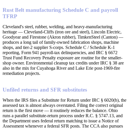
Rust Belt manufacturing Schedule C and payroll
TFRP
Cleveland's steel, rubber, welding, and heavy-manufacturing
heritage — Cleveland-Cliffs (iron ore and steel), Lincoln Electric,
Goodyear and Firestone (Akron rubber), TimkenSteel (Canton) —
produces a long tail of family-owned fabrication shops, machine
shops, and tier-2 supplier S-corps. Schedule C / Schedule K-1
reporting, Form 941 payroll-tax delinquencies, and IRC § 6672
Trust Fund Recovery Penalty exposure are routine for the smaller-
shop owner. Environmental cleanup tax credits under IRC § 38 are
also in the mix for Cuyahoga River and Lake Erie post-1969-fire
remediation projects.
Unfiled returns and SFR substitutes
When the IRS files a Substitute for Return under IRC § 6020(b), the
assessed tax is almost always overstated. Filing the correct original
return is the first move — it routinely reduces the balance. Ohio
runs a parallel substitute-return process under R.C. § 5747.13, and
the Department uses federal return matching to issue a Notice of
Assessment whenever a federal SFR posts. The CCA also pursues