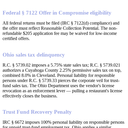
Federal § 7122 Offer in Compromise eligibility
All federal returns must be filed (IRC § 7122(d) compliance) and
the offer must reflect Reasonable Collection Potential. The non-
refundable $205 application fee may be waived for low-income
certified offers.
Ohio sales tax delinquency
R.C. § 5739.02 imposes a 5.75% state sales tax; R.C. § 5739.021
authorizes a Cuyahoga County 2.25% permissive sales tax on top,
combined 8.0% in Cleveland. Personal liability for responsible
persons under R.C. § 5739.33 pierces the corporate veil for trust-
fund sales tax. The Ohio Department uses the vendor's license
revocation as an enforcement lever — pulling a restaurant's license
effectively closes the business.
Trust Fund Recovery Penalty
IRC § 6672 imposes 100% personal liability on responsible persons
for unpaid trust-fund employment tax. Ohio applies a similar