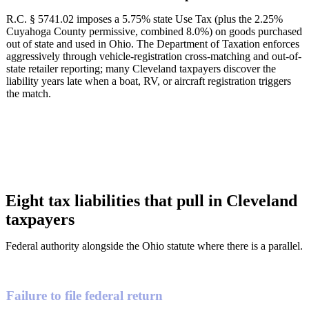
R.C. § 5741.02 imposes a 5.75% state Use Tax (plus the 2.25%
Cuyahoga County permissive, combined 8.0%) on goods purchased
out of state and used in Ohio. The Department of Taxation enforces
aggressively through vehicle-registration cross-matching and out-of-
state retailer reporting; many Cleveland taxpayers discover the
liability years late when a boat, RV, or aircraft registration triggers
the match.
Eight tax liabilities that pull in Cleveland
taxpayers
Federal authority alongside the Ohio statute where there is a parallel.
Failure to file federal return