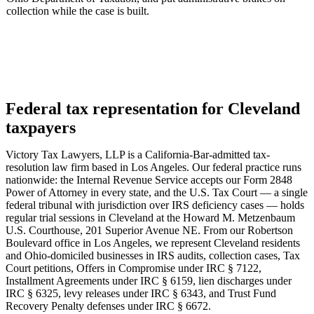
collection while the case is built.
Federal tax representation for Cleveland
taxpayers
Victory Tax Lawyers, LLP is a California-Bar-admitted tax-
resolution law firm based in Los Angeles. Our federal practice runs
nationwide: the Internal Revenue Service accepts our Form 2848
Power of Attorney in every state, and the U.S. Tax Court — a single
federal tribunal with jurisdiction over IRS deficiency cases — holds
regular trial sessions in Cleveland at the Howard M. Metzenbaum
U.S. Courthouse, 201 Superior Avenue NE. From our Robertson
Boulevard office in Los Angeles, we represent Cleveland residents
and Ohio-domiciled businesses in IRS audits, collection cases, Tax
Court petitions, Offers in Compromise under IRC § 7122,
Installment Agreements under IRC § 6159, lien discharges under
IRC § 6325, levy releases under IRC § 6343, and Trust Fund
Recovery Penalty defenses under IRC § 6672.