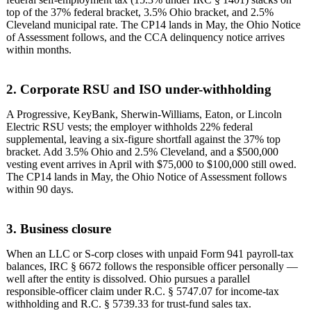
top of the 37% federal bracket, 3.5% Ohio bracket, and 2.5%
Cleveland municipal rate. The CP14 lands in May, the Ohio Notice
of Assessment follows, and the CCA delinquency notice arrives
within months.
2. Corporate RSU and ISO under-withholding
A Progressive, KeyBank, Sherwin-Williams, Eaton, or Lincoln
Electric RSU vests; the employer withholds 22% federal
supplemental, leaving a six-figure shortfall against the 37% top
bracket. Add 3.5% Ohio and 2.5% Cleveland, and a $500,000
vesting event arrives in April with $75,000 to $100,000 still owed.
The CP14 lands in May, the Ohio Notice of Assessment follows
within 90 days.
3. Business closure
When an LLC or S-corp closes with unpaid Form 941 payroll-tax
balances, IRC § 6672 follows the responsible officer personally —
well after the entity is dissolved. Ohio pursues a parallel
responsible-officer claim under R.C. § 5747.07 for income-tax
withholding and R.C. § 5739.33 for trust-fund sales tax.