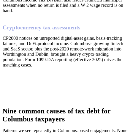
assessments when no return is filed and a W-2 wage record is on
hand.
Cryptocurrency tax assessments
CP2000 notices on unreported digital-asset gains, basis-tracking
failures, and DeFi-protocol income. Columbus's growing fintech
and SaaS sector, plus the post-2020 remote-work migration into
Worthington and Dublin, brought a heavy crypto-trading
population. Form 1099-DA reporting (effective 2025) drives the
matching cases.
Nine common causes of tax debt for
Columbus taxpayers
Patterns we see repeatedly in Columbus-based engagements. None