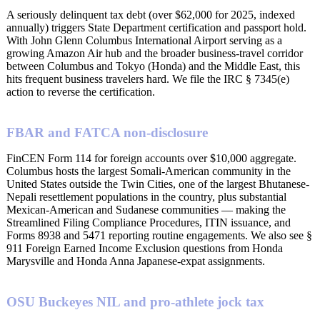
A seriously delinquent tax debt (over $62,000 for 2025, indexed
annually) triggers State Department certification and passport hold.
With John Glenn Columbus International Airport serving as a
growing Amazon Air hub and the broader business-travel corridor
between Columbus and Tokyo (Honda) and the Middle East, this
hits frequent business travelers hard. We file the IRC § 7345(e)
action to reverse the certification.
FBAR and FATCA non-disclosure
FinCEN Form 114 for foreign accounts over $10,000 aggregate.
Columbus hosts the largest Somali-American community in the
United States outside the Twin Cities, one of the largest Bhutanese-
Nepali resettlement populations in the country, plus substantial
Mexican-American and Sudanese communities — making the
Streamlined Filing Compliance Procedures, ITIN issuance, and
Forms 8938 and 5471 reporting routine engagements. We also see §
911 Foreign Earned Income Exclusion questions from Honda
Marysville and Honda Anna Japanese-expat assignments.
OSU Buckeyes NIL and pro-athlete jock tax