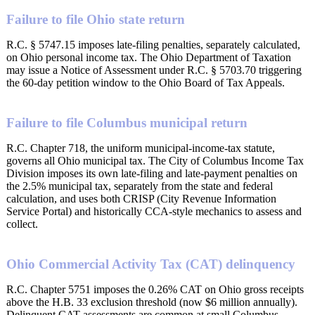
Failure to file Ohio state return
R.C. § 5747.15 imposes late-filing penalties, separately calculated,
on Ohio personal income tax. The Ohio Department of Taxation
may issue a Notice of Assessment under R.C. § 5703.70 triggering
the 60-day petition window to the Ohio Board of Tax Appeals.
Failure to file Columbus municipal return
R.C. Chapter 718, the uniform municipal-income-tax statute,
governs all Ohio municipal tax. The City of Columbus Income Tax
Division imposes its own late-filing and late-payment penalties on
the 2.5% municipal tax, separately from the state and federal
calculation, and uses both CRISP (City Revenue Information
Service Portal) and historically CCA-style mechanics to assess and
collect.
Ohio Commercial Activity Tax (CAT) delinquency
R.C. Chapter 5751 imposes the 0.26% CAT on Ohio gross receipts
above the H.B. 33 exclusion threshold (now $6 million annually).
Delinquent CAT assessments are common at small Columbus