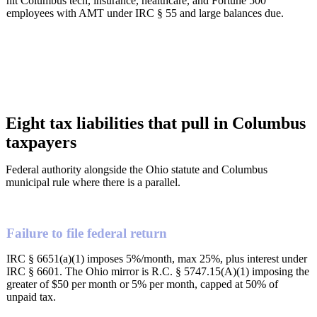
hit Columbus tech, insurance, healthcare, and Fortune 500
employees with AMT under IRC § 55 and large balances due.
Eight tax liabilities that pull in Columbus
taxpayers
Federal authority alongside the Ohio statute and Columbus
municipal rule where there is a parallel.
Failure to file federal return
IRC § 6651(a)(1) imposes 5%/month, max 25%, plus interest under
IRC § 6601. The Ohio mirror is R.C. § 5747.15(A)(1) imposing the
greater of $50 per month or 5% per month, capped at 50% of
unpaid tax.