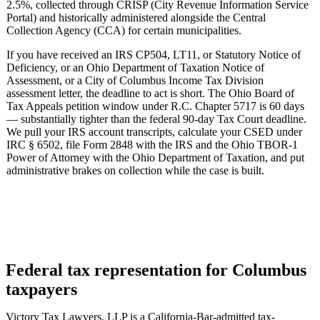
2.5%, collected through CRISP (City Revenue Information Service
Portal) and historically administered alongside the Central
Collection Agency (CCA) for certain municipalities.
If you have received an IRS CP504, LT11, or Statutory Notice of
Deficiency, or an Ohio Department of Taxation Notice of
Assessment, or a City of Columbus Income Tax Division
assessment letter, the deadline to act is short. The Ohio Board of
Tax Appeals petition window under R.C. Chapter 5717 is 60 days
— substantially tighter than the federal 90-day Tax Court deadline.
We pull your IRS account transcripts, calculate your CSED under
IRC § 6502, file Form 2848 with the IRS and the Ohio TBOR-1
Power of Attorney with the Ohio Department of Taxation, and put
administrative brakes on collection while the case is built.
Federal tax representation for Columbus
taxpayers
Victory Tax Lawyers, LLP is a California-Bar-admitted tax-