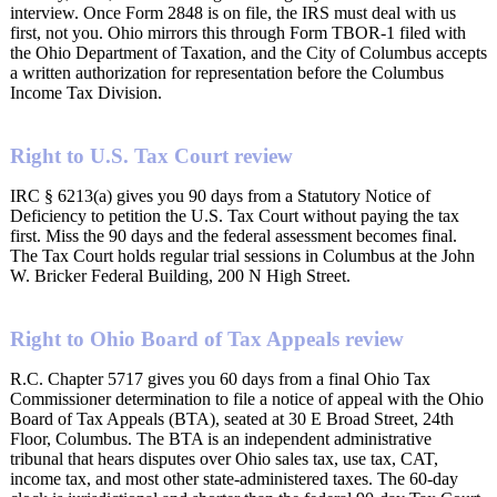
interview. Once Form 2848 is on file, the IRS must deal with us
first, not you. Ohio mirrors this through Form TBOR-1 filed with
the Ohio Department of Taxation, and the City of Columbus accepts
a written authorization for representation before the Columbus
Income Tax Division.
Right to U.S. Tax Court review
IRC § 6213(a) gives you 90 days from a Statutory Notice of
Deficiency to petition the U.S. Tax Court without paying the tax
first. Miss the 90 days and the federal assessment becomes final.
The Tax Court holds regular trial sessions in Columbus at the John
W. Bricker Federal Building, 200 N High Street.
Right to Ohio Board of Tax Appeals review
R.C. Chapter 5717 gives you 60 days from a final Ohio Tax
Commissioner determination to file a notice of appeal with the Ohio
Board of Tax Appeals (BTA), seated at 30 E Broad Street, 24th
Floor, Columbus. The BTA is an independent administrative
tribunal that hears disputes over Ohio sales tax, use tax, CAT,
income tax, and most other state-administered taxes. The 60-day