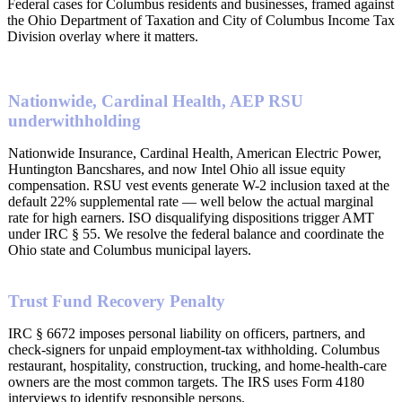
Federal cases for Columbus residents and businesses, framed against
the Ohio Department of Taxation and City of Columbus Income Tax
Division overlay where it matters.
Nationwide, Cardinal Health, AEP RSU
underwithholding
Nationwide Insurance, Cardinal Health, American Electric Power,
Huntington Bancshares, and now Intel Ohio all issue equity
compensation. RSU vest events generate W-2 inclusion taxed at the
default 22% supplemental rate — well below the actual marginal
rate for high earners. ISO disqualifying dispositions trigger AMT
under IRC § 55. We resolve the federal balance and coordinate the
Ohio state and Columbus municipal layers.
Trust Fund Recovery Penalty
IRC § 6672 imposes personal liability on officers, partners, and
check-signers for unpaid employment-tax withholding. Columbus
restaurant, hospitality, construction, trucking, and home-health-care
owners are the most common targets. The IRS uses Form 4180
interviews to identify responsible persons.