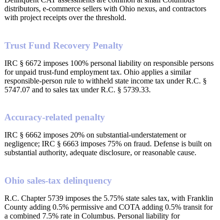
distributors, e-commerce sellers with Ohio nexus, and contractors
with project receipts over the threshold.
Trust Fund Recovery Penalty
IRC § 6672 imposes 100% personal liability on responsible persons
for unpaid trust-fund employment tax. Ohio applies a similar
responsible-person rule to withheld state income tax under R.C. §
5747.07 and to sales tax under R.C. § 5739.33.
Accuracy-related penalty
IRC § 6662 imposes 20% on substantial-understatement or
negligence; IRC § 6663 imposes 75% on fraud. Defense is built on
substantial authority, adequate disclosure, or reasonable cause.
Ohio sales-tax delinquency
R.C. Chapter 5739 imposes the 5.75% state sales tax, with Franklin
County adding 0.5% permissive and COTA adding 0.5% transit for
a combined 7.5% rate in Columbus. Personal liability for