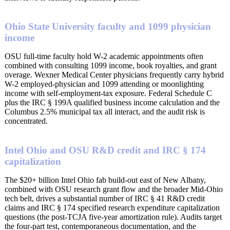
Ohio State University faculty and 1099 physician
income
OSU full-time faculty hold W-2 academic appointments often
combined with consulting 1099 income, book royalties, and grant
overage. Wexner Medical Center physicians frequently carry hybrid
W-2 employed-physician and 1099 attending or moonlighting
income with self-employment-tax exposure. Federal Schedule C
plus the IRC § 199A qualified business income calculation and the
Columbus 2.5% municipal tax all interact, and the audit risk is
concentrated.
Intel Ohio and OSU R&D credit and IRC § 174
capitalization
The $20+ billion Intel Ohio fab build-out east of New Albany,
combined with OSU research grant flow and the broader Mid-Ohio
tech belt, drives a substantial number of IRC § 41 R&D credit
claims and IRC § 174 specified research expenditure capitalization
questions (the post-TCJA five-year amortization rule). Audits target
the four-part test, contemporaneous documentation, and the