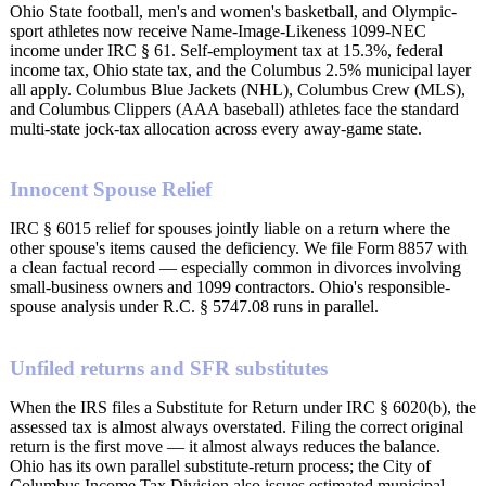
Ohio State football, men's and women's basketball, and Olympic-
sport athletes now receive Name-Image-Likeness 1099-NEC
income under IRC § 61. Self-employment tax at 15.3%, federal
income tax, Ohio state tax, and the Columbus 2.5% municipal layer
all apply. Columbus Blue Jackets (NHL), Columbus Crew (MLS),
and Columbus Clippers (AAA baseball) athletes face the standard
multi-state jock-tax allocation across every away-game state.
Innocent Spouse Relief
IRC § 6015 relief for spouses jointly liable on a return where the
other spouse's items caused the deficiency. We file Form 8857 with
a clean factual record — especially common in divorces involving
small-business owners and 1099 contractors. Ohio's responsible-
spouse analysis under R.C. § 5747.08 runs in parallel.
Unfiled returns and SFR substitutes
When the IRS files a Substitute for Return under IRC § 6020(b), the
assessed tax is almost always overstated. Filing the correct original
return is the first move — it almost always reduces the balance.
Ohio has its own parallel substitute-return process; the City of
Columbus Income Tax Division also issues estimated municipal