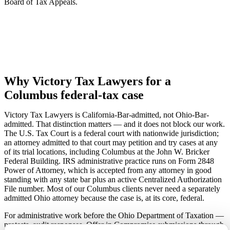
Board of Tax Appeals.
Why Victory Tax Lawyers for a
Columbus federal-tax case
Victory Tax Lawyers is California-Bar-admitted, not Ohio-Bar-
admitted. That distinction matters — and it does not block our work.
The U.S. Tax Court is a federal court with nationwide jurisdiction;
an attorney admitted to that court may petition and try cases at any
of its trial locations, including Columbus at the John W. Bricker
Federal Building. IRS administrative practice runs on Form 2848
Power of Attorney, which is accepted from any attorney in good
standing with any state bar plus an active Centralized Authorization
File number. Most of our Columbus clients never need a separately
admitted Ohio attorney because the case is, at its core, federal.
For administrative work before the Ohio Department of Taxation —
protests, audit responses, Offer in Compromise submissions through