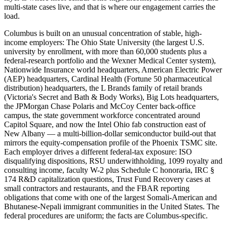
multi-state cases live, and that is where our engagement carries the
load.
Columbus is built on an unusual concentration of stable, high-
income employers: The Ohio State University (the largest U.S.
university by enrollment, with more than 60,000 students plus a
federal-research portfolio and the Wexner Medical Center system),
Nationwide Insurance world headquarters, American Electric Power
(AEP) headquarters, Cardinal Health (Fortune 50 pharmaceutical
distribution) headquarters, the L Brands family of retail brands
(Victoria's Secret and Bath & Body Works), Big Lots headquarters,
the JPMorgan Chase Polaris and McCoy Center back-office
campus, the state government workforce concentrated around
Capitol Square, and now the Intel Ohio fab construction east of
New Albany — a multi-billion-dollar semiconductor build-out that
mirrors the equity-compensation profile of the Phoenix TSMC site.
Each employer drives a different federal-tax exposure: ISO
disqualifying dispositions, RSU underwithholding, 1099 royalty and
consulting income, faculty W-2 plus Schedule C honoraria, IRC §
174 R&D capitalization questions, Trust Fund Recovery cases at
small contractors and restaurants, and the FBAR reporting
obligations that come with one of the largest Somali-American and
Bhutanese-Nepali immigrant communities in the United States. The
federal procedures are uniform; the facts are Columbus-specific.