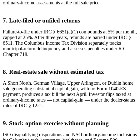
ordinary-income assessments at the full sale price.
7. Late-filed or unfiled returns
Failure-to-file under IRC § 6651(a)(1) compounds at 5% per month,
capped at 25%. After three years, refunds are barred under IRC §
6511. The Columbus Income Tax Division separately tracks
municipal-return delinquency and assesses penalties under R.C.
Chapter 718.
8. Real-estate sale without estimated tax
A Short North, German Village, Upper Arlington, or Dublin home
sale generating substantial capital gain, with no Form 1040-ES
payment, produces a tax bill the next April. Investor flips taxed at
ordinary-income rates — not capital-gain — under the dealer-status
rules of IRC § 1221.
9. Stock-option exercise without planning
ISO disqualifying dispositions and NSO ordinary-income inclusions