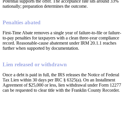
Potential supports the offer. The acceptance rate sits around 33%
nationally; preparation determines the outcome.
Penalties abated
First-Time Abate removes a single year of failure-to-file or failure-
to-pay penalties for taxpayers with a clean three-year compliance
record. Reasonable-cause abatement under IRM 20.1.1 reaches
further when supported by documentation.
Lien released or withdrawn
Once a debt is paid in full, the IRS releases the Notice of Federal
Tax Lien within 30 days per IRC § 6325(a). On an Installment
Agreement of $25,000 or less, lien withdrawal under Form 12277
can be requested to clear title with the Franklin County Recorder.