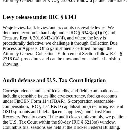
Attorney General under R.C. § 2329.07 follow a parallel cure track.
Levy release under IRC § 6343
Wage levies, bank levies, and accounts-receivable levies. We
document economic hardship under IRC § 6343(a)(1)(D) and
Treasury Reg. § 301.6343-1(b)(4), and where the levy is
procedurally defective, we challenge it through Collection Due
Process or Appeals. Ohio garnishments certified through the
Attorney General Collections Enforcement Section follow R.C. §
2716.041 procedures and can be unwound on a similar hardship
showing.
Audit defense and U.S. Tax Court litigation
Correspondence audits, office audits, and field examinations —
including sensitive issues like cryptocurrency, foreign accounts
under FinCEN Form 114 (FBAR), S-corporation reasonable-
compensation, IRC § 174 R&D capitalization (a recurring issue at
OSU spin-outs and Intel-adjacent suppliers), and Trust Fund
Recovery Penalty cases. If the audit closes unfavorably, we petition
the U.S. Tax Court within the 90-day IRC § 6213(a) window.
Columbus trial sessions are held at the Bricker Federal Building.