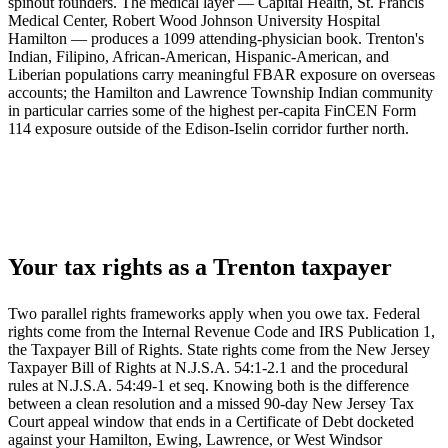
spinout founders. The medical layer — Capital Health, St. Francis
Medical Center, Robert Wood Johnson University Hospital
Hamilton — produces a 1099 attending-physician book. Trenton's
Indian, Filipino, African-American, Hispanic-American, and
Liberian populations carry meaningful FBAR exposure on overseas
accounts; the Hamilton and Lawrence Township Indian community
in particular carries some of the highest per-capita FinCEN Form
114 exposure outside of the Edison-Iselin corridor further north.
Your tax rights as a Trenton taxpayer
Two parallel rights frameworks apply when you owe tax. Federal
rights come from the Internal Revenue Code and IRS Publication 1,
the Taxpayer Bill of Rights. State rights come from the New Jersey
Taxpayer Bill of Rights at N.J.S.A. 54:1-2.1 and the procedural
rules at N.J.S.A. 54:49-1 et seq. Knowing both is the difference
between a clean resolution and a missed 90-day New Jersey Tax
Court appeal window that ends in a Certificate of Debt docketed
against your Hamilton, Ewing, Lawrence, or West Windsor