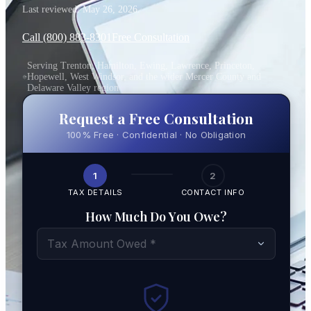
Last reviewed:
May 26, 2026
.
Call (800) 883-8301
Free Consultation
Serving Trenton, Hamilton, Ewing, Lawrence, Princeton,
Hopewell, West Windsor, and the wider Mercer County and
Delaware Valley region
Request a Free Consultation
100% Free · Confidential · No Obligation
1
2
TAX DETAILS
CONTACT INFO
How Much Do You Owe?
Tax Amount Owed *