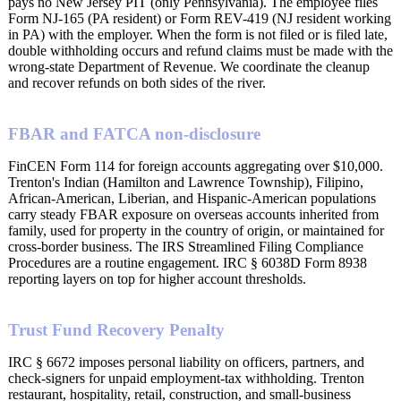
pays no New Jersey PIT (only Pennsylvania). The employee files
Form NJ-165 (PA resident) or Form REV-419 (NJ resident working
in PA) with the employer. When the form is not filed or is filed late,
double withholding occurs and refund claims must be made with the
wrong-state Department of Revenue. We coordinate the cleanup
and recover refunds on both sides of the river.
FBAR and FATCA non-disclosure
FinCEN Form 114 for foreign accounts aggregating over $10,000.
Trenton's Indian (Hamilton and Lawrence Township), Filipino,
African-American, Liberian, and Hispanic-American populations
carry steady FBAR exposure on overseas accounts inherited from
family, used for property in the country of origin, or maintained for
cross-border business. The IRS Streamlined Filing Compliance
Procedures are a routine engagement. IRC § 6038D Form 8938
reporting layers on top for higher account thresholds.
Trust Fund Recovery Penalty
IRC § 6672 imposes personal liability on officers, partners, and
check-signers for unpaid employment-tax withholding. Trenton
restaurant, hospitality, retail, construction, and small-business