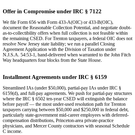
Offer in Compromise under IRC § 7122
We file Form 656 with Form 433-A(OIC) or 433-B(OIC),
document the Reasonable Collection Potential, and negotiate doubt-
as-to-collectibility offers when full collection is not feasible within
the remaining CSED. For Trenton taxpayers, a federal OIC does not
resolve New Jersey state liability; we run a parallel Closing
Agreement Application with the Division of Taxation under
N.J.S.A. 54:53-1, hand-delivered when warranted to the John Fitch
Way headquarters four blocks from the State House.
Installment Agreements under IRC § 6159
Streamlined IAs (under $50,000), partial-pay IAs under IRC §
6159(d), and full-pay agreements. We push for partial-pay structures
where the IRC § 6502 ten-year CSED will extinguish the balance
before payoff — the most under-used resolution path for Trenton
taxpayers carrying between $50,000 and $250,000 in federal debt,
particularly state-government mid-career employees with deferred-
compensation distributions, Princeton-area private-practice
physicians, and Mercer County contractors with seasonal Schedule
C income.