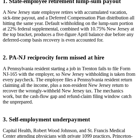
1. State-employee retirement lump-sum payout
A New Jersey state employee retires with accumulated vacation,
sick-time payout, and a Deferred Compensation Plan distribution all
hitting the same year. Default withholding on the lump-sum portion
at 22% federal supplemental, combined with 10.75% New Jersey at
the top bracket, produces a five-figure April balance due before any
deferred-comp basis recovery is even accounted for.
2. PA-NJ reciprocity form missed at hire
A Pennsylvania resident starting a job in Trenton fails to file Form
NJ-165 with the employer, so New Jersey withholding is taken from
every paycheck. The employee files a Pennsylvania resident return
claiming all the income, plus a non-resident New Jersey return to
recover the wrongly-withheld New Jersey tax. The mechanics
work, but the cash-flow gap and refund-claim filing window catch
the unprepared.
3. Self-employment underpayment
Capital Health, Robert Wood Johnson, and St. Francis Medical
Center attending physicians with private 1099 practices, Princeton-