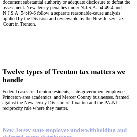
document substantial authority or adequate disclosure to defeat the
assessment. New Jersey penalties under N.J.S.A. 54:49-4 and
N.J.S.A. 54:49-6 follow a separate reasonable-cause analysis
applied by the Division and reviewable by the New Jersey Tax
Court in Trenton.
Twelve types of Trenton tax matters we
handle
Federal cases for Trenton residents, state-government employees,
Princeton-area academics, and Mercer County businesses, framed
against the New Jersey Division of Taxation and the PA-NJ
reciprocity rule where they matter.
New Jersey state-employee underwithholding and
deferred-comp distributions