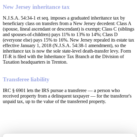
New Jersey inheritance tax
N.J.S.A. 54:34-1 et seq. imposes a graduated inheritance tax by
beneficiary class on transfers from a New Jersey decedent: Class A
(spouse, lineal ascendant or descendant) is exempt; Class C (siblings
and spouses-of-children) pays 11% to 13% to 14%; Class D
(everyone else) pays 15% to 16%. New Jersey repealed its estate tax
effective January 1, 2018 (N.J.S.A. 54:38-1 amendment), so the
inheritance tax is now the sole state-level death-transfer levy. Form
IT-R is filed with the Inheritance Tax Branch at the Division of
Taxation headquarters in Trenton.
Transferee liability
IRC § 6901 lets the IRS pursue a transferee — a person who
received property from a delinquent taxpayer — for the transferor's
unpaid tax, up to the value of the transferred property.