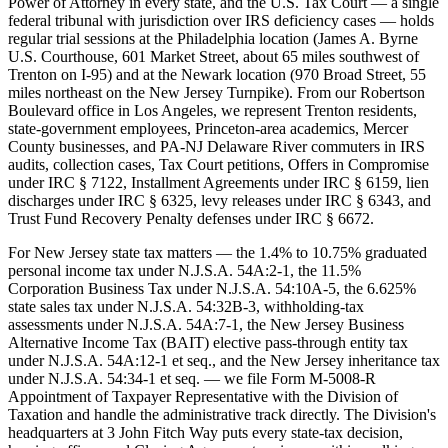
Power of Attorney in every state, and the U.S. Tax Court — a single
federal tribunal with jurisdiction over IRS deficiency cases — holds
regular trial sessions at the Philadelphia location (James A. Byrne
U.S. Courthouse, 601 Market Street, about 65 miles southwest of
Trenton on I-95) and at the Newark location (970 Broad Street, 55
miles northeast on the New Jersey Turnpike). From our Robertson
Boulevard office in Los Angeles, we represent Trenton residents,
state-government employees, Princeton-area academics, Mercer
County businesses, and PA-NJ Delaware River commuters in IRS
audits, collection cases, Tax Court petitions, Offers in Compromise
under IRC § 7122, Installment Agreements under IRC § 6159, lien
discharges under IRC § 6325, levy releases under IRC § 6343, and
Trust Fund Recovery Penalty defenses under IRC § 6672.
For New Jersey state tax matters — the 1.4% to 10.75% graduated
personal income tax under N.J.S.A. 54A:2-1, the 11.5%
Corporation Business Tax under N.J.S.A. 54:10A-5, the 6.625%
state sales tax under N.J.S.A. 54:32B-3, withholding-tax
assessments under N.J.S.A. 54A:7-1, the New Jersey Business
Alternative Income Tax (BAIT) elective pass-through entity tax
under N.J.S.A. 54A:12-1 et seq., and the New Jersey inheritance tax
under N.J.S.A. 54:34-1 et seq. — we file Form M-5008-R
Appointment of Taxpayer Representative with the Division of
Taxation and handle the administrative track directly. The Division's
headquarters at 3 John Fitch Way puts every state-tax decision,