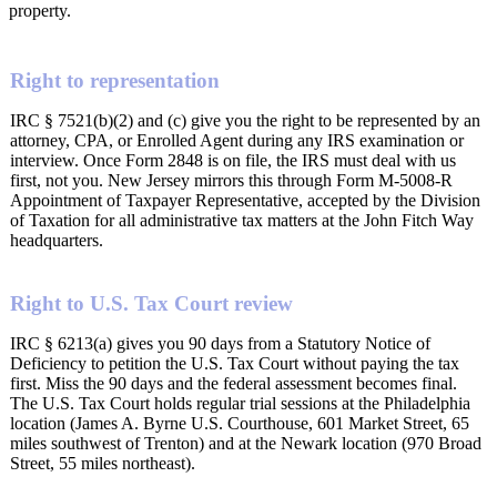
property.
Right to representation
IRC § 7521(b)(2) and (c) give you the right to be represented by an
attorney, CPA, or Enrolled Agent during any IRS examination or
interview. Once Form 2848 is on file, the IRS must deal with us
first, not you. New Jersey mirrors this through Form M-5008-R
Appointment of Taxpayer Representative, accepted by the Division
of Taxation for all administrative tax matters at the John Fitch Way
headquarters.
Right to U.S. Tax Court review
IRC § 6213(a) gives you 90 days from a Statutory Notice of
Deficiency to petition the U.S. Tax Court without paying the tax
first. Miss the 90 days and the federal assessment becomes final.
The U.S. Tax Court holds regular trial sessions at the Philadelphia
location (James A. Byrne U.S. Courthouse, 601 Market Street, 65
miles southwest of Trenton) and at the Newark location (970 Broad
Street, 55 miles northeast).