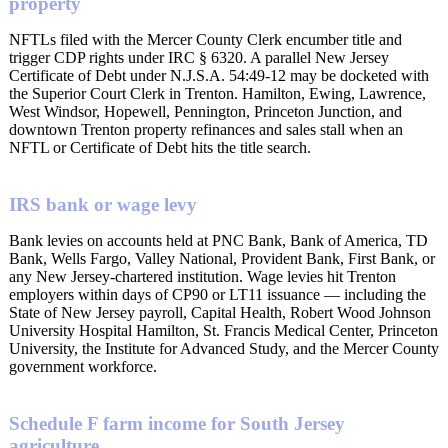
property
NFTLs filed with the Mercer County Clerk encumber title and
trigger CDP rights under IRC § 6320. A parallel New Jersey
Certificate of Debt under N.J.S.A. 54:49-12 may be docketed with
the Superior Court Clerk in Trenton. Hamilton, Ewing, Lawrence,
West Windsor, Hopewell, Pennington, Princeton Junction, and
downtown Trenton property refinances and sales stall when an
NFTL or Certificate of Debt hits the title search.
IRS bank or wage levy
Bank levies on accounts held at PNC Bank, Bank of America, TD
Bank, Wells Fargo, Valley National, Provident Bank, First Bank, or
any New Jersey-chartered institution. Wage levies hit Trenton
employers within days of CP90 or LT11 issuance — including the
State of New Jersey payroll, Capital Health, Robert Wood Johnson
University Hospital Hamilton, St. Francis Medical Center, Princeton
University, the Institute for Advanced Study, and the Mercer County
government workforce.
Schedule F farm income for South Jersey
agriculture