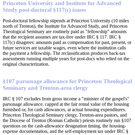
Princeton University and Institute for Advanced
Study post-doctoral §117(c) issues
Post-doctoral fellowship stipends at Princeton University (10 miles
north of Trenton), the Institute for Advanced Study, and Princeton
Theological Seminary are routinely paid as "fellowship" amounts
that the recipient assumes are tax-free under IRC § 117. IRC §
117(c) disagrees: amounts paid as compensation for past, present, or
future services are taxable wages, even where the institution calls
the payment a fellowship. The reclassification produces back-tax
assessments running multiple years for post-docs who relied on the
original characterization.
§107 parsonage allowance for Princeton Theological
Seminary and Trenton-area clergy
IRC § 107 excludes from gross income a "minister of the gospel's"
parsonage allowance, capped at the fair rental value of the housing
furnished or, for cash allowances, at actual housing expenditures.
Princeton Theological Seminary clergy, Trenton-area pastors, and
the Diocese of Trenton (Roman Catholic) priests routinely run §107
questions on the cash-allowance designation timing, the housing-
expense documentation, and the self-employment tax under IRC §