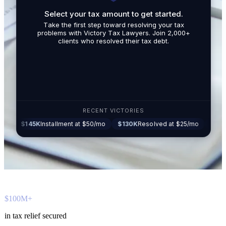
Select your tax amount to get started.
By submit
Take the first step toward resolving your tax
promotio
problems with Victory Tax Lawyers. Join 2,000+
related t
clients who resolved their tax debt.
Tax Lawy
RECENT VICTORIES
45K
Installment at $50/mo
$130K
Resolved at $25/mo
$87K
Settled a
$100M+
in tax relief secured