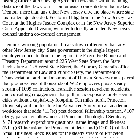
hearing officer, and Closing Agreement reviewer within walking
distance of the Tax Court — an unusual concentration that makes
Trenton, more than any other New Jersey city, the place where state
tax matters get decided. For formal litigation in the New Jersey Tax
Court at the Hughes Justice Complex or in the New Jersey Superior
Court Appellate Division, we refer to locally admitted New Jersey
counsel under a co-counsel arrangement.
Trenton's working population breaks down differently than any
other New Jersey city. State government is the single largest
employer concentration in the region: the Executive Branch and
Treasury Department around 225 West State Street, the State
Legislature at 125 West State Street, the Attorney General's office,
the Department of Law and Public Safety, the Department of
Transportation, and the Department of Human Services run a payroll
that produces tens of thousands of W-2 employees plus a steady
stream of 1099 contractors, legislative session per-diem recipients,
and consulting engagements that pull in tax exposure rarely seen in
cities without a capital-city footprint. Ten miles north, Princeton
University and the Institute for Advanced Study run an academic
workforce that adds §117(c) post-doctoral fellowship taxation, §107
clergy parsonage allowances at Princeton Theological Seminary,
§174 research-expenditure questions, name-image-and-likeness
(NIL) §61 inclusions for Princeton athletes, and §1202 Qualified
Small Business Stock issues for the steady stream of Princeton