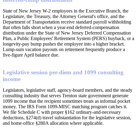
State of New Jersey W-2 employees in the Executive Branch, the
Legislature, the Treasury, the Attorney General's office, and the
Department of Transportation receive standard payroll withholding
that often falls short when a year-end deferred-compensation
distribution under the State of New Jersey Deferred Compensation
Plan, a Public Employees' Retirement System (PERS) buyback, or a
longevity-pay bump pushes the employee into a higher bracket.
Lump-sum vacation payouts on retirement frequently produce a
five-figure April balance due.
Legislative session per-diem and 1099 consulting
income
Legislators, legislative staff, agency-board members, and the steady
consulting industry that serves Trenton state government generate
1099 income that the recipient sometimes treats as informal pocket
money. The IRS Form 1099-MISC matching program catches it.
We file Schedule C with proper §162 ordinary-and-necessary
deductions, §274(d) travel substantiation for the legislative session,
and home-office §280A allocation where applicable.