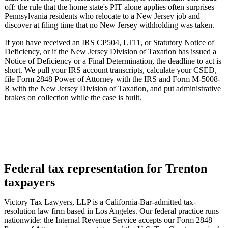
off: the rule that the home state's PIT alone applies often surprises
Pennsylvania residents who relocate to a New Jersey job and
discover at filing time that no New Jersey withholding was taken.
If you have received an IRS CP504, LT11, or Statutory Notice of
Deficiency, or if the New Jersey Division of Taxation has issued a
Notice of Deficiency or a Final Determination, the deadline to act is
short. We pull your IRS account transcripts, calculate your CSED,
file Form 2848 Power of Attorney with the IRS and Form M-5008-
R with the New Jersey Division of Taxation, and put administrative
brakes on collection while the case is built.
Federal tax representation for Trenton
taxpayers
Victory Tax Lawyers, LLP is a California-Bar-admitted tax-
resolution law firm based in Los Angeles. Our federal practice runs
nationwide: the Internal Revenue Service accepts our Form 2848