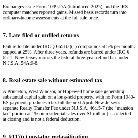
Exchanges issue Form 1099-DA (introduced 2025), and the IRS
computer matches reported gains. Missed basis records turn into
ordinary-income assessments at the full sale price.
7. Late-filed or unfiled returns
Failure-to-file under IRC § 6651(a)(1) compounds at 5% per month,
capped at 25%. After three years, refunds are barred under IRC §
6511. New Jersey mirrors the federal three-year refund bar under
N.J.S.A. 54A:9-8.
8. Real-estate sale without estimated tax
A Princeton, West Windsor, or Hopewell home sale generating
substantial capital gain on a long-held property, with no Form 1040-
ES payment, produces a tax bill the next April. New Jersey's
separate Realty Transfer Fee under N.J.S.A. 46:15-7 (the "mansion
tax" portion at 1% on residential sales over $1 million) is collected
at closing and is not a federal deduction.
9. §117(c) post-doc reclassification