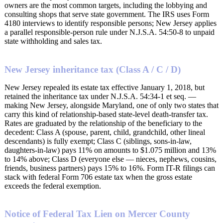
owners are the most common targets, including the lobbying and
consulting shops that serve state government. The IRS uses Form
4180 interviews to identify responsible persons; New Jersey applies
a parallel responsible-person rule under N.J.S.A. 54:50-8 to unpaid
state withholding and sales tax.
New Jersey inheritance tax (Class A / C / D)
New Jersey repealed its estate tax effective January 1, 2018, but
retained the inheritance tax under N.J.S.A. 54:34-1 et seq. —
making New Jersey, alongside Maryland, one of only two states that
carry this kind of relationship-based state-level death-transfer tax.
Rates are graduated by the relationship of the beneficiary to the
decedent: Class A (spouse, parent, child, grandchild, other lineal
descendants) is fully exempt; Class C (siblings, sons-in-law,
daughters-in-law) pays 11% on amounts to $1.075 million and 13%
to 14% above; Class D (everyone else — nieces, nephews, cousins,
friends, business partners) pays 15% to 16%. Form IT-R filings can
stack with federal Form 706 estate tax when the gross estate
exceeds the federal exemption.
Notice of Federal Tax Lien on Mercer County