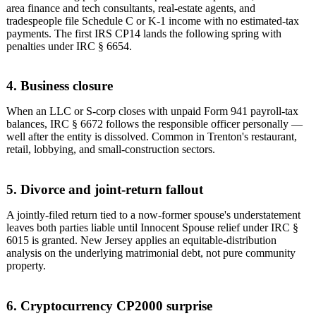
area finance and tech consultants, real-estate agents, and
tradespeople file Schedule C or K-1 income with no estimated-tax
payments. The first IRS CP14 lands the following spring with
penalties under IRC § 6654.
4. Business closure
When an LLC or S-corp closes with unpaid Form 941 payroll-tax
balances, IRC § 6672 follows the responsible officer personally —
well after the entity is dissolved. Common in Trenton's restaurant,
retail, lobbying, and small-construction sectors.
5. Divorce and joint-return fallout
A jointly-filed return tied to a now-former spouse's understatement
leaves both parties liable until Innocent Spouse relief under IRC §
6015 is granted. New Jersey applies an equitable-distribution
analysis on the underlying matrimonial debt, not pure community
property.
6. Cryptocurrency CP2000 surprise