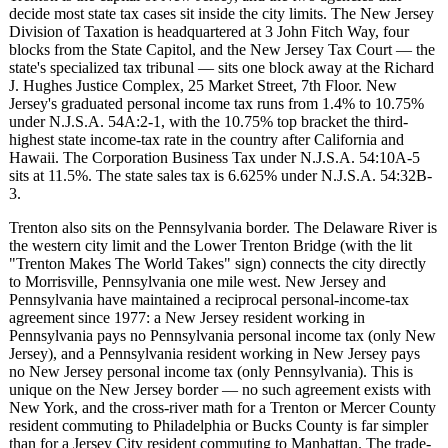
decide most state tax cases sit inside the city limits. The New Jersey
Division of Taxation is headquartered at 3 John Fitch Way, four
blocks from the State Capitol, and the New Jersey Tax Court — the
state's specialized tax tribunal — sits one block away at the Richard
J. Hughes Justice Complex, 25 Market Street, 7th Floor. New
Jersey's graduated personal income tax runs from 1.4% to 10.75%
under N.J.S.A. 54A:2-1, with the 10.75% top bracket the third-
highest state income-tax rate in the country after California and
Hawaii. The Corporation Business Tax under N.J.S.A. 54:10A-5
sits at 11.5%. The state sales tax is 6.625% under N.J.S.A. 54:32B-
3.
Trenton also sits on the Pennsylvania border. The Delaware River is
the western city limit and the Lower Trenton Bridge (with the lit
"Trenton Makes The World Takes" sign) connects the city directly
to Morrisville, Pennsylvania one mile west. New Jersey and
Pennsylvania have maintained a reciprocal personal-income-tax
agreement since 1977: a New Jersey resident working in
Pennsylvania pays no Pennsylvania personal income tax (only New
Jersey), and a Pennsylvania resident working in New Jersey pays
no New Jersey personal income tax (only Pennsylvania). This is
unique on the New Jersey border — no such agreement exists with
New York, and the cross-river math for a Trenton or Mercer County
resident commuting to Philadelphia or Bucks County is far simpler
than for a Jersey City resident commuting to Manhattan. The trade-