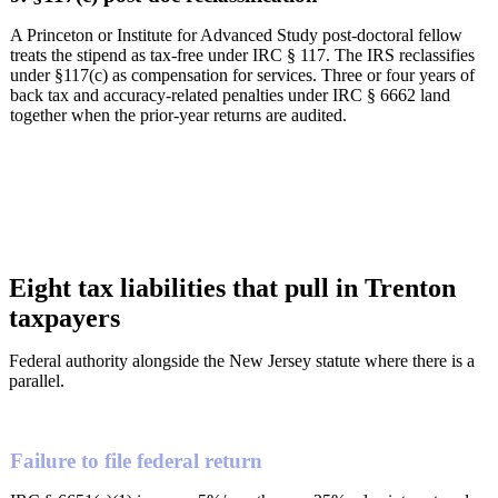
A Princeton or Institute for Advanced Study post-doctoral fellow
treats the stipend as tax-free under IRC § 117. The IRS reclassifies
under §117(c) as compensation for services. Three or four years of
back tax and accuracy-related penalties under IRC § 6662 land
together when the prior-year returns are audited.
Eight tax liabilities that pull in Trenton
taxpayers
Federal authority alongside the New Jersey statute where there is a
parallel.
Failure to file federal return