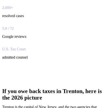
2,000+
resolved cases
5.0 / 72
Google reviews
U.S. Tax Court
admitted counsel
If you owe back taxes in Trenton, here is
the 2026 picture
Trenton is the capital of New Jersey, and the two agencies that