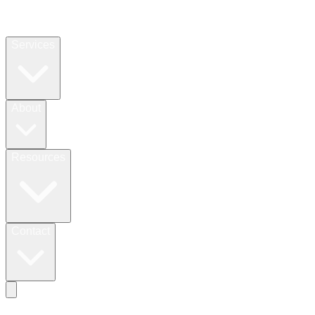
Services
About
Resources
Contact