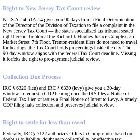
Right to New Jersey Tax Court review
N.J.S.A. 54:51A-14 gives you 90 days from a Final Determination
of the Director of the Division of Taxation to file a complaint in the
New Jersey Tax Court — the state's specialized tax tribunal seated
right here in Trenton at the Richard J. Hughes Justice Complex, 25
Market Street, 7th Floor. Trenton-resident filers do not need to travel
for hearings: the Tax Court holds proceedings inside the city. The
90-day window aligns with the federal Tax Court deadline. Missing
it forfeits the right to pre-payment judicial review.
Collection Due Process
IRC § 6320 (lien) and IRC § 6330 (levy) give you a 30-day
window to request a CDP hearing once the IRS files a Notice of
Federal Tax Lien or issues a Final Notice of Intent to Levy. A timely
CDP filing halts collection and preserves judicial review.
Right to settle for less than owed
Federally, IRC § 7122 authorizes Offers in Compromise based on
doubt as to liability, doubt as to collectibility, or effective tax