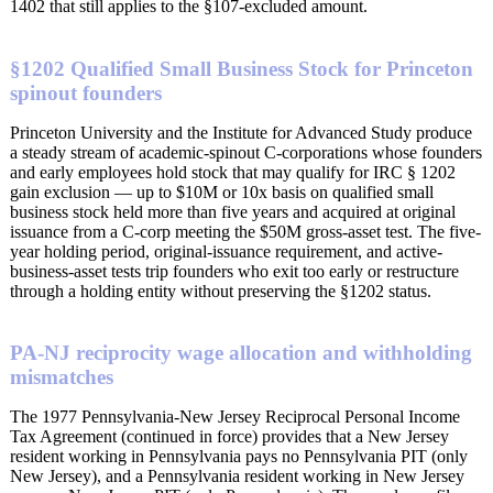
1402 that still applies to the §107-excluded amount.
§1202 Qualified Small Business Stock for Princeton
spinout founders
Princeton University and the Institute for Advanced Study produce
a steady stream of academic-spinout C-corporations whose founders
and early employees hold stock that may qualify for IRC § 1202
gain exclusion — up to $10M or 10x basis on qualified small
business stock held more than five years and acquired at original
issuance from a C-corp meeting the $50M gross-asset test. The five-
year holding period, original-issuance requirement, and active-
business-asset tests trip founders who exit too early or restructure
through a holding entity without preserving the §1202 status.
PA-NJ reciprocity wage allocation and withholding
mismatches
The 1977 Pennsylvania-New Jersey Reciprocal Personal Income
Tax Agreement (continued in force) provides that a New Jersey
resident working in Pennsylvania pays no Pennsylvania PIT (only
New Jersey), and a Pennsylvania resident working in New Jersey