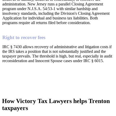
administration. New Jersey runs a parallel Closing Agreement
program under N.J.S.A. 54:53-1 with similar hardship and
insolvency standards, including the Division's Closing Agreement
Application for individual and business tax liabilities. Both
programs require all returns filed before consideration.
Right to recover fees
IRC § 7430 allows recovery of administrative and litigation costs if
the IRS takes a position that is not substantially justified and the
taxpayer prevails. The threshold is high, but real, especially in audit
reconsideration and Innocent Spouse cases under IRC § 6015.
How Victory Tax Lawyers helps Trenton
taxpayers