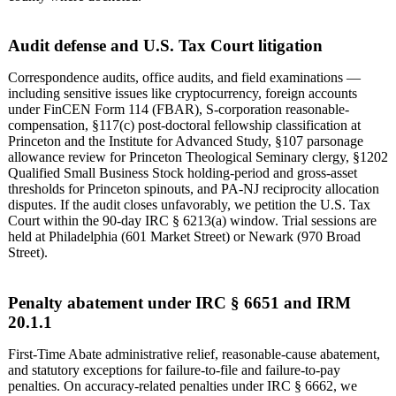
Audit defense and U.S. Tax Court litigation
Correspondence audits, office audits, and field examinations —
including sensitive issues like cryptocurrency, foreign accounts
under FinCEN Form 114 (FBAR), S-corporation reasonable-
compensation, §117(c) post-doctoral fellowship classification at
Princeton and the Institute for Advanced Study, §107 parsonage
allowance review for Princeton Theological Seminary clergy, §1202
Qualified Small Business Stock holding-period and gross-asset
thresholds for Princeton spinouts, and PA-NJ reciprocity allocation
disputes. If the audit closes unfavorably, we petition the U.S. Tax
Court within the 90-day IRC § 6213(a) window. Trial sessions are
held at Philadelphia (601 Market Street) or Newark (970 Broad
Street).
Penalty abatement under IRC § 6651 and IRM
20.1.1
First-Time Abate administrative relief, reasonable-cause abatement,
and statutory exceptions for failure-to-file and failure-to-pay
penalties. On accuracy-related penalties under IRC § 6662, we