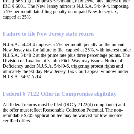
IRC § 6651(a)(1) imposes 5%/month, max 25%, plus interest under
IRC § 6601. The New Jersey mirror is N.J.S.A. 54:49-4, imposing
a 5% per month late-filing penalty on unpaid New Jersey tax,
capped at 25%.
Failure to file New Jersey state return
N.J.S.A. 54:49-4 imposes a 5% per month penalty on the unpaid
New Jersey tax for failure to file, capped at 25%, with interest under
N.J.S.A. 54:48-2 at the prime rate plus three percentage points. The
Division of Taxation at 3 John Fitch Way may issue a Notice of
Deficiency under N.J.S.A. 54:49-6, triggering protest rights and
ultimately the 90-day New Jersey Tax Court appeal window under
N.J.S.A. 54:51A-14.
Federal § 7122 Offer in Compromise eligibility
All federal returns must be filed (IRC § 7122(d) compliance) and
the offer must reflect Reasonable Collection Potential. The non-
refundable $205 application fee may be waived for low-income
certified offers.