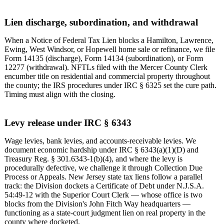
Lien discharge, subordination, and withdrawal
When a Notice of Federal Tax Lien blocks a Hamilton, Lawrence,
Ewing, West Windsor, or Hopewell home sale or refinance, we file
Form 14135 (discharge), Form 14134 (subordination), or Form
12277 (withdrawal). NFTLs filed with the Mercer County Clerk
encumber title on residential and commercial property throughout
the county; the IRS procedures under IRC § 6325 set the cure path.
Timing must align with the closing.
Levy release under IRC § 6343
Wage levies, bank levies, and accounts-receivable levies. We
document economic hardship under IRC § 6343(a)(1)(D) and
Treasury Reg. § 301.6343-1(b)(4), and where the levy is
procedurally defective, we challenge it through Collection Due
Process or Appeals. New Jersey state tax liens follow a parallel
track: the Division dockets a Certificate of Debt under N.J.S.A.
54:49-12 with the Superior Court Clerk — whose office is two
blocks from the Division's John Fitch Way headquarters —
functioning as a state-court judgment lien on real property in the
county where docketed.