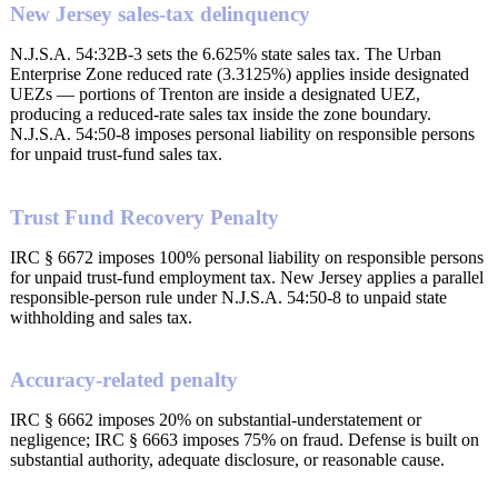
New Jersey sales-tax delinquency
N.J.S.A. 54:32B-3 sets the 6.625% state sales tax. The Urban
Enterprise Zone reduced rate (3.3125%) applies inside designated
UEZs — portions of Trenton are inside a designated UEZ,
producing a reduced-rate sales tax inside the zone boundary.
N.J.S.A. 54:50-8 imposes personal liability on responsible persons
for unpaid trust-fund sales tax.
Trust Fund Recovery Penalty
IRC § 6672 imposes 100% personal liability on responsible persons
for unpaid trust-fund employment tax. New Jersey applies a parallel
responsible-person rule under N.J.S.A. 54:50-8 to unpaid state
withholding and sales tax.
Accuracy-related penalty
IRC § 6662 imposes 20% on substantial-understatement or
negligence; IRC § 6663 imposes 75% on fraud. Defense is built on
substantial authority, adequate disclosure, or reasonable cause.