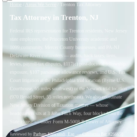
Home
/
Areas We Serve
/
Trenton Tax Attorney
Tax Attorney in Trenton, NJ
Federal IRS representation for Trenton residents, New Jersey
state employees, the Princeton University academic and
1099 community, Mercer County businesses, and PA-NJ
Delaware River commuters — audits, back taxes, liens,
levies, payroll-tax disputes, §117(c) post-doctoral fellowship
exposure, §107 parsonage allowance reviews, and U.S. Tax
Court litigation at the Philadelphia trial location (Byrne U.S.
Courthouse, 65 miles southwest) or the Newark trial location
(970 Broad Street, 55 miles northeast). We also coordinate
New Jersey Division of Taxation matters — whose
headquarters sits at 3 John Fitch Way, four blocks from the
State House — under Form M-5008-R Power of Attorney.
Reviewed by
Parham Khorsandi, Esq. — California Bar #266658
.