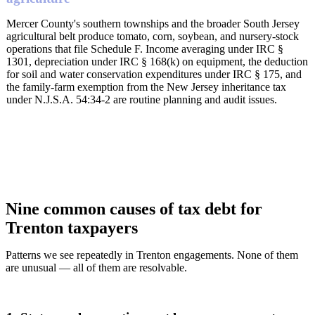
Mercer County's southern townships and the broader South Jersey
agricultural belt produce tomato, corn, soybean, and nursery-stock
operations that file Schedule F. Income averaging under IRC §
1301, depreciation under IRC § 168(k) on equipment, the deduction
for soil and water conservation expenditures under IRC § 175, and
the family-farm exemption from the New Jersey inheritance tax
under N.J.S.A. 54:34-2 are routine planning and audit issues.
Nine common causes of tax debt for
Trenton taxpayers
Patterns we see repeatedly in Trenton engagements. None of them
are unusual — all of them are resolvable.