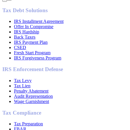
Tax Debt Solutions
IRS Installment Agreement
Offer In Compromise
IRS Hardship
Back Taxes
IRS Payment Plan
CSED
Fresh Start Program
IRS Forgiveness Program
IRS Enforcement Defense
Tax Levy
Tax Lien
Penalty Abatement
Audit Representation
Wage Garnishment
Tax Compliance
Tax Preparation
FBAR