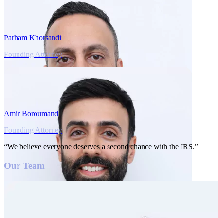
Parham Khorsandi
Founding Attorney
Amir Boroumand
Founding Attorney
“We believe everyone deserves a second chance with the IRS.”
Our Team