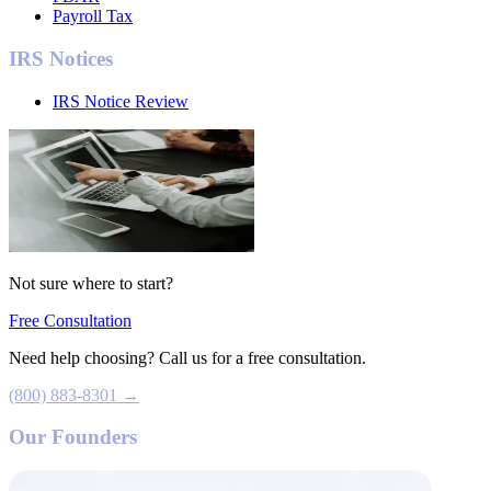
Payroll Tax
IRS Notices
IRS Notice Review
Not sure where to start?
Free Consultation
Need help choosing? Call us for a free consultation.
(800) 883-8301 →
Our Founders