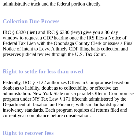
administrative track and the federal portion directly.
Collection Due Process
IRC § 6320 (lien) and IRC § 6330 (levy) give you a 30-day
window to request a CDP hearing once the IRS files a Notice of
Federal Tax Lien with the Onondaga County Clerk or issues a Final
Notice of Intent to Levy. A timely CDP filing halts collection and
preserves judicial review through the U.S. Tax Court.
Right to settle for less than owed
Federally, IRC § 7122 authorizes Offers in Compromise based on
doubt as to liability, doubt as to collectibility, or effective tax
administration. New York State runs a parallel Offer in Compromise
program under NY Tax Law § 171.fifteenth administered by the
Department of Taxation and Finance, with similar hardship and
insolvency standards. Each program requires all returns filed and
current-year compliance before consideration.
Right to recover fees