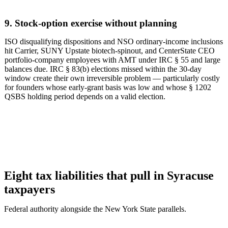
9. Stock-option exercise without planning
ISO disqualifying dispositions and NSO ordinary-income inclusions
hit Carrier, SUNY Upstate biotech-spinout, and CenterState CEO
portfolio-company employees with AMT under IRC § 55 and large
balances due. IRC § 83(b) elections missed within the 30-day
window create their own irreversible problem — particularly costly
for founders whose early-grant basis was low and whose § 1202
QSBS holding period depends on a valid election.
Eight tax liabilities that pull in Syracuse
taxpayers
Federal authority alongside the New York State parallels.