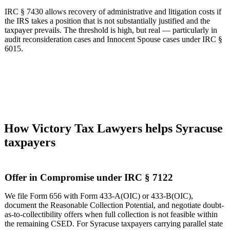
IRC § 7430 allows recovery of administrative and litigation costs if
the IRS takes a position that is not substantially justified and the
taxpayer prevails. The threshold is high, but real — particularly in
audit reconsideration cases and Innocent Spouse cases under IRC §
6015.
How Victory Tax Lawyers helps Syracuse
taxpayers
Offer in Compromise under IRC § 7122
We file Form 656 with Form 433-A(OIC) or 433-B(OIC),
document the Reasonable Collection Potential, and negotiate doubt-
as-to-collectibility offers when full collection is not feasible within
the remaining CSED. For Syracuse taxpayers carrying parallel state