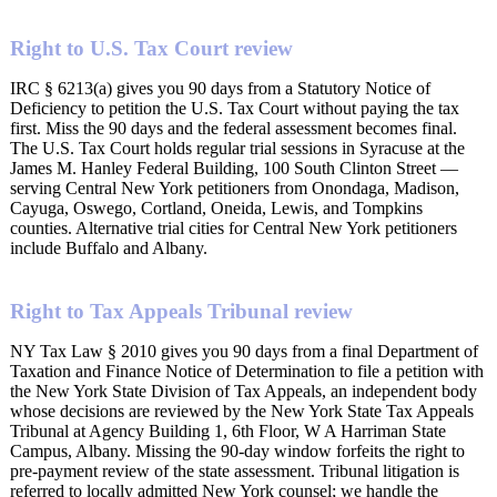
Right to U.S. Tax Court review
IRC § 6213(a) gives you 90 days from a Statutory Notice of
Deficiency to petition the U.S. Tax Court without paying the tax
first. Miss the 90 days and the federal assessment becomes final.
The U.S. Tax Court holds regular trial sessions in Syracuse at the
James M. Hanley Federal Building, 100 South Clinton Street —
serving Central New York petitioners from Onondaga, Madison,
Cayuga, Oswego, Cortland, Oneida, Lewis, and Tompkins
counties. Alternative trial cities for Central New York petitioners
include Buffalo and Albany.
Right to Tax Appeals Tribunal review
NY Tax Law § 2010 gives you 90 days from a final Department of
Taxation and Finance Notice of Determination to file a petition with
the New York State Division of Tax Appeals, an independent body
whose decisions are reviewed by the New York State Tax Appeals
Tribunal at Agency Building 1, 6th Floor, W A Harriman State
Campus, Albany. Missing the 90-day window forfeits the right to
pre-payment review of the state assessment. Tribunal litigation is
referred to locally admitted New York counsel; we handle the