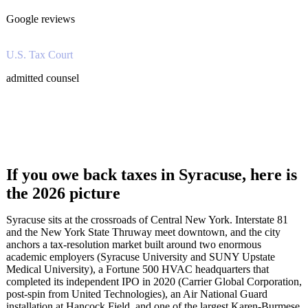
Google reviews
U.S. Tax Court
admitted counsel
If you owe back taxes in Syracuse, here is
the 2026 picture
Syracuse sits at the crossroads of Central New York. Interstate 81
and the New York State Thruway meet downtown, and the city
anchors a tax-resolution market built around two enormous
academic employers (Syracuse University and SUNY Upstate
Medical University), a Fortune 500 HVAC headquarters that
completed its independent IPO in 2020 (Carrier Global Corporation,
post-spin from United Technologies), an Air National Guard
installation at Hancock Field, and one of the largest Karen-Burmese