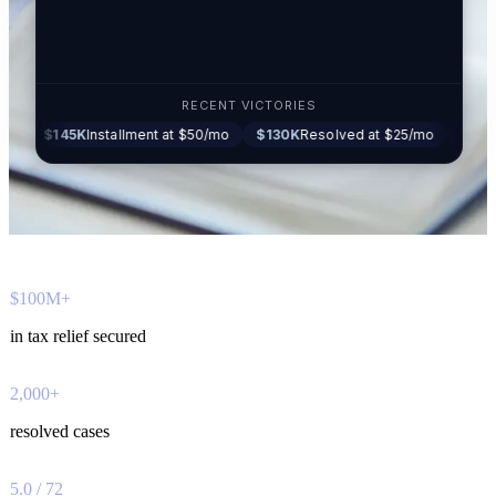
RECENT VICTORIES
45K
Installment at $50/mo
$130K
Resolved at $25/mo
$87K
Settled a
$100M+
in tax relief secured
2,000+
resolved cases
5.0 / 72