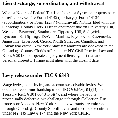
Lien discharge, subordination, and withdrawal
When a Notice of Federal Tax Lien blocks a Syracuse property sale
or refinance, we file Form 14135 (discharge), Form 14134
(subordination), or Form 12277 (withdrawal). NFTLs filed with the
Onondaga County Clerk's Office encumber title on University Hill,
Westcott, Eastwood, Strathmore, Tipperary Hill, Sedgwick,
Lyncourt, Salt Springs, DeWitt, Manlius, Fayetteville, Cazenovia,
Jamesville, Liverpool, Cicero, North Syracuse, Camillus, and
Solvay real estate. New York State tax warrants are docketed in the
Onondaga County Clerk's office under NY Civil Practice Law and
Rules § 5018 and operate as judgment liens against real and
personal property. Timing must align with the closing date.
Levy release under IRC § 6343
Wage levies, bank levies, and accounts-receivable levies. We
document economic hardship under IRC § 6343(a)(1)(D) and
Treasury Reg. § 301.6343-1(b)(4), and where the levy is
procedurally defective, we challenge it through Collection Due
Process or Appeals. New York State tax warrants are enforced
through Onondaga County Sheriff levies and income executions
under NY Tax Law § 174 and the New York CPLR.