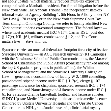
not apply upstate, which materially reduces multi-tax exposure
compared with a Manhattan resident. For formal litigation before the
New York State Tax Appeals Tribunal (the independent state-tax
tribunal seated at Agency Building 1, 6th Floor, in Albany under NY
Tax Law § 170 et seq.) or in the New York Supreme Court Tax
Term sitting in Onondaga County, we refer to locally admitted New
York counsel under a co-counsel arrangement. The federal layer —
where most academic-medical IRC § 174, Carrier RSU, post-doc
§117(c), NIL §61, military combat-zone §112, and Tax Court
matters live — stays with us.
Syracuse carries an unusual federal-tax footprint for a city of its size.
Syracuse University — an ACC research university (R1 Carnegie)
with the Newhouse School of Public Communications, the Maxwell
School of Citizenship and Public Affairs (consistently ranked among
the top US graduate programs in public affairs), the Whitman
School of Management, and the Syracuse University College of
Law — generates a constant flow of faculty W-2, 1099 consulting,
post-doctoral stipend income under IRC § 117(c), clergy § 107
parsonage allowance for chaplains, sponsored-research IRC § 174
capitalization, and Name-Image-and-Likeness income under IRC §
61 for Syracuse Orange basketball, football, and lacrosse athletes.
SUNY Upstate Medical University — the academic-medical center
anchored by Upstate University Hospital and the Upstate Cancer
Center — runs NIH-grant-funded research, clinical-trial royalty