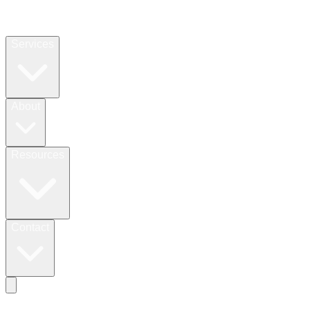
Services
About
Resources
Contact