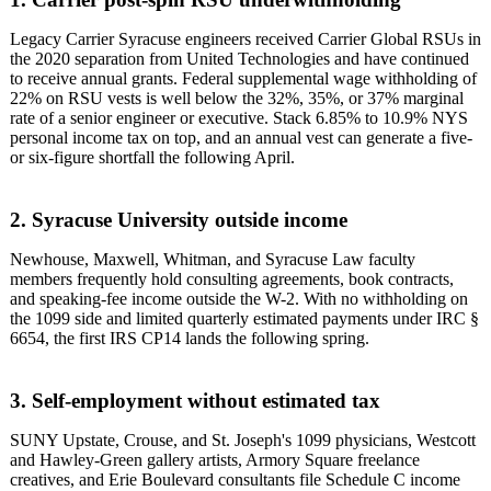
Legacy Carrier Syracuse engineers received Carrier Global RSUs in
the 2020 separation from United Technologies and have continued
to receive annual grants. Federal supplemental wage withholding of
22% on RSU vests is well below the 32%, 35%, or 37% marginal
rate of a senior engineer or executive. Stack 6.85% to 10.9% NYS
personal income tax on top, and an annual vest can generate a five-
or six-figure shortfall the following April.
2. Syracuse University outside income
Newhouse, Maxwell, Whitman, and Syracuse Law faculty
members frequently hold consulting agreements, book contracts,
and speaking-fee income outside the W-2. With no withholding on
the 1099 side and limited quarterly estimated payments under IRC §
6654, the first IRS CP14 lands the following spring.
3. Self-employment without estimated tax
SUNY Upstate, Crouse, and St. Joseph's 1099 physicians, Westcott
and Hawley-Green gallery artists, Armory Square freelance
creatives, and Erie Boulevard consultants file Schedule C income