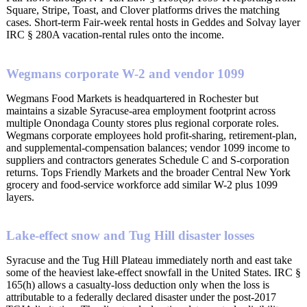
Square, Stripe, Toast, and Clover platforms drives the matching
cases. Short-term Fair-week rental hosts in Geddes and Solvay layer
IRC § 280A vacation-rental rules onto the income.
Wegmans corporate W-2 and vendor 1099
Wegmans Food Markets is headquartered in Rochester but
maintains a sizable Syracuse-area employment footprint across
multiple Onondaga County stores plus regional corporate roles.
Wegmans corporate employees hold profit-sharing, retirement-plan,
and supplemental-compensation balances; vendor 1099 income to
suppliers and contractors generates Schedule C and S-corporation
returns. Tops Friendly Markets and the broader Central New York
grocery and food-service workforce add similar W-2 plus 1099
layers.
Lake-effect snow and Tug Hill disaster losses
Syracuse and the Tug Hill Plateau immediately north and east take
some of the heaviest lake-effect snowfall in the United States. IRC §
165(h) allows a casualty-loss deduction only when the loss is
attributable to a federally declared disaster under the post-2017