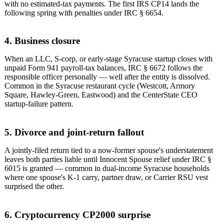
with no estimated-tax payments. The first IRS CP14 lands the
following spring with penalties under IRC § 6654.
4. Business closure
When an LLC, S-corp, or early-stage Syracuse startup closes with
unpaid Form 941 payroll-tax balances, IRC § 6672 follows the
responsible officer personally — well after the entity is dissolved.
Common in the Syracuse restaurant cycle (Westcott, Armory
Square, Hawley-Green, Eastwood) and the CenterState CEO
startup-failure pattern.
5. Divorce and joint-return fallout
A jointly-filed return tied to a now-former spouse's understatement
leaves both parties liable until Innocent Spouse relief under IRC §
6015 is granted — common in dual-income Syracuse households
where one spouse's K-1 carry, partner draw, or Carrier RSU vest
surprised the other.
6. Cryptocurrency CP2000 surprise