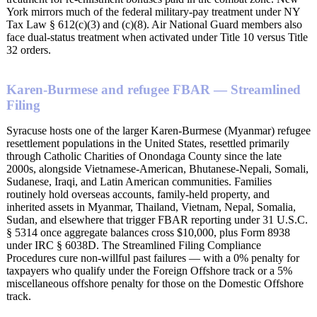
York mirrors much of the federal military-pay treatment under NY
Tax Law § 612(c)(3) and (c)(8). Air National Guard members also
face dual-status treatment when activated under Title 10 versus Title
32 orders.
Karen-Burmese and refugee FBAR — Streamlined
Filing
Syracuse hosts one of the larger Karen-Burmese (Myanmar) refugee
resettlement populations in the United States, resettled primarily
through Catholic Charities of Onondaga County since the late
2000s, alongside Vietnamese-American, Bhutanese-Nepali, Somali,
Sudanese, Iraqi, and Latin American communities. Families
routinely hold overseas accounts, family-held property, and
inherited assets in Myanmar, Thailand, Vietnam, Nepal, Somalia,
Sudan, and elsewhere that trigger FBAR reporting under 31 U.S.C.
§ 5314 once aggregate balances cross $10,000, plus Form 8938
under IRC § 6038D. The Streamlined Filing Compliance
Procedures cure non-willful past failures — with a 0% penalty for
taxpayers who qualify under the Foreign Offshore track or a 5%
miscellaneous offshore penalty for those on the Domestic Offshore
track.