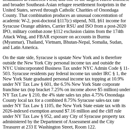
and broader Southeast-Asian refugee resettlement footprints in the
United States, served through Catholic Charities of Onondaga
County. That combination produces an unusual concentration of
academic W-2, post-doctoral §117(c) stipend, NIL §61 income for
Syracuse Orange athletes, Carrier RSU and ISO from a post-2020
IPO, military combat-zone §112 exclusion claims from the 174th
Attack Wing, and FBAR exposure on accounts in Burma
(Myanmar), Thailand, Vietnam, Bhutan-Nepal, Somalia, Sudan,
and Latin America.
On the state side, Syracuse is upstate New York and is therefore
outside the New York City personal income tax and outside the
NYC Unincorporated Business Tax under NYC Admin Code § 11-
503. Syracuse residents pay federal income tax under IRC § 1, the
New York State graduated personal income tax topping at 10.9%
under NY Tax Law § 601, the 6.5% New York State corporate
franchise tax (top bracket 7.25% on income above $5 million) under
NY Tax Law § 210, the 4% state sales tax plus 4.75% Onondaga
County local tax for a combined 8.75% Syracuse sales-tax rate
under NY Tax Law § 1105, the New York State estate tax with its
2026-indexed exemption around $7.16 million and the cliff rule
under NY Tax Law § 952, and any City of Syracuse property tax
administered by the Department of Assessment and the City
Treasurer at 233 E Washington Street, Room 122.