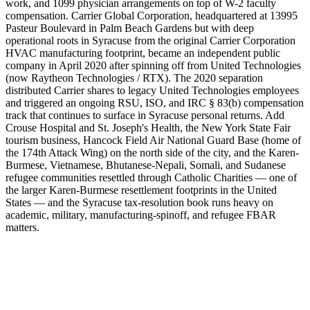
work, and 1099 physician arrangements on top of W-2 faculty
compensation. Carrier Global Corporation, headquartered at 13995
Pasteur Boulevard in Palm Beach Gardens but with deep
operational roots in Syracuse from the original Carrier Corporation
HVAC manufacturing footprint, became an independent public
company in April 2020 after spinning off from United Technologies
(now Raytheon Technologies / RTX). The 2020 separation
distributed Carrier shares to legacy United Technologies employees
and triggered an ongoing RSU, ISO, and IRC § 83(b) compensation
track that continues to surface in Syracuse personal returns. Add
Crouse Hospital and St. Joseph's Health, the New York State Fair
tourism business, Hancock Field Air National Guard Base (home of
the 174th Attack Wing) on the north side of the city, and the Karen-
Burmese, Vietnamese, Bhutanese-Nepali, Somali, and Sudanese
refugee communities resettled through Catholic Charities — one of
the larger Karen-Burmese resettlement footprints in the United
States — and the Syracuse tax-resolution book runs heavy on
academic, military, manufacturing-spinoff, and refugee FBAR
matters.