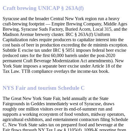
Craft brewing UNICAP § 263A(f)
Syracuse and the broader Central New York region run a heavy
craft-brewing footprint — Empire Brewing Company, Middle Ages
Brewing, Syracuse Suds Factory, Buried Acorn, Local 315, and the
Madison Avenue brewery cluster. IRC § 263A(f) Uniform
Capitalization rules require producers to capitalize interest into the
cost basis of beer in production exceeding the de minimis exception.
Subtitle E excise tax under IRC § 5051 imposes federal beer excise
(reduced rates for the first 60,000 barrels under the post-2020
permanent Craft Beverage Modernization Act amendments). New
York State imposes a separate beer excise under Article 18 of the
Tax Law. TTB compliance overlays the income-tax book.
NYS Fair and tourism Schedule C
The Great New York State Fair, held annually at the State
Fairgrounds in Geddes immediately west of Syracuse, draws
roughly one million visitors over its end-of-summer run and
supports a working ecosystem of food vendors, midway operators,
agricultural exhibitors, and entertainment contractors filing Schedule
C. New York State sales tax on prepared food and beverage at the
Fair flows through NY Tax Law § 1105(d). 1099-K reporting from