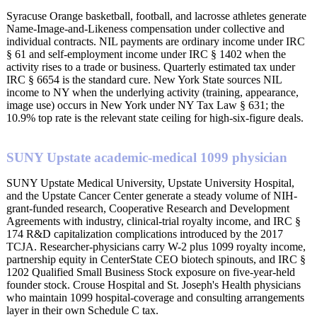
Syracuse Orange basketball, football, and lacrosse athletes generate
Name-Image-and-Likeness compensation under collective and
individual contracts. NIL payments are ordinary income under IRC
§ 61 and self-employment income under IRC § 1402 when the
activity rises to a trade or business. Quarterly estimated tax under
IRC § 6654 is the standard cure. New York State sources NIL
income to NY when the underlying activity (training, appearance,
image use) occurs in New York under NY Tax Law § 631; the
10.9% top rate is the relevant state ceiling for high-six-figure deals.
SUNY Upstate academic-medical 1099 physician
SUNY Upstate Medical University, Upstate University Hospital,
and the Upstate Cancer Center generate a steady volume of NIH-
grant-funded research, Cooperative Research and Development
Agreements with industry, clinical-trial royalty income, and IRC §
174 R&D capitalization complications introduced by the 2017
TCJA. Researcher-physicians carry W-2 plus 1099 royalty income,
partnership equity in CenterState CEO biotech spinouts, and IRC §
1202 Qualified Small Business Stock exposure on five-year-held
founder stock. Crouse Hospital and St. Joseph's Health physicians
who maintain 1099 hospital-coverage and consulting arrangements
layer in their own Schedule C tax.