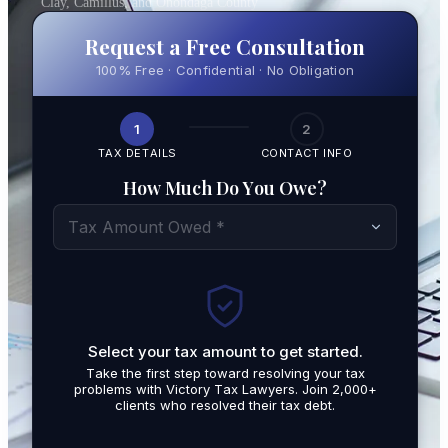
Clay, Camillus, and Onondaga County
Request a Free Consultation
100% Free · Confidential · No Obligation
1
2
TAX DETAILS
CONTACT INFO
How Much Do You Owe?
Tax Amount Owed *
Select your tax amount to get started.
By submit
Take the first step toward resolving your tax
promotio
problems with Victory Tax Lawyers. Join 2,000+
related t
clients who resolved their tax debt.
Tax Lawy