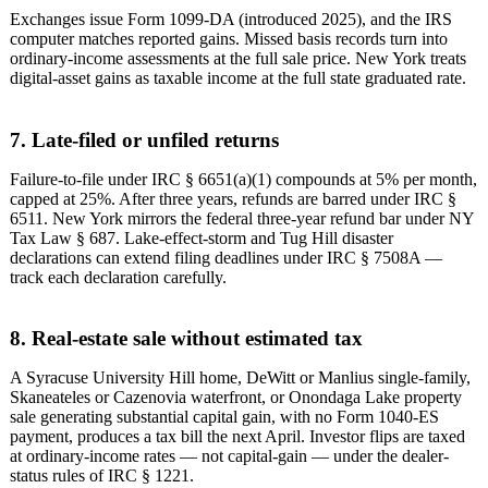
Exchanges issue Form 1099-DA (introduced 2025), and the IRS
computer matches reported gains. Missed basis records turn into
ordinary-income assessments at the full sale price. New York treats
digital-asset gains as taxable income at the full state graduated rate.
7. Late-filed or unfiled returns
Failure-to-file under IRC § 6651(a)(1) compounds at 5% per month,
capped at 25%. After three years, refunds are barred under IRC §
6511. New York mirrors the federal three-year refund bar under NY
Tax Law § 687. Lake-effect-storm and Tug Hill disaster
declarations can extend filing deadlines under IRC § 7508A —
track each declaration carefully.
8. Real-estate sale without estimated tax
A Syracuse University Hill home, DeWitt or Manlius single-family,
Skaneateles or Cazenovia waterfront, or Onondaga Lake property
sale generating substantial capital gain, with no Form 1040-ES
payment, produces a tax bill the next April. Investor flips are taxed
at ordinary-income rates — not capital-gain — under the dealer-
status rules of IRC § 1221.