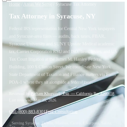
Home
/
Areas We Serve
/
Syracuse Tax Attorney
Tax Attorney in Syracuse, NY
Federal IRS representation for Central New York taxpayers
and Syracuse-area filers — audits, back taxes, FBAR,
Syracuse University and SUNY Upstate Medical academic
tax, Carrier Corporation RSU and ISO, liens, levies, and US
Tax Court litigation at the James M. Hanley Federal
Building, 100 S Clinton Street. We coordinate New York
State Department of Taxation and Finance matters via Form
POA-1 where they sit alongside a federal case.
Reviewed by
Parham Khorsandi, Esq. — California Bar #266658
.
Last reviewed:
May 25, 2026
.
Call (800) 883-8301
Free Consultation
Serving Syracuse, DeWitt, Manlius, Cicero, Liverpool, Salina,