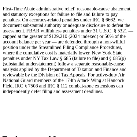
First-Time Abate administrative relief, reasonable-cause abatement,
and statutory exceptions for failure-to-file and failure-to-pay
penalties. On accuracy-related penalties under IRC § 6662, we
document substantial authority or adequate disclosure to defeat the
assessment. FBAR willfulness penalties under 31 U.S.C. § 5321 —
capped at the greater of $129,210 (2024-indexed) or 50% of the
account balance per year — are defended through a non-willful
position under the Streamlined Filing Compliance Procedures,
where the cumulative cost is materially lower. New York State
penalties under NY Tax Law § 685 (failure to file) and § 685(p)
(substantial understatement) follow a separate reasonable-cause
analysis applied by the Department of Taxation and Finance and
reviewable by the Division of Tax Appeals. For active-duty Air
National Guard members of the 174th Attack Wing at Hancock
Field, IRC § 7508 and IRC § 112 combat-zone extensions can
independently defer filing and assessment deadlines.