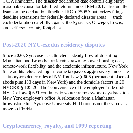
TCJA limitation. The disaster declaration date controls eligibility;
reasonable cause for late-filed returns under IRM 20.1.1 frequently
leans on the declaration timeline. IRC § 7508A authorizes filing-
deadline extensions for federally declared disaster areas — track
each declaration carefully against the Syracuse, Oswego, Lewis,
and Jefferson county footprints.
Post-2020 NYC-exodus residency disputes
Since 2020, Syracuse has attracted a steady flow of departing
Manhattan and Brooklyn residents drawn by lower housing cost,
remote-work flexibility, and the academic infrastructure. New York
State audits relocated high-income taxpayers aggressively under the
statutory-residence rules of NY Tax Law § 605 (permanent place of
abode plus 183 days in New York) and the domicile factors in 20
NYCRR § 105.20. The “convenience of the employer” rule under
NY Tax Law § 631 continues to source remote-work days back to a
New York employer's office. A relocation from a Manhattan
brownstone to a Syracuse University Hill home is not the same as a
move to Florida.
Cryptocurrency, royalty, and 1099 reporting