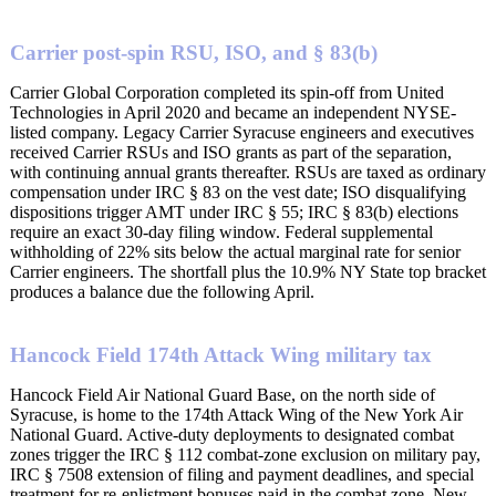
Carrier post-spin RSU, ISO, and § 83(b)
Carrier Global Corporation completed its spin-off from United
Technologies in April 2020 and became an independent NYSE-
listed company. Legacy Carrier Syracuse engineers and executives
received Carrier RSUs and ISO grants as part of the separation,
with continuing annual grants thereafter. RSUs are taxed as ordinary
compensation under IRC § 83 on the vest date; ISO disqualifying
dispositions trigger AMT under IRC § 55; IRC § 83(b) elections
require an exact 30-day filing window. Federal supplemental
withholding of 22% sits below the actual marginal rate for senior
Carrier engineers. The shortfall plus the 10.9% NY State top bracket
produces a balance due the following April.
Hancock Field 174th Attack Wing military tax
Hancock Field Air National Guard Base, on the north side of
Syracuse, is home to the 174th Attack Wing of the New York Air
National Guard. Active-duty deployments to designated combat
zones trigger the IRC § 112 combat-zone exclusion on military pay,
IRC § 7508 extension of filing and payment deadlines, and special
treatment for re-enlistment bonuses paid in the combat zone. New