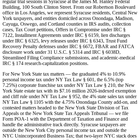
regular trial sessions in Syracuse at the James M. Hanley Federal
Building, 100 South Clinton Street. From our Robertson Boulevard
office in Los Angeles, we represent Syracuse residents, Central New
York taxpayers, and entities domiciled across Onondaga, Madison,
Cayuga, Oswego, and Cortland counties in IRS audits, collection
cases, Tax Court petitions, Offers in Compromise under IRC §
7122, Installment Agreements under IRC § 6159, lien discharges
under IRC § 6325, levy releases under IRC § 6343, Trust Fund
Recovery Penalty defenses under IRC § 6672, FBAR and FATCA
disclosure work under 31 U.S.C. § 5314 and IRC § 6038D,
Streamlined Filing Compliance submissions, and academic-medical
IRC § 174 research-capitalization positions.
For New York State tax matters — the graduated 4% to 10.9%
personal income tax under NY Tax Law § 601, the 6.5% (top
7.25%) corporate franchise tax under NY Tax Law § 210, the New
York State estate tax with its $7.16 million 2026-indexed exemption
and cliff rule under NY Tax Law § 952, the 4% state sales tax under
NY Tax Law § 1105 with the 4.75% Onondaga County add-on, and
contested matters headed to the New York State Division of Tax
Appeals or the New York State Tax Appeals Tribunal — we file
Form POA-1 with the Department of Taxation and Finance and
handle the administrative track directly. Syracuse taxpayers are
outside the New York City personal income tax and outside the
NYC Unincorporated Business Tax; that two-layer NYC stack does