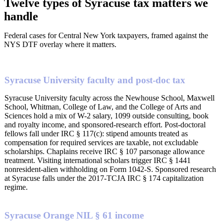
Twelve types of Syracuse tax matters we
handle
Federal cases for Central New York taxpayers, framed against the
NYS DTF overlay where it matters.
Syracuse University faculty and post-doc tax
Syracuse University faculty across the Newhouse School, Maxwell
School, Whitman, College of Law, and the College of Arts and
Sciences hold a mix of W-2 salary, 1099 outside consulting, book
and royalty income, and sponsored-research effort. Post-doctoral
fellows fall under IRC § 117(c): stipend amounts treated as
compensation for required services are taxable, not excludable
scholarships. Chaplains receive IRC § 107 parsonage allowance
treatment. Visiting international scholars trigger IRC § 1441
nonresident-alien withholding on Form 1042-S. Sponsored research
at Syracuse falls under the 2017-TCJA IRC § 174 capitalization
regime.
Syracuse Orange NIL § 61 income