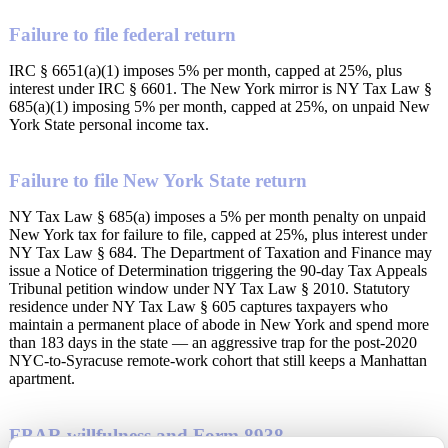
Failure to file federal return
IRC § 6651(a)(1) imposes 5% per month, capped at 25%, plus
interest under IRC § 6601. The New York mirror is NY Tax Law §
685(a)(1) imposing 5% per month, capped at 25%, on unpaid New
York State personal income tax.
Failure to file New York State return
NY Tax Law § 685(a) imposes a 5% per month penalty on unpaid
New York tax for failure to file, capped at 25%, plus interest under
NY Tax Law § 684. The Department of Taxation and Finance may
issue a Notice of Determination triggering the 90-day Tax Appeals
Tribunal petition window under NY Tax Law § 2010. Statutory
residence under NY Tax Law § 605 captures taxpayers who
maintain a permanent place of abode in New York and spend more
than 183 days in the state — an aggressive trap for the post-2020
NYC-to-Syracuse remote-work cohort that still keeps a Manhattan
apartment.
FBAR willfulness and Form 8938