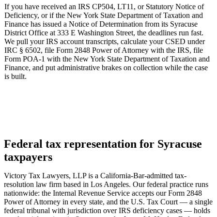
If you have received an IRS CP504, LT11, or Statutory Notice of
Deficiency, or if the New York State Department of Taxation and
Finance has issued a Notice of Determination from its Syracuse
District Office at 333 E Washington Street, the deadlines run fast.
We pull your IRS account transcripts, calculate your CSED under
IRC § 6502, file Form 2848 Power of Attorney with the IRS, file
Form POA-1 with the New York State Department of Taxation and
Finance, and put administrative brakes on collection while the case
is built.
Federal tax representation for Syracuse
taxpayers
Victory Tax Lawyers, LLP is a California-Bar-admitted tax-
resolution law firm based in Los Angeles. Our federal practice runs
nationwide: the Internal Revenue Service accepts our Form 2848
Power of Attorney in every state, and the U.S. Tax Court — a single
federal tribunal with jurisdiction over IRS deficiency cases — holds