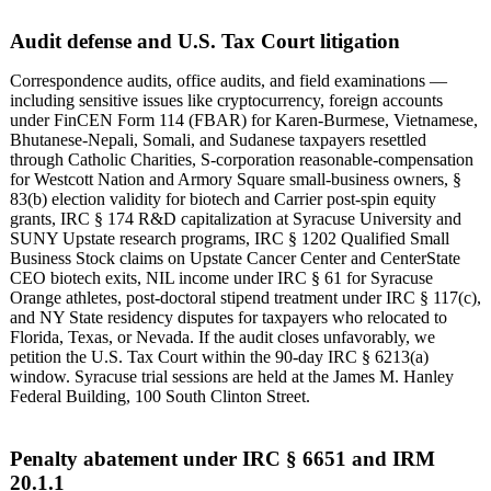
Audit defense and U.S. Tax Court litigation
Correspondence audits, office audits, and field examinations —
including sensitive issues like cryptocurrency, foreign accounts
under FinCEN Form 114 (FBAR) for Karen-Burmese, Vietnamese,
Bhutanese-Nepali, Somali, and Sudanese taxpayers resettled
through Catholic Charities, S-corporation reasonable-compensation
for Westcott Nation and Armory Square small-business owners, §
83(b) election validity for biotech and Carrier post-spin equity
grants, IRC § 174 R&D capitalization at Syracuse University and
SUNY Upstate research programs, IRC § 1202 Qualified Small
Business Stock claims on Upstate Cancer Center and CenterState
CEO biotech exits, NIL income under IRC § 61 for Syracuse
Orange athletes, post-doctoral stipend treatment under IRC § 117(c),
and NY State residency disputes for taxpayers who relocated to
Florida, Texas, or Nevada. If the audit closes unfavorably, we
petition the U.S. Tax Court within the 90-day IRC § 6213(a)
window. Syracuse trial sessions are held at the James M. Hanley
Federal Building, 100 South Clinton Street.
Penalty abatement under IRC § 6651 and IRM
20.1.1