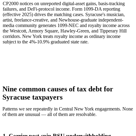
CP2000 notices on unreported digital-asset gains, basis-tracking
failures, and DeFi-protocol income. Form 1099-DA reporting
(effective 2025) drives the matching cases. Syracuse's musician,
artist, freelance-creative, and Newhouse-graduate independent-
media community generates 1099-NEC and royalty income across
the Westcott, Armory Square, Hawley-Green, and Tipperary Hill
corridors. New York treats royalty income as ordinary income
subject to the 4%-10.9% graduated state rate.
Nine common causes of tax debt for
Syracuse taxpayers
Patterns we see repeatedly in Central New York engagements. None
of them are unusual — all of them are resolvable.
1. Carrier post-spin RSU underwithholding