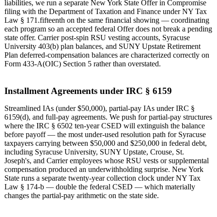
liabilities, we run a separate New York State Offer in Compromise
filing with the Department of Taxation and Finance under NY Tax
Law § 171.fifteenth on the same financial showing — coordinating
each program so an accepted federal Offer does not break a pending
state offer. Carrier post-spin RSU vesting accounts, Syracuse
University 403(b) plan balances, and SUNY Upstate Retirement
Plan deferred-compensation balances are characterized correctly on
Form 433-A(OIC) Section 5 rather than overstated.
Installment Agreements under IRC § 6159
Streamlined IAs (under $50,000), partial-pay IAs under IRC §
6159(d), and full-pay agreements. We push for partial-pay structures
where the IRC § 6502 ten-year CSED will extinguish the balance
before payoff — the most under-used resolution path for Syracuse
taxpayers carrying between $50,000 and $250,000 in federal debt,
including Syracuse University, SUNY Upstate, Crouse, St.
Joseph's, and Carrier employees whose RSU vests or supplemental
compensation produced an underwithholding surprise. New York
State runs a separate twenty-year collection clock under NY Tax
Law § 174-b — double the federal CSED — which materially
changes the partial-pay arithmetic on the state side.