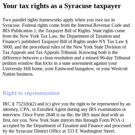
Your tax rights as a Syracuse taxpayer
Two parallel rights frameworks apply when you owe tax in
Syracuse. Federal rights come from the Internal Revenue Code and
IRS Publication 1, the Taxpayer Bill of Rights. State rights come
from the New York Tax Law, the Department of Taxation and
Finance's published Taxpayer Bill of Rights under NY Tax Law §
3000, and the procedural rules of the New York State Division of
Tax Appeals and Tax Appeals Tribunal. Knowing both is the
difference between a clean resolution and a missed 90-day Tribunal
petition window that locks in a state assessment against your
University Hill home, your Eastwood bungalow, or your Westcott
Nation business.
Right to representation
IRC § 7521(b)(2) and (c) give you the right to be represented by an
attorney, CPA, or Enrolled Agent during any IRS examination or
interview. Once Form 2848 is on file, the IRS must deal with us
first, not you. New York State mirrors this through Form POA-1
accepted by the Department of Taxation and Finance and processed
by the Syracuse District Office at 333 E Washington Street.