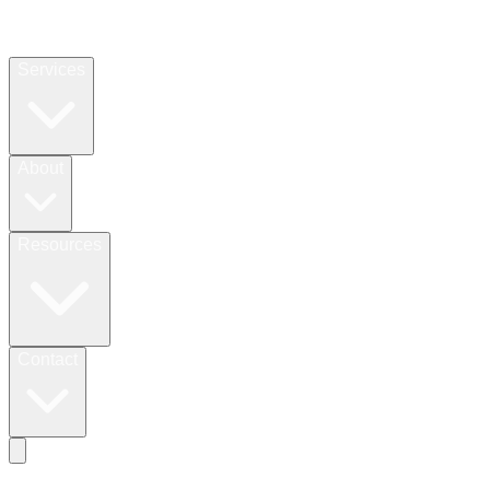
Services
About
Resources
Contact