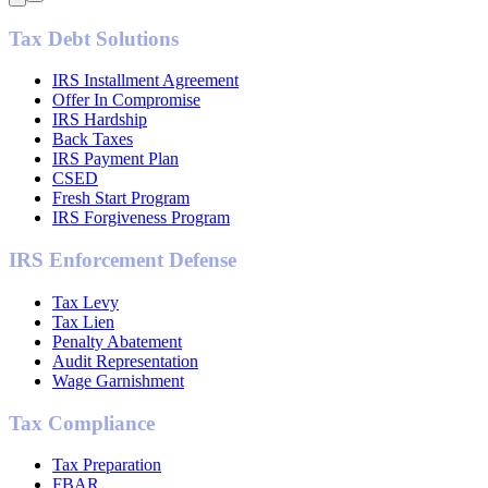
Tax Debt Solutions
IRS Installment Agreement
Offer In Compromise
IRS Hardship
Back Taxes
IRS Payment Plan
CSED
Fresh Start Program
IRS Forgiveness Program
IRS Enforcement Defense
Tax Levy
Tax Lien
Penalty Abatement
Audit Representation
Wage Garnishment
Tax Compliance
Tax Preparation
FBAR