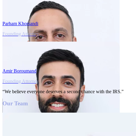
Parham Khorsandi
Founding Attorney
Amir Boroumand
Founding Attorney
“We believe everyone deserves a second chance with the IRS.”
Our Team