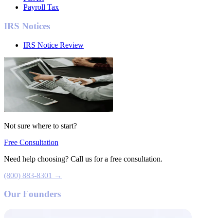
Payroll Tax
IRS Notices
IRS Notice Review
Not sure where to start?
Free Consultation
Need help choosing? Call us for a free consultation.
(800) 883-8301 →
Our Founders