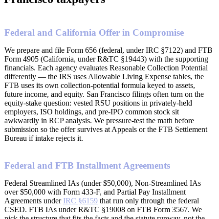
Federal and California Offer in Compromise
We prepare and file Form 656 (federal, under IRC §7122) and FTB
Form 4905 (California, under R&TC §19443) with the supporting
financials. Each agency evaluates Reasonable Collection Potential
differently — the IRS uses Allowable Living Expense tables, the
FTB uses its own collection-potential formula keyed to assets,
future income, and equity. San Francisco filings often turn on the
equity-stake question: vested RSU positions in privately-held
employers, ISO holdings, and pre-IPO common stock sit
awkwardly in RCP analysis. We pressure-test the math before
submission so the offer survives at Appeals or the FTB Settlement
Bureau if intake rejects it.
Federal and FTB Installment Agreements
Federal Streamlined IAs (under $50,000), Non-Streamlined IAs
over $50,000 with Form 433-F, and Partial Pay Installment
Agreements under
IRC §6159
that run only through the federal
CSED. FTB IAs under R&TC §19008 on FTB Form 3567. We
pick the structure that fits the facts and the statute runway, not the