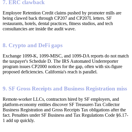
7. ERC clawback
Employee Retention Credit claims pushed by promoter mills are
being clawed back through CP207 and CP207L letters. SF
restaurants, hotels, dental practices, fitness studios, and tech
consultancies are inside the audit wave.
8. Crypto and DeFi gaps
Exchange 1099-K, 1099-MISC, and 1099-DA reports do not match
the taxpayer's Schedule D. The IRS Automated Underreporter
program issues CP2000 notices for the gap, often with six-figure
proposed deficiencies. California's reach is parallel.
9. SF Gross Receipts and Business Registration miss
Remote-worker LLCs, contractors hired by SF employers, and
platform-economy entities discover SF Treasurer-Tax Collector
Business Registration and Gross Receipts Tax obligations after the
fact. Penalties under SF Business and Tax Regulations Code §6.17-
1 add up quickly.