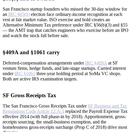
San Francisco startup founders who missed the 30-day window for
an
IRC §83(b)
election face ordinary-income recognition at each
vest at fair market value. ISO exercise and hold creates an
Alternative Minimum Tax preference under IRC §56(b)(3) and §55
— the AMT trap that catches engineers who exercise before an IPO
and watch the stock fall before sale.
§409A and §1061 carry
Deferred-compensation arrangements under
IRC §409A
at SF
venture firms, hedge funds, and late-stage startups. Carried interest
under
IRC §1061
three-year holding period at SoMa VC shops.
Both are active IRS examination targets.
SF Gross Receipts Tax
The San Francisco Gross Receipts Tax under
SF Business and Tax
Regulations Code Article 12-A-1
replaced the Payroll Expense Tax
effective 2014 (with full phase-in by 2018). Apportionment, gross-
receipts sourcing, the small-business exemption, and the
homelessness gross-receipts surcharge (Prop C of 2018) drive most