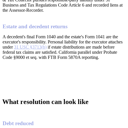
Business and Tax Regulations Code Article 6 and recorded liens at
the Assessor-Recorder.
Estate and decedent returns
A decedent's final Form 1040 and the estate's Form 1041 are the
executor's responsibility. Personal liability for the executor attaches
under
31 USC §3713(b)
if estate distributions are made before
federal tax claims are satisfied. California parallel under Probate
Code §9000 et seq. with FTB Form 5870A reporting.
What resolution can look like
Debt reduced