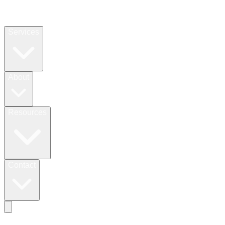
Services
About
Resources
Contact