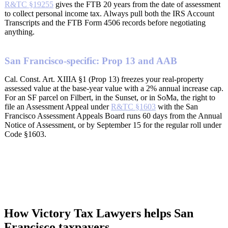
R&TC §19255
gives the FTB 20 years from the date of assessment
to collect personal income tax. Always pull both the IRS Account
Transcripts and the FTB Form 4506 records before negotiating
anything.
San Francisco-specific: Prop 13 and AAB
Cal. Const. Art. XIIIA §1 (Prop 13) freezes your real-property
assessed value at the base-year value with a 2% annual increase cap.
For an SF parcel on Filbert, in the Sunset, or in SoMa, the right to
file an Assessment Appeal under
R&TC §1603
with the San
Francisco Assessment Appeals Board runs 60 days from the Annual
Notice of Assessment, or by September 15 for the regular roll under
Code §1603.
How Victory Tax Lawyers helps San
Francisco taxpayers