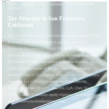
Home
/
Areas We Serve
/
California
/
San Francisco Tax
Attorney
Tax Attorney in San Francisco,
California
Full-service federal and California tax representation for San
Francisco individuals, founders, and businesses. Our
California-Bar attorneys handle IRS audits, U.S. Tax Court
petitions at the Phillip Burton Federal Building, Franchise
Tax Board residency and source-of-income disputes,
California Department of Tax and Fee Administration
matters, Office of Tax Appeals petitions, and San Francisco
Treasurer-Tax Collector business-tax issues directly.
Salesforce, Stripe, OpenAI, Pinterest, Lyft, Uber, Slack,
Block, Airbnb, Cloudflare equity exposure handled in-house
from a California-headquartered firm.