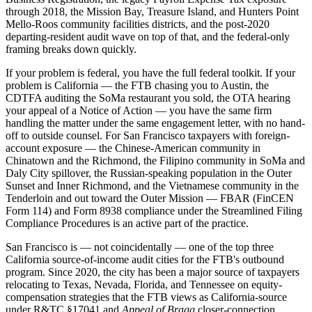
through 2018, the Mission Bay, Treasure Island, and Hunters Point
Mello-Roos community facilities districts, and the post-2020
departing-resident audit wave on top of that, and the federal-only
framing breaks down quickly.
If your problem is federal, you have the full federal toolkit. If your
problem is California — the FTB chasing you to Austin, the
CDTFA auditing the SoMa restaurant you sold, the OTA hearing
your appeal of a Notice of Action — you have the same firm
handling the matter under the same engagement letter, with no hand-
off to outside counsel. For San Francisco taxpayers with foreign-
account exposure — the Chinese-American community in
Chinatown and the Richmond, the Filipino community in SoMa and
Daly City spillover, the Russian-speaking population in the Outer
Sunset and Inner Richmond, and the Vietnamese community in the
Tenderloin and out toward the Outer Mission — FBAR (FinCEN
Form 114) and Form 8938 compliance under the Streamlined Filing
Compliance Procedures is an active part of the practice.
San Francisco is — not coincidentally — one of the top three
California source-of-income audit cities for the FTB's outbound
program. Since 2020, the city has been a major source of taxpayers
relocating to Texas, Nevada, Florida, and Tennessee on equity-
compensation strategies that the FTB views as California-source
under R&TC §17041 and
Appeal of Bragg
closer-connection