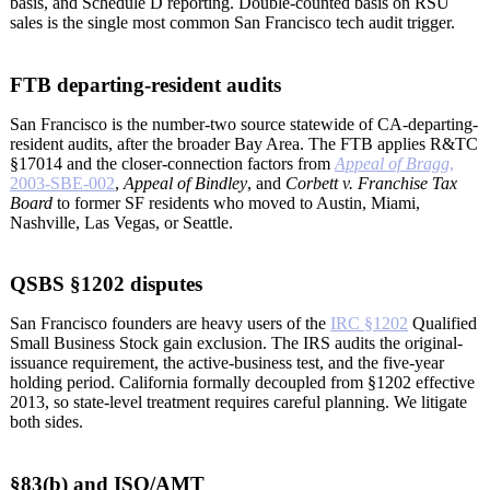
basis, and Schedule D reporting. Double-counted basis on RSU
sales is the single most common San Francisco tech audit trigger.
FTB departing-resident audits
San Francisco is the number-two source statewide of CA-departing-
resident audits, after the broader Bay Area. The FTB applies R&TC
§17014 and the closer-connection factors from
Appeal of Bragg
,
2003-SBE-002
,
Appeal of Bindley
, and
Corbett v. Franchise Tax
Board
to former SF residents who moved to Austin, Miami,
Nashville, Las Vegas, or Seattle.
QSBS §1202 disputes
San Francisco founders are heavy users of the
IRC §1202
Qualified
Small Business Stock gain exclusion. The IRS audits the original-
issuance requirement, the active-business test, and the five-year
holding period. California formally decoupled from §1202 effective
2013, so state-level treatment requires careful planning. We litigate
both sides.
§83(b) and ISO/AMT