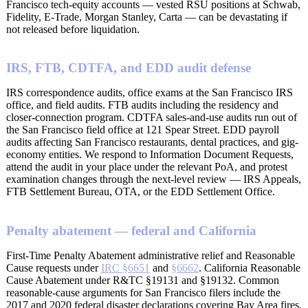
Francisco tech-equity accounts — vested RSU positions at Schwab,
Fidelity, E-Trade, Morgan Stanley, Carta — can be devastating if
not released before liquidation.
IRS, FTB, CDTFA, and EDD audit defense
IRS correspondence audits, office exams at the San Francisco IRS
office, and field audits. FTB audits including the residency and
closer-connection program. CDTFA sales-and-use audits run out of
the San Francisco field office at 121 Spear Street. EDD payroll
audits affecting San Francisco restaurants, dental practices, and gig-
economy entities. We respond to Information Document Requests,
attend the audit in your place under the relevant PoA, and protest
examination changes through the next-level review — IRS Appeals,
FTB Settlement Bureau, OTA, or the EDD Settlement Office.
Penalty abatement — federal and California
First-Time Penalty Abatement administrative relief and Reasonable
Cause requests under
IRC §6651
and
§6662
. California Reasonable
Cause Abatement under R&TC §19131 and §19132. Common
reasonable-cause arguments for San Francisco filers include the
2017 and 2020 federal disaster declarations covering Bay Area fires,