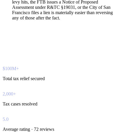
levy hits, the FTB issues a Notice of Proposed
Assessment under R&TC §19031, or the City of San
Francisco files a lien is materially easier than reversing
any of those after the fact.
$100M+
Total tax relief secured
2,000+
Tax cases resolved
5.0
Average rating · 72 reviews