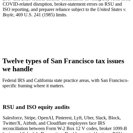
COVID-related disruption, broker-statement errors on RSU and
ISO reporting, and preparer reliance subject to the
United States v.
Boyle
, 469 U.S. 241 (1985) limits.
Twelve types of San Francisco tax issues
we handle
Federal IRS and California state practice areas, with San Francisco-
specific framing where it matters.
RSU and ISO equity audits
Salesforce, Stripe, OpenAI, Pinterest, Lyft, Uber, Slack, Block,
Twitter/X, Airbnb, and Cloudflare employees face IRS
reconciliation between Form W-2 Box 12 V codes, broker 1099-B