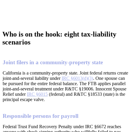
Who is on the hook: eight tax-liability
scenarios
Joint filers in a community-property state
California is a community-property state. Joint federal returns create
joint-and-several liability under
IRC §6013(d)(3)
. One spouse can
be pursued for the entire federal balance. The FTB applies parallel
joint-and-several treatment under R&TC §19006. Innocent Spouse
Relief under
IRC §6015
(federal) and R&TC §18533 (state) is the
principal escape valve.
Responsible persons for payroll
Federal Trust Fund Recovery Penalty under IRC §6672 reaches
anyone with check-signing authority who willfully failed to pay