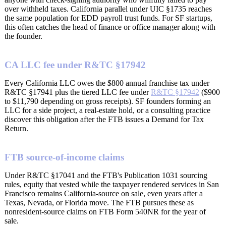
over withheld taxes. California parallel under UIC §1735 reaches
the same population for EDD payroll trust funds. For SF startups,
this often catches the head of finance or office manager along with
the founder.
CA LLC fee under R&TC §17942
Every California LLC owes the $800 annual franchise tax under
R&TC §17941 plus the tiered LLC fee under
R&TC §17942
($900
to $11,790 depending on gross receipts). SF founders forming an
LLC for a side project, a real-estate hold, or a consulting practice
discover this obligation after the FTB issues a Demand for Tax
Return.
FTB source-of-income claims
Under R&TC §17041 and the FTB's Publication 1031 sourcing
rules, equity that vested while the taxpayer rendered services in San
Francisco remains California-source on sale, even years after a
Texas, Nevada, or Florida move. The FTB pursues these as
nonresident-source claims on FTB Form 540NR for the year of
sale.