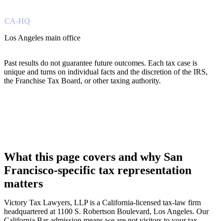
CA-HQ
Los Angeles main office
Past results do not guarantee future outcomes. Each tax case is
unique and turns on individual facts and the discretion of the IRS,
the Franchise Tax Board, or other taxing authority.
What this page covers and why San
Francisco-specific tax representation
matters
Victory Tax Lawyers, LLP is a California-licensed tax-law firm
headquartered at 1100 S. Robertson Boulevard, Los Angeles. Our
California Bar admission means we are not visitors to your tax