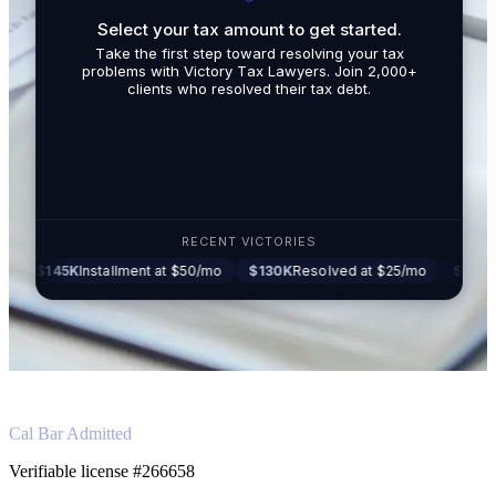
Select your tax amount to get started.
By submit
Take the first step toward resolving your tax
promotio
problems with Victory Tax Lawyers. Join 2,000+
related t
clients who resolved their tax debt.
Tax Lawy
RECENT VICTORIES
5K
Installment at $50/mo
$130K
Resolved at $25/mo
$87K
Settled at
Cal Bar Admitted
Verifiable license #266658