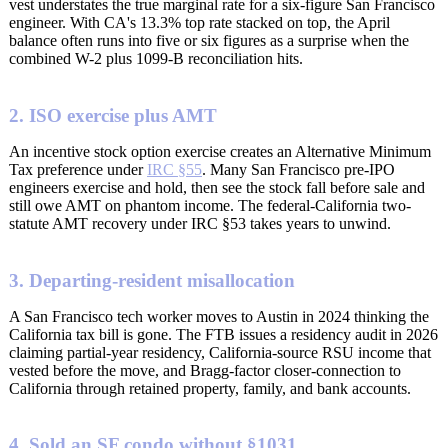
vest understates the true marginal rate for a six-figure San Francisco
engineer. With CA's 13.3% top rate stacked on top, the April
balance often runs into five or six figures as a surprise when the
combined W-2 plus 1099-B reconciliation hits.
2. ISO exercise plus AMT
An incentive stock option exercise creates an Alternative Minimum
Tax preference under
IRC §55
. Many San Francisco pre-IPO
engineers exercise and hold, then see the stock fall before sale and
still owe AMT on phantom income. The federal-California two-
statute AMT recovery under IRC §53 takes years to unwind.
3. Departing-resident misallocation
A San Francisco tech worker moves to Austin in 2024 thinking the
California tax bill is gone. The FTB issues a residency audit in 2026
claiming partial-year residency, California-source RSU income that
vested before the move, and Bragg-factor closer-connection to
California through retained property, family, and bank accounts.
4. Sold an SF condo without §1031