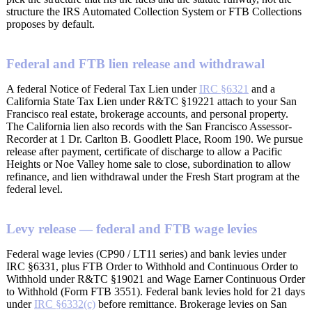
structure the IRS Automated Collection System or FTB Collections
proposes by default.
Federal and FTB lien release and withdrawal
A federal Notice of Federal Tax Lien under
IRC §6321
and a
California State Tax Lien under R&TC §19221 attach to your San
Francisco real estate, brokerage accounts, and personal property.
The California lien also records with the San Francisco Assessor-
Recorder at 1 Dr. Carlton B. Goodlett Place, Room 190. We pursue
release after payment, certificate of discharge to allow a Pacific
Heights or Noe Valley home sale to close, subordination to allow
refinance, and lien withdrawal under the Fresh Start program at the
federal level.
Levy release — federal and FTB wage levies
Federal wage levies (CP90 / LT11 series) and bank levies under
IRC §6331, plus FTB Order to Withhold and Continuous Order to
Withhold under R&TC §19021 and Wage Earner Continuous Order
to Withhold (Form FTB 3551). Federal bank levies hold for 21 days
under
IRC §6332(c)
before remittance. Brokerage levies on San