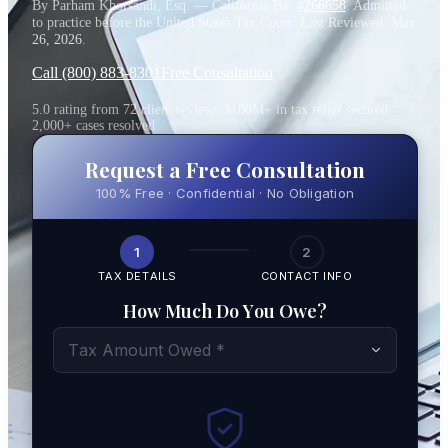
By Parham Khorsandi, Esq. — California Bar
#266658
. Admitted
to practice before the United States Tax Court. Last Reviewed:
May
26, 2026
.
Call (800) 883-8301
Free Consultation
5.0 rating from 72 client reviews
·
$100M+ in tax relief secured
·
2,000+ cases resolved
Request a Free Consultation
100% Free · Confidential · No Obligation
1
2
TAX DETAILS
CONTACT INFO
How Much Do You Owe?
Tax Amount Owed *