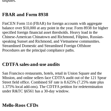
disputes.
FBAR and Form 8938
FinCEN Form 114 (FBAR) for foreign accounts with aggregate
balance over $10,000 at any point in the year. Form 8938 for higher
specified foreign financial asset thresholds. Heavy load in the
Chinese-American Chinatown and Richmond, Filipino, Russian-
speaking Sunset and Richmond, and Vietnamese communities.
Streamlined Domestic and Streamlined Foreign Offshore
Procedures are the principal compliance paths.
CDTFA sales-and-use audits
San Francisco restaurants, hotels, retail in Union Square and the
Mission, and online sellers face CDTFA audit out of the 121 Spear
Street field office. Combined SF rate is 8.625% (7.25% state plus
1.375% local add-ons). The CDTFA petition for redetermination
under R&TC §6561 has a 30-day window.
Mello-Roos CFDs