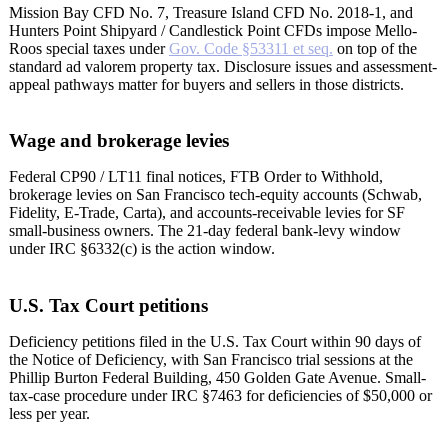
Mission Bay CFD No. 7, Treasure Island CFD No. 2018-1, and
Hunters Point Shipyard / Candlestick Point CFDs impose Mello-
Roos special taxes under
Gov. Code §53311 et seq.
on top of the
standard ad valorem property tax. Disclosure issues and assessment-
appeal pathways matter for buyers and sellers in those districts.
Wage and brokerage levies
Federal CP90 / LT11 final notices, FTB Order to Withhold,
brokerage levies on San Francisco tech-equity accounts (Schwab,
Fidelity, E-Trade, Carta), and accounts-receivable levies for SF
small-business owners. The 21-day federal bank-levy window
under IRC §6332(c) is the action window.
U.S. Tax Court petitions
Deficiency petitions filed in the U.S. Tax Court within 90 days of
the Notice of Deficiency, with San Francisco trial sessions at the
Phillip Burton Federal Building, 450 Golden Gate Avenue. Small-
tax-case procedure under IRC §7463 for deficiencies of $50,000 or
less per year.