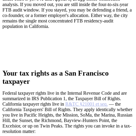
analysis. If you moved out, you are still inside the four-to-six-year
FTB audit window. If you stayed, you may be defending a friend, a
co-founder, or a former employer's allocation. Either way, the city
remains the single most concentrated FTB residency-audit
population in California.
Your tax rights as a San Francisco
taxpayer
Federal taxpayer rights live in the Internal Revenue Code and are
summarized in IRS Publication 1, the Taxpayer Bill of Rights.
California taxpayer rights live in
R&TC §21001 et seq.
— the
California Taxpayers' Bill of Rights. They apply identically whether
you live in Pacific Heights, the Mission, SoMa, the Marina, Russian
Hill, the Sunset, the Richmond, Bayview-Hunters Point, the
Excelsior, or up on Twin Peaks. The rights you can invoke in a tax-
resolution matter: