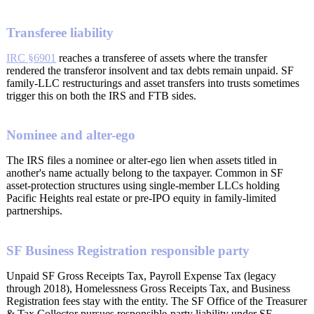
Transferee liability
IRC §6901
reaches a transferee of assets where the transfer
rendered the transferor insolvent and tax debts remain unpaid. SF
family-LLC restructurings and asset transfers into trusts sometimes
trigger this on both the IRS and FTB sides.
Nominee and alter-ego
The IRS files a nominee or alter-ego lien when assets titled in
another's name actually belong to the taxpayer. Common in SF
asset-protection structures using single-member LLCs holding
Pacific Heights real estate or pre-IPO equity in family-limited
partnerships.
SF Business Registration responsible party
Unpaid SF Gross Receipts Tax, Payroll Expense Tax (legacy
through 2018), Homelessness Gross Receipts Tax, and Business
Registration fees stay with the entity. The SF Office of the Treasurer
& Tax Collector pursues responsible-party liability under SF