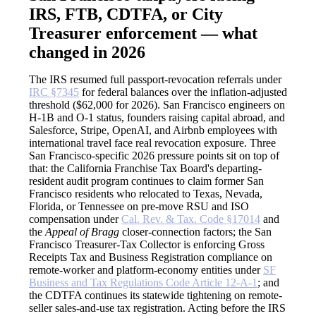
IRS, FTB, CDTFA, or City
Treasurer enforcement — what
changed in 2026
The IRS resumed full passport-revocation referrals under
IRC §7345
for federal balances over the inflation-adjusted
threshold ($62,000 for 2026). San Francisco engineers on
H-1B and O-1 status, founders raising capital abroad, and
Salesforce, Stripe, OpenAI, and Airbnb employees with
international travel face real revocation exposure. Three
San Francisco-specific 2026 pressure points sit on top of
that: the California Franchise Tax Board's departing-
resident audit program continues to claim former San
Francisco residents who relocated to Texas, Nevada,
Florida, or Tennessee on pre-move RSU and ISO
compensation under
Cal. Rev. & Tax. Code §17014
and
the
Appeal of Bragg
closer-connection factors; the San
Francisco Treasurer-Tax Collector is enforcing Gross
Receipts Tax and Business Registration compliance on
remote-worker and platform-economy entities under
SF
Business and Tax Regulations Code Article 12-A-1
; and
the CDTFA continues its statewide tightening on remote-
seller sales-and-use tax registration. Acting before the IRS