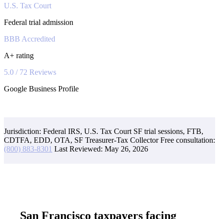
U.S. Tax Court
Federal trial admission
BBB Accredited
A+ rating
5.0 / 72 Reviews
Google Business Profile
Jurisdiction: Federal IRS, U.S. Tax Court SF trial sessions, FTB,
CDTFA, EDD, OTA, SF Treasurer-Tax Collector
Free consultation:
(800) 883-8301
Last Reviewed:
May 26, 2026
San Francisco taxpayers facing