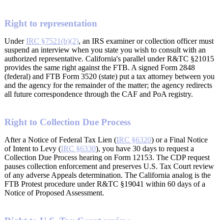
Right to representation
Under
IRC §7521(b)(2)
, an IRS examiner or collection officer must
suspend an interview when you state you wish to consult with an
authorized representative. California's parallel under R&TC §21015
provides the same right against the FTB. A signed Form 2848
(federal) and FTB Form 3520 (state) put a tax attorney between you
and the agency for the remainder of the matter; the agency redirects
all future correspondence through the CAF and PoA registry.
Right to Collection Due Process
After a Notice of Federal Tax Lien (
IRC §6320
) or a Final Notice
of Intent to Levy (
IRC §6330
), you have 30 days to request a
Collection Due Process hearing on Form 12153. The CDP request
pauses collection enforcement and preserves U.S. Tax Court review
of any adverse Appeals determination. The California analog is the
FTB Protest procedure under R&TC §19041 within 60 days of a
Notice of Proposed Assessment.