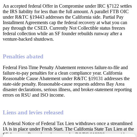
An accepted federal Offer in Compromise under IRC §7122 settles
the IRS liability for less than the full amount. A parallel FTB OIC
under R&TC §19443 addresses the California side. Partial Pay
Installment Agreements cap the federal recovery at what you can
pay through the CSED. Currently Not Collectible status freezes
federal collection while an SF founder rebuilds runway after a
venture-backed shutdown.
Penalties abated
Federal First-Time Penalty Abatement removes failure-to-file and
failure-to-pay penalties for a clean compliance year. California
Reasonable Cause Abatement under R&TC §19131 addresses the
state-side penalty. Reasonable-cause requests address Bay Area
disaster declarations, serious illness, and broker-statement reporting
errors on RSU and ISO income.
Liens and levies released
A federal Notice of Federal Tax Lien withdraws once a streamlined
IA is in place under Fresh Start. The California State Tax Lien at the
SF Assessor-Recorder releases under R&TC §19226 once paid or