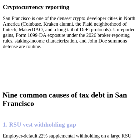
Cryptocurrency reporting
San Francisco is one of the densest crypto-developer cities in North
America (Coinbase, Kraken alumni, the Plaid neighborhood of
fintech, MakerDAO, and a long tail of DeFi protocols). Unreported
gains, Form 1099-DA exposure under the 2026 broker-reporting
rules, staking-income characterization, and John Doe summons
defense are routine.
Nine common causes of tax debt in San
Francisco
1. RSU vest withholding gap
Employer-default 22% supplemental withholding on a large RSU