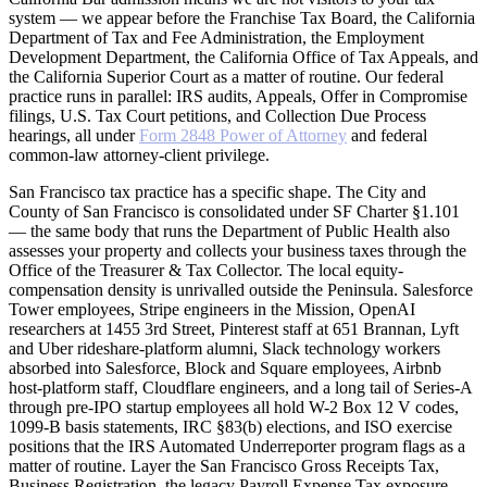
system — we appear before the Franchise Tax Board, the California
Department of Tax and Fee Administration, the Employment
Development Department, the California Office of Tax Appeals, and
the California Superior Court as a matter of routine. Our federal
practice runs in parallel: IRS audits, Appeals, Offer in Compromise
filings, U.S. Tax Court petitions, and Collection Due Process
hearings, all under
Form 2848 Power of Attorney
and federal
common-law attorney-client privilege.
San Francisco tax practice has a specific shape. The City and
County of San Francisco is consolidated under SF Charter §1.101
— the same body that runs the Department of Public Health also
assesses your property and collects your business taxes through the
Office of the Treasurer & Tax Collector. The local equity-
compensation density is unrivalled outside the Peninsula. Salesforce
Tower employees, Stripe engineers in the Mission, OpenAI
researchers at 1455 3rd Street, Pinterest staff at 651 Brannan, Lyft
and Uber rideshare-platform alumni, Slack technology workers
absorbed into Salesforce, Block and Square employees, Airbnb
host-platform staff, Cloudflare engineers, and a long tail of Series-A
through pre-IPO startup employees all hold W-2 Box 12 V codes,
1099-B basis statements, IRC §83(b) elections, and ISO exercise
positions that the IRS Automated Underreporter program flags as a
matter of routine. Layer the San Francisco Gross Receipts Tax,
Business Registration, the legacy Payroll Expense Tax exposure