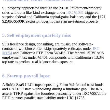
SF property appreciated through the 2010s. Investment-property
sales without a like-kind exchange under
IRC §1031
triggered
surprise federal and California capital-gains balances, and the §121
$250K/$500K exclusion does not save an investment property.
5. Self-employment quarterly miss
SF's freelance design, consulting, art, music, and software-
contractor workforce often skips quarterly estimates under
IRC
§6654
and California FTB Form 540-ES. The federal 15.3% self-
employment tax under §1401 compounds with California's 13.3%
top rate to produce real balance-due exposure.
6. Startup payroll lapse
A SoMa SaaS LLC stops depositing Form 941 federal trust funds
and CA DE 9 state withholding during a fundraise gap. The IRS
asserts TFRP against the founders personally under IRC §6672; the
EDD pursues parallel state liability under UIC §1735.