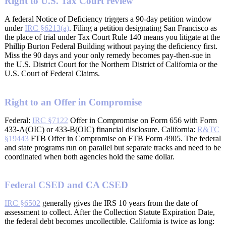
Right to U.S. Tax Court review
A federal Notice of Deficiency triggers a 90-day petition window
under
IRC §6213(a)
. Filing a petition designating San Francisco as
the place of trial under Tax Court Rule 140 means you litigate at the
Phillip Burton Federal Building without paying the deficiency first.
Miss the 90 days and your only remedy becomes pay-then-sue in
the U.S. District Court for the Northern District of California or the
U.S. Court of Federal Claims.
Right to an Offer in Compromise
Federal:
IRC §7122
Offer in Compromise on Form 656 with Form
433-A(OIC) or 433-B(OIC) financial disclosure. California:
R&TC
§19443
FTB Offer in Compromise on FTB Form 4905. The federal
and state programs run on parallel but separate tracks and need to be
coordinated when both agencies hold the same dollar.
Federal CSED and CA CSED
IRC §6502
generally gives the IRS 10 years from the date of
assessment to collect. After the Collection Statute Expiration Date,
the federal debt becomes uncollectible. California is twice as long: