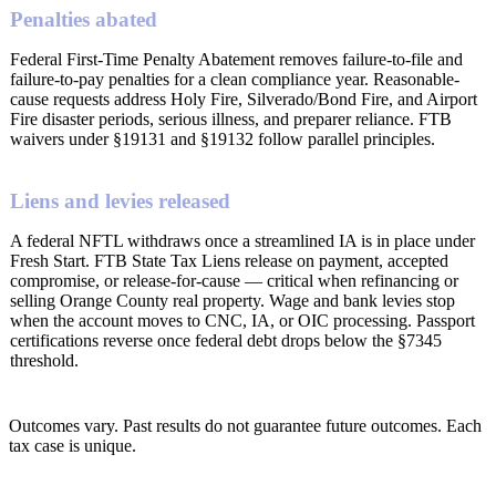
Penalties abated
Federal First-Time Penalty Abatement removes failure-to-file and
failure-to-pay penalties for a clean compliance year. Reasonable-
cause requests address Holy Fire, Silverado/Bond Fire, and Airport
Fire disaster periods, serious illness, and preparer reliance. FTB
waivers under §19131 and §19132 follow parallel principles.
Liens and levies released
A federal NFTL withdraws once a streamlined IA is in place under
Fresh Start. FTB State Tax Liens release on payment, accepted
compromise, or release-for-cause — critical when refinancing or
selling Orange County real property. Wage and bank levies stop
when the account moves to CNC, IA, or OIC processing. Passport
certifications reverse once federal debt drops below the §7345
threshold.
Outcomes vary. Past results do not guarantee future outcomes. Each
tax case is unique.