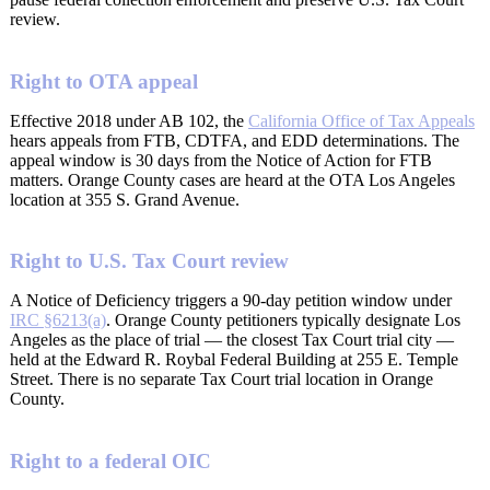
review.
Right to OTA appeal
Effective 2018 under AB 102, the
California Office of Tax Appeals
hears appeals from FTB, CDTFA, and EDD determinations. The
appeal window is 30 days from the Notice of Action for FTB
matters. Orange County cases are heard at the OTA Los Angeles
location at 355 S. Grand Avenue.
Right to U.S. Tax Court review
A Notice of Deficiency triggers a 90-day petition window under
IRC §6213(a)
. Orange County petitioners typically designate Los
Angeles as the place of trial — the closest Tax Court trial city —
held at the Edward R. Roybal Federal Building at 255 E. Temple
Street. There is no separate Tax Court trial location in Orange
County.
Right to a federal OIC