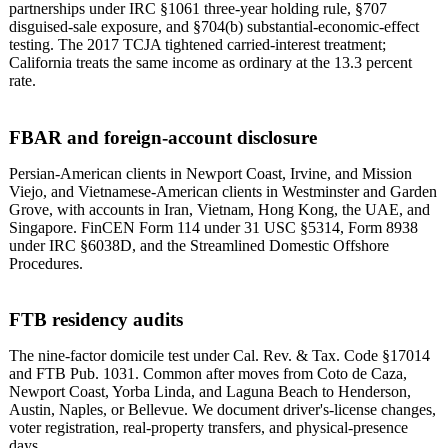
partnerships under IRC §1061 three-year holding rule, §707
disguised-sale exposure, and §704(b) substantial-economic-effect
testing. The 2017 TCJA tightened carried-interest treatment;
California treats the same income as ordinary at the 13.3 percent
rate.
FBAR and foreign-account disclosure
Persian-American clients in Newport Coast, Irvine, and Mission
Viejo, and Vietnamese-American clients in Westminster and Garden
Grove, with accounts in Iran, Vietnam, Hong Kong, the UAE, and
Singapore. FinCEN Form 114 under 31 USC §5314, Form 8938
under IRC §6038D, and the Streamlined Domestic Offshore
Procedures.
FTB residency audits
The nine-factor domicile test under Cal. Rev. & Tax. Code §17014
and FTB Pub. 1031. Common after moves from Coto de Caza,
Newport Coast, Yorba Linda, and Laguna Beach to Henderson,
Austin, Naples, or Bellevue. We document driver's-license changes,
voter registration, real-property transfers, and physical-presence
days.