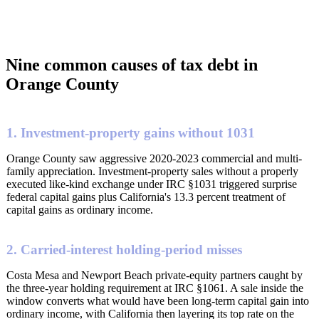
Nine common causes of tax debt in
Orange County
1. Investment-property gains without 1031
Orange County saw aggressive 2020-2023 commercial and multi-
family appreciation. Investment-property sales without a properly
executed like-kind exchange under IRC §1031 triggered surprise
federal capital gains plus California's 13.3 percent treatment of
capital gains as ordinary income.
2. Carried-interest holding-period misses
Costa Mesa and Newport Beach private-equity partners caught by
the three-year holding requirement at IRC §1061. A sale inside the
window converts what would have been long-term capital gain into
ordinary income, with California then layering its top rate on the