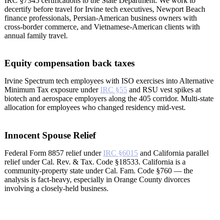
IRC §7345 certifications to the State Department. We work to
decertify before travel for Irvine tech executives, Newport Beach
finance professionals, Persian-American business owners with
cross-border commerce, and Vietnamese-American clients with
annual family travel.
Equity compensation back taxes
Irvine Spectrum tech employees with ISO exercises into Alternative
Minimum Tax exposure under
IRC §55
and RSU vest spikes at
biotech and aerospace employers along the 405 corridor. Multi-state
allocation for employees who changed residency mid-vest.
Innocent Spouse Relief
Federal Form 8857 relief under
IRC §6015
and California parallel
relief under Cal. Rev. & Tax. Code §18533. California is a
community-property state under Cal. Fam. Code §760 — the
analysis is fact-heavy, especially in Orange County divorces
involving a closely-held business.