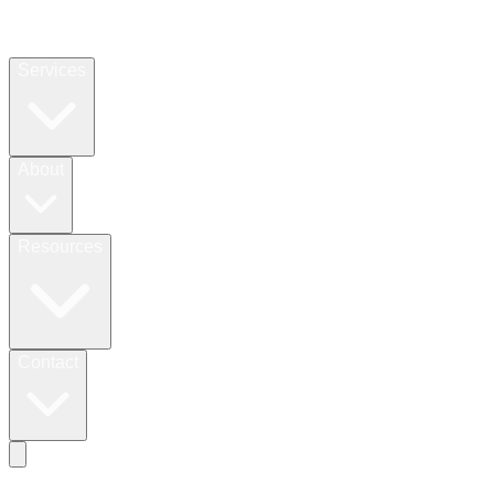
Services
About
Resources
Contact