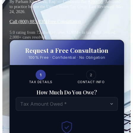
By Parham Khorsandi, Esq. — California Bar
#266658
. Admitted
to practice before the United States Tax Court. Last Reviewed:
May
24, 2026
.
Call (800) 883-8301
Free Consultation
5.0 rating from 72 client reviews
·
$100M+ in tax relief secured
·
2,000+ cases resolved
Request a Free Consultation
100% Free · Confidential · No Obligation
1
2
TAX DETAILS
CONTACT INFO
How Much Do You Owe?
Tax Amount Owed *