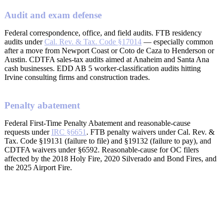
Audit and exam defense
Federal correspondence, office, and field audits. FTB residency
audits under
Cal. Rev. & Tax. Code §17014
— especially common
after a move from Newport Coast or Coto de Caza to Henderson or
Austin. CDTFA sales-tax audits aimed at Anaheim and Santa Ana
cash businesses. EDD AB 5 worker-classification audits hitting
Irvine consulting firms and construction trades.
Penalty abatement
Federal First-Time Penalty Abatement and reasonable-cause
requests under
IRC §6651
. FTB penalty waivers under Cal. Rev. &
Tax. Code §19131 (failure to file) and §19132 (failure to pay), and
CDTFA waivers under §6592. Reasonable-cause for OC filers
affected by the 2018 Holy Fire, 2020 Silverado and Bond Fires, and
the 2025 Airport Fire.