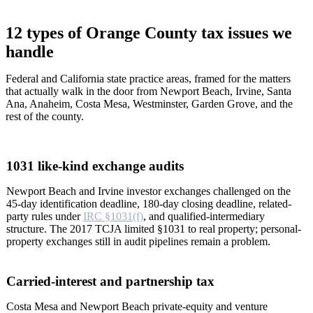
12 types of Orange County tax issues we
handle
Federal and California state practice areas, framed for the matters
that actually walk in the door from Newport Beach, Irvine, Santa
Ana, Anaheim, Costa Mesa, Westminster, Garden Grove, and the
rest of the county.
1031 like-kind exchange audits
Newport Beach and Irvine investor exchanges challenged on the
45-day identification deadline, 180-day closing deadline, related-
party rules under
IRC §1031(f)
, and qualified-intermediary
structure. The 2017 TCJA limited §1031 to real property; personal-
property exchanges still in audit pipelines remain a problem.
Carried-interest and partnership tax
Costa Mesa and Newport Beach private-equity and venture