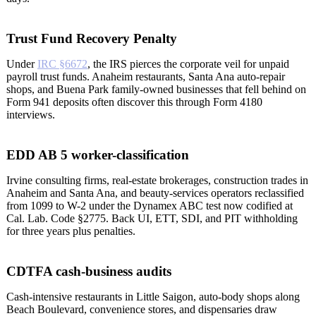
Trust Fund Recovery Penalty
Under
IRC §6672
, the IRS pierces the corporate veil for unpaid
payroll trust funds. Anaheim restaurants, Santa Ana auto-repair
shops, and Buena Park family-owned businesses that fell behind on
Form 941 deposits often discover this through Form 4180
interviews.
EDD AB 5 worker-classification
Irvine consulting firms, real-estate brokerages, construction trades in
Anaheim and Santa Ana, and beauty-services operators reclassified
from 1099 to W-2 under the Dynamex ABC test now codified at
Cal. Lab. Code §2775. Back UI, ETT, SDI, and PIT withholding
for three years plus penalties.
CDTFA cash-business audits
Cash-intensive restaurants in Little Saigon, auto-body shops along
Beach Boulevard, convenience stores, and dispensaries draw