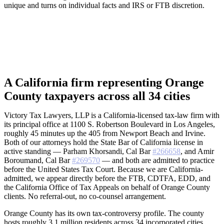
unique and turns on individual facts and IRS or FTB discretion.
A California firm representing Orange
County taxpayers across all 34 cities
Victory Tax Lawyers, LLP is a California-licensed tax-law firm with
its principal office at 1100 S. Robertson Boulevard in Los Angeles,
roughly 45 minutes up the 405 from Newport Beach and Irvine.
Both of our attorneys hold the State Bar of California license in
active standing — Parham Khorsandi, Cal Bar
#266658
, and Amir
Boroumand, Cal Bar
#269570
— and both are admitted to practice
before the United States Tax Court. Because we are California-
admitted, we appear directly before the FTB, CDTFA, EDD, and
the California Office of Tax Appeals on behalf of Orange County
clients. No referral-out, no co-counsel arrangement.
Orange County has its own tax-controversy profile. The county
hosts roughly 3.1 million residents across 34 incorporated cities,