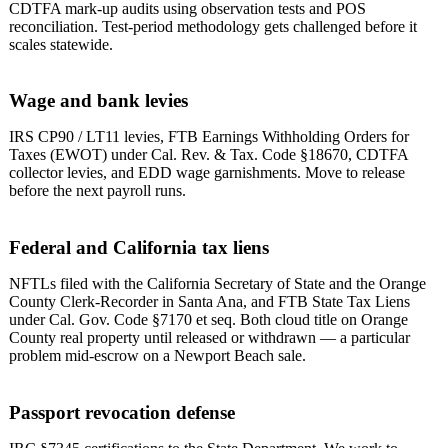
CDTFA mark-up audits using observation tests and POS
reconciliation. Test-period methodology gets challenged before it
scales statewide.
Wage and bank levies
IRS CP90 / LT11 levies, FTB Earnings Withholding Orders for
Taxes (EWOT) under Cal. Rev. & Tax. Code §18670, CDTFA
collector levies, and EDD wage garnishments. Move to release
before the next payroll runs.
Federal and California tax liens
NFTLs filed with the California Secretary of State and the Orange
County Clerk-Recorder in Santa Ana, and FTB State Tax Liens
under Cal. Gov. Code §7170 et seq. Both cloud title on Orange
County real property until released or withdrawn — a particular
problem mid-escrow on a Newport Beach sale.
Passport revocation defense