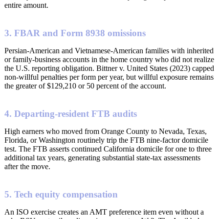
entire amount.
3. FBAR and Form 8938 omissions
Persian-American and Vietnamese-American families with inherited
or family-business accounts in the home country who did not realize
the U.S. reporting obligation. Bittner v. United States (2023) capped
non-willful penalties per form per year, but willful exposure remains
the greater of $129,210 or 50 percent of the account.
4. Departing-resident FTB audits
High earners who moved from Orange County to Nevada, Texas,
Florida, or Washington routinely trip the FTB nine-factor domicile
test. The FTB asserts continued California domicile for one to three
additional tax years, generating substantial state-tax assessments
after the move.
5. Tech equity compensation
An ISO exercise creates an AMT preference item even without a