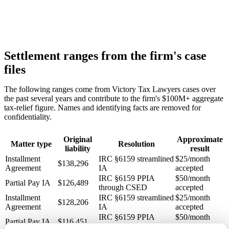
Settlement ranges from the firm's case
files
The following ranges come from Victory Tax Lawyers cases over
the past several years and contribute to the firm's $100M+ aggregate
tax-relief figure. Names and identifying facts are removed for
confidentiality.
Original
Approximate
Matter type
Resolution
liability
result
Installment
IRC §6159 streamlined
$25/month
$138,296
Agreement
IA
accepted
IRC §6159 PPIA
$50/month
Partial Pay IA
$126,489
through CSED
accepted
Installment
IRC §6159 streamlined
$25/month
$128,206
Agreement
IA
accepted
IRC §6159 PPIA
$50/month
Partial Pay IA
$116,451
through CSED
accepted