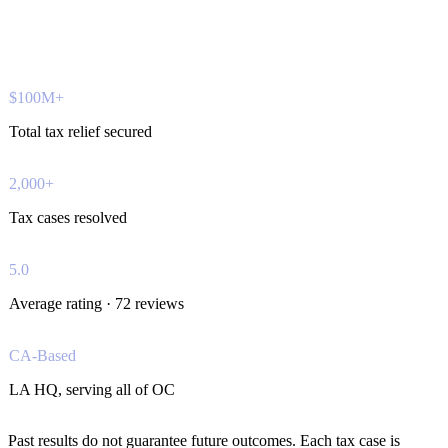
$100M+
Total tax relief secured
2,000+
Tax cases resolved
5.0
Average rating · 72 reviews
CA-Based
LA HQ, serving all of OC
Past results do not guarantee future outcomes. Each tax case is