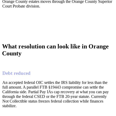
Orange County estates moves through the Orange County Superior
Court Probate division.
What resolution can look like in Orange
County
Debt reduced
An accepted federal OIC settles the IRS liability for less than the
full amount. A parallel FTB §19443 compromise can settle the
California side. Partial Pay IAs cap recovery at what you can pay
through the federal CSED or the FTB 20-year statute. Currently
Not Collectible status freezes federal collection while finances
stabilize.