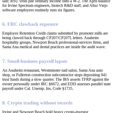
sale; RSU vests pile ordinary income onto a W-2. The April balance
for Irvine Spectrum engineers, biotech R&D staff, and Aliso Viejo
software employees routinely runs six figures.
6. ERC clawback exposure
Employee Retention Credit claims submitted by promoter mills are
being clawed back through CP207/CP207L letters. Anaheim
hospitality groups, Newport Beach professional-services firms, and
Santa Ana medical and dental practices are inside the audit wave.
7. Small-business payroll lapses
An Anaheim restaurant, Westminster nail salon, Santa Ana auto
shop, or Fullerton construction subcontractor stops depositing 941
trust funds during a slow quarter. The IRS asserts TFRP against the
owner personally under IRC §6672, and EDD assesses parallel state
payroll under Cal. Unemp. Ins. Code §1735.
8. Crypto trading without records
Irvine and Newport Beach hold heavy crypto-investor