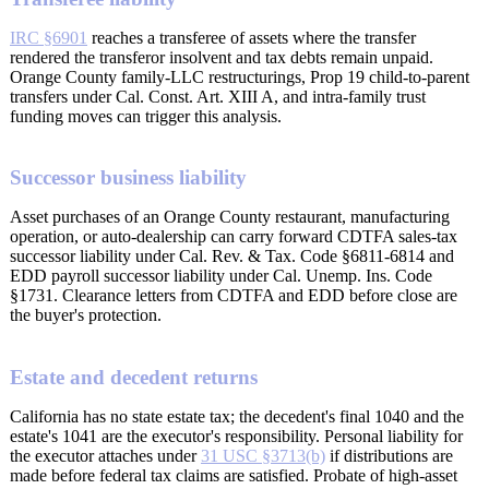
IRC §6901
reaches a transferee of assets where the transfer
rendered the transferor insolvent and tax debts remain unpaid.
Orange County family-LLC restructurings, Prop 19 child-to-parent
transfers under Cal. Const. Art. XIII A, and intra-family trust
funding moves can trigger this analysis.
Successor business liability
Asset purchases of an Orange County restaurant, manufacturing
operation, or auto-dealership can carry forward CDTFA sales-tax
successor liability under Cal. Rev. & Tax. Code §6811-6814 and
EDD payroll successor liability under Cal. Unemp. Ins. Code
§1731. Clearance letters from CDTFA and EDD before close are
the buyer's protection.
Estate and decedent returns
California has no state estate tax; the decedent's final 1040 and the
estate's 1041 are the executor's responsibility. Personal liability for
the executor attaches under
31 USC §3713(b)
if distributions are
made before federal tax claims are satisfied. Probate of high-asset