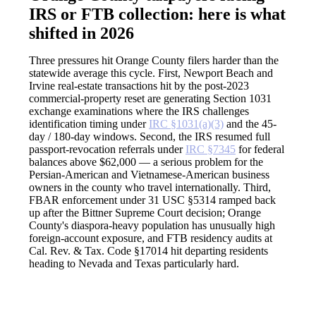
IRS or FTB collection: here is what
shifted in 2026
Three pressures hit Orange County filers harder than the
statewide average this cycle. First, Newport Beach and
Irvine real-estate transactions hit by the post-2023
commercial-property reset are generating Section 1031
exchange examinations where the IRS challenges
identification timing under
IRC §1031(a)(3)
and the 45-
day / 180-day windows. Second, the IRS resumed full
passport-revocation referrals under
IRC §7345
for federal
balances above $62,000 — a serious problem for the
Persian-American and Vietnamese-American business
owners in the county who travel internationally. Third,
FBAR enforcement under 31 USC §5314 ramped back
up after the Bittner Supreme Court decision; Orange
County's diaspora-heavy population has unusually high
foreign-account exposure, and FTB residency audits at
Cal. Rev. & Tax. Code §17014 hit departing residents
heading to Nevada and Texas particularly hard.