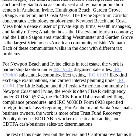
anchored by Santa Ana as county seat and by major population
centers in Anaheim, Irvine, Huntington Beach, Garden Grove,
Orange, Fullerton, and Costa Mesa. The Irvine Spectrum corridor
concentrates technology employment; Newport Beach and Costa
Mesa hold a dense cluster of private-equity firms, wealth managers,
and family offices; Anaheim hosts the Disneyland tourism economy;
and the Little Saigon area straddling Westminster and Garden Grove
is the largest Vietnamese-American community outside Vietnam.
Each of these communities walks in the door with different tax
problems.
For Newport Beach and Irvine clients in real estate, the work is
partnership taxation under
IRC §707
disguised-sale rules,
IRC
§704(b)
substantial-economic-effect testing,
IRC §1031
like-kind
exchange examinations, and carried-interest planning under
IRC
§1061
. For Little Saigon and the Persian-American community in
Newport Coast and Irvine, the work is often FBAR delinquency
under 31 USC §5314, the FinCEN Form 114 streamlined filing
compliance procedures, and IRC §6038D Form 8938 specified
foreign financial asset reporting. For Anaheim and Santa Ana small-
business owners, the work is more often Trust Fund Recovery
Penalty defense, EDD AB 5 worker-classification audits, and
CDTFA cash-business sales-tax determinations.
The rest of this page lays out the federal and California overlap as it