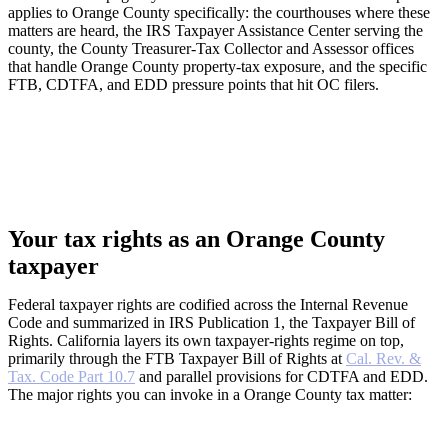
applies to Orange County specifically: the courthouses where these
matters are heard, the IRS Taxpayer Assistance Center serving the
county, the County Treasurer-Tax Collector and Assessor offices
that handle Orange County property-tax exposure, and the specific
FTB, CDTFA, and EDD pressure points that hit OC filers.
Your tax rights as an Orange County
taxpayer
Federal taxpayer rights are codified across the Internal Revenue
Code and summarized in IRS Publication 1, the Taxpayer Bill of
Rights. California layers its own taxpayer-rights regime on top,
primarily through the FTB Taxpayer Bill of Rights at
Cal. Rev. &
Tax. Code Part 10.7
and parallel provisions for CDTFA and EDD.
The major rights you can invoke in a Orange County tax matter: