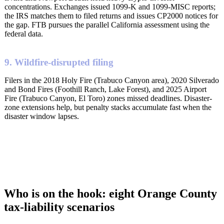
concentrations. Exchanges issued 1099-K and 1099-MISC reports;
the IRS matches them to filed returns and issues CP2000 notices for
the gap. FTB pursues the parallel California assessment using the
federal data.
9. Wildfire-disrupted filing
Filers in the 2018 Holy Fire (Trabuco Canyon area), 2020 Silverado
and Bond Fires (Foothill Ranch, Lake Forest), and 2025 Airport
Fire (Trabuco Canyon, El Toro) zones missed deadlines. Disaster-
zone extensions help, but penalty stacks accumulate fast when the
disaster window lapses.
Who is on the hook: eight Orange County
tax-liability scenarios