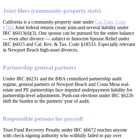
Joint filers (community-property state)
California is a community-property state under
Cal. Fam. Code
§760
. Joint federal returns create joint-and-several liability under
IRC §6013(d)(3). One spouse can be pursued for the entire balance
— even after divorce — subject to Innocent Spouse Relief under
IRC §6015 and Cal. Rev. & Tax. Code §18533. Especially relevant
in Newport Beach high-asset divorces.
Partnership general partners
Under IRC §6231 and the BBA centralized partnership audit
regime, general partners of Newport Beach and Costa Mesa real-
estate and PE partnerships face imputed underpayment liability for
partnership-level adjustments. Push-out elections under IRC §6226
shift the burden to the partners' year of audit.
Responsible persons for payroll
Trust Fund Recovery Penalty under IRC §6672 reaches anyone
with check-signing authority who willfully failed to pay over