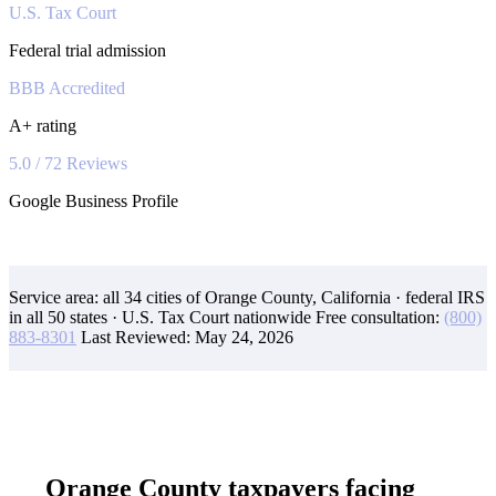
U.S. Tax Court
Federal trial admission
BBB Accredited
A+ rating
5.0 / 72 Reviews
Google Business Profile
Service area: all 34 cities of Orange County, California · federal IRS
in all 50 states · U.S. Tax Court nationwide
Free consultation:
(800)
883-8301
Last Reviewed:
May 24, 2026
Orange County taxpayers facing