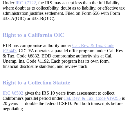
Under
IRC §7122
, the IRS may accept less than the full liability
where doubt as to collectibility, doubt as to liability, or effective tax
administration justifies settlement. Filed on Form 656 with Form
433-A(OIC) or 433-B(OIC).
Right to a California OIC
FTB has compromise authority under
Cal. Rev. & Tax. Code
§19443
. CDTFA operates a parallel offer program under Cal. Rev.
& Tax. Code §6832. EDD compromise authority sits at Cal.
Unemp. Ins. Code §1192. Each program has its own form,
financial-disclosure standard, and review track.
Right to a Collection Statute
IRC §6502
gives the IRS 10 years from assessment to collect.
California's parallel period under
Cal. Rev. & Tax. Code §19255
is
20 years — double the federal CSED. Pull both transcripts before
negotiating.