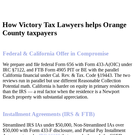
How Victory Tax Lawyers helps Orange
County taxpayers
Federal & California Offer in Compromise
We prepare and file federal Form 656 with Form 433-A(OIC) under
IRC §7122, and FTB Form 4905 PIT or BE with the parallel
California financial under Cal. Rev. & Tax. Code §19443. The two
reviews run in parallel but use different Reasonable Collection
Potential math. California is harder on equity in primary residences
than the IRS — a real factor when the residence is a Newport
Beach property with substantial appreciation.
Installment Agreements (IRS & FTB)
Streamlined IRS IAs under $50,000, Non-Streamlined IAs over
$50,000 with Form 433-F disclosure, and Partial Pay Installment