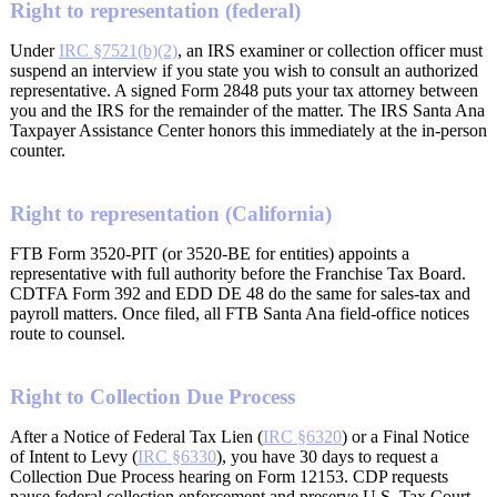
Right to representation (federal)
Under
IRC §7521(b)(2)
, an IRS examiner or collection officer must
suspend an interview if you state you wish to consult an authorized
representative. A signed Form 2848 puts your tax attorney between
you and the IRS for the remainder of the matter. The IRS Santa Ana
Taxpayer Assistance Center honors this immediately at the in-person
counter.
Right to representation (California)
FTB Form 3520-PIT (or 3520-BE for entities) appoints a
representative with full authority before the Franchise Tax Board.
CDTFA Form 392 and EDD DE 48 do the same for sales-tax and
payroll matters. Once filed, all FTB Santa Ana field-office notices
route to counsel.
Right to Collection Due Process
After a Notice of Federal Tax Lien (
IRC §6320
) or a Final Notice
of Intent to Levy (
IRC §6330
), you have 30 days to request a
Collection Due Process hearing on Form 12153. CDP requests
pause federal collection enforcement and preserve U.S. Tax Court