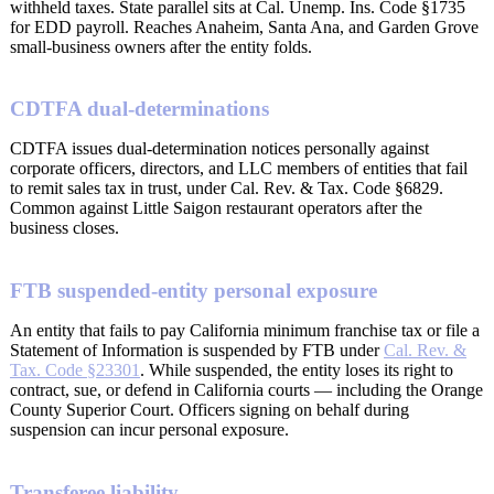
withheld taxes. State parallel sits at Cal. Unemp. Ins. Code §1735
for EDD payroll. Reaches Anaheim, Santa Ana, and Garden Grove
small-business owners after the entity folds.
CDTFA dual-determinations
CDTFA issues dual-determination notices personally against
corporate officers, directors, and LLC members of entities that fail
to remit sales tax in trust, under Cal. Rev. & Tax. Code §6829.
Common against Little Saigon restaurant operators after the
business closes.
FTB suspended-entity personal exposure
An entity that fails to pay California minimum franchise tax or file a
Statement of Information is suspended by FTB under
Cal. Rev. &
Tax. Code §23301
. While suspended, the entity loses its right to
contract, sue, or defend in California courts — including the Orange
County Superior Court. Officers signing on behalf during
suspension can incur personal exposure.
Transferee liability