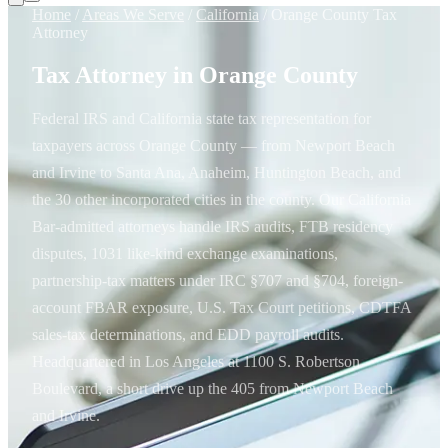
Home
/
Areas We Serve
/
California
/
Orange County Tax
Attorney
Tax Attorney in Orange County
Federal IRS and California state tax representation for
taxpayers across Orange County — from Newport Beach
and Irvine to Santa Ana, Anaheim, Huntington Beach, and
the 30 other incorporated cities in the county. Our California
Bar-admitted attorneys handle IRS audits, FTB residency
disputes, 1031 like-kind exchange examinations,
partnership-tax matters under IRC §707 and §704, foreign-
account FBAR exposure, U.S. Tax Court petitions, CDTFA
sales-tax determinations, and EDD payroll audits.
Headquartered in Los Angeles at 1100 S. Robertson
Boulevard, a short drive up the 405 from Newport Beach
and Irvine.