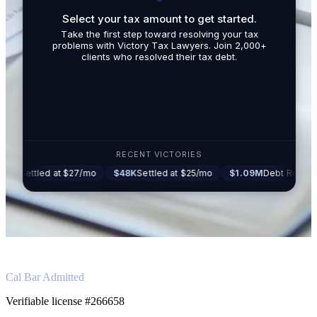
Select your tax amount to get started.
By submit
Take the first step toward resolving your tax
promotio
problems with Victory Tax Lawyers. Join 2,000+
related t
clients who resolved their tax debt.
Tax Lawy
RECENT VICTORIES
ed at $27/mo
$48K
Settled at $25/mo
$1.09M
Debt Reduced to $16K
Cal Bar Admitted
Verifiable license #266658