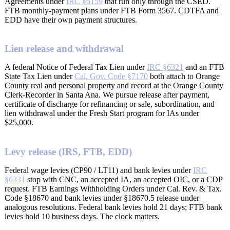
Agreements under
IRC §6159
that run only through the CSED.
FTB monthly-payment plans under FTB Form 3567. CDTFA and
EDD have their own payment structures.
Lien release and withdrawal
A federal Notice of Federal Tax Lien under
IRC §6321
and an FTB
State Tax Lien under
Cal. Gov. Code §7170
both attach to Orange
County real and personal property and record at the Orange County
Clerk-Recorder in Santa Ana. We pursue release after payment,
certificate of discharge for refinancing or sale, subordination, and
lien withdrawal under the Fresh Start program for IAs under
$25,000.
Levy release (IRS, FTB, EDD)
Federal wage levies (CP90 / LT11) and bank levies under
IRC
§6331
stop with CNC, an accepted IA, an accepted OIC, or a CDP
request. FTB Earnings Withholding Orders under Cal. Rev. & Tax.
Code §18670 and bank levies under §18670.5 release under
analogous resolutions. Federal bank levies hold 21 days; FTB bank
levies hold 10 business days. The clock matters.