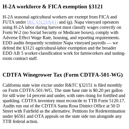
H-2A workforce & FICA exemption §3121
H-2A seasonal agricultural workers are exempt from FICA and
FUTA under
IRC §3121(b)(1)
and (g). Napa vineyard operators
using H-2A labor during harvest must classify wages correctly on
Form W-2 (no Social Security or Medicare boxes), comply with
Adverse Effect Wage Rate, housing, and reporting requirements.
EDD audits frequently scrutinize Napa vineyard payrolls — we
defend the §3121 agricultural-labor exemption and the broader
EDD AB 5 worker-classification work for farmworkers and tasting-
room contract staff.
CDTFA Winegrower Tax (Form CDTFA-501-WG)
California state wine excise under R&TC §32151 is filed monthly
on Form CDTFA-501-WG. The state base rate is $0.20 per gallon
for still wine 14 percent and under, with rates rising for fortified and
sparkling. CDTFA inventory must reconcile to TTB Form 5120.17.
Audits run out of the CDTFA Santa Rosa District Office at 50 D
Street with Fairfield as the alternative. Petitions for Redetermination
under §6561 and OTA appeals on the state side run alongside any
TTB federal action.