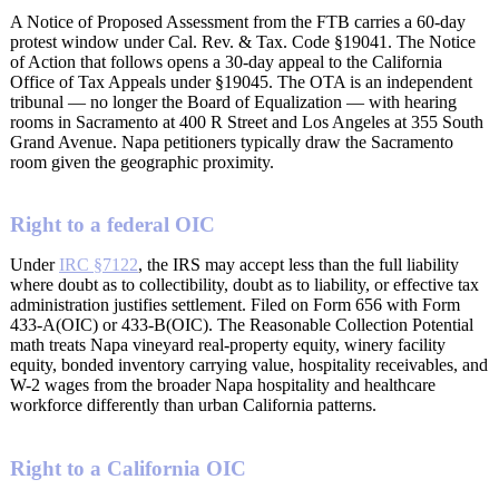
A Notice of Proposed Assessment from the FTB carries a 60-day
protest window under Cal. Rev. & Tax. Code §19041. The Notice
of Action that follows opens a 30-day appeal to the California
Office of Tax Appeals under §19045. The OTA is an independent
tribunal — no longer the Board of Equalization — with hearing
rooms in Sacramento at 400 R Street and Los Angeles at 355 South
Grand Avenue. Napa petitioners typically draw the Sacramento
room given the geographic proximity.
Right to a federal OIC
Under
IRC §7122
, the IRS may accept less than the full liability
where doubt as to collectibility, doubt as to liability, or effective tax
administration justifies settlement. Filed on Form 656 with Form
433-A(OIC) or 433-B(OIC). The Reasonable Collection Potential
math treats Napa vineyard real-property equity, winery facility
equity, bonded inventory carrying value, hospitality receivables, and
W-2 wages from the broader Napa hospitality and healthcare
workforce differently than urban California patterns.
Right to a California OIC