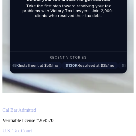
By submit
Take the first step toward resolving your tax
promotio
problems with Victory Tax Lawyers. Join 2,000+
related t
clients who resolved their tax debt.
Tax Lawy
RECENT VICTORIES
stallment at $50/mo
$130K
Resolved at $25/mo
$87K
Settled at $27
Cal Bar Admitted
Verifiable license #269570
U.S. Tax Court