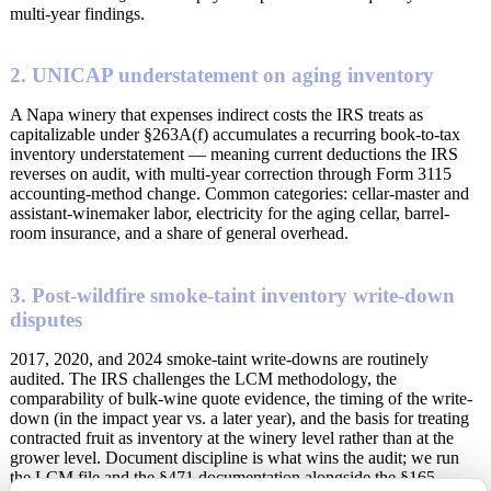
multi-year findings.
2. UNICAP understatement on aging inventory
A Napa winery that expenses indirect costs the IRS treats as
capitalizable under §263A(f) accumulates a recurring book-to-tax
inventory understatement — meaning current deductions the IRS
reverses on audit, with multi-year correction through Form 3115
accounting-method change. Common categories: cellar-master and
assistant-winemaker labor, electricity for the aging cellar, barrel-
room insurance, and a share of general overhead.
3. Post-wildfire smoke-taint inventory write-down
disputes
2017, 2020, and 2024 smoke-taint write-downs are routinely
audited. The IRS challenges the LCM methodology, the
comparability of bulk-wine quote evidence, the timing of the write-
down (in the impact year vs. a later year), and the basis for treating
contracted fruit as inventory at the winery level rather than at the
grower level. Document discipline is what wins the audit; we run
the LCM file and the §471 documentation alongside the §165