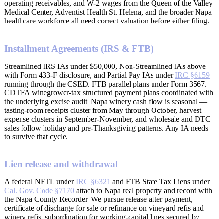
operating receivables, and W-2 wages from the Queen of the Valley
Medical Center, Adventist Health St. Helena, and the broader Napa
healthcare workforce all need correct valuation before either filing.
Installment Agreements (IRS & FTB)
Streamlined IRS IAs under $50,000, Non-Streamlined IAs above
with Form 433-F disclosure, and Partial Pay IAs under
IRC §6159
running through the CSED. FTB parallel plans under Form 3567.
CDTFA winegrower-tax structured payment plans coordinated with
the underlying excise audit. Napa winery cash flow is seasonal —
tasting-room receipts cluster from May through October, harvest
expense clusters in September-November, and wholesale and DTC
sales follow holiday and pre-Thanksgiving patterns. Any IA needs
to survive that cycle.
Lien release and withdrawal
A federal NFTL under
IRC §6321
and FTB State Tax Liens under
Cal. Gov. Code §7170
attach to Napa real property and record with
the Napa County Recorder. We pursue release after payment,
certificate of discharge for sale or refinance on vineyard refis and
winery refis, subordination for working-capital lines secured by