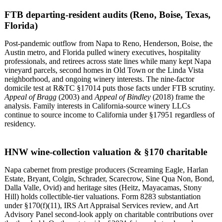
FTB departing-resident audits (Reno, Boise, Texas,
Florida)
Post-pandemic outflow from Napa to Reno, Henderson, Boise, the
Austin metro, and Florida pulled winery executives, hospitality
professionals, and retirees across state lines while many kept Napa
vineyard parcels, second homes in Old Town or the Linda Vista
neighborhood, and ongoing winery interests. The nine-factor
domicile test at R&TC §17014 puts those facts under FTB scrutiny.
Appeal of Bragg
(2003) and
Appeal of Bindley
(2018) frame the
analysis. Family interests in California-source winery LLCs
continue to source income to California under §17951 regardless of
residency.
HNW wine-collection valuation & §170 charitable
Napa cabernet from prestige producers (Screaming Eagle, Harlan
Estate, Bryant, Colgin, Schrader, Scarecrow, Sine Qua Non, Bond,
Dalla Valle, Ovid) and heritage sites (Heitz, Mayacamas, Stony
Hill) holds collectible-tier valuations. Form 8283 substantiation
under §170(f)(11), IRS Art Appraisal Services review, and Art
Advisory Panel second-look apply on charitable contributions over