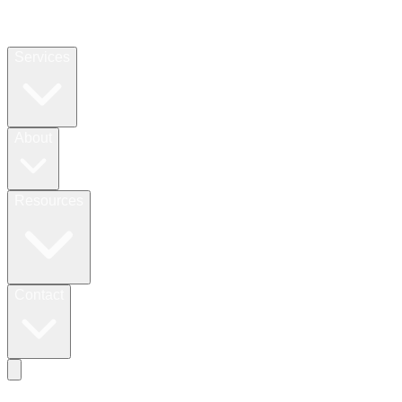
Services
About
Resources
Contact