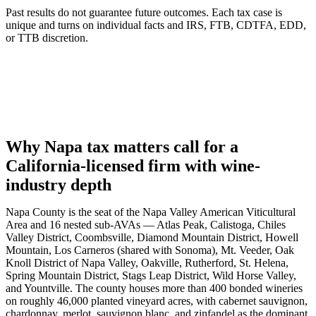
Past results do not guarantee future outcomes. Each tax case is
unique and turns on individual facts and IRS, FTB, CDTFA, EDD,
or TTB discretion.
Why Napa tax matters call for a
California-licensed firm with wine-
industry depth
Napa County is the seat of the Napa Valley American Viticultural
Area and 16 nested sub-AVAs — Atlas Peak, Calistoga, Chiles
Valley District, Coombsville, Diamond Mountain District, Howell
Mountain, Los Carneros (shared with Sonoma), Mt. Veeder, Oak
Knoll District of Napa Valley, Oakville, Rutherford, St. Helena,
Spring Mountain District, Stags Leap District, Wild Horse Valley,
and Yountville. The county houses more than 400 bonded wineries
on roughly 46,000 planted vineyard acres, with cabernet sauvignon,
chardonnay, merlot, sauvignon blanc, and zinfandel as the dominant