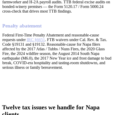
farmworker and H-2A payroll audits. TTB federal excise audits on
bonded-winery premises — the Form 5120.17 / Form 5000.24
cross-check that drives most TTB findings.
Penalty abatement
Federal First-Time Penalty Abatement and reasonable-cause
requests under
IRC §6651
. FTB waivers under Cal. Rev. & Tax.
Code §19131 and §19132. Reasonable-cause for Napa filers
affected by the 2017 Atlas / Tubbs / Nuns Fires, the 2020 Glass
Fire, the 2024 wildfire season, the August 2014 South Napa
earthquake (M6.0), the 2017 New Year ice and frost damage to bud
break, COVID-era hospitality and tasting-room shutdowns, and
serious illness or family bereavement.
Twelve tax issues we handle for Napa
clients