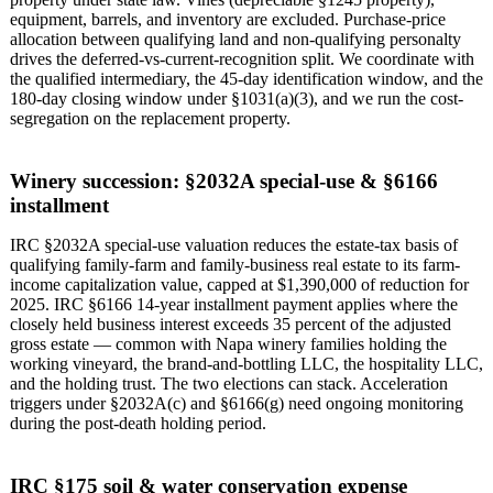
equipment, barrels, and inventory are excluded. Purchase-price
allocation between qualifying land and non-qualifying personalty
drives the deferred-vs-current-recognition split. We coordinate with
the qualified intermediary, the 45-day identification window, and the
180-day closing window under §1031(a)(3), and we run the cost-
segregation on the replacement property.
Winery succession: §2032A special-use & §6166
installment
IRC §2032A special-use valuation reduces the estate-tax basis of
qualifying family-farm and family-business real estate to its farm-
income capitalization value, capped at $1,390,000 of reduction for
2025. IRC §6166 14-year installment payment applies where the
closely held business interest exceeds 35 percent of the adjusted
gross estate — common with Napa winery families holding the
working vineyard, the brand-and-bottling LLC, the hospitality LLC,
and the holding trust. The two elections can stack. Acceleration
triggers under §2032A(c) and §6166(g) need ongoing monitoring
during the post-death holding period.
IRC §175 soil & water conservation expense