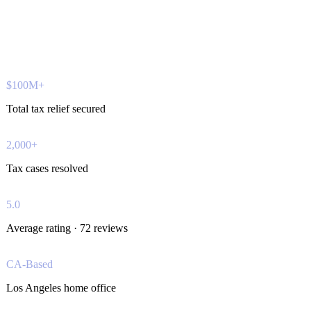
$100M+
Total tax relief secured
2,000+
Tax cases resolved
5.0
Average rating · 72 reviews
CA-Based
Los Angeles home office