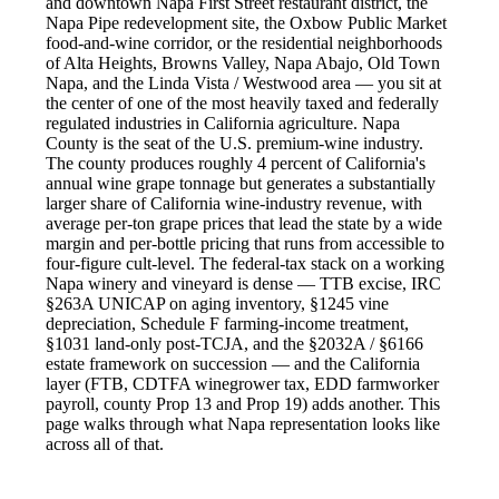
and downtown Napa First Street restaurant district, the
Napa Pipe redevelopment site, the Oxbow Public Market
food-and-wine corridor, or the residential neighborhoods
of Alta Heights, Browns Valley, Napa Abajo, Old Town
Napa, and the Linda Vista / Westwood area — you sit at
the center of one of the most heavily taxed and federally
regulated industries in California agriculture. Napa
County is the seat of the U.S. premium-wine industry.
The county produces roughly 4 percent of California's
annual wine grape tonnage but generates a substantially
larger share of California wine-industry revenue, with
average per-ton grape prices that lead the state by a wide
margin and per-bottle pricing that runs from accessible to
four-figure cult-level. The federal-tax stack on a working
Napa winery and vineyard is dense — TTB excise, IRC
§263A UNICAP on aging inventory, §1245 vine
depreciation, Schedule F farming-income treatment,
§1031 land-only post-TCJA, and the §2032A / §6166
estate framework on succession — and the California
layer (FTB, CDTFA winegrower tax, EDD farmworker
payroll, county Prop 13 and Prop 19) adds another. This
page walks through what Napa representation looks like
across all of that.