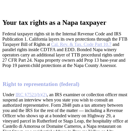
Your tax rights as a Napa taxpayer
Federal taxpayer rights sit in the Internal Revenue Code and IRS
Publication 1. California layers its own protections through the FTB
Taxpayer Bill of Rights at
Cal. Rev. & Tax. Code Part 10.7
and
parallel rights inside CDTFA and EDD. Bonded Napa winery
operators carry an additional layer of TTB procedural rights under
27 CFR Part 24. Napa property owners add Prop 13 base-year and
Prop 19 parent-child protections at the Napa County Assessor.
Right to representation (federal)
Under
IRC §7521(b)(2)
, an IRS examiner or collection officer must
suspend an interview when you state you wish to consult an
authorized representative. Form 2848 puts a tax attorney between
you and the IRS for the rest of the matter — including a Revenue
Officer who shows up at a bonded winery on Highway 29, a
vineyard parcel in Rutherford or Stags Leap, the hospitality office at
Castello di Amorosa or Domaine Carneros, a Napa restaurant on