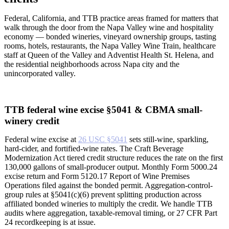
Federal, California, and TTB practice areas framed for matters that
walk through the door from the Napa Valley wine and hospitality
economy — bonded wineries, vineyard ownership groups, tasting
rooms, hotels, restaurants, the Napa Valley Wine Train, healthcare
staff at Queen of the Valley and Adventist Health St. Helena, and
the residential neighborhoods across Napa city and the
unincorporated valley.
TTB federal wine excise §5041 & CBMA small-
winery credit
Federal wine excise at
26 USC §5041
sets still-wine, sparkling,
hard-cider, and fortified-wine rates. The Craft Beverage
Modernization Act tiered credit structure reduces the rate on the first
130,000 gallons of small-producer output. Monthly Form 5000.24
excise return and Form 5120.17 Report of Wine Premises
Operations filed against the bonded permit. Aggregation-control-
group rules at §5041(c)(6) prevent splitting production across
affiliated bonded wineries to multiply the credit. We handle TTB
audits where aggregation, taxable-removal timing, or 27 CFR Part
24 recordkeeping is at issue.