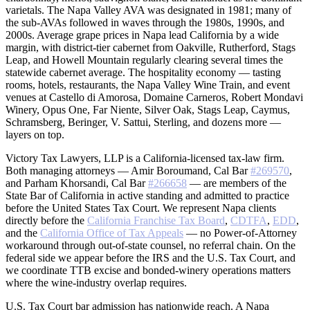
varietals. The Napa Valley AVA was designated in 1981; many of
the sub-AVAs followed in waves through the 1980s, 1990s, and
2000s. Average grape prices in Napa lead California by a wide
margin, with district-tier cabernet from Oakville, Rutherford, Stags
Leap, and Howell Mountain regularly clearing several times the
statewide cabernet average. The hospitality economy — tasting
rooms, hotels, restaurants, the Napa Valley Wine Train, and event
venues at Castello di Amorosa, Domaine Carneros, Robert Mondavi
Winery, Opus One, Far Niente, Silver Oak, Stags Leap, Caymus,
Schramsberg, Beringer, V. Sattui, Sterling, and dozens more —
layers on top.
Victory Tax Lawyers, LLP is a California-licensed tax-law firm.
Both managing attorneys — Amir Boroumand, Cal Bar
#269570
,
and Parham Khorsandi, Cal Bar
#266658
— are members of the
State Bar of California in active standing and admitted to practice
before the United States Tax Court. We represent Napa clients
directly before the
California Franchise Tax Board
,
CDTFA
,
EDD
,
and the
California Office of Tax Appeals
— no Power-of-Attorney
workaround through out-of-state counsel, no referral chain. On the
federal side we appear before the IRS and the U.S. Tax Court, and
we coordinate TTB excise and bonded-winery operations matters
where the wine-industry overlap requires.
U.S. Tax Court bar admission has nationwide reach. A Napa