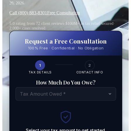
26, 2026
.
Call (800) 883-8301
Free Consultation
5.0 rating from 72 client reviews
·
$100M+ in tax relief secured
·
2,000+ cases resolved
Request a Free Consultation
100% Free · Confidential · No Obligation
1
2
TAX DETAILS
CONTACT INFO
How Much Do You Owe?
Tax Amount Owed *
Select your tax amount to get started.