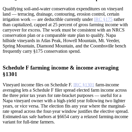
Qualifying soil-and-water conservation expenditures on vineyard
land — terracing, drainage, contouring, erosion control, certain
irrigation work — are deductible currently under
IRC §175
rather
than capitalized, capped at 25 percent of gross farming income with
carryover for excess. The work must be consistent with an NRCS
conservation plan or a comparable state plan to qualify. Napa
hillside vineyards in Atlas Peak, Howell Mountain, Mt. Veeder,
Spring Mountain, Diamond Mountain, and the Coombsville bench
frequently carry §175 conservation spend.
Schedule F farming income & income averaging
§1301
Vineyard income files on Schedule F.
IRC §1301
farm-income
averaging lets a Schedule F filer spread elected farm income across
the three prior tax years for rate-bracket purposes — useful for a
Napa vineyard owner with a high-yield year following two lighter
years, or vice versa. The election fits any year where the marginal-
rate spread across the four-year window justifies the elective spread.
Estimated-tax safe harbors at §6654 carry a relaxed farming-income
variant for full-time farmers.