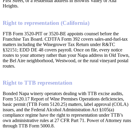
First Street, or a residential address in Browns Valley or Alta
Heights.
Right to representation (California)
FTB Form 3520-PIT or 3520-BE appoints counsel before the
Franchise Tax Board. CDTFA Form 392 covers sales-and-fuel-tax
matters including the Winegrower Tax Return under R&TC
§32151; EDD DE 48 covers payroll. Once on file, every notice
routes to your attorney rather than your Napa address in Old Town,
the Bel Aire neighborhood, Westwood, or the rural vineyard postal
routes.
Right to TTB representation
Bonded Napa winery operators dealing with TTB excise audits,
Form 5120.17 Report of Wine Premises Operations deficiencies,
basic permit (TTB Form 5120.25) matters, label approval (COLA)
issues, and the Federal Alcohol Administration Act §105(a)
compliance regime have the right to representation under TTB’s
own administrative rules at 27 CFR Part 71. Power of Attorney runs
through TTB Form 5000.8.