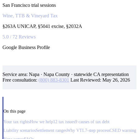
San Francisco trial sessions
Wine, TTB & Vineyard Tax
§263A UNICAP, §5041 excise, §2032A
5.0 / 72 Reviews
Google Business Profile
Service area: Napa · Napa County · statewide CA representation
Free consultation:
(800) 883-8301
Last Reviewed:
May 26, 2026
On this page
Your tax rights
How we help
12 tax issues
9 causes of tax debt
Liability scenarios
Settlement ranges
Why VTL
7-step process
CSED warning