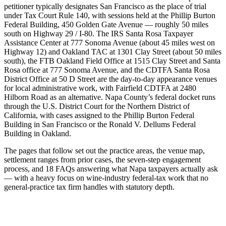
petitioner typically designates San Francisco as the place of trial
under Tax Court Rule 140, with sessions held at the Phillip Burton
Federal Building, 450 Golden Gate Avenue — roughly 50 miles
south on Highway 29 / I-80. The IRS Santa Rosa Taxpayer
Assistance Center at 777 Sonoma Avenue (about 45 miles west on
Highway 12) and Oakland TAC at 1301 Clay Street (about 50 miles
south), the FTB Oakland Field Office at 1515 Clay Street and Santa
Rosa office at 777 Sonoma Avenue, and the CDTFA Santa Rosa
District Office at 50 D Street are the day-to-day appearance venues
for local administrative work, with Fairfield CDTFA at 2480
Hilborn Road as an alternative. Napa County’s federal docket runs
through the U.S. District Court for the Northern District of
California, with cases assigned to the Phillip Burton Federal
Building in San Francisco or the Ronald V. Dellums Federal
Building in Oakland.
The pages that follow set out the practice areas, the venue map,
settlement ranges from prior cases, the seven-step engagement
process, and 18 FAQs answering what Napa taxpayers actually ask
— with a heavy focus on wine-industry federal-tax work that no
general-practice tax firm handles with statutory depth.