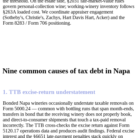
the threshold. On the estate side, §2031 fair-market-value rules
govern personal-collection wine; working-winery inventory follows
§263A loaded cost. We coordinate appraiser engagement
(Sotheby's, Christie's, Zachys, Hart Davis Hart, Acker) and the
Form 8283 / Form 706 positioning.
Nine common causes of tax debt in Napa
1. TTB excise-return understatement
Bonded Napa wineries occasionally understate taxable removals on
Form 5000.24 — common with bottling runs that span month-ends,
transfers in bond that the receiving winery does not properly book,
and direct-to-consumer shipments that touch a tax-paid removal
incorrectly. The TTB cross-checks the excise return against Form
5120.17 operations data and produces audit findings. Federal excise
interest and the §6651 late-payment penalties stack quickly on