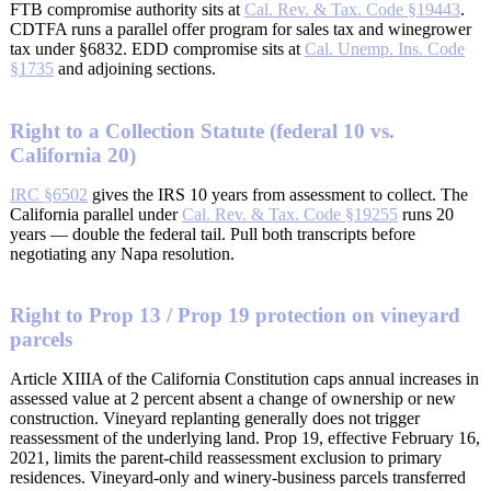
FTB compromise authority sits at
Cal. Rev. & Tax. Code §19443
.
CDTFA runs a parallel offer program for sales tax and winegrower
tax under §6832. EDD compromise sits at
Cal. Unemp. Ins. Code
§1735
and adjoining sections.
Right to a Collection Statute (federal 10 vs.
California 20)
IRC §6502
gives the IRS 10 years from assessment to collect. The
California parallel under
Cal. Rev. & Tax. Code §19255
runs 20
years — double the federal tail. Pull both transcripts before
negotiating any Napa resolution.
Right to Prop 13 / Prop 19 protection on vineyard
parcels
Article XIIIA of the California Constitution caps annual increases in
assessed value at 2 percent absent a change of ownership or new
construction. Vineyard replanting generally does not trigger
reassessment of the underlying land. Prop 19, effective February 16,
2021, limits the parent-child reassessment exclusion to primary
residences. Vineyard-only and winery-business parcels transferred