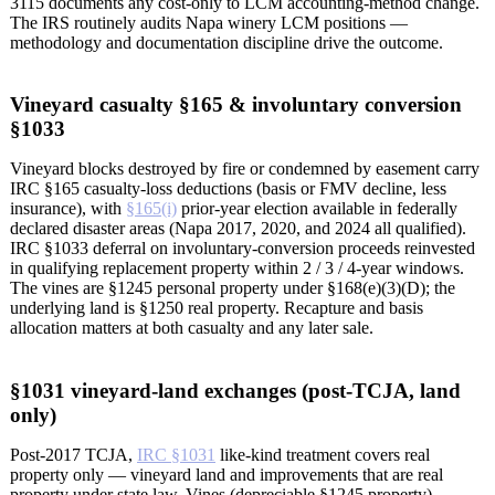
3115 documents any cost-only to LCM accounting-method change.
The IRS routinely audits Napa winery LCM positions —
methodology and documentation discipline drive the outcome.
Vineyard casualty §165 & involuntary conversion
§1033
Vineyard blocks destroyed by fire or condemned by easement carry
IRC §165 casualty-loss deductions (basis or FMV decline, less
insurance), with
§165(i)
prior-year election available in federally
declared disaster areas (Napa 2017, 2020, and 2024 all qualified).
IRC §1033 deferral on involuntary-conversion proceeds reinvested
in qualifying replacement property within 2 / 3 / 4-year windows.
The vines are §1245 personal property under §168(e)(3)(D); the
underlying land is §1250 real property. Recapture and basis
allocation matters at both casualty and any later sale.
§1031 vineyard-land exchanges (post-TCJA, land
only)
Post-2017 TCJA,
IRC §1031
like-kind treatment covers real
property only — vineyard land and improvements that are real
property under state law. Vines (depreciable §1245 property),