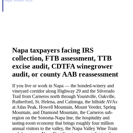
Napa venue
FAQs
Napa taxpayers facing IRS
collection, FTB assessment, TTB
excise audit, CDTFA winegrower
audit, or county AAB reassessment
If you live or work in Napa — the bonded-winery and
vineyard corridor along Highway 29 and the Silverado
Trail from Carneros north through Yountville, Oakville,
Rutherford, St. Helena, and Calistoga, the hillside AVAs
at Atlas Peak, Howell Mountain, Mount Veeder, Spring
Mountain, and Diamond Mountain, the Carneros sub-
region on the Sonoma-Napa line, the hospitality and
tasting-room economy that brings roughly four million
annual visitors to the valley, the Napa Valley Wine Train