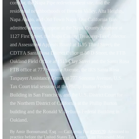
corridor, the Napa Pipe redevelopment site, and the
residential neighborhoods of Browns Valley, Alta Heights,
Napa Abajo, and Old Town Napa. Our California Bar-
admitted attorneys appear at the Napa County Assessor at
1127 First Street, the Napa County Treasurer-Tax Collector
and Assessment Appeals Board at 1195 Third Street, the
CDTFA Santa Rosa District Office at 50 D Street, the FTB
Oakland Field Office at 1515 Clay Street and the Santa Rosa
FTB office at 777 Sonoma Avenue, the IRS Santa Rosa
Taxpayer Assistance Center at 777 Sonoma Avenue, U.S.
Tax Court trial sessions at the Phillip Burton Federal
Building in San Francisco, and the U.S. District Court for
the Northern District of California at the Phillip Burton
building and the Ronald V. Dellums Federal Building in
Oakland.
By Amir Boroumand, Esq. — California Bar
#269570
. Admitted to
practice before the United States Tax Court. Last Reviewed:
May