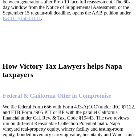
between generations after Prop 19 face full reassessment. The 60-
day window from the Notice of Supplemental Assessment, or the
September 15 regular-roll deadline, opens the AAB petition under
R&TC §1603-1611
.
How Victory Tax Lawyers helps Napa
taxpayers
Federal & California Offer in Compromise
We file federal Form 656 with Form 433-A(OIC) under IRC §7122,
and FTB Form 4905 PIT or BE with the parallel California
financial under Cal. Rev. & Tax. Code §19443. The two reviews
run on different Reasonable Collection Potential math. Napa
vineyard real-property equity, winery facility and tasting-room
equity, bonded inventory carrying value, hospitality and Wine Train