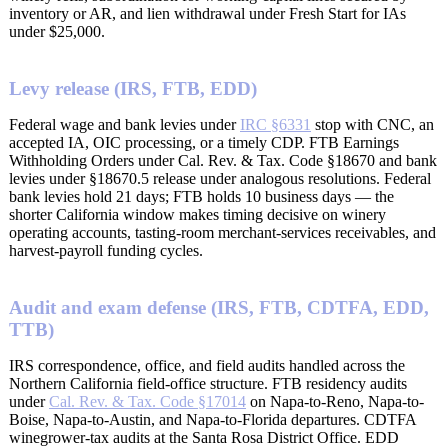
inventory or AR, and lien withdrawal under Fresh Start for IAs
under $25,000.
Levy release (IRS, FTB, EDD)
Federal wage and bank levies under
IRC §6331
stop with CNC, an
accepted IA, OIC processing, or a timely CDP. FTB Earnings
Withholding Orders under Cal. Rev. & Tax. Code §18670 and bank
levies under §18670.5 release under analogous resolutions. Federal
bank levies hold 21 days; FTB holds 10 business days — the
shorter California window makes timing decisive on winery
operating accounts, tasting-room merchant-services receivables, and
harvest-payroll funding cycles.
Audit and exam defense (IRS, FTB, CDTFA, EDD,
TTB)
IRS correspondence, office, and field audits handled across the
Northern California field-office structure. FTB residency audits
under
Cal. Rev. & Tax. Code §17014
on Napa-to-Reno, Napa-to-
Boise, Napa-to-Austin, and Napa-to-Florida departures. CDTFA
winegrower-tax audits at the Santa Rosa District Office. EDD