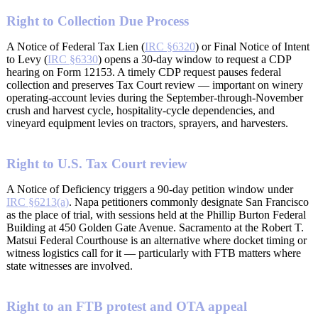
Right to Collection Due Process
A Notice of Federal Tax Lien (
IRC §6320
) or Final Notice of Intent
to Levy (
IRC §6330
) opens a 30-day window to request a CDP
hearing on Form 12153. A timely CDP request pauses federal
collection and preserves Tax Court review — important on winery
operating-account levies during the September-through-November
crush and harvest cycle, hospitality-cycle dependencies, and
vineyard equipment levies on tractors, sprayers, and harvesters.
Right to U.S. Tax Court review
A Notice of Deficiency triggers a 90-day petition window under
IRC §6213(a)
. Napa petitioners commonly designate San Francisco
as the place of trial, with sessions held at the Phillip Burton Federal
Building at 450 Golden Gate Avenue. Sacramento at the Robert T.
Matsui Federal Courthouse is an alternative where docket timing or
witness logistics call for it — particularly with FTB matters where
state witnesses are involved.
Right to an FTB protest and OTA appeal