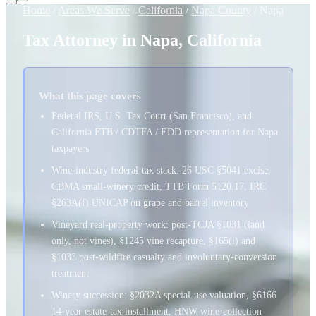
Home
/
Areas We Serve
/
California
/
Napa County
/
Napa
Tax Attorney in Napa, California
What this page covers
Federal IRS, U.S. Tax Court (San Francisco), and
California FTB / CDTFA / EDD representation for Napa
taxpayers
Wine-industry federal-tax stack: 26 USC §5041 excise,
CBMA small-winery credit, TTB Form 5120.17, IRC
§263A(f) UNICAP on grape and barrel inventory
Vineyard real-property work: post-TCJA §1031 (land
only, not vines), §1245 vine recapture, §165(i) and
§1033 post-wildfire casualty and involuntary-conversion
treatment
Winery succession: §2032A special-use valuation, §6166
14-year estate-tax installment, HNW wine-collection