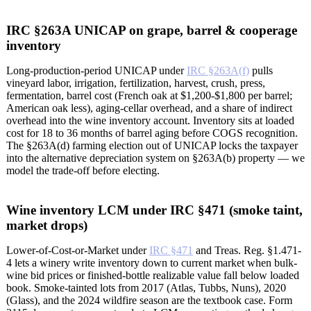
IRC §263A UNICAP on grape, barrel & cooperage
inventory
Long-production-period UNICAP under
IRC §263A(f)
pulls
vineyard labor, irrigation, fertilization, harvest, crush, press,
fermentation, barrel cost (French oak at $1,200-$1,800 per barrel;
American oak less), aging-cellar overhead, and a share of indirect
overhead into the wine inventory account. Inventory sits at loaded
cost for 18 to 36 months of barrel aging before COGS recognition.
The §263A(d) farming election out of UNICAP locks the taxpayer
into the alternative depreciation system on §263A(b) property — we
model the trade-off before electing.
Wine inventory LCM under IRC §471 (smoke taint,
market drops)
Lower-of-Cost-or-Market under
IRC §471
and Treas. Reg. §1.471-
4 lets a winery write inventory down to current market when bulk-
wine bid prices or finished-bottle realizable value fall below loaded
book. Smoke-tainted lots from 2017 (Atlas, Tubbs, Nuns), 2020
(Glass), and the 2024 wildfire season are the textbook case. Form