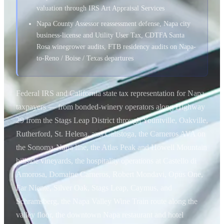
valuation through IRS Art Appraisal Services
Napa County Assessor reassessment defense, Napa city
business-license and Utility User Tax, CDTFA Santa
Rosa winegrower audits, FTB residency audits on Napa-
to-Reno / Boise / Texas departures
Federal IRS and California state tax representation for Napa
taxpayers — from bonded-winery operators along Highway
29 from the Stags Leap District through Yountville, Oakville,
Rutherford, St. Helena, and Calistoga, the Carneros AVA on
the Sonoma-Napa line, the Atlas Peak and Howell Mountain
hillside vineyards, the hospitality operations at Castello di
Amorosa, Domaine Carneros, Robert Mondavi, Opus One,
Far Niente, Silver Oak, Stags Leap, Caymus, and
Schramsberg, the Napa Valley Wine Train route along the
valley floor, the downtown Napa restaurant and hotel