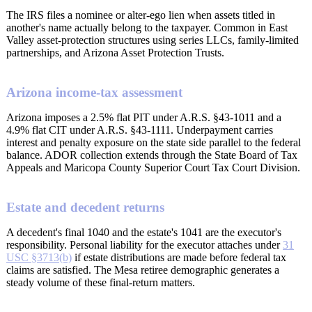
The IRS files a nominee or alter-ego lien when assets titled in
another's name actually belong to the taxpayer. Common in East
Valley asset-protection structures using series LLCs, family-limited
partnerships, and Arizona Asset Protection Trusts.
Arizona income-tax assessment
Arizona imposes a 2.5% flat PIT under A.R.S. §43-1011 and a
4.9% flat CIT under A.R.S. §43-1111. Underpayment carries
interest and penalty exposure on the state side parallel to the federal
balance. ADOR collection extends through the State Board of Tax
Appeals and Maricopa County Superior Court Tax Court Division.
Estate and decedent returns
A decedent's final 1040 and the estate's 1041 are the executor's
responsibility. Personal liability for the executor attaches under
31
USC §3713(b)
if estate distributions are made before federal tax
claims are satisfied. The Mesa retiree demographic generates a
steady volume of these final-return matters.