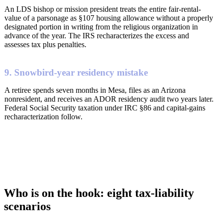
An LDS bishop or mission president treats the entire fair-rental-
value of a parsonage as §107 housing allowance without a properly
designated portion in writing from the religious organization in
advance of the year. The IRS recharacterizes the excess and
assesses tax plus penalties.
9. Snowbird-year residency mistake
A retiree spends seven months in Mesa, files as an Arizona
nonresident, and receives an ADOR residency audit two years later.
Federal Social Security taxation under IRC §86 and capital-gains
recharacterization follow.
Who is on the hook: eight tax-liability
scenarios