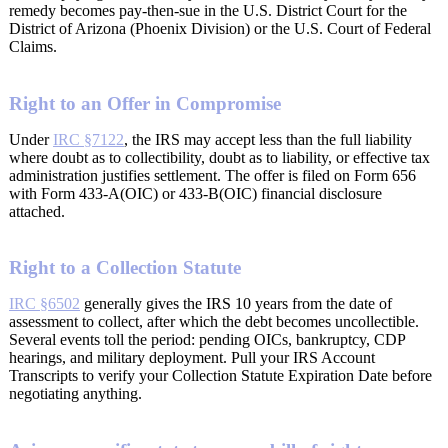
remedy becomes pay-then-sue in the U.S. District Court for the
District of Arizona (Phoenix Division) or the U.S. Court of Federal
Claims.
Right to an Offer in Compromise
Under
IRC §7122
, the IRS may accept less than the full liability
where doubt as to collectibility, doubt as to liability, or effective tax
administration justifies settlement. The offer is filed on Form 656
with Form 433-A(OIC) or 433-B(OIC) financial disclosure
attached.
Right to a Collection Statute
IRC §6502
generally gives the IRS 10 years from the date of
assessment to collect, after which the debt becomes uncollectible.
Several events toll the period: pending OICs, bankruptcy, CDP
hearings, and military deployment. Pull your IRS Account
Transcripts to verify your Collection Statute Expiration Date before
negotiating anything.