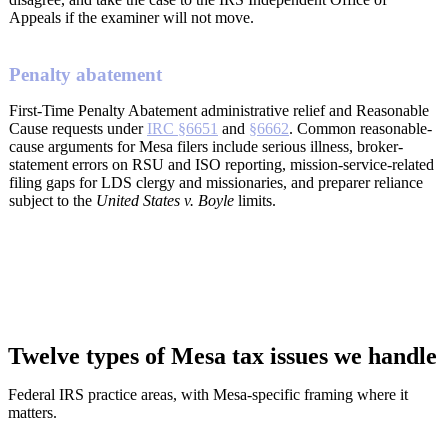
Appeals if the examiner will not move.
Penalty abatement
First-Time Penalty Abatement administrative relief and Reasonable
Cause requests under
IRC §6651
and
§6662
. Common reasonable-
cause arguments for Mesa filers include serious illness, broker-
statement errors on RSU and ISO reporting, mission-service-related
filing gaps for LDS clergy and missionaries, and preparer reliance
subject to the
United States v. Boyle
limits.
Twelve types of Mesa tax issues we handle
Federal IRS practice areas, with Mesa-specific framing where it
matters.