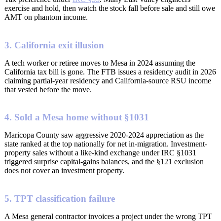
exercise and hold, then watch the stock fall before sale and still owe
AMT on phantom income.
3. California exit illusion
A tech worker or retiree moves to Mesa in 2024 assuming the
California tax bill is gone. The FTB issues a residency audit in 2026
claiming partial-year residency and California-source RSU income
that vested before the move.
4. Sold a Mesa home without §1031
Maricopa County saw aggressive 2020-2024 appreciation as the
state ranked at the top nationally for net in-migration. Investment-
property sales without a like-kind exchange under IRC §1031
triggered surprise capital-gains balances, and the §121 exclusion
does not cover an investment property.
5. TPT classification failure
A Mesa general contractor invoices a project under the wrong TPT