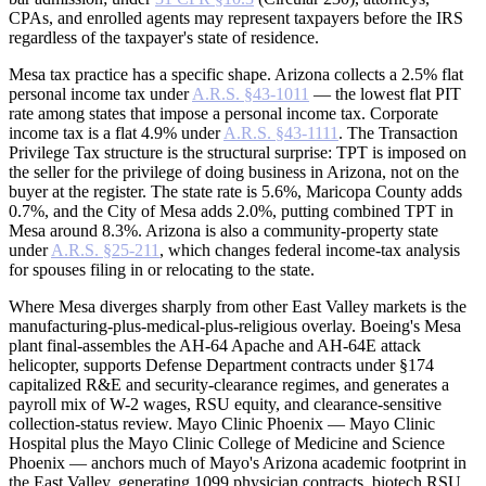
CPAs, and enrolled agents may represent taxpayers before the IRS
regardless of the taxpayer's state of residence.
Mesa tax practice has a specific shape. Arizona collects a 2.5% flat
personal income tax under
A.R.S. §43-1011
— the lowest flat PIT
rate among states that impose a personal income tax. Corporate
income tax is a flat 4.9% under
A.R.S. §43-1111
. The Transaction
Privilege Tax structure is the structural surprise: TPT is imposed on
the seller for the privilege of doing business in Arizona, not on the
buyer at the register. The state rate is 5.6%, Maricopa County adds
0.7%, and the City of Mesa adds 2.0%, putting combined TPT in
Mesa around 8.3%. Arizona is also a community-property state
under
A.R.S. §25-211
, which changes federal income-tax analysis
for spouses filing in or relocating to the state.
Where Mesa diverges sharply from other East Valley markets is the
manufacturing-plus-medical-plus-religious overlay. Boeing's Mesa
plant final-assembles the AH-64 Apache and AH-64E attack
helicopter, supports Defense Department contracts under §174
capitalized R&E and security-clearance regimes, and generates a
payroll mix of W-2 wages, RSU equity, and clearance-sensitive
collection-status review. Mayo Clinic Phoenix — Mayo Clinic
Hospital plus the Mayo Clinic College of Medicine and Science
Phoenix — anchors much of Mayo's Arizona academic footprint in
the East Valley, generating 1099 physician contracts, biotech RSU