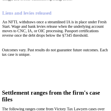
Liens and levies released
An NFTL withdraws once a streamlined IA is in place under Fresh
Start. Wage and bank levies release when the underlying account
moves to CNC, IA, or OIC processing. Passport certifications
reverse once the debt drops below the §7345 threshold.
Outcomes vary. Past results do not guarantee future outcomes. Each
tax case is unique.
Settlement ranges from the firm's case
files
The following ranges come from Victory Tax Lawyers cases over