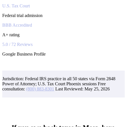
U.S. Tax Court
Federal trial admission
BBB Accredited
A+ rating
5.0 / 72 Reviews
Google Business Profile
Jurisdiction: Federal IRS practice in all 50 states via Form 2848
Power of Attorney; U.S. Tax Court Phoenix sessions
Free
consultation:
(800) 883-8301
Last Reviewed:
May 25, 2026