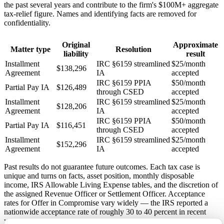
the past several years and contribute to the firm's $100M+ aggregate
tax-relief figure. Names and identifying facts are removed for
confidentiality.
Original
Approximate
Matter type
Resolution
liability
result
Installment
IRC §6159 streamlined
$25/month
$138,296
Agreement
IA
accepted
IRC §6159 PPIA
$50/month
Partial Pay IA
$126,489
through CSED
accepted
Installment
IRC §6159 streamlined
$25/month
$128,206
Agreement
IA
accepted
IRC §6159 PPIA
$50/month
Partial Pay IA
$116,451
through CSED
accepted
Installment
IRC §6159 streamlined
$25/month
$152,296
Agreement
IA
accepted
Past results do not guarantee future outcomes. Each tax case is
unique and turns on facts, asset position, monthly disposable
income, IRS Allowable Living Expense tables, and the discretion of
the assigned Revenue Officer or Settlement Officer. Acceptance
rates for Offer in Compromise vary widely — the IRS reported a
nationwide acceptance rate of roughly 30 to 40 percent in recent
years.