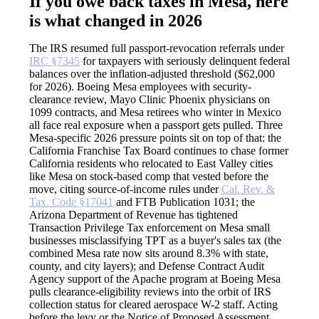
If you owe back taxes in Mesa, here
is what changed in 2026
The IRS resumed full passport-revocation referrals under
IRC §7345
for taxpayers with seriously delinquent federal
balances over the inflation-adjusted threshold ($62,000
for 2026). Boeing Mesa employees with security-
clearance review, Mayo Clinic Phoenix physicians on
1099 contracts, and Mesa retirees who winter in Mexico
all face real exposure when a passport gets pulled. Three
Mesa-specific 2026 pressure points sit on top of that: the
California Franchise Tax Board continues to chase former
California residents who relocated to East Valley cities
like Mesa on stock-based comp that vested before the
move, citing source-of-income rules under
Cal. Rev. &
Tax. Code §17041
and FTB Publication 1031; the
Arizona Department of Revenue has tightened
Transaction Privilege Tax enforcement on Mesa small
businesses misclassifying TPT as a buyer's sales tax (the
combined Mesa rate now sits around 8.3% with state,
county, and city layers); and Defense Contract Audit
Agency support of the Apache program at Boeing Mesa
pulls clearance-eligibility reviews into the orbit of IRS
collection status for cleared aerospace W-2 staff. Acting
before the levy or the Notice of Proposed Assessment