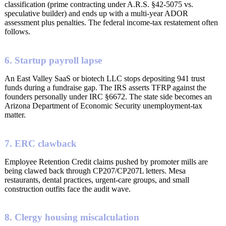
classification (prime contracting under A.R.S. §42-5075 vs.
speculative builder) and ends up with a multi-year ADOR
assessment plus penalties. The federal income-tax restatement often
follows.
6. Startup payroll lapse
An East Valley SaaS or biotech LLC stops depositing 941 trust
funds during a fundraise gap. The IRS asserts TFRP against the
founders personally under IRC §6672. The state side becomes an
Arizona Department of Economic Security unemployment-tax
matter.
7. ERC clawback
Employee Retention Credit claims pushed by promoter mills are
being clawed back through CP207/CP207L letters. Mesa
restaurants, dental practices, urgent-care groups, and small
construction outfits face the audit wave.
8. Clergy housing miscalculation