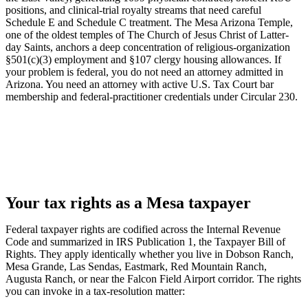
positions, and clinical-trial royalty streams that need careful
Schedule E and Schedule C treatment. The Mesa Arizona Temple,
one of the oldest temples of The Church of Jesus Christ of Latter-
day Saints, anchors a deep concentration of religious-organization
§501(c)(3) employment and §107 clergy housing allowances. If
your problem is federal, you do not need an attorney admitted in
Arizona. You need an attorney with active U.S. Tax Court bar
membership and federal-practitioner credentials under Circular 230.
Your tax rights as a Mesa taxpayer
Federal taxpayer rights are codified across the Internal Revenue
Code and summarized in IRS Publication 1, the Taxpayer Bill of
Rights. They apply identically whether you live in Dobson Ranch,
Mesa Grande, Las Sendas, Eastmark, Red Mountain Ranch,
Augusta Ranch, or near the Falcon Field Airport corridor. The rights
you can invoke in a tax-resolution matter: