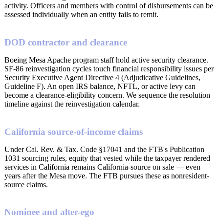
activity. Officers and members with control of disbursements can be
assessed individually when an entity fails to remit.
DOD contractor and clearance
Boeing Mesa Apache program staff hold active security clearance.
SF-86 reinvestigation cycles touch financial responsibility issues per
Security Executive Agent Directive 4 (Adjudicative Guidelines,
Guideline F). An open IRS balance, NFTL, or active levy can
become a clearance-eligibility concern. We sequence the resolution
timeline against the reinvestigation calendar.
California source-of-income claims
Under Cal. Rev. & Tax. Code §17041 and the FTB's Publication
1031 sourcing rules, equity that vested while the taxpayer rendered
services in California remains California-source on sale — even
years after the Mesa move. The FTB pursues these as nonresident-
source claims.
Nominee and alter-ego