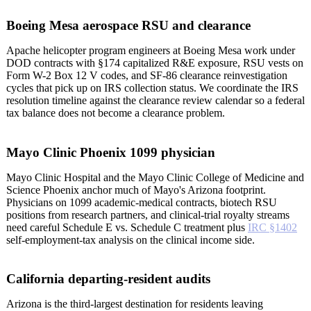
Boeing Mesa aerospace RSU and clearance
Apache helicopter program engineers at Boeing Mesa work under
DOD contracts with §174 capitalized R&E exposure, RSU vests on
Form W-2 Box 12 V codes, and SF-86 clearance reinvestigation
cycles that pick up on IRS collection status. We coordinate the IRS
resolution timeline against the clearance review calendar so a federal
tax balance does not become a clearance problem.
Mayo Clinic Phoenix 1099 physician
Mayo Clinic Hospital and the Mayo Clinic College of Medicine and
Science Phoenix anchor much of Mayo's Arizona footprint.
Physicians on 1099 academic-medical contracts, biotech RSU
positions from research partners, and clinical-trial royalty streams
need careful Schedule E vs. Schedule C treatment plus
IRC §1402
self-employment-tax analysis on the clinical income side.
California departing-resident audits
Arizona is the third-largest destination for residents leaving