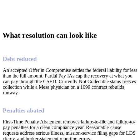
What resolution can look like
Debt reduced
An accepted Offer in Compromise settles the federal liability for less
than the full amount. Partial Pay IAs cap the recovery at what you
can pay through the CSED. Currently Not Collectible status freezes
collection while a Mesa physician on a 1099 contract rebuilds
runway.
Penalties abated
First-Time Penalty Abatement removes failure-to-file and failure-to-
pay penalties for a clean compliance year. Reasonable-cause
requests address serious illness, mission-service filing gaps for LDS
clergy, and broker-statement reporting errors.