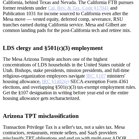
California, behind Texas and Nevada. The California FTB pursues
former residents under
Cal. Rev. & Tax. Code §17041
and
Publication 1031 for income sourced to California even after the
Mesa move — vested equity, deferred comp, severance, RSU
tranches earned during California service. Mesa and Gilbert are
common landing pads for the post-California tech and retiree mix.
LDS clergy and §501(c)(3) employment
The Mesa Arizona Temple anchors one of the highest
concentrations of LDS households in the United States outside of
Utah. Bishops, stake presidents, mission presidents, and full-time
religious-organization employees navigate
IRC §107
ministers'
housing allowance,
IRC §1402(e)
SECA-exemption Form 4361
elections, and overlapping §501(c)(3) tax-exempt employment rules.
Get the §107 designation in writing before year-end or the entire
housing allowance gets recharacterized.
Arizona TPT misclassification
Transaction Privilege Tax is a seller's tax, not a sales tax. Mesa
contractors, restaurants, remote sellers, and SaaS providers
misclassify TPT obligations and end up with multi-year ADOR