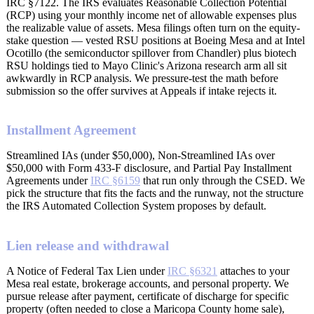
IRC §7122. The IRS evaluates Reasonable Collection Potential
(RCP) using your monthly income net of allowable expenses plus
the realizable value of assets. Mesa filings often turn on the equity-
stake question — vested RSU positions at Boeing Mesa and at Intel
Ocotillo (the semiconductor spillover from Chandler) plus biotech
RSU holdings tied to Mayo Clinic's Arizona research arm all sit
awkwardly in RCP analysis. We pressure-test the math before
submission so the offer survives at Appeals if intake rejects it.
Installment Agreement
Streamlined IAs (under $50,000), Non-Streamlined IAs over
$50,000 with Form 433-F disclosure, and Partial Pay Installment
Agreements under
IRC §6159
that run only through the CSED. We
pick the structure that fits the facts and the runway, not the structure
the IRS Automated Collection System proposes by default.
Lien release and withdrawal
A Notice of Federal Tax Lien under
IRC §6321
attaches to your
Mesa real estate, brokerage accounts, and personal property. We
pursue release after payment, certificate of discharge for specific
property (often needed to close a Maricopa County home sale),