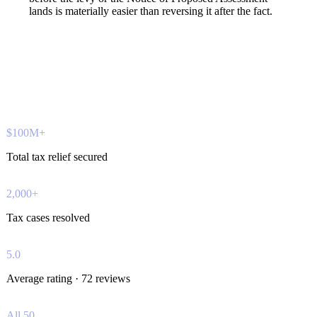
lands is materially easier than reversing it after the fact.
$100M+
Total tax relief secured
2,000+
Tax cases resolved
5.0
Average rating · 72 reviews
All 50