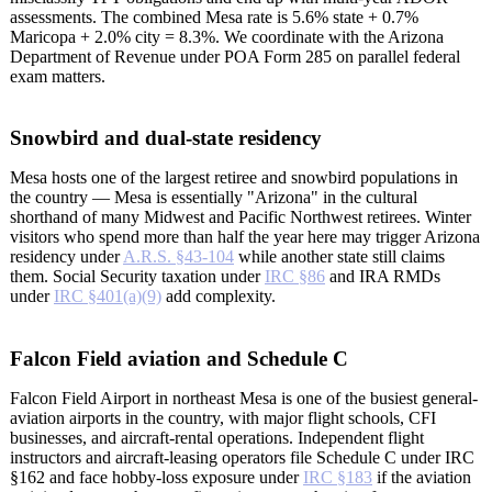
assessments. The combined Mesa rate is 5.6% state + 0.7%
Maricopa + 2.0% city = 8.3%. We coordinate with the Arizona
Department of Revenue under POA Form 285 on parallel federal
exam matters.
Snowbird and dual-state residency
Mesa hosts one of the largest retiree and snowbird populations in
the country — Mesa is essentially "Arizona" in the cultural
shorthand of many Midwest and Pacific Northwest retirees. Winter
visitors who spend more than half the year here may trigger Arizona
residency under
A.R.S. §43-104
while another state still claims
them. Social Security taxation under
IRC §86
and IRA RMDs
under
IRC §401(a)(9)
add complexity.
Falcon Field aviation and Schedule C
Falcon Field Airport in northeast Mesa is one of the busiest general-
aviation airports in the country, with major flight schools, CFI
businesses, and aircraft-rental operations. Independent flight
instructors and aircraft-leasing operators file Schedule C under IRC
§162 and face hobby-loss exposure under
IRC §183
if the aviation