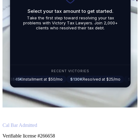
Select your tax amount to get started.
By submit
Take the first step toward resolving your tax
promotio
problems with Victory Tax Lawyers. Join 2,000+
related t
clients who resolved their tax debt.
Tax Lawy
RECENT VICTORIES
K
Installment at $50/mo
$130K
Resolved at $25/mo
$87K
Settled at
Cal Bar Admitted
Verifiable license #266658