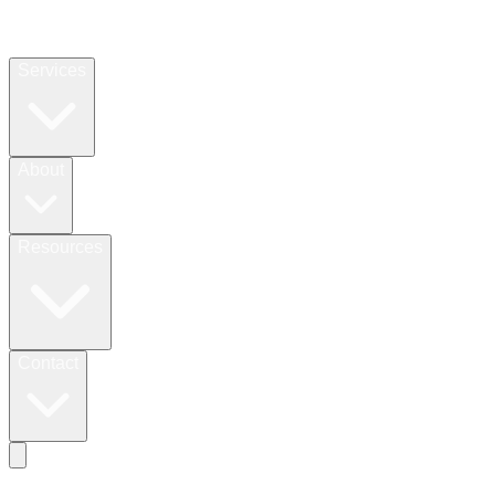
Services
About
Resources
Contact