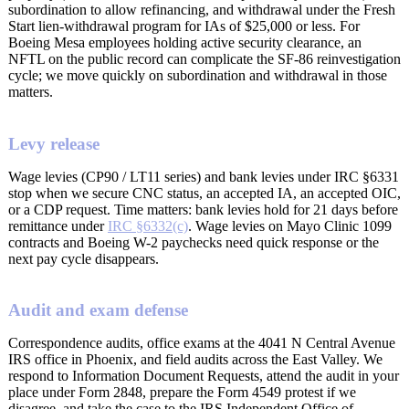
subordination to allow refinancing, and withdrawal under the Fresh
Start lien-withdrawal program for IAs of $25,000 or less. For
Boeing Mesa employees holding active security clearance, an
NFTL on the public record can complicate the SF-86 reinvestigation
cycle; we move quickly on subordination and withdrawal in those
matters.
Levy release
Wage levies (CP90 / LT11 series) and bank levies under IRC §6331
stop when we secure CNC status, an accepted IA, an accepted OIC,
or a CDP request. Time matters: bank levies hold for 21 days before
remittance under
IRC §6332(c)
. Wage levies on Mayo Clinic 1099
contracts and Boeing W-2 paychecks need quick response or the
next pay cycle disappears.
Audit and exam defense
Correspondence audits, office exams at the 4041 N Central Avenue
IRS office in Phoenix, and field audits across the East Valley. We
respond to Information Document Requests, attend the audit in your
place under Form 2848, prepare the Form 4549 protest if we
disagree, and take the case to the IRS Independent Office of