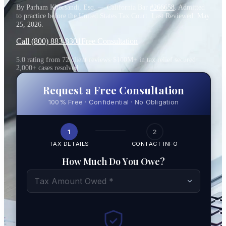
By Parham Khorsandi, Esq. — California Bar
#266658
. Admitted
to practice before the United States Tax Court. Last Reviewed:
May
25, 2026
.
Call (800) 883-8301
Free Consultation
5.0 rating from 72 client reviews
·
$100M+ in tax relief secured
·
2,000+ cases resolved
Request a Free Consultation
100% Free · Confidential · No Obligation
1
2
TAX DETAILS
CONTACT INFO
How Much Do You Owe?
Tax Amount Owed *