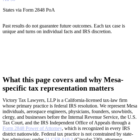
States via Form 2848 PoA
Past results do not guarantee future outcomes. Each tax case is
unique and turns on individual facts and IRS discretion.
What this page covers and why Mesa-
specific tax representation matters
Victory Tax Lawyers, LLP is a California-licensed tax-law firm
whose primary practice is federal IRS resolution. We represent Mesa
individuals, aerospace engineers, physicians, founders, snowbirds,
clergy, and businesses before the Internal Revenue Service, the U.S.
Tax Court, and the IRS Independent Office of Appeals through a
Form 2848 Power of Attorney
, which is recognized in every IRS
district nationwide. Federal tax practice is not constrained by state-
bar admission; under
31 CFR §10.3
(Circular 230), attorneys,