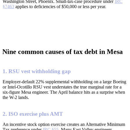
Washington Street, Phoenix. Small-tax-case procedure under
IRC
§7463
applies to deficiencies of $50,000 or less per year.
Nine common causes of tax debt in Mesa
1. RSU vest withholding gap
Employer-default 22% supplemental withholding on a large Boeing
or Intel-Ocotillo RSU vest understates the true marginal rate for a
six-figure Mesa engineer. The April balance hits as a surprise when
the W-2 lands.
2. ISO exercise plus AMT
An incentive stock option exercise creates an Alternative Minimum
Tax preference under
IRC §55
. Many East Valley engineers