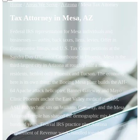
Home
/
Areas We Serve
/
Arizona
/
Mesa Tax Attorney
Tax Attorney in Mesa, AZ
Federal IRS representation for Mesa individuals and
businesses — audits, back taxes, liens, levies, Offer in
Compromise filings, and U.S. Tax Court petitions at the
Sandra Day O'Connor Courthouse in Phoenix. Mesa is the
third-largest city in Arizona at roughly half a million
residents, behind only Phoenix and Tucson. The economy
here is its own thing: the Boeing Mesa plant builds the AH-
64 Apache attack helicopter, Banner Gateway and Mayo
Clinic Phoenix anchor the East Valley medical corridor,
ASU Polytechnic sits on Williams Gateway, and the Mesa
Arizona Temple has shaped the demographic mix for a
hundred years. Federal IRS practice plus Arizona
Department of Revenue work, handled together.