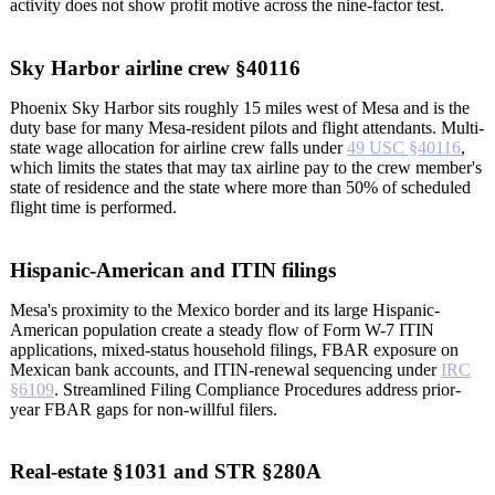
activity does not show profit motive across the nine-factor test.
Sky Harbor airline crew §40116
Phoenix Sky Harbor sits roughly 15 miles west of Mesa and is the
duty base for many Mesa-resident pilots and flight attendants. Multi-
state wage allocation for airline crew falls under
49 USC §40116
,
which limits the states that may tax airline pay to the crew member's
state of residence and the state where more than 50% of scheduled
flight time is performed.
Hispanic-American and ITIN filings
Mesa's proximity to the Mexico border and its large Hispanic-
American population create a steady flow of Form W-7 ITIN
applications, mixed-status household filings, FBAR exposure on
Mexican bank accounts, and ITIN-renewal sequencing under
IRC
§6109
. Streamlined Filing Compliance Procedures address prior-
year FBAR gaps for non-willful filers.
Real-estate §1031 and STR §280A