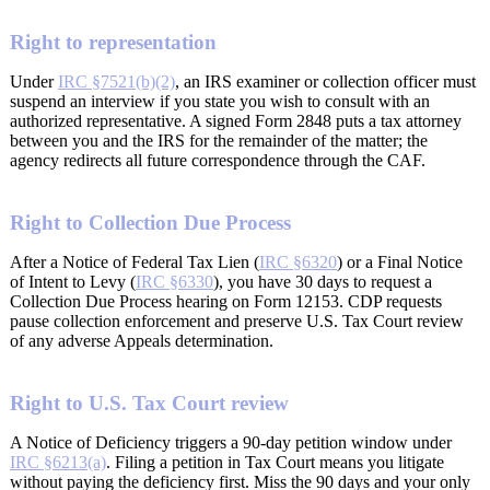
Right to representation
Under
IRC §7521(b)(2)
, an IRS examiner or collection officer must
suspend an interview if you state you wish to consult with an
authorized representative. A signed Form 2848 puts a tax attorney
between you and the IRS for the remainder of the matter; the
agency redirects all future correspondence through the CAF.
Right to Collection Due Process
After a Notice of Federal Tax Lien (
IRC §6320
) or a Final Notice
of Intent to Levy (
IRC §6330
), you have 30 days to request a
Collection Due Process hearing on Form 12153. CDP requests
pause collection enforcement and preserve U.S. Tax Court review
of any adverse Appeals determination.
Right to U.S. Tax Court review
A Notice of Deficiency triggers a 90-day petition window under
IRC §6213(a)
. Filing a petition in Tax Court means you litigate
without paying the deficiency first. Miss the 90 days and your only