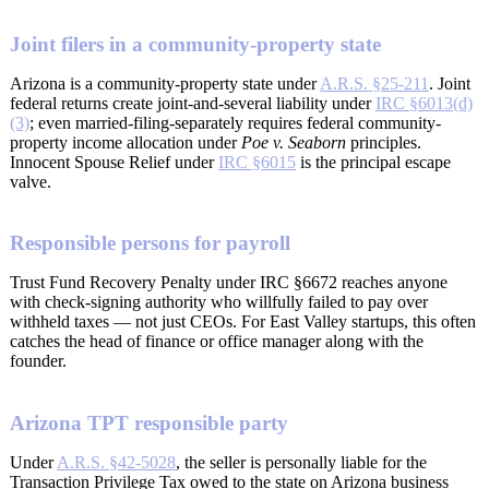
Joint filers in a community-property state
Arizona is a community-property state under
A.R.S. §25-211
. Joint
federal returns create joint-and-several liability under
IRC §6013(d)
(3)
; even married-filing-separately requires federal community-
property income allocation under
Poe v. Seaborn
principles.
Innocent Spouse Relief under
IRC §6015
is the principal escape
valve.
Responsible persons for payroll
Trust Fund Recovery Penalty under IRC §6672 reaches anyone
with check-signing authority who willfully failed to pay over
withheld taxes — not just CEOs. For East Valley startups, this often
catches the head of finance or office manager along with the
founder.
Arizona TPT responsible party
Under
A.R.S. §42-5028
, the seller is personally liable for the
Transaction Privilege Tax owed to the state on Arizona business