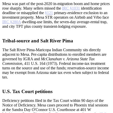
Mesa was part of the post-2020 in-migration boom and home prices
rose sharply. Many sellers missed the
IRC §1031
identification
deadline or misapplied the
§121
primary-residence exclusion to an
investment property. Mesa STR operators on Airbnb and Vrbo face
IRC §280A
dwelling-use limits, the seven-day average-rental trap,
and city TPT plus county transient-lodging exposure.
Tribal-source and Salt River Pima
The Salt River Pima-Maricopa Indian Community sits directly
adjacent to Mesa. Per-capita distributions to enrolled members are
governed by IGRA and
McClanahan v. Arizona State Tax
Commission
, 411 U.S. 164 (1973). Federal income-tax treatment
turns on the source and use of the funds; reservation-source income
may be exempt from Arizona state tax even when subject to federal
tax.
U.S. Tax Court petitions
Deficiency petitions filed in the Tax Court within 90 days of the
Notice of Deficiency. Mesa cases proceed to Phoenix trial sessions
at the Sandra Day O'Connor U.S. Courthouse at 401 W