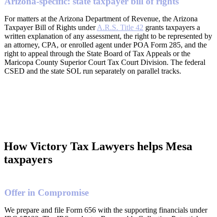
Arizona-specific: state taxpayer bill of rights
For matters at the Arizona Department of Revenue, the Arizona
Taxpayer Bill of Rights under
A.R.S. Title 42
grants taxpayers a
written explanation of any assessment, the right to be represented by
an attorney, CPA, or enrolled agent under POA Form 285, and the
right to appeal through the State Board of Tax Appeals or the
Maricopa County Superior Court Tax Court Division. The federal
CSED and the state SOL run separately on parallel tracks.
How Victory Tax Lawyers helps Mesa
taxpayers
Offer in Compromise
We prepare and file Form 656 with the supporting financials under