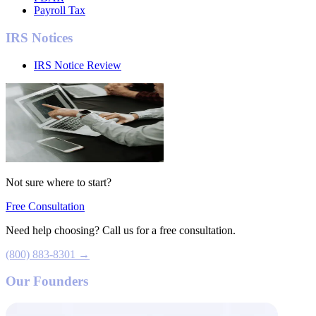
Payroll Tax
IRS Notices
IRS Notice Review
Not sure where to start?
Free Consultation
Need help choosing? Call us for a free consultation.
(800) 883-8301 →
Our Founders