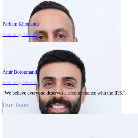
Parham Khorsandi
Founding Attorney
Amir Boroumand
Founding Attorney
“We believe everyone deserves a second chance with the IRS.”
Our Team