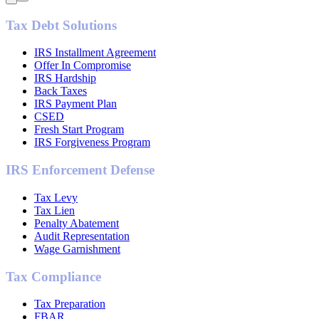
Tax Debt Solutions
IRS Installment Agreement
Offer In Compromise
IRS Hardship
Back Taxes
IRS Payment Plan
CSED
Fresh Start Program
IRS Forgiveness Program
IRS Enforcement Defense
Tax Levy
Tax Lien
Penalty Abatement
Audit Representation
Wage Garnishment
Tax Compliance
Tax Preparation
FBAR