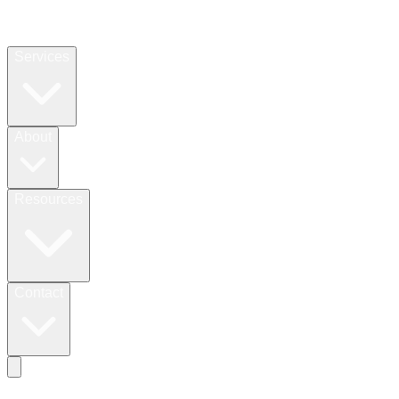
Services
About
Resources
Contact