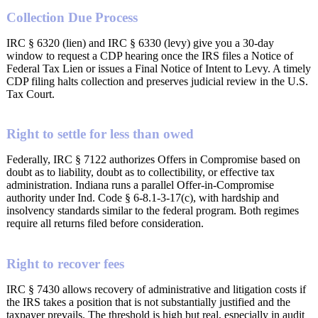
Collection Due Process
IRC § 6320 (lien) and IRC § 6330 (levy) give you a 30-day
window to request a CDP hearing once the IRS files a Notice of
Federal Tax Lien or issues a Final Notice of Intent to Levy. A timely
CDP filing halts collection and preserves judicial review in the U.S.
Tax Court.
Right to settle for less than owed
Federally, IRC § 7122 authorizes Offers in Compromise based on
doubt as to liability, doubt as to collectibility, or effective tax
administration. Indiana runs a parallel Offer-in-Compromise
authority under Ind. Code § 6-8.1-3-17(c), with hardship and
insolvency standards similar to the federal program. Both regimes
require all returns filed before consideration.
Right to recover fees
IRC § 7430 allows recovery of administrative and litigation costs if
the IRS takes a position that is not substantially justified and the
taxpayer prevails. The threshold is high but real, especially in audit