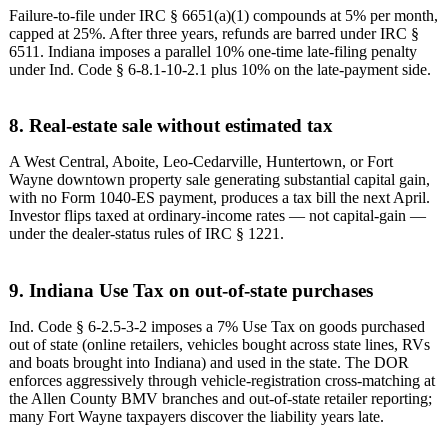
Failure-to-file under IRC § 6651(a)(1) compounds at 5% per month,
capped at 25%. After three years, refunds are barred under IRC §
6511. Indiana imposes a parallel 10% one-time late-filing penalty
under Ind. Code § 6-8.1-10-2.1 plus 10% on the late-payment side.
8. Real-estate sale without estimated tax
A West Central, Aboite, Leo-Cedarville, Huntertown, or Fort
Wayne downtown property sale generating substantial capital gain,
with no Form 1040-ES payment, produces a tax bill the next April.
Investor flips taxed at ordinary-income rates — not capital-gain —
under the dealer-status rules of IRC § 1221.
9. Indiana Use Tax on out-of-state purchases
Ind. Code § 6-2.5-3-2 imposes a 7% Use Tax on goods purchased
out of state (online retailers, vehicles bought across state lines, RVs
and boats brought into Indiana) and used in the state. The DOR
enforces aggressively through vehicle-registration cross-matching at
the Allen County BMV branches and out-of-state retailer reporting;
many Fort Wayne taxpayers discover the liability years late.