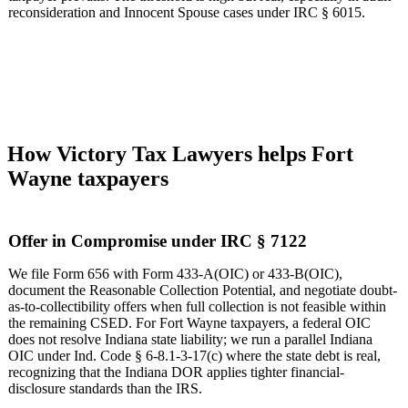
reconsideration and Innocent Spouse cases under IRC § 6015.
How Victory Tax Lawyers helps Fort
Wayne taxpayers
Offer in Compromise under IRC § 7122
We file Form 656 with Form 433-A(OIC) or 433-B(OIC),
document the Reasonable Collection Potential, and negotiate doubt-
as-to-collectibility offers when full collection is not feasible within
the remaining CSED. For Fort Wayne taxpayers, a federal OIC
does not resolve Indiana state liability; we run a parallel Indiana
OIC under Ind. Code § 6-8.1-3-17(c) where the state debt is real,
recognizing that the Indiana DOR applies tighter financial-
disclosure standards than the IRS.