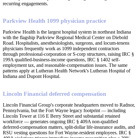
recurring engagements.
Parkview Health 1099 physician practice
Parkview Health is the largest hospital system in northeast Indiana
with the flagship Parkview Regional Medical Center on Diebold
Road. Hospitalists, anesthesiologists, surgeons, and locum-tenens
physicians frequently work as 1099 independent contractors
through professional-corporation or S-corp structures, raising IRC §
199A qualified-business-income questions, IRC § 1402 self-
employment tax, and reasonable-compensation issues. The same
patterns apply at Lutheran Health Network's Lutheran Hospital of
Indiana and Dupont Hospital.
Lincoln Financial deferred compensation
Lincoln Financial Group's corporate headquarters moved to Radnor,
Pennsylvania, but the Fort Wayne legacy footprint — including
Lincoln Tower at 116 E Berry Street and substantial retained
workforce — generates ongoing IRC § 409A non-qualified
deferred-compensation matters, split-dollar life-insurance audits, and
RSU vesting questions for Fort Wayne-resident employees. IRC §