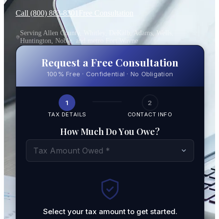
Call (800) 883-8301
Free Consultation
Serving Allen County, Whitley, DeKalb, Adams, Wells,
Huntington, Noble, and metro Fort Wayne
Request a Free Consultation
100% Free · Confidential · No Obligation
1
2
TAX DETAILS
CONTACT INFO
How Much Do You Owe?
Tax Amount Owed *
Select your tax amount to get started.
By submit