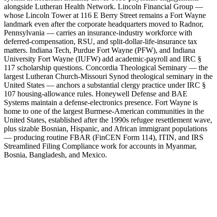
alongside Lutheran Health Network. Lincoln Financial Group —
whose Lincoln Tower at 116 E Berry Street remains a Fort Wayne
landmark even after the corporate headquarters moved to Radnor,
Pennsylvania — carries an insurance-industry workforce with
deferred-compensation, RSU, and split-dollar-life-insurance tax
matters. Indiana Tech, Purdue Fort Wayne (PFW), and Indiana
University Fort Wayne (IUFW) add academic-payroll and IRC §
117 scholarship questions. Concordia Theological Seminary — the
largest Lutheran Church-Missouri Synod theological seminary in the
United States — anchors a substantial clergy practice under IRC §
107 housing-allowance rules. Honeywell Defense and BAE
Systems maintain a defense-electronics presence. Fort Wayne is
home to one of the largest Burmese-American communities in the
United States, established after the 1990s refugee resettlement wave,
plus sizable Bosnian, Hispanic, and African immigrant populations
— producing routine FBAR (FinCEN Form 114), ITIN, and IRS
Streamlined Filing Compliance work for accounts in Myanmar,
Bosnia, Bangladesh, and Mexico.