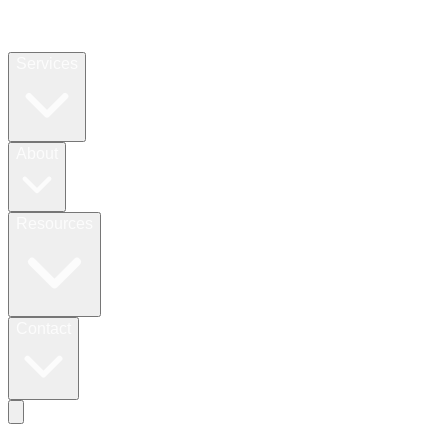
Services
About
Resources
Contact