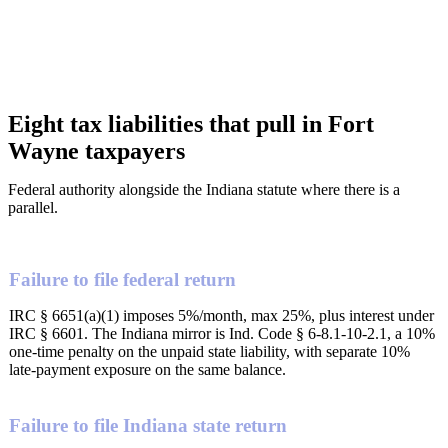
Eight tax liabilities that pull in Fort
Wayne taxpayers
Federal authority alongside the Indiana statute where there is a
parallel.
Failure to file federal return
IRC § 6651(a)(1) imposes 5%/month, max 25%, plus interest under
IRC § 6601. The Indiana mirror is Ind. Code § 6-8.1-10-2.1, a 10%
one-time penalty on the unpaid state liability, with separate 10%
late-payment exposure on the same balance.
Failure to file Indiana state return