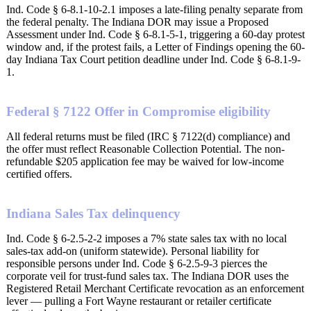
Ind. Code § 6-8.1-10-2.1 imposes a late-filing penalty separate from
the federal penalty. The Indiana DOR may issue a Proposed
Assessment under Ind. Code § 6-8.1-5-1, triggering a 60-day protest
window and, if the protest fails, a Letter of Findings opening the 60-
day Indiana Tax Court petition deadline under Ind. Code § 6-8.1-9-
1.
Federal § 7122 Offer in Compromise eligibility
All federal returns must be filed (IRC § 7122(d) compliance) and
the offer must reflect Reasonable Collection Potential. The non-
refundable $205 application fee may be waived for low-income
certified offers.
Indiana Sales Tax delinquency
Ind. Code § 6-2.5-2-2 imposes a 7% state sales tax with no local
sales-tax add-on (uniform statewide). Personal liability for
responsible persons under Ind. Code § 6-2.5-9-3 pierces the
corporate veil for trust-fund sales tax. The Indiana DOR uses the
Registered Retail Merchant Certificate revocation as an enforcement
lever — pulling a Fort Wayne restaurant or retailer certificate