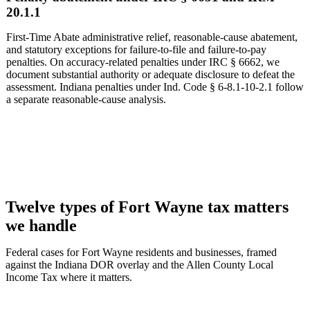
20.1.1
First-Time Abate administrative relief, reasonable-cause abatement,
and statutory exceptions for failure-to-file and failure-to-pay
penalties. On accuracy-related penalties under IRC § 6662, we
document substantial authority or adequate disclosure to defeat the
assessment. Indiana penalties under Ind. Code § 6-8.1-10-2.1 follow
a separate reasonable-cause analysis.
Twelve types of Fort Wayne tax matters
we handle
Federal cases for Fort Wayne residents and businesses, framed
against the Indiana DOR overlay and the Allen County Local
Income Tax where it matters.