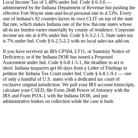
Local Income Tax of 1.48% under Ind. Code § 6-3.6 —
administered by the Indiana Department of Revenue but pushing the
effective Fort Wayne state-and-local personal rate to 4.53%. Every
one of Indiana's 92 counties layers its own CLIT on top of the state
flat rate, which makes Indiana one of the few flat-rate states whose
all-in tax burden varies materially by county of residence. Corporate
income tax sits at 4.9% under Ind. Code § 6-3-2-1.5. State sales tax
is 7% under Ind. Code § 6-2.5-2-2 with no local sales-tax add-on.
If you have received an IRS CP504, LT11, or Statutory Notice of
Deficiency, or if the Indiana DOR has issued a Proposed
Assessment under Ind. Code § 6-8.1-5-1, the deadline to act is
short. Indiana taxpayers get 60 days from a Letter of Findings to
petition the Indiana Tax Court under Ind. Code § 6-8.1-9-1 — one
of only a handful of U.S. states with a dedicated tax court of
exclusive original jurisdiction. We pull your IRS account transcripts,
calculate your CSED, file Form 2848 Power of Attorney with the
IRS and Form POA-1 with the Indiana DOR, and put
administrative brakes on collection while the case is built.