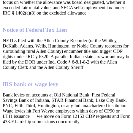
focus on whether the allowance was board-designated, whether it
exceeded fair rental value, and SECA self-employment tax under
IRC § 1402(a)(8) on the excluded allowance.
Notice of Federal Tax Lien
NFTLs filed with the Allen County Recorder (or the Whitley,
DeKalb, Adams, Wells, Huntington, or Noble County recorders for
surrounding rural Allen County) encumber title and trigger CDP
rights under IRC § 6320. A parallel Indiana state tax warrant may be
filed by the DOR under Ind. Code § 6-8.1-8-2 with the Allen
County Clerk and the Allen County Sheriff.
IRS bank or wage levy
Bank levies on accounts at Old National Bank, First Federal
Savings Bank of Indiana, STAR Financial Bank, Lake City Bank,
PNC, Fifth Third, Huntington, or any Indiana-chartered institution.
Wage levies hit Fort Wayne employers within days of CP90 or
LT11 issuance — we move on Form 12153 CDP requests and Form
433-F hardship submissions concurrently.