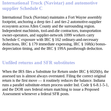
International Truck (Navistar) and automotive
supplier Schedule C
International Truck (Navistar) maintains a Fort Wayne assembly
footprint, anchoring a deep tier-1 and tier-2 automotive-supplier
ecosystem across Allen County and the surrounding region.
Independent machinists, tool-and-die contractors, transportation
owner-operators, and supplier-network 1099 workers carry
Schedule C exposure with IRC § 162 ordinary-and-necessary
deductions, IRC § 179 immediate expensing, IRC § 168(k) bonus-
depreciation timing, and the IRC § 199A passthrough deduction.
Unfiled returns and SFR substitutes
When the IRS files a Substitute for Return under IRC § 6020(b), the
assessed tax is almost always overstated. Filing the correct original
return is the first move — it routinely reduces the balance. Indiana
runs a parallel substitute-return process under Ind. Code § 6-8.1-5-1,
and the DOR uses federal return matching to issue a Proposed
Assessment whenever a federal SFR posts.