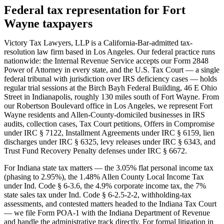
Federal tax representation for Fort
Wayne taxpayers
Victory Tax Lawyers, LLP is a California-Bar-admitted tax-
resolution law firm based in Los Angeles. Our federal practice runs
nationwide: the Internal Revenue Service accepts our Form 2848
Power of Attorney in every state, and the U.S. Tax Court — a single
federal tribunal with jurisdiction over IRS deficiency cases — holds
regular trial sessions at the Birch Bayh Federal Building, 46 E Ohio
Street in Indianapolis, roughly 130 miles south of Fort Wayne. From
our Robertson Boulevard office in Los Angeles, we represent Fort
Wayne residents and Allen-County-domiciled businesses in IRS
audits, collection cases, Tax Court petitions, Offers in Compromise
under IRC § 7122, Installment Agreements under IRC § 6159, lien
discharges under IRC § 6325, levy releases under IRC § 6343, and
Trust Fund Recovery Penalty defenses under IRC § 6672.
For Indiana state tax matters — the 3.05% flat personal income tax
(phasing to 2.95%), the 1.48% Allen County Local Income Tax
under Ind. Code § 6-3.6, the 4.9% corporate income tax, the 7%
state sales tax under Ind. Code § 6-2.5-2-2, withholding-tax
assessments, and contested matters headed to the Indiana Tax Court
— we file Form POA-1 with the Indiana Department of Revenue
and handle the administrative track directly. For formal litigation in