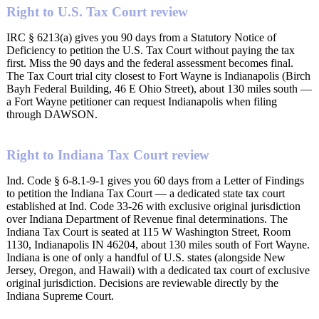
Right to U.S. Tax Court review
IRC § 6213(a) gives you 90 days from a Statutory Notice of
Deficiency to petition the U.S. Tax Court without paying the tax
first. Miss the 90 days and the federal assessment becomes final.
The Tax Court trial city closest to Fort Wayne is Indianapolis (Birch
Bayh Federal Building, 46 E Ohio Street), about 130 miles south —
a Fort Wayne petitioner can request Indianapolis when filing
through DAWSON.
Right to Indiana Tax Court review
Ind. Code § 6-8.1-9-1 gives you 60 days from a Letter of Findings
to petition the Indiana Tax Court — a dedicated state tax court
established at Ind. Code 33-26 with exclusive original jurisdiction
over Indiana Department of Revenue final determinations. The
Indiana Tax Court is seated at 115 W Washington Street, Room
1130, Indianapolis IN 46204, about 130 miles south of Fort Wayne.
Indiana is one of only a handful of U.S. states (alongside New
Jersey, Oregon, and Hawaii) with a dedicated tax court of exclusive
original jurisdiction. Decisions are reviewable directly by the
Indiana Supreme Court.