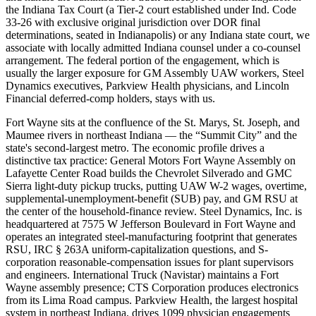
the Indiana Tax Court (a Tier-2 court established under Ind. Code
33-26 with exclusive original jurisdiction over DOR final
determinations, seated in Indianapolis) or any Indiana state court, we
associate with locally admitted Indiana counsel under a co-counsel
arrangement. The federal portion of the engagement, which is
usually the larger exposure for GM Assembly UAW workers, Steel
Dynamics executives, Parkview Health physicians, and Lincoln
Financial deferred-comp holders, stays with us.
Fort Wayne sits at the confluence of the St. Marys, St. Joseph, and
Maumee rivers in northeast Indiana — the “Summit City” and the
state's second-largest metro. The economic profile drives a
distinctive tax practice: General Motors Fort Wayne Assembly on
Lafayette Center Road builds the Chevrolet Silverado and GMC
Sierra light-duty pickup trucks, putting UAW W-2 wages, overtime,
supplemental-unemployment-benefit (SUB) pay, and GM RSU at
the center of the household-finance review. Steel Dynamics, Inc. is
headquartered at 7575 W Jefferson Boulevard in Fort Wayne and
operates an integrated steel-manufacturing footprint that generates
RSU, IRC § 263A uniform-capitalization questions, and S-
corporation reasonable-compensation issues for plant supervisors
and engineers. International Truck (Navistar) maintains a Fort
Wayne assembly presence; CTS Corporation produces electronics
from its Lima Road campus. Parkview Health, the largest hospital
system in northeast Indiana, drives 1099 physician engagements