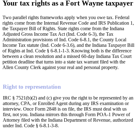
Your tax rights as a Fort Wayne taxpayer
Two parallel rights frameworks apply when you owe tax. Federal
rights come from the Internal Revenue Code and IRS Publication 1,
the Taxpayer Bill of Rights. State rights come from the Indiana
Adjusted Gross Income Tax Act (Ind. Code 6-3), the Tax
Administration provisions of Ind. Code 6-8.1, the County Local
Income Tax statute (Ind. Code 6-3.6), and the Indiana Taxpayer Bill
of Rights at Ind. Code § 6-8.1-1-3. Knowing both is the difference
between a clean resolution and a missed 60-day Indiana Tax Court
petition deadline that turns into a state tax warrant filed with the
Allen County Clerk against your real and personal property.
Right to representation
IRC § 7521(b)(2) and (c) give you the right to be represented by an
attorney, CPA, or Enrolled Agent during any IRS examination or
interview. Once Form 2848 is on file, the IRS must deal with us
first, not you. Indiana mirrors this through Form POA-1 Power of
Attorney filed with the Indiana Department of Revenue, authorized
under Ind. Code § 6-8.1-3-8.