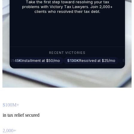
Take the first step toward resolving your tax
promotio
problems with Victory Tax Lawyers. Join 2,000+
related t
clients who resolved their tax debt.
Tax Lawy
RECENT VICTORIES
5K
Installment at $50/mo
$130K
Resolved at $25/mo
$87K
Settled at
$100M+
in tax relief secured
2,000+