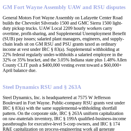
GM Fort Wayne Assembly UAW and RSU disputes
General Motors Fort Wayne Assembly on Lafayette Center Road
builds the Chevrolet Silverado 1500 and GMC Sierra 1500 light-
duty pickup trucks. UAW Local 2209 hourly workers carry
overtime, profit-sharing, and Supplemental Unemployment Benefit
(SUB) pay issues; salaried plant managers, engineers, and supply-
chain leads sit on GM RSU and PSU grants taxed as ordinary
income at vest under IRC § 83(a). Supplemental withholding at
22% federal regularly under-withholds a salaried employee in the
32% or 35% bracket, and the 3.05% Indiana state plus 1.48% Allen
County CLIT push a $400,000 vesting event toward a $60,000+
April balance due.
Steel Dynamics RSU and § 263A
Steel Dynamics, Inc. is headquartered at 7575 W Jefferson
Boulevard in Fort Wayne. Public-company RSU grants vest under
IRC § 83(a) with the same supplemental-withholding shortfall
pattern. On the corporate side, IRC § 263A uniform capitalization
on raw-materials inventory, IRC § 199A qualified-business-income
passthroughs for executive-level S-corp owners, and IRC § 174
R&E capitalization on process-engineering work all generate