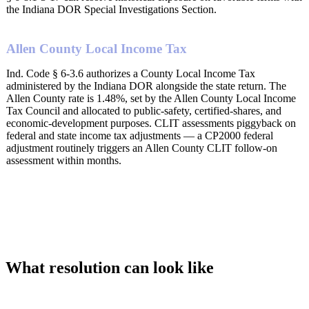
the Indiana DOR Special Investigations Section.
Allen County Local Income Tax
Ind. Code § 6-3.6 authorizes a County Local Income Tax
administered by the Indiana DOR alongside the state return. The
Allen County rate is 1.48%, set by the Allen County Local Income
Tax Council and allocated to public-safety, certified-shares, and
economic-development purposes. CLIT assessments piggyback on
federal and state income tax adjustments — a CP2000 federal
adjustment routinely triggers an Allen County CLIT follow-on
assessment within months.
What resolution can look like