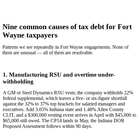
Nine common causes of tax debt for Fort
Wayne taxpayers
Patterns we see repeatedly in Fort Wayne engagements. None of
them are unusual — all of them are resolvable.
1. Manufacturing RSU and overtime under-
withholding
A GM or Steel Dynamics RSU vests; the company withholds 22%
federal supplemental, which leaves a five- or six-figure shortfall
against the 32% to 37% top brackets for salaried managers and
executives. Add 3.05% Indiana state and 1.48% Allen County
CLIT, and a $300,000 vesting event arrives in April with $45,000 to
$65,000 still owed. The CP14 lands in May, the Indiana DOR
Proposed Assessment follows within 90 days.