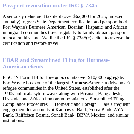
Passport revocation under IRC § 7345
A seriously delinquent tax debt (over $62,000 for 2025, indexed
annually) triggers State Department certification and passport hold.
Fort Wayne's Burmese-American, Bosnian, Hispanic, and African
immigrant communities travel regularly to family abroad; passport
revocation hits hard. We file the IRC § 7345(e) action to reverse the
certification and restore travel.
FBAR and Streamlined Filing for Burmese-
American clients
FinCEN Form 114 for foreign accounts over $10,000 aggregate.
Fort Wayne hosts one of the largest Burmese-American (Myanmar)
refugee communities in the United States, established after the
1990s political-asylum wave, along with Bosnian, Bangladeshi,
Hispanic, and African immigrant populations. Streamlined Filing
Compliance Procedures — Domestic and Foreign — are a frequent
engagement for accounts at Kanbawza Bank, Yoma Bank, AYA
Bank, Raiffeisen Bosnia, Sonali Bank, BBVA Mexico, and similar
institutions.