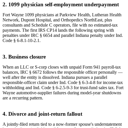
2. 1099 physician self-employment underpayment
Fort Wayne 1099 physicians at Parkview Health, Lutheran Health
Network, Dupont Hospital, and Orthopedics NorthEast, plus
consultants and Schedule C operators, file with no estimated-tax
payments. The first IRS CP14 lands the following spring with
penalties under IRC § 6654 and parallel Indiana penalty under Ind.
Code § 6-8.1-10-2.1.
3. Business closure
When an LLC or S-corp closes with unpaid Form 941 payroll-tax
balances, IRC § 6672 follows the responsible officer personally —
well after the entity is dissolved. Indiana pursues a parallel
responsible-officer claim under Ind. Code § 6-3-4-8 for income-tax
withholding and Ind. Code § 6-2.5-9-3 for trust-fund sales tax. Fort
Wayne automotive-supplier failures during model-year shutdowns
are a recurring pattern.
4. Divorce and joint-return fallout
A jointly-filed return tied to a now-former spouse's understatement