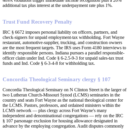
409A violations trigger immediate income recognition plus a 20%
additional tax plus interest at the underpayment rate plus 1%.
Trust Fund Recovery Penalty
IRC § 6672 imposes personal liability on officers, partners, and
check-signers for unpaid employment-tax withholding. Fort Wayne
restaurant, automotive-supplier, trucking, and construction owners
are the most frequent targets. The IRS uses Form 4180 interviews to
identify responsible persons. Indiana pursues a parallel responsible-
officer claim under Ind. Code § 6-2.5-9-3 for unpaid sales-tax trust
funds and Ind. Code § 6-3-4-8 for withholding tax.
Concordia Theological Seminary clergy § 107
Concordia Theological Seminary on N Clinton Street is the larger of
two Lutheran Church-Missouri Synod (LCMS) seminaries in the
country and seats Fort Wayne as the national theological center for
the LCMS. Pastors, professors, and ordained ministers within the
LCMS network — plus clergy across Fort Wayne's many
independent and denominational congregations — rely on the IRC
§ 107 parsonage exclusion for housing allowance designated in
advance by the employing congregation. Audit disputes commonly