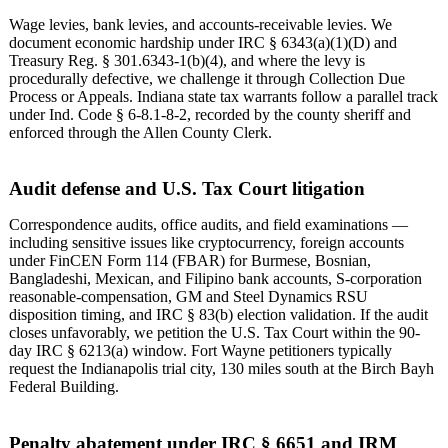
Wage levies, bank levies, and accounts-receivable levies. We
document economic hardship under IRC § 6343(a)(1)(D) and
Treasury Reg. § 301.6343-1(b)(4), and where the levy is
procedurally defective, we challenge it through Collection Due
Process or Appeals. Indiana state tax warrants follow a parallel track
under Ind. Code § 6-8.1-8-2, recorded by the county sheriff and
enforced through the Allen County Clerk.
Audit defense and U.S. Tax Court litigation
Correspondence audits, office audits, and field examinations —
including sensitive issues like cryptocurrency, foreign accounts
under FinCEN Form 114 (FBAR) for Burmese, Bosnian,
Bangladeshi, Mexican, and Filipino bank accounts, S-corporation
reasonable-compensation, GM and Steel Dynamics RSU
disposition timing, and IRC § 83(b) election validation. If the audit
closes unfavorably, we petition the U.S. Tax Court within the 90-
day IRC § 6213(a) window. Fort Wayne petitioners typically
request the Indianapolis trial city, 130 miles south at the Birch Bayh
Federal Building.
Penalty abatement under IRC § 6651 and IRM