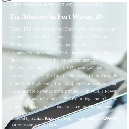
Home
/
Areas We Serve
/
Fort Wayne Tax Attorney
Tax Attorney in Fort Wayne, IN
Federal IRS representation for Fort Wayne individuals and
businesses — audits, back taxes, liens, levies, General
Motors Fort Wayne Assembly and Steel Dynamics RSU
disputes, Parkview Health 1099 physician issues, Lincoln
Financial Group deferred-compensation matters, Concordia
Theological Seminary clergy § 107 housing-allowance
questions, and U.S. Tax Court petitions tried in Indianapolis
at the Birch Bayh Federal Building. We coordinate Indiana
Department of Revenue matters under Form POA-1 Power
of Attorney, and refer Indiana Tax Court litigation to locally
admitted Indiana counsel under a co-counsel arrangement.
Reviewed by
Parham Khorsandi, Esq. — California Bar #266658
.
Last reviewed:
May 25, 2026
.