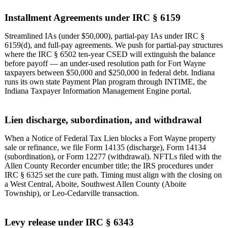
Installment Agreements under IRC § 6159
Streamlined IAs (under $50,000), partial-pay IAs under IRC §
6159(d), and full-pay agreements. We push for partial-pay structures
where the IRC § 6502 ten-year CSED will extinguish the balance
before payoff — an under-used resolution path for Fort Wayne
taxpayers between $50,000 and $250,000 in federal debt. Indiana
runs its own state Payment Plan program through INTIME, the
Indiana Taxpayer Information Management Engine portal.
Lien discharge, subordination, and withdrawal
When a Notice of Federal Tax Lien blocks a Fort Wayne property
sale or refinance, we file Form 14135 (discharge), Form 14134
(subordination), or Form 12277 (withdrawal). NFTLs filed with the
Allen County Recorder encumber title; the IRS procedures under
IRC § 6325 set the cure path. Timing must align with the closing on
a West Central, Aboite, Southwest Allen County (Aboite
Township), or Leo-Cedarville transaction.
Levy release under IRC § 6343