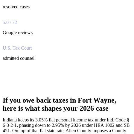
resolved cases
5.0 / 72
Google reviews
U.S. Tax Court
admitted counsel
If you owe back taxes in Fort Wayne,
here is what shapes your 2026 case
Indiana keeps its 3.05% flat personal income tax under Ind. Code §
6-3-2-1, phasing down to 2.95% by 2026 under HEA 1002 and SB
451. On top of that flat state rate, Allen County imposes a County