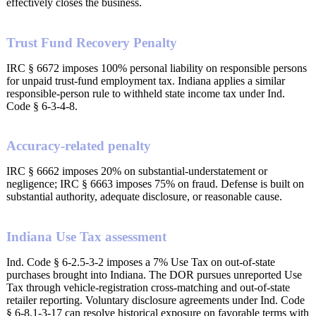
effectively closes the business.
Trust Fund Recovery Penalty
IRC § 6672 imposes 100% personal liability on responsible persons
for unpaid trust-fund employment tax. Indiana applies a similar
responsible-person rule to withheld state income tax under Ind.
Code § 6-3-4-8.
Accuracy-related penalty
IRC § 6662 imposes 20% on substantial-understatement or
negligence; IRC § 6663 imposes 75% on fraud. Defense is built on
substantial authority, adequate disclosure, or reasonable cause.
Indiana Use Tax assessment
Ind. Code § 6-2.5-3-2 imposes a 7% Use Tax on out-of-state
purchases brought into Indiana. The DOR pursues unreported Use
Tax through vehicle-registration cross-matching and out-of-state
retailer reporting. Voluntary disclosure agreements under Ind. Code
§ 6-8.1-3-17 can resolve historical exposure on favorable terms with