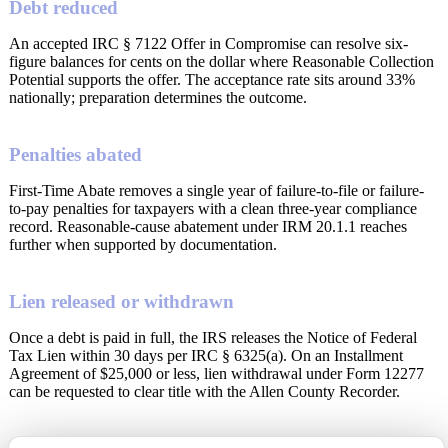
Debt reduced
An accepted IRC § 7122 Offer in Compromise can resolve six-
figure balances for cents on the dollar where Reasonable Collection
Potential supports the offer. The acceptance rate sits around 33%
nationally; preparation determines the outcome.
Penalties abated
First-Time Abate removes a single year of failure-to-file or failure-
to-pay penalties for taxpayers with a clean three-year compliance
record. Reasonable-cause abatement under IRM 20.1.1 reaches
further when supported by documentation.
Lien released or withdrawn
Once a debt is paid in full, the IRS releases the Notice of Federal
Tax Lien within 30 days per IRC § 6325(a). On an Installment
Agreement of $25,000 or less, lien withdrawal under Form 12277
can be requested to clear title with the Allen County Recorder.