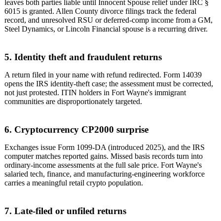
leaves both parties liable until Innocent Spouse relief under IRC §
6015 is granted. Allen County divorce filings track the federal
record, and unresolved RSU or deferred-comp income from a GM,
Steel Dynamics, or Lincoln Financial spouse is a recurring driver.
5. Identity theft and fraudulent returns
A return filed in your name with refund redirected. Form 14039
opens the IRS identity-theft case; the assessment must be corrected,
not just protested. ITIN holders in Fort Wayne's immigrant
communities are disproportionately targeted.
6. Cryptocurrency CP2000 surprise
Exchanges issue Form 1099-DA (introduced 2025), and the IRS
computer matches reported gains. Missed basis records turn into
ordinary-income assessments at the full sale price. Fort Wayne's
salaried tech, finance, and manufacturing-engineering workforce
carries a meaningful retail crypto population.
7. Late-filed or unfiled returns