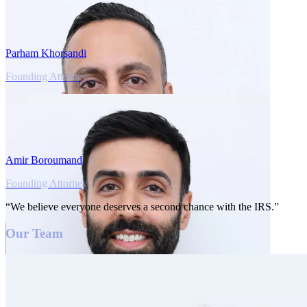
Parham Khorsandi
Founding Attorney
Amir Boroumand
Founding Attorney
“We believe everyone deserves a second chance with the IRS.”
Our Team