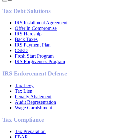
Tax Debt Solutions
IRS Installment Agreement
Offer In Compromise
IRS Hardship
Back Taxes
IRS Payment Plan
CSED
Fresh Start Program
IRS Forgiveness Program
IRS Enforcement Defense
Tax Levy
Tax Lien
Penalty Abatement
Audit Representation
Wage Garnishment
Tax Compliance
Tax Preparation
FBAR