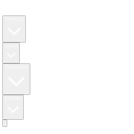
Services
About
Resources
Contact