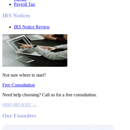
Payroll Tax
IRS Notices
IRS Notice Review
Not sure where to start?
Free Consultation
Need help choosing? Call us for a free consultation.
(800) 883-8301 →
Our Founders