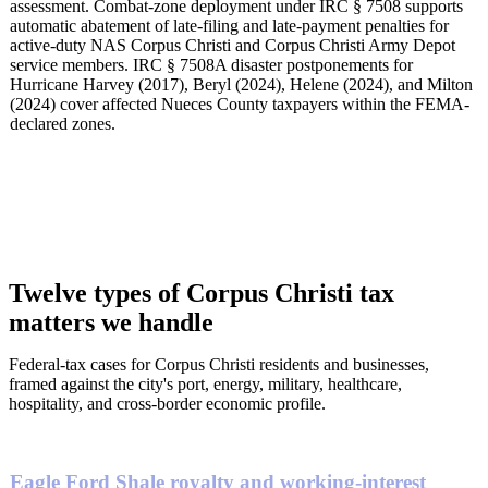
assessment. Combat-zone deployment under IRC § 7508 supports
automatic abatement of late-filing and late-payment penalties for
active-duty NAS Corpus Christi and Corpus Christi Army Depot
service members. IRC § 7508A disaster postponements for
Hurricane Harvey (2017), Beryl (2024), Helene (2024), and Milton
(2024) cover affected Nueces County taxpayers within the FEMA-
declared zones.
Twelve types of Corpus Christi tax
matters we handle
Federal-tax cases for Corpus Christi residents and businesses,
framed against the city's port, energy, military, healthcare,
hospitality, and cross-border economic profile.
Eagle Ford Shale royalty and working-interest