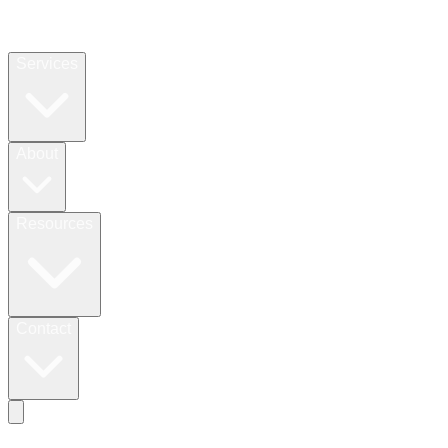
Services
About
Resources
Contact