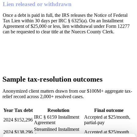
Lien released or withdrawn
Once a debt is paid in full, the IRS releases the Notice of Federal
Tax Lien within 30 days per IRC § 6325(a). On an Installment
Agreement of $25,000 or less, lien withdrawal under Form 12277
can be requested to clear title at the Nueces County Clerk.
Sample tax-resolution outcomes
Anonymized client matters drawn from our $100M+ aggregate tax-
relief record across 2,000+ resolved cases.
Year
Tax debt
Resolution
Final outcome
IRC § 6159 Installment
Accepted at $25/month,
2024
$152,296
Agreement
partial-pay
Streamlined Installment
2024
$138,296
Accepted at $25/month
Agreement