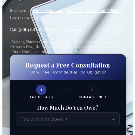
Reviewed by
Parham Khorsandi, Esq. — California Bar #266658
.
Last reviewed:
May 25, 2026
.
Call (800) 883-8301
Free Consultation
Serving Nueces County — Corpus Christi, Portland, Ingleside,
Aransas Pass, Robstown, Kingsville, Rockport, Port Aransas,
Flour Bluff, and the greater Coastal Bend
Request a Free Consultation
100% Free · Confidential · No Obligation
1
2
TAX DETAILS
CONTACT INFO
How Much Do You Owe?
Tax Amount Owed *