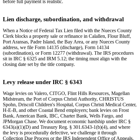
before full payment is realistic.
Lien discharge, subordination, and withdrawal
When a Notice of Federal Tax Lien filed with the Nueces County
Clerk blocks a property sale or refinance in Calallen, Flour Bluff,
Port Aransas, Padre Island, the Bay Area, or any Nueces County
address, we file Form 14135 (discharge), Form 14134
(subordination), or Form 12277 (withdrawal). The IRS procedures
sit in IRC § 6325 and IRM 5.12; the timing must align with the
closing date set by the title company.
Levy release under IRC § 6343
Wage levies on Valero, CITGO, Flint Hills Resources, Magellan
Midstream, the Port of Corpus Christi Authority, CHRISTUS
Spohn, Driscoll Children's Hospital, Corpus Christi Medical Center,
H-E-B, and other Coastal Bend employers; bank levies on Frost
Bank, American Bank, IBC, Charter Bank, Wells Fargo, and
JPMorgan Chase. We document economic hardship under IRC §
6343(a)(1)(D) and Treasury Reg. § 301.6343-1(b)(4), and where
the levy is procedurally defective, we challenge it through
Collection Due Process or the IRS Independent Office of Appeals.