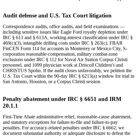
Audit defense and U.S. Tax Court litigation
Correspondence audits, office audits, and field examinations —
including sensitive issues like Eagle Ford royalty depletion under
IRC § 613 and § 613A, working-interest classification under IRC §
469(c)(3), intangible drilling costs under IRC § 263(c), FBAR
FinCEN Form 114 for accounts in Monterrey or Mexico City, S-
corporation reasonable-compensation, military combat-zone
exclusions under IRC § 112 for Naval Air Station Corpus Christi
personnel, and 1099 physician work at Driscoll Children's and
CHRISTUS Spohn. If the audit closes unfavorably, we petition the
U.S. Tax Court within the 90-day IRC § 6213(a) window for trial in
San Antonio, Houston, or a Corpus Christi session.
Penalty abatement under IRC § 6651 and IRM
20.1.1
First-Time Abate administrative relief, reasonable-cause abatement,
and statutory exceptions for failure-to-file and failure-to-pay
penalties. For accuracy-related penalties under IRC § 6662, we
document substantial authority or adequate disclosure to defeat the