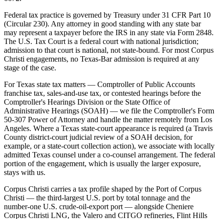
Federal tax practice is governed by Treasury under 31 CFR Part 10
(Circular 230). Any attorney in good standing with any state bar
may represent a taxpayer before the IRS in any state via Form 2848.
The U.S. Tax Court is a federal court with national jurisdiction;
admission to that court is national, not state-bound. For most Corpus
Christi engagements, no Texas-Bar admission is required at any
stage of the case.
For Texas state tax matters — Comptroller of Public Accounts
franchise tax, sales-and-use tax, or contested hearings before the
Comptroller's Hearings Division or the State Office of
Administrative Hearings (SOAH) — we file the Comptroller's Form
50-307 Power of Attorney and handle the matter remotely from Los
Angeles. Where a Texas state-court appearance is required (a Travis
County district-court judicial review of a SOAH decision, for
example, or a state-court collection action), we associate with locally
admitted Texas counsel under a co-counsel arrangement. The federal
portion of the engagement, which is usually the larger exposure,
stays with us.
Corpus Christi carries a tax profile shaped by the Port of Corpus
Christi — the third-largest U.S. port by total tonnage and the
number-one U.S. crude-oil-export port — alongside Cheniere
Corpus Christi LNG, the Valero and CITGO refineries, Flint Hills