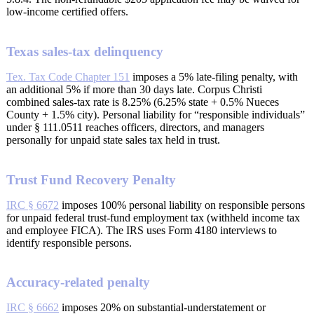
low-income certified offers.
Texas sales-tax delinquency
Tex. Tax Code Chapter 151
imposes a 5% late-filing penalty, with
an additional 5% if more than 30 days late. Corpus Christi
combined sales-tax rate is 8.25% (6.25% state + 0.5% Nueces
County + 1.5% city). Personal liability for “responsible individuals”
under § 111.0511 reaches officers, directors, and managers
personally for unpaid state sales tax held in trust.
Trust Fund Recovery Penalty
IRC § 6672
imposes 100% personal liability on responsible persons
for unpaid federal trust-fund employment tax (withheld income tax
and employee FICA). The IRS uses Form 4180 interviews to
identify responsible persons.
Accuracy-related penalty
IRC § 6662
imposes 20% on substantial-understatement or