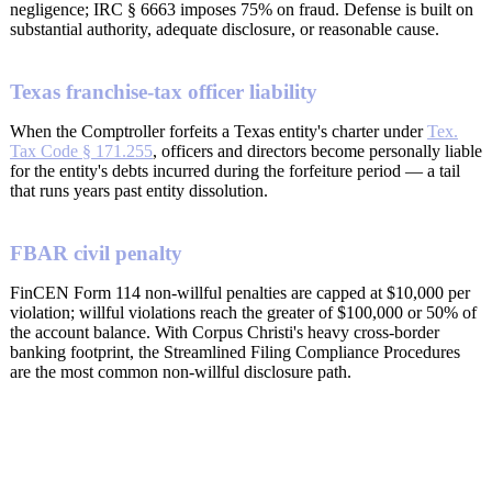
negligence; IRC § 6663 imposes 75% on fraud. Defense is built on
substantial authority, adequate disclosure, or reasonable cause.
Texas franchise-tax officer liability
When the Comptroller forfeits a Texas entity's charter under
Tex.
Tax Code § 171.255
, officers and directors become personally liable
for the entity's debts incurred during the forfeiture period — a tail
that runs years past entity dissolution.
FBAR civil penalty
FinCEN Form 114 non-willful penalties are capped at $10,000 per
violation; willful violations reach the greater of $100,000 or 50% of
the account balance. With Corpus Christi's heavy cross-border
banking footprint, the Streamlined Filing Compliance Procedures
are the most common non-willful disclosure path.