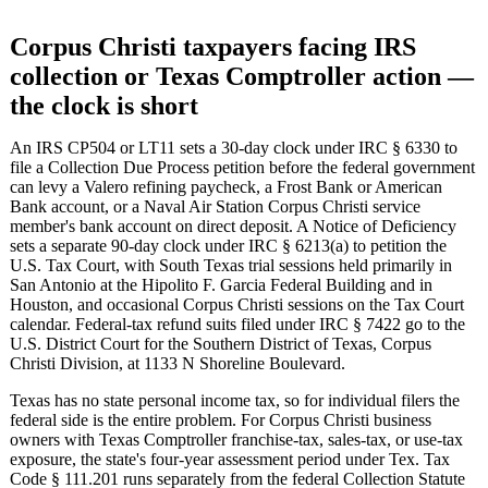
Corpus Christi taxpayers facing IRS
collection or Texas Comptroller action —
the clock is short
An IRS CP504 or LT11 sets a 30-day clock under IRC § 6330 to
file a Collection Due Process petition before the federal government
can levy a Valero refining paycheck, a Frost Bank or American
Bank account, or a Naval Air Station Corpus Christi service
member's bank account on direct deposit. A Notice of Deficiency
sets a separate 90-day clock under IRC § 6213(a) to petition the
U.S. Tax Court, with South Texas trial sessions held primarily in
San Antonio at the Hipolito F. Garcia Federal Building and in
Houston, and occasional Corpus Christi sessions on the Tax Court
calendar. Federal-tax refund suits filed under IRC § 7422 go to the
U.S. District Court for the Southern District of Texas, Corpus
Christi Division, at 1133 N Shoreline Boulevard.
Texas has no state personal income tax, so for individual filers the
federal side is the entire problem. For Corpus Christi business
owners with Texas Comptroller franchise-tax, sales-tax, or use-tax
exposure, the state's four-year assessment period under Tex. Tax
Code § 111.201 runs separately from the federal Collection Statute