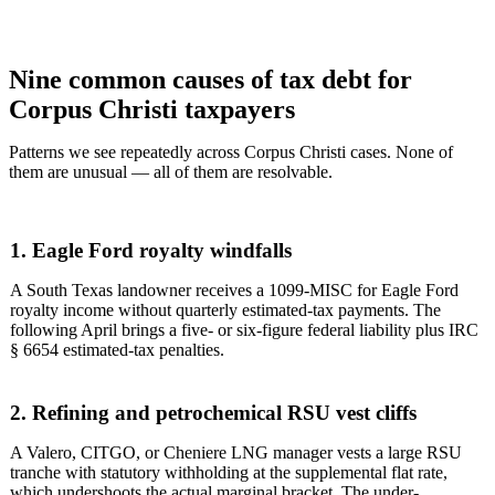
Nine common causes of tax debt for
Corpus Christi taxpayers
Patterns we see repeatedly across Corpus Christi cases. None of
them are unusual — all of them are resolvable.
1. Eagle Ford royalty windfalls
A South Texas landowner receives a 1099-MISC for Eagle Ford
royalty income without quarterly estimated-tax payments. The
following April brings a five- or six-figure federal liability plus IRC
§ 6654 estimated-tax penalties.
2. Refining and petrochemical RSU vest cliffs
A Valero, CITGO, or Cheniere LNG manager vests a large RSU
tranche with statutory withholding at the supplemental flat rate,
which undershoots the actual marginal bracket. The under-