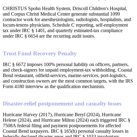
CHRISTUS Spohn Health System, Driscoll Children's Hospital,
and Corpus Christi Medical Center generate substantial 1099
contractor work for anesthesiologists, radiologists, hospitalists, and
locum-tenens physicians. Schedule C reporting, self-employment
tax under IRC § 1401, and quarterly estimated-tax compliance
under IRC § 6654 are the recurring audit issues.
Trust Fund Recovery Penalty
IRC § 6672 imposes 100% personal liability on officers, partners,
and check-signers for unpaid employment-tax withholding. Coastal
Bend restaurant, oilfield-services, marine-services, port-logistics,
and construction owners are the most common targets, with the IRS
Form 4180 interview as the qualification mechanism.
Disaster-relief postponement and casualty losses
Hurricane Harvey (2017), Hurricane Beryl (2024), Hurricane
Helene (2024), and Hurricane Milton (2024) each triggered IRC §
7508A federal filing and payment postponements for affected
Coastal Bend taxpayers. IRC § 165(h) personal casualty losses in
federally declared disaster areas and IRC § 1033 involuntary-