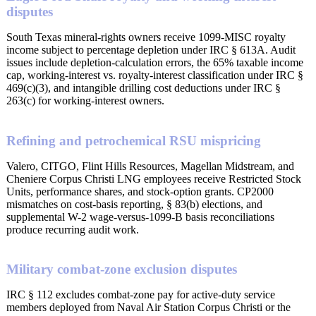
disputes
South Texas mineral-rights owners receive 1099-MISC royalty
income subject to percentage depletion under IRC § 613A. Audit
issues include depletion-calculation errors, the 65% taxable income
cap, working-interest vs. royalty-interest classification under IRC §
469(c)(3), and intangible drilling cost deductions under IRC §
263(c) for working-interest owners.
Refining and petrochemical RSU mispricing
Valero, CITGO, Flint Hills Resources, Magellan Midstream, and
Cheniere Corpus Christi LNG employees receive Restricted Stock
Units, performance shares, and stock-option grants. CP2000
mismatches on cost-basis reporting, § 83(b) elections, and
supplemental W-2 wage-versus-1099-B basis reconciliations
produce recurring audit work.
Military combat-zone exclusion disputes
IRC § 112 excludes combat-zone pay for active-duty service
members deployed from Naval Air Station Corpus Christi or the