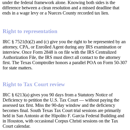
under the federal framework alone. Knowing both sides is the
difference between a clean resolution and a missed deadline that
ends in a wage levy or a Nueces County recorded tax lien.
Right to representation
IRC § 7521(b)(2) and (c) give you the right to be represented by an
attorney, CPA, or Enrolled Agent during any IRS examination or
interview. Once Form 2848 is on file with the IRS Centralized
Authorization File, the IRS must direct all contact to the attorney
first. The Texas Comptroller honors a parallel POA on Form 50-307
for state matters.
Right to Tax Court review
IRC § 6213(a) gives you 90 days from a Statutory Notice of
Deficiency to petition the U.S. Tax Court — without paying the
assessed tax first. Miss the 90-day window and the deficiency
becomes final. South Texas Tax Court trial sessions are primarily
held in San Antonio at the Hipolito F. Garcia Federal Building and
in Houston, with occasional Corpus Christi sessions on the Tax
Court calendar.