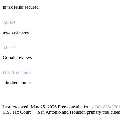
in tax relief secured
2,000+
resolved cases
5.0 / 72
Google reviews
U.S. Tax Court
admitted counsel
Last reviewed:
May 25, 2026
Free consultation:
(800) 883-8301
U.S. Tax Court — San Antonio and Houston primary trial cities