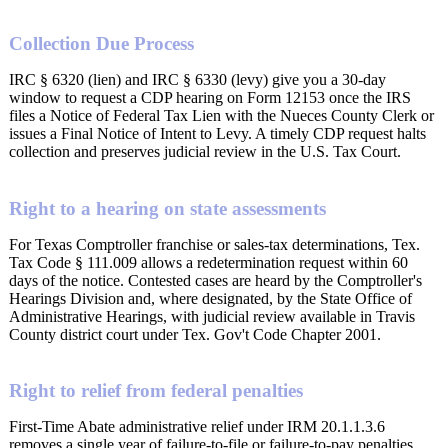
Collection Due Process
IRC § 6320 (lien) and IRC § 6330 (levy) give you a 30-day
window to request a CDP hearing on Form 12153 once the IRS
files a Notice of Federal Tax Lien with the Nueces County Clerk or
issues a Final Notice of Intent to Levy. A timely CDP request halts
collection and preserves judicial review in the U.S. Tax Court.
Right to a hearing on state assessments
For Texas Comptroller franchise or sales-tax determinations, Tex.
Tax Code § 111.009 allows a redetermination request within 60
days of the notice. Contested cases are heard by the Comptroller's
Hearings Division and, where designated, by the State Office of
Administrative Hearings, with judicial review available in Travis
County district court under Tex. Gov't Code Chapter 2001.
Right to relief from federal penalties
First-Time Abate administrative relief under IRM 20.1.1.3.6
removes a single year of failure-to-file or failure-to-pay penalties