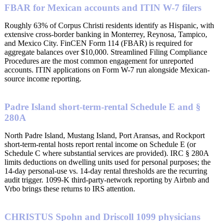
FBAR for Mexican accounts and ITIN W-7 filers
Roughly 63% of Corpus Christi residents identify as Hispanic, with
extensive cross-border banking in Monterrey, Reynosa, Tampico,
and Mexico City. FinCEN Form 114 (FBAR) is required for
aggregate balances over $10,000. Streamlined Filing Compliance
Procedures are the most common engagement for unreported
accounts. ITIN applications on Form W-7 run alongside Mexican-
source income reporting.
Padre Island short-term-rental Schedule E and §
280A
North Padre Island, Mustang Island, Port Aransas, and Rockport
short-term-rental hosts report rental income on Schedule E (or
Schedule C where substantial services are provided). IRC § 280A
limits deductions on dwelling units used for personal purposes; the
14-day personal-use vs. 14-day rental thresholds are the recurring
audit trigger. 1099-K third-party-network reporting by Airbnb and
Vrbo brings these returns to IRS attention.
CHRISTUS Spohn and Driscoll 1099 physicians