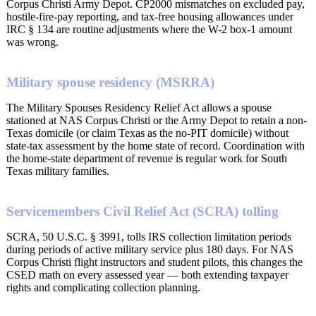
Corpus Christi Army Depot. CP2000 mismatches on excluded pay,
hostile-fire-pay reporting, and tax-free housing allowances under
IRC § 134 are routine adjustments where the W-2 box-1 amount
was wrong.
Military spouse residency (MSRRA)
The Military Spouses Residency Relief Act allows a spouse
stationed at NAS Corpus Christi or the Army Depot to retain a non-
Texas domicile (or claim Texas as the no-PIT domicile) without
state-tax assessment by the home state of record. Coordination with
the home-state department of revenue is regular work for South
Texas military families.
Servicemembers Civil Relief Act (SCRA) tolling
SCRA, 50 U.S.C. § 3991, tolls IRS collection limitation periods
during periods of active military service plus 180 days. For NAS
Corpus Christi flight instructors and student pilots, this changes the
CSED math on every assessed year — both extending taxpayer
rights and complicating collection planning.