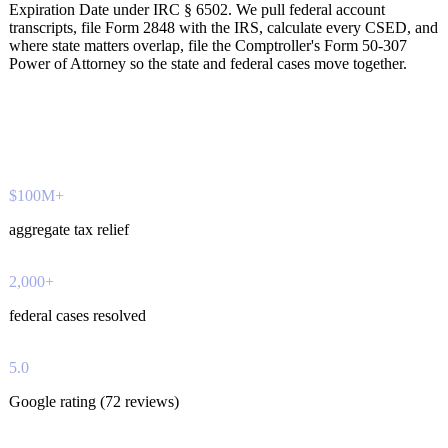
Expiration Date under IRC § 6502. We pull federal account
transcripts, file Form 2848 with the IRS, calculate every CSED, and
where state matters overlap, file the Comptroller's Form 50-307
Power of Attorney so the state and federal cases move together.
$100M+
aggregate tax relief
2,000+
federal cases resolved
5.0
Google rating (72 reviews)