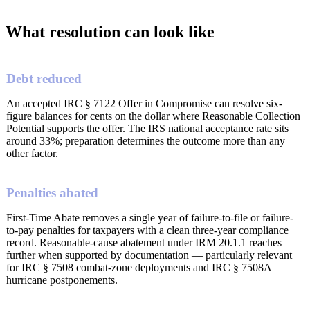
What resolution can look like
Debt reduced
An accepted IRC § 7122 Offer in Compromise can resolve six-
figure balances for cents on the dollar where Reasonable Collection
Potential supports the offer. The IRS national acceptance rate sits
around 33%; preparation determines the outcome more than any
other factor.
Penalties abated
First-Time Abate removes a single year of failure-to-file or failure-
to-pay penalties for taxpayers with a clean three-year compliance
record. Reasonable-cause abatement under IRM 20.1.1 reaches
further when supported by documentation — particularly relevant
for IRC § 7508 combat-zone deployments and IRC § 7508A
hurricane postponements.