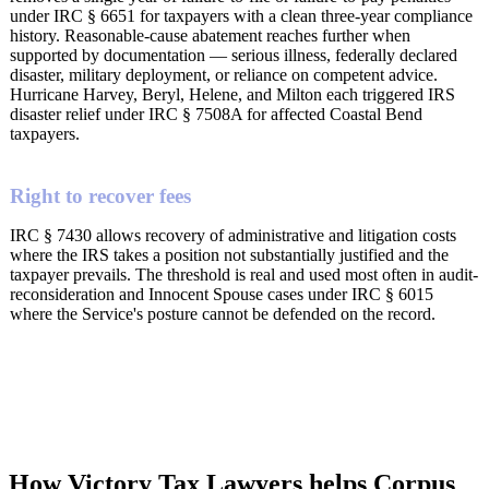
under IRC § 6651 for taxpayers with a clean three-year compliance
history. Reasonable-cause abatement reaches further when
supported by documentation — serious illness, federally declared
disaster, military deployment, or reliance on competent advice.
Hurricane Harvey, Beryl, Helene, and Milton each triggered IRS
disaster relief under IRC § 7508A for affected Coastal Bend
taxpayers.
Right to recover fees
IRC § 7430 allows recovery of administrative and litigation costs
where the IRS takes a position not substantially justified and the
taxpayer prevails. The threshold is real and used most often in audit-
reconsideration and Innocent Spouse cases under IRC § 6015
where the Service's posture cannot be defended on the record.
How Victory Tax Lawyers helps Corpus