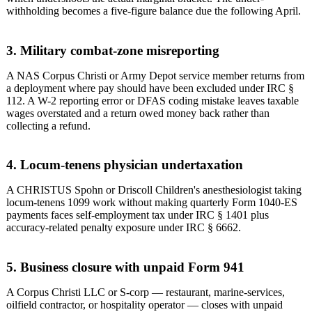
withholding becomes a five-figure balance due the following April.
3. Military combat-zone misreporting
A NAS Corpus Christi or Army Depot service member returns from
a deployment where pay should have been excluded under IRC §
112. A W-2 reporting error or DFAS coding mistake leaves taxable
wages overstated and a return owed money back rather than
collecting a refund.
4. Locum-tenens physician undertaxation
A CHRISTUS Spohn or Driscoll Children's anesthesiologist taking
locum-tenens 1099 work without making quarterly Form 1040-ES
payments faces self-employment tax under IRC § 1401 plus
accuracy-related penalty exposure under IRC § 6662.
5. Business closure with unpaid Form 941
A Corpus Christi LLC or S-corp — restaurant, marine-services,
oilfield contractor, or hospitality operator — closes with unpaid