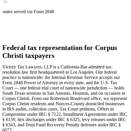
50
states served via Form 2848
Federal tax representation for Corpus
Christi taxpayers
Victory Tax Lawyers, LLP is a California-Bar-admitted tax-
resolution law firm headquartered in Los Angeles. Our federal
practice is nationwide: the Internal Revenue Service accepts our
Form 2848 Power of Attorney in every state, and the U.S. Tax
Court — one federal trial court of nationwide jurisdiction — holds
South Texas sessions in San Antonio, Houston, and on occasion in
Corpus Christi. From our Robertson Boulevard office, we represent
Corpus Christi residents and Nueces-County-domiciled businesses
in IRS audits, collection cases, Tax Court petitions, Offers in
Compromise under IRC § 7122, Installment Agreements under IRC
§ 6159, lien discharges under IRC § 6325, levy releases under IRC
§ 6343, and Trust Fund Recovery Penalty defenses under IRC §
6672.