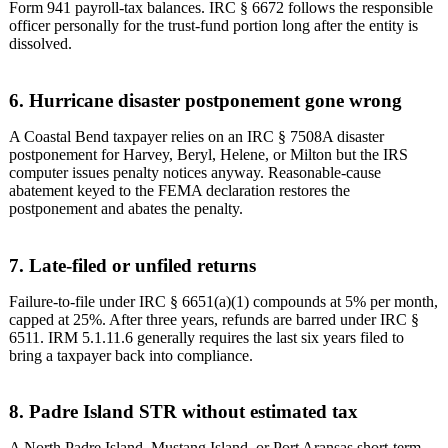
Form 941 payroll-tax balances. IRC § 6672 follows the responsible
officer personally for the trust-fund portion long after the entity is
dissolved.
6. Hurricane disaster postponement gone wrong
A Coastal Bend taxpayer relies on an IRC § 7508A disaster
postponement for Harvey, Beryl, Helene, or Milton but the IRS
computer issues penalty notices anyway. Reasonable-cause
abatement keyed to the FEMA declaration restores the
postponement and abates the penalty.
7. Late-filed or unfiled returns
Failure-to-file under IRC § 6651(a)(1) compounds at 5% per month,
capped at 25%. After three years, refunds are barred under IRC §
6511. IRM 5.1.11.6 generally requires the last six years filed to
bring a taxpayer back into compliance.
8. Padre Island STR without estimated tax
A North Padre Island, Mustang Island, or Port Aransas short-term-