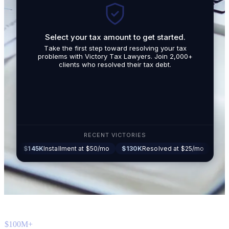
Select your tax amount to get started.
By submit
Take the first step toward resolving your tax
promotio
problems with Victory Tax Lawyers. Join 2,000+
related t
clients who resolved their tax debt.
Tax Lawy
RECENT VICTORIES
45K
Installment at $50/mo
$130K
Resolved at $25/mo
$87K
Settled 
$100M+