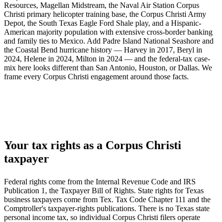
Resources, Magellan Midstream, the Naval Air Station Corpus
Christi primary helicopter training base, the Corpus Christi Army
Depot, the South Texas Eagle Ford Shale play, and a Hispanic-
American majority population with extensive cross-border banking
and family ties to Mexico. Add Padre Island National Seashore and
the Coastal Bend hurricane history — Harvey in 2017, Beryl in
2024, Helene in 2024, Milton in 2024 — and the federal-tax case-
mix here looks different than San Antonio, Houston, or Dallas. We
frame every Corpus Christi engagement around those facts.
Your tax rights as a Corpus Christi
taxpayer
Federal rights come from the Internal Revenue Code and IRS
Publication 1, the Taxpayer Bill of Rights. State rights for Texas
business taxpayers come from Tex. Tax Code Chapter 111 and the
Comptroller's taxpayer-rights publications. There is no Texas state
personal income tax, so individual Corpus Christi filers operate