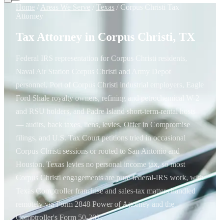
Home
/
Areas We Serve
/
Texas
/
Corpus Christi Tax
Attorney
Tax Attorney in Corpus Christi, TX
Federal IRS representation for Corpus Christi residents,
Naval Air Station Corpus Christi and Army Depot
personnel, Port of Corpus Christi industrial employers, Eagle
Ford Shale royalty owners, refining and petrochemical W-2
and RSU holders, and Padre Island short-term-rental hosts
— audits, back taxes, liens, levies, Offer in Compromise
filings, and U.S. Tax Court petitions tried in occasional
Corpus Christi sessions or routed to San Antonio and
Houston. Texas levies no personal income tax, so most
Corpus Christi engagements are pure federal-IRS work, with
Texas Comptroller franchise and sales-tax matters handled
remotely via Form 2848 Power of Attorney and the
Comptroller's Form 50-307.