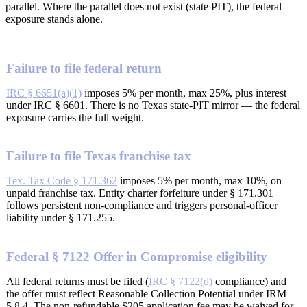
parallel. Where the parallel does not exist (state PIT), the federal
exposure stands alone.
Failure to file federal return
IRC § 6651(a)(1)
imposes 5% per month, max 25%, plus interest
under IRC § 6601. There is no Texas state-PIT mirror — the federal
exposure carries the full weight.
Failure to file Texas franchise tax
Tex. Tax Code § 171.362
imposes 5% per month, max 10%, on
unpaid franchise tax. Entity charter forfeiture under § 171.301
follows persistent non-compliance and triggers personal-officer
liability under § 171.255.
Federal § 7122 Offer in Compromise eligibility
All federal returns must be filed (
IRC § 7122(d)
compliance) and
the offer must reflect Reasonable Collection Potential under IRM
5.8.4. The non-refundable $205 application fee may be waived for