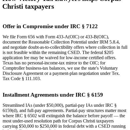
Christi taxpayers
Offer in Compromise under IRC § 7122
We file Form 656 with Form 433-A(OIC) or 433-B(OIC),
document the Reasonable Collection Potential under IRM 5.8.4,
and negotiate doubt-as-to-collectibility offers where collection in full
is not feasible within the remaining CSED. The federal $205
application fee may be waived for low-income certified offers.
Texas has no personal-income-tax mirror to the OIC; for
Comptroller business-tax balances, we use the state's Voluntary
Disclosure Agreement or a payment-plan negotiation under Tex.
Tax Code § 111.103.
Installment Agreements under IRC § 6159
Streamlined IAs (under $50,000), partial-pay IAs under IRC §
6159(d), and full-pay agreements. Partial-pay structures matter most
where IRC § 6502 will extinguish the balance before payoff — the
most under-used resolution path for Corpus Christi taxpayers
carrying $50,000 to $250,000 in federal debt with a CSED running