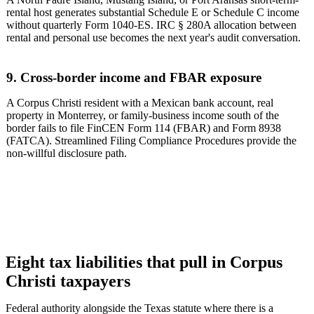
rental host generates substantial Schedule E or Schedule C income
without quarterly Form 1040-ES. IRC § 280A allocation between
rental and personal use becomes the next year's audit conversation.
9. Cross-border income and FBAR exposure
A Corpus Christi resident with a Mexican bank account, real
property in Monterrey, or family-business income south of the
border fails to file FinCEN Form 114 (FBAR) and Form 8938
(FATCA). Streamlined Filing Compliance Procedures provide the
non-willful disclosure path.
Eight tax liabilities that pull in Corpus
Christi taxpayers
Federal authority alongside the Texas statute where there is a