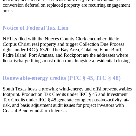
conversion deferral on replaced property are recurring engagement
areas.
Notice of Federal Tax Lien
NFTLs filed with the Nueces County Clerk encumber title to
Corpus Christi real property and trigger Collection Due Process
rights under IRC § 6320. The Bay Area, Calallen, Flour Bluff,
Padre Island, Port Aransas, and Rockport are the addresses where
lien-discharge filings most often run alongside a residential closing.
Renewable-energy credits (PTC § 45, ITC § 48)
South Texas hosts a growing wind-energy and offshore-renewables
footprint. Production Tax Credits under IRC § 45 and Investment
Tax Credits under IRC § 48 generate complex passive-activity, at-
risk, and basis-adjustment audit issues for project investors with
Coastal Bend wind-farm interests.