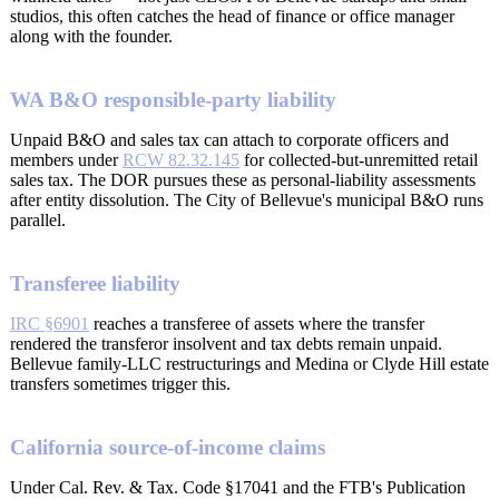
studios, this often catches the head of finance or office manager
along with the founder.
WA B&O responsible-party liability
Unpaid B&O and sales tax can attach to corporate officers and
members under
RCW 82.32.145
for collected-but-unremitted retail
sales tax. The DOR pursues these as personal-liability assessments
after entity dissolution. The City of Bellevue's municipal B&O runs
parallel.
Transferee liability
IRC §6901
reaches a transferee of assets where the transfer
rendered the transferor insolvent and tax debts remain unpaid.
Bellevue family-LLC restructurings and Medina or Clyde Hill estate
transfers sometimes trigger this.
California source-of-income claims
Under Cal. Rev. & Tax. Code §17041 and the FTB's Publication