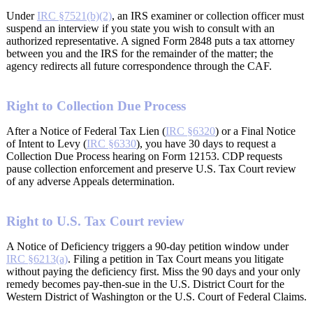
Under
IRC §7521(b)(2)
, an IRS examiner or collection officer must
suspend an interview if you state you wish to consult with an
authorized representative. A signed Form 2848 puts a tax attorney
between you and the IRS for the remainder of the matter; the
agency redirects all future correspondence through the CAF.
Right to Collection Due Process
After a Notice of Federal Tax Lien (
IRC §6320
) or a Final Notice
of Intent to Levy (
IRC §6330
), you have 30 days to request a
Collection Due Process hearing on Form 12153. CDP requests
pause collection enforcement and preserve U.S. Tax Court review
of any adverse Appeals determination.
Right to U.S. Tax Court review
A Notice of Deficiency triggers a 90-day petition window under
IRC §6213(a)
. Filing a petition in Tax Court means you litigate
without paying the deficiency first. Miss the 90 days and your only
remedy becomes pay-then-sue in the U.S. District Court for the
Western District of Washington or the U.S. Court of Federal Claims.