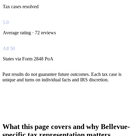
Tax cases resolved
5.0
Average rating · 72 reviews
All 50
States via Form 2848 PoA
Past results do not guarantee future outcomes. Each tax case is
unique and turns on individual facts and IRS discretion.
What this page covers and why Bellevue-
specific tax representation matters