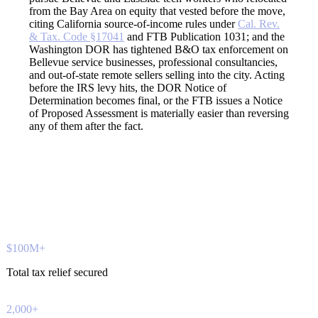
from the Bay Area on equity that vested before the move,
citing California source-of-income rules under
Cal. Rev.
& Tax. Code §17041
and FTB Publication 1031; and the
Washington DOR has tightened B&O tax enforcement on
Bellevue service businesses, professional consultancies,
and out-of-state remote sellers selling into the city. Acting
before the IRS levy hits, the DOR Notice of
Determination becomes final, or the FTB issues a Notice
of Proposed Assessment is materially easier than reversing
any of them after the fact.
$100M+
Total tax relief secured
2,000+