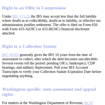
Right to an Offer in Compromise
Under
IRC §7122
, the IRS may accept less than the full liability
where doubt as to collectibility, doubt as to liability, or effective tax
administration justifies settlement. The offer is filed on Form 656
with Form 433-A(OIC) or 433-B(OIC) financial disclosure
attached.
Right to a Collection Statute
IRC §6502
generally gives the IRS 10 years from the date of
assessment to collect, after which the debt becomes uncollectible.
Several events toll the period: pending OICs, bankruptcy, CDP
hearings, and military deployment. Pull your IRS Account
Transcripts to verify your Collection Statute Expiration Date before
negotiating anything.
Washington-specific: state assessment and appeal
rights
For matters at the Washington Department of Revenue,
RCW