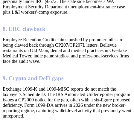
personally under IRC §6672. The state side becomes a WA
Employment Security Department unemployment-insurance case
plus L&I workers'-comp exposure.
8. ERC clawback
Employee Retention Credit claims pushed by promoter mills are
being clawed back through CP207/CP207L letters. Bellevue
restaurants on Old Main, dental and medical practices in Overlake
Medical Tower, indie game studios, and professional-services firms
face the audit wave.
9. Crypto and DeFi gaps
Exchange 1099-K and 1099-MISC reports do not match the
taxpayer's Schedule D. The IRS Automated Underreporter program
issues a CP2000 notice for the gap, often with a six-figure proposed
deficiency. Form 1099-DA arrives in 2026 under the new broker-
reporting regime, capturing wallet-level activity that previously went
unreported.