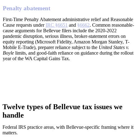
Penalty abatement
First-Time Penalty Abatement administrative relief and Reasonable
Cause requests under
IRC §6651
and
§6662
. Common reasonable-
cause arguments for Bellevue filers include the 2020-2022
pandemic disruption, serious illness, broker-statement errors on
equity reporting (Microsoft Fidelity, Amazon Morgan Stanley, T-
Mobile E-Trade), preparer reliance subject to the
United States v.
Boyle
limits, and good-faith reliance on guidance during the rollout
year of the WA Capital Gains Tax.
Twelve types of Bellevue tax issues we
handle
Federal IRS practice areas, with Bellevue-specific framing where it
matters.