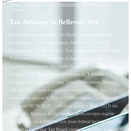
Home
/
Areas We Serve
/
Washington
/
Bellevue Tax
Attorney
Tax Attorney in Bellevue, WA
Federal IRS representation for Bellevue individuals and
businesses — audits, back taxes, liens, levies, Offer in
Compromise filings, and U.S. Tax Court petitions tried at the
Tom Lantos U.S. Courthouse in downtown Seattle. The
Eastside concentrates Microsoft (Redmond campus),
Amazon HQ2 (Bellevue tower complex), T-Mobile US
headquarters, Expedia Group, Valve Corporation, Bungie,
and Big Fish Games equity exposure at a density few U.S.
metro areas approach. The 2022 Washington Capital Gains
Tax under RCW 82.87 (upheld in
Quinn v. State
2023) sits
on top of a Business & Occupation gross-receipts regime
that operates on a different axis from federal income tax. The
California Franchise Tax Board continues to chase post-