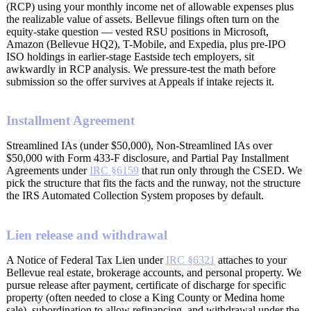
(RCP) using your monthly income net of allowable expenses plus
the realizable value of assets. Bellevue filings often turn on the
equity-stake question — vested RSU positions in Microsoft,
Amazon (Bellevue HQ2), T-Mobile, and Expedia, plus pre-IPO
ISO holdings in earlier-stage Eastside tech employers, sit
awkwardly in RCP analysis. We pressure-test the math before
submission so the offer survives at Appeals if intake rejects it.
Installment Agreement
Streamlined IAs (under $50,000), Non-Streamlined IAs over
$50,000 with Form 433-F disclosure, and Partial Pay Installment
Agreements under
IRC §6159
that run only through the CSED. We
pick the structure that fits the facts and the runway, not the structure
the IRS Automated Collection System proposes by default.
Lien release and withdrawal
A Notice of Federal Tax Lien under
IRC §6321
attaches to your
Bellevue real estate, brokerage accounts, and personal property. We
pursue release after payment, certificate of discharge for specific
property (often needed to close a King County or Medina home
sale), subordination to allow refinancing, and withdrawal under the