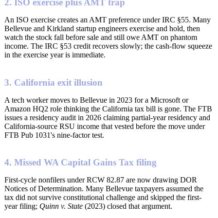
2. ISO exercise plus AMT trap
An ISO exercise creates an AMT preference under IRC §55. Many
Bellevue and Kirkland startup engineers exercise and hold, then
watch the stock fall before sale and still owe AMT on phantom
income. The IRC §53 credit recovers slowly; the cash-flow squeeze
in the exercise year is immediate.
3. California exit illusion
A tech worker moves to Bellevue in 2023 for a Microsoft or
Amazon HQ2 role thinking the California tax bill is gone. The FTB
issues a residency audit in 2026 claiming partial-year residency and
California-source RSU income that vested before the move under
FTB Pub 1031's nine-factor test.
4. Missed WA Capital Gains Tax filing
First-cycle nonfilers under RCW 82.87 are now drawing DOR
Notices of Determination. Many Bellevue taxpayers assumed the
tax did not survive constitutional challenge and skipped the first-
year filing;
Quinn v. State
(2023) closed that argument.