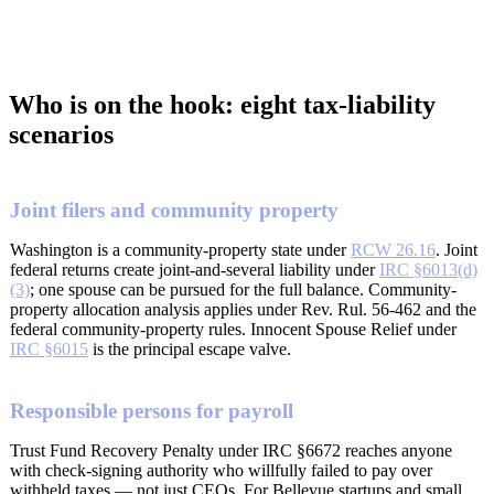
Who is on the hook: eight tax-liability
scenarios
Joint filers and community property
Washington is a community-property state under
RCW 26.16
. Joint
federal returns create joint-and-several liability under
IRC §6013(d)
(3)
; one spouse can be pursued for the full balance. Community-
property allocation analysis applies under Rev. Rul. 56-462 and the
federal community-property rules. Innocent Spouse Relief under
IRC §6015
is the principal escape valve.
Responsible persons for payroll
Trust Fund Recovery Penalty under IRC §6672 reaches anyone
with check-signing authority who willfully failed to pay over
withheld taxes — not just CEOs. For Bellevue startups and small