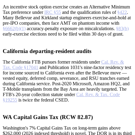
An incentive stock option exercise creates an Alternative Minimum
Tax preference under
IRC §55
and the qualification rules of
§422
.
Many Bellevue and Kirkland startup engineers exercise-and-hold at
pre-IPO companies, then face AMT on phantom income with
§6662(b)(1)
accuracy-penalty exposure on miscalculations.
§83(b)
early-exercise elections need to be filed within 30 days of grant.
California departing-resident audits
The California FTB pursues former residents under
Cal. Rev. &
Tax. Code §17041
and Publication 1031's nine-factor residency test
for income sourced to California even after the Bellevue move —
vested equity, deferred comp, severance, and RSU tranches earned
during California service. Post-2020 Microsoft, Amazon HQ2, and
T-Mobile transplants from the Bay Area are heavily targeted. The
FTB's 20-year collection statute under
Cal. Rev. & Tax. Code
§19255
is twice the federal CSED.
WA Capital Gains Tax (RCW 82.87)
Washington's 7% Capital Gains Tax on long-term gains above
$262,000 (2026 indexed threshold) is novel. The DOR is in its third