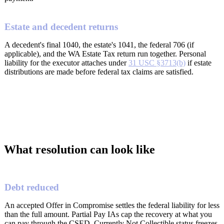
Estate and decedent returns
A decedent's final 1040, the estate's 1041, the federal 706 (if
applicable), and the WA Estate Tax return run together. Personal
liability for the executor attaches under
31 USC §3713(b)
if estate
distributions are made before federal tax claims are satisfied.
What resolution can look like
Debt reduced
An accepted Offer in Compromise settles the federal liability for less
than the full amount. Partial Pay IAs cap the recovery at what you
can pay through the CSED. Currently Not Collectible status freezes