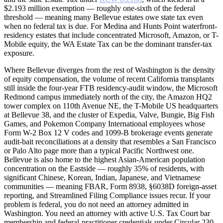
$2.193 million exemption — roughly one-sixth of the federal
threshold — meaning many Bellevue estates owe state tax even
when no federal tax is due. For Medina and Hunts Point waterfront-
residency estates that include concentrated Microsoft, Amazon, or T-
Mobile equity, the WA Estate Tax can be the dominant transfer-tax
exposure.
Where Bellevue diverges from the rest of Washington is the density
of equity compensation, the volume of recent California transplants
still inside the four-year FTB residency-audit window, the Microsoft
Redmond campus immediately north of the city, the Amazon HQ2
tower complex on 110th Avenue NE, the T-Mobile US headquarters
at Bellevue 38, and the cluster of Expedia, Valve, Bungie, Big Fish
Games, and Pokemon Company International employees whose
Form W-2 Box 12 V codes and 1099-B brokerage events generate
audit-bait reconciliations at a density that resembles a San Francisco
or Palo Alto page more than a typical Pacific Northwest one.
Bellevue is also home to the highest Asian-American population
concentration on the Eastside — roughly 35% of residents, with
significant Chinese, Korean, Indian, Japanese, and Vietnamese
communities — meaning FBAR, Form 8938, §6038D foreign-asset
reporting, and Streamlined Filing Compliance issues recur. If your
problem is federal, you do not need an attorney admitted in
Washington. You need an attorney with active U.S. Tax Court bar
membership and federal-practitioner credentials under Circular 230.