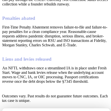
collection while a founder rebuilds runway.
Penalties abated
First-Time Penalty Abatement removes failure-to-file and failure-to-
pay penalties for a clean compliance year. Reasonable-cause
requests address pandemic disruption, serious illness, and broker-
statement reporting errors on RSU and ISO transactions at Fidelity,
Morgan Stanley, Charles Schwab, and E-Trade.
Liens and levies released
An NFTL withdraws once a streamlined IA is in place under Fresh
Start. Wage and bank levies release when the underlying account
moves to CNC, IA, or OIC processing. Passport certifications
reverse once the debt drops below the §7345 threshold.
Outcomes vary. Past results do not guarantee future outcomes. Each
tax case is unique.