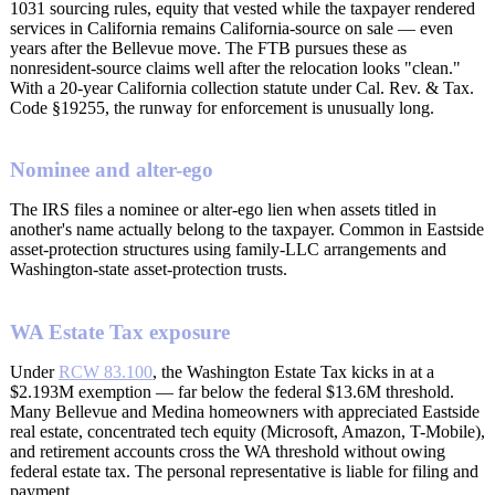
1031 sourcing rules, equity that vested while the taxpayer rendered
services in California remains California-source on sale — even
years after the Bellevue move. The FTB pursues these as
nonresident-source claims well after the relocation looks "clean."
With a 20-year California collection statute under Cal. Rev. & Tax.
Code §19255, the runway for enforcement is unusually long.
Nominee and alter-ego
The IRS files a nominee or alter-ego lien when assets titled in
another's name actually belong to the taxpayer. Common in Eastside
asset-protection structures using family-LLC arrangements and
Washington-state asset-protection trusts.
WA Estate Tax exposure
Under
RCW 83.100
, the Washington Estate Tax kicks in at a
$2.193M exemption — far below the federal $13.6M threshold.
Many Bellevue and Medina homeowners with appreciated Eastside
real estate, concentrated tech equity (Microsoft, Amazon, T-Mobile),
and retirement accounts cross the WA threshold without owing
federal estate tax. The personal representative is liable for filing and
payment.