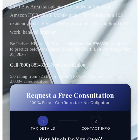
2020 Bay Area transplants who landed at Microsoft,
Amazon HQ2, and T-Mobile under FTB Publication 1031
residency rules. Federal IRS practice plus Washington DOR
work, handled together.
By Parham Khorsandi, Esq. — California Bar
#266658
. Admitted
to practice before the United States Tax Court. Last Reviewed:
May
25, 2026
.
Call (800) 883-8301
Free Consultation
5.0 rating from 72 client reviews
·
$100M+ in tax relief secured
·
2,000+ cases resolved
Request a Free Consultation
100% Free · Confidential · No Obligation
1
2
TAX DETAILS
CONTACT INFO
How Much Do You Owe?