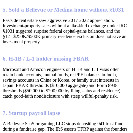
5. Sold a Bellevue or Medina home without §1031
Eastside real estate saw aggressive 2017-2022 appreciation.
Investment-property sales without a like-kind exchange under IRC
§1031 triggered surprise federal capital-gains balances, and the
§121 $250K/$500K primary-residence exclusion does not save an
investment property.
6. H-1B / L-1 holder missing FBAR
Microsoft and Amazon engineers on H-1B and L-1 visas often
retain bank accounts, mutual funds, or PPF balances in India,
savings accounts in China or Korea, or family trust interests in
Japan. FBAR thresholds ($10,000 aggregate) and Form 8938
thresholds ($50,000 to $200,000 by filing status and residence)
catch good-faith nondisclosure with steep willful-penalty risk.
7. Startup payroll lapse
A Bellevue SaaS or gaming LLC stops depositing 941 trust funds
during a fundraise gap. The IRS asserts TFRP against the founders