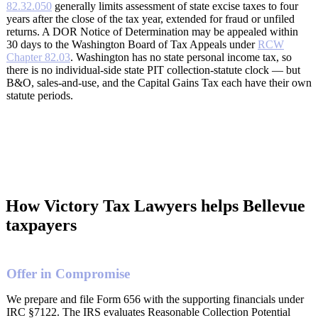
82.32.050
generally limits assessment of state excise taxes to four
years after the close of the tax year, extended for fraud or unfiled
returns. A DOR Notice of Determination may be appealed within
30 days to the Washington Board of Tax Appeals under
RCW
Chapter 82.03
. Washington has no state personal income tax, so
there is no individual-side state PIT collection-statute clock — but
B&O, sales-and-use, and the Capital Gains Tax each have their own
statute periods.
How Victory Tax Lawyers helps Bellevue
taxpayers
Offer in Compromise
We prepare and file Form 656 with the supporting financials under
IRC §7122. The IRS evaluates Reasonable Collection Potential