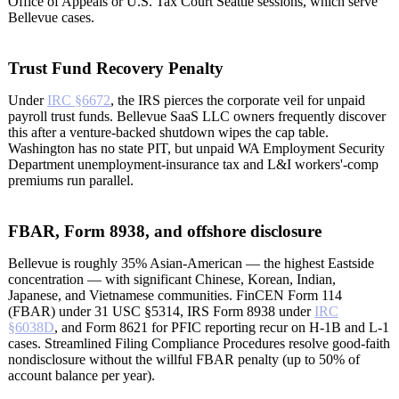
Office of Appeals or U.S. Tax Court Seattle sessions, which serve
Bellevue cases.
Trust Fund Recovery Penalty
Under
IRC §6672
, the IRS pierces the corporate veil for unpaid
payroll trust funds. Bellevue SaaS LLC owners frequently discover
this after a venture-backed shutdown wipes the cap table.
Washington has no state PIT, but unpaid WA Employment Security
Department unemployment-insurance tax and L&I workers'-comp
premiums run parallel.
FBAR, Form 8938, and offshore disclosure
Bellevue is roughly 35% Asian-American — the highest Eastside
concentration — with significant Chinese, Korean, Indian,
Japanese, and Vietnamese communities. FinCEN Form 114
(FBAR) under 31 USC §5314, IRS Form 8938 under
IRC
§6038D
, and Form 8621 for PFIC reporting recur on H-1B and L-1
cases. Streamlined Filing Compliance Procedures resolve good-faith
nondisclosure without the willful FBAR penalty (up to 50% of
account balance per year).