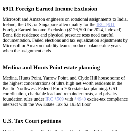
§911 Foreign Earned Income Exclusion
Microsoft and Amazon engineers on rotational assignments to India,
Ireland, the UK, or Singapore often qualify for the
IRC §911
Foreign Earned Income Exclusion ($126,500 for 2024, indexed).
Bona fide residence and physical presence tests need careful
documentation. Failed elections and tax-equalization adjustments by
Microsoft or Amazon mobility teams produce balance-due years
when the assignment ends.
Medina and Hunts Point estate planning
Medina, Hunts Point, Yarrow Point, and Clyde Hill house some of
the highest concentrations of ultra-high-net-worth residents in the
Pacific Northwest. Federal Form 706 estate-tax planning, GST
coordination, charitable lead and remainder trusts, and private-
foundation rules under
IRC §509
with
§4940
excise-tax compliance
intersect with the WA Estate Tax $2.193M floor.
U.S. Tax Court petitions