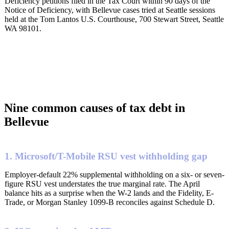
Deficiency petitions filed in the Tax Court within 90 days of the
Notice of Deficiency, with Bellevue cases tried at Seattle sessions
held at the Tom Lantos U.S. Courthouse, 700 Stewart Street, Seattle
WA 98101.
Nine common causes of tax debt in
Bellevue
1. Microsoft/T-Mobile RSU vest withholding gap
Employer-default 22% supplemental withholding on a six- or seven-
figure RSU vest understates the true marginal rate. The April
balance hits as a surprise when the W-2 lands and the Fidelity, E-
Trade, or Morgan Stanley 1099-B reconciles against Schedule D.