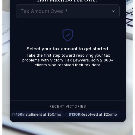
Tax Amount Owed *
Select your tax amount to get started.
By submit
Take the first step toward resolving your tax
promotio
problems with Victory Tax Lawyers. Join 2,000+
related t
clients who resolved their tax debt.
Tax Lawy
RECENT VICTORIES
5K
Installment at $50/mo
$130K
Resolved at $25/mo
$87K
Settled at