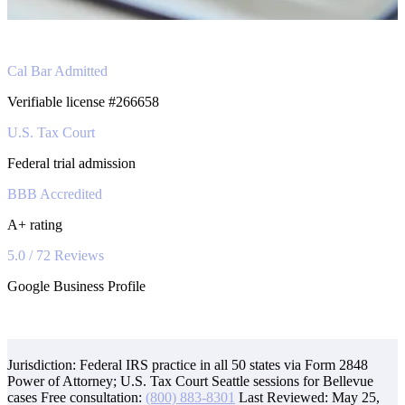
Cal Bar Admitted
Verifiable license #266658
U.S. Tax Court
Federal trial admission
BBB Accredited
A+ rating
5.0 / 72 Reviews
Google Business Profile
Jurisdiction: Federal IRS practice in all 50 states via Form 2848
Power of Attorney; U.S. Tax Court Seattle sessions for Bellevue
cases
Free consultation:
(800) 883-8301
Last Reviewed:
May 25,