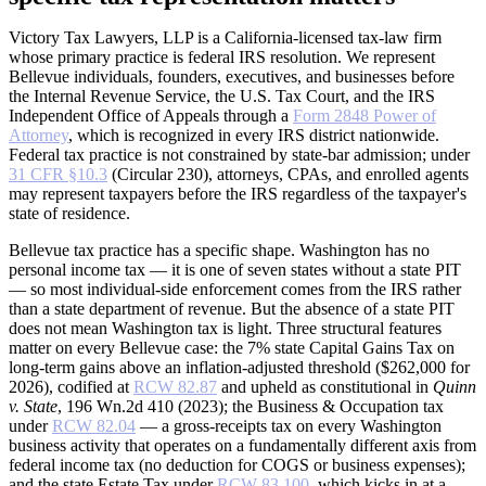
Victory Tax Lawyers, LLP is a California-licensed tax-law firm
whose primary practice is federal IRS resolution. We represent
Bellevue individuals, founders, executives, and businesses before
the Internal Revenue Service, the U.S. Tax Court, and the IRS
Independent Office of Appeals through a
Form 2848 Power of
Attorney
, which is recognized in every IRS district nationwide.
Federal tax practice is not constrained by state-bar admission; under
31 CFR §10.3
(Circular 230), attorneys, CPAs, and enrolled agents
may represent taxpayers before the IRS regardless of the taxpayer's
state of residence.
Bellevue tax practice has a specific shape. Washington has no
personal income tax — it is one of seven states without a state PIT
— so most individual-side enforcement comes from the IRS rather
than a state department of revenue. But the absence of a state PIT
does not mean Washington tax is light. Three structural features
matter on every Bellevue case: the 7% state Capital Gains Tax on
long-term gains above an inflation-adjusted threshold ($262,000 for
2026), codified at
RCW 82.87
and upheld as constitutional in
Quinn
v. State
, 196 Wn.2d 410 (2023); the Business & Occupation tax
under
RCW 82.04
— a gross-receipts tax on every Washington
business activity that operates on a fundamentally different axis from
federal income tax (no deduction for COGS or business expenses);
and the state Estate Tax under
RCW 83.100
, which kicks in at a