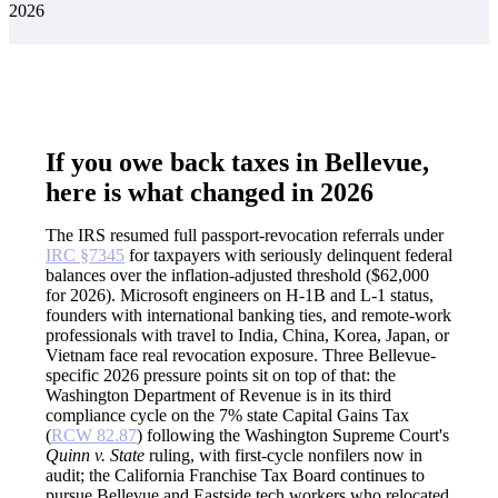
2026
If you owe back taxes in Bellevue,
here is what changed in 2026
The IRS resumed full passport-revocation referrals under
IRC §7345
for taxpayers with seriously delinquent federal
balances over the inflation-adjusted threshold ($62,000
for 2026). Microsoft engineers on H-1B and L-1 status,
founders with international banking ties, and remote-work
professionals with travel to India, China, Korea, Japan, or
Vietnam face real revocation exposure. Three Bellevue-
specific 2026 pressure points sit on top of that: the
Washington Department of Revenue is in its third
compliance cycle on the 7% state Capital Gains Tax
(
RCW 82.87
) following the Washington Supreme Court's
Quinn v. State
ruling, with first-cycle nonfilers now in
audit; the California Franchise Tax Board continues to
pursue Bellevue and Eastside tech workers who relocated