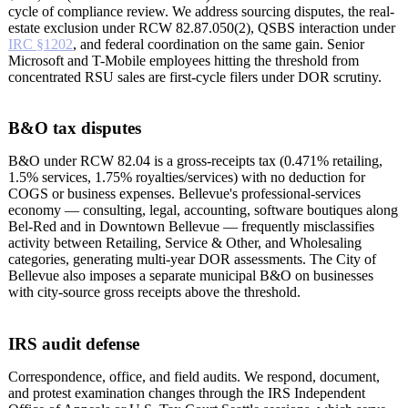
cycle of compliance review. We address sourcing disputes, the real-
estate exclusion under RCW 82.87.050(2), QSBS interaction under
IRC §1202
, and federal coordination on the same gain. Senior
Microsoft and T-Mobile employees hitting the threshold from
concentrated RSU sales are first-cycle filers under DOR scrutiny.
B&O tax disputes
B&O under RCW 82.04 is a gross-receipts tax (0.471% retailing,
1.5% services, 1.75% royalties/services) with no deduction for
COGS or business expenses. Bellevue's professional-services
economy — consulting, legal, accounting, software boutiques along
Bel-Red and in Downtown Bellevue — frequently misclassifies
activity between Retailing, Service & Other, and Wholesaling
categories, generating multi-year DOR assessments. The City of
Bellevue also imposes a separate municipal B&O on businesses
with city-source gross receipts above the threshold.
IRS audit defense
Correspondence, office, and field audits. We respond, document,
and protest examination changes through the IRS Independent