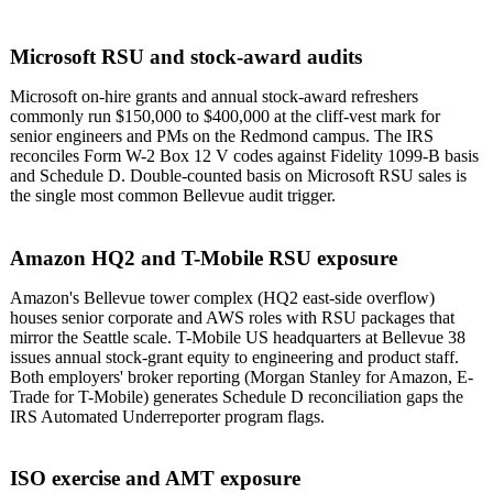
Microsoft RSU and stock-award audits
Microsoft on-hire grants and annual stock-award refreshers
commonly run $150,000 to $400,000 at the cliff-vest mark for
senior engineers and PMs on the Redmond campus. The IRS
reconciles Form W-2 Box 12 V codes against Fidelity 1099-B basis
and Schedule D. Double-counted basis on Microsoft RSU sales is
the single most common Bellevue audit trigger.
Amazon HQ2 and T-Mobile RSU exposure
Amazon's Bellevue tower complex (HQ2 east-side overflow)
houses senior corporate and AWS roles with RSU packages that
mirror the Seattle scale. T-Mobile US headquarters at Bellevue 38
issues annual stock-grant equity to engineering and product staff.
Both employers' broker reporting (Morgan Stanley for Amazon, E-
Trade for T-Mobile) generates Schedule D reconciliation gaps the
IRS Automated Underreporter program flags.
ISO exercise and AMT exposure