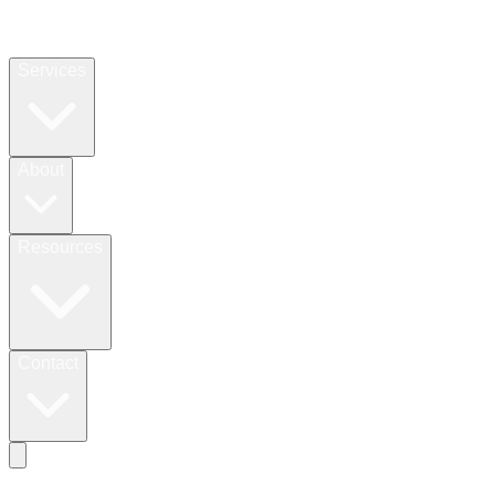
Services
About
Resources
Contact