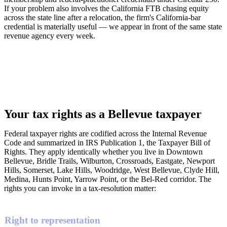
If your problem also involves the California FTB chasing equity
across the state line after a relocation, the firm's California-bar
credential is materially useful — we appear in front of the same state
revenue agency every week.
Your tax rights as a Bellevue taxpayer
Federal taxpayer rights are codified across the Internal Revenue
Code and summarized in IRS Publication 1, the Taxpayer Bill of
Rights. They apply identically whether you live in Downtown
Bellevue, Bridle Trails, Wilburton, Crossroads, Eastgate, Newport
Hills, Somerset, Lake Hills, Woodridge, West Bellevue, Clyde Hill,
Medina, Hunts Point, Yarrow Point, or the Bel-Red corridor. The
rights you can invoke in a tax-resolution matter:
Right to representation