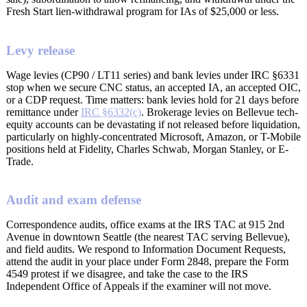
Fresh Start lien-withdrawal program for IAs of $25,000 or less.
Levy release
Wage levies (CP90 / LT11 series) and bank levies under IRC §6331
stop when we secure CNC status, an accepted IA, an accepted OIC,
or a CDP request. Time matters: bank levies hold for 21 days before
remittance under
IRC §6332(c)
. Brokerage levies on Bellevue tech-
equity accounts can be devastating if not released before liquidation,
particularly on highly-concentrated Microsoft, Amazon, or T-Mobile
positions held at Fidelity, Charles Schwab, Morgan Stanley, or E-
Trade.
Audit and exam defense
Correspondence audits, office exams at the IRS TAC at 915 2nd
Avenue in downtown Seattle (the nearest TAC serving Bellevue),
and field audits. We respond to Information Document Requests,
attend the audit in your place under Form 2848, prepare the Form
4549 protest if we disagree, and take the case to the IRS
Independent Office of Appeals if the examiner will not move.