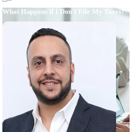
What Happens if I Don't File My Taxes?