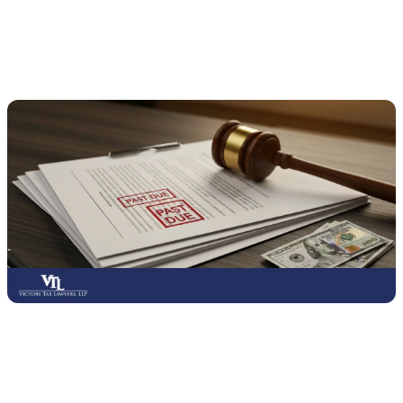
What Are the Consequences of Not Filing
Your Taxes?
Failing to file your taxes can lead to serious financial and legal
consequences, even if you cannot pay the full amount owed.
The