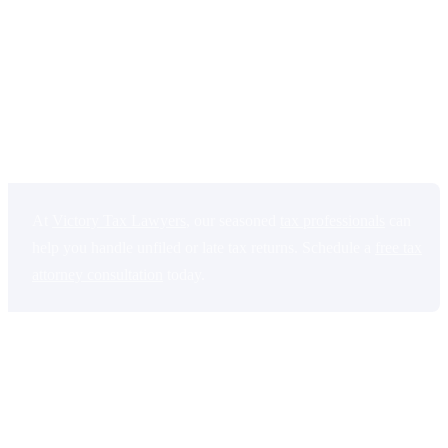
interest that continue to grow over time.
You may also lose tax
refunds or credits you were eligible to receive if you wait too long to
file. In more serious cases, the government can place liens on your
property, garnish wages, or take money from your bank account.
Filing late is usually much better than not filing at all, even if you
cannot afford to pay the full amount right away.
At
Victory Tax Lawyers
, our seasoned
tax professionals
can
help you handle unfiled or late tax returns. Schedule a
free tax
attorney consultation
today.
This blog explains what happens if you don’t file your taxes,
including penalties, legal consequences, and how to catch up on
missed tax returns.