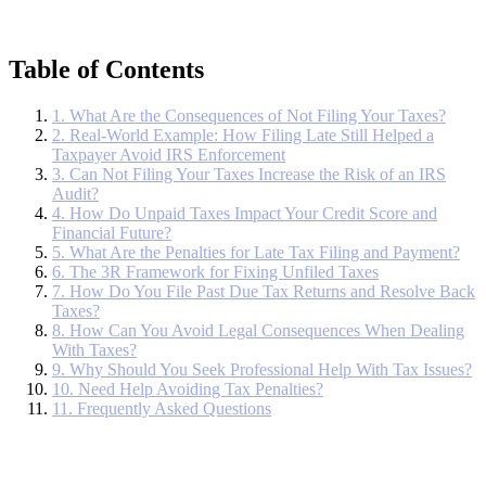
Table of Contents
1. What Are the Consequences of Not Filing Your Taxes?
2. Real-World Example: How Filing Late Still Helped a
Taxpayer Avoid IRS Enforcement
3. Can Not Filing Your Taxes Increase the Risk of an IRS
Audit?
4. How Do Unpaid Taxes Impact Your Credit Score and
Financial Future?
5. What Are the Penalties for Late Tax Filing and Payment?
6. The 3R Framework for Fixing Unfiled Taxes
7. How Do You File Past Due Tax Returns and Resolve Back
Taxes?
8. How Can You Avoid Legal Consequences When Dealing
With Taxes?
9. Why Should You Seek Professional Help With Tax Issues?
10. Need Help Avoiding Tax Penalties?
11. Frequently Asked Questions
If you don’t file your taxes, the IRS can charge penalties and