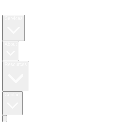
Services
About
Resources
Contact