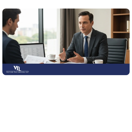
Consulting with tax lawyers and advisors can provide valuable
protection against errors that may lead to penalties or audits.
Professionals understand tax laws and can help you make informed
decisions, especially when dealing with back taxes, disputes, or IRS
notices. Their advice can prevent small mistakes from turning into