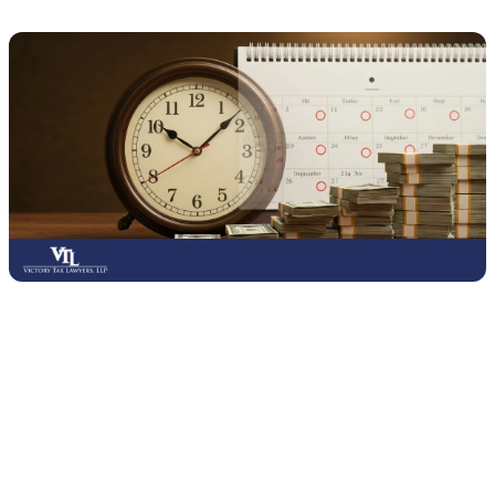
Late tax filing can result in penalties that increase the longer you
wait to submit your return.
The IRS generally charges a failure-
to-file penalty of 5% of the unpaid tax per month, or part of a
month, up to a maximum of 25% of the unpaid amount.
This is
usually more severe than the failure-to-pay penalty, which is