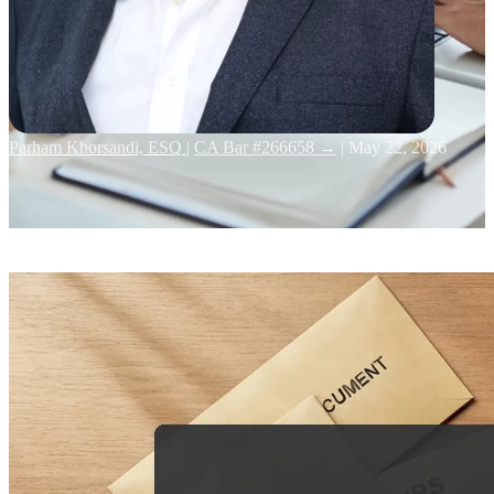
Parham Khorsandi, ESQ
|
CA Bar #266658 →
|
May 22, 2026