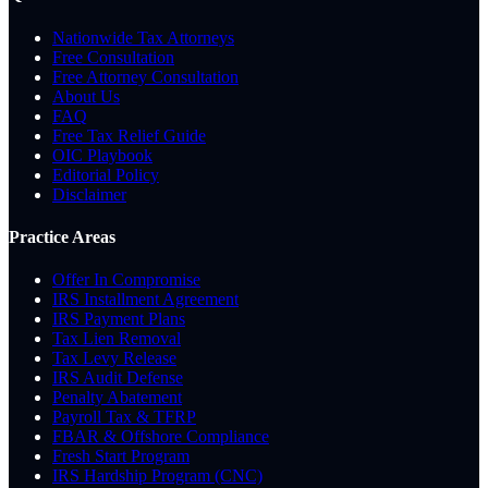
Nationwide Tax Attorneys
Free Consultation
Free Attorney Consultation
About Us
FAQ
Free Tax Relief Guide
OIC Playbook
Editorial Policy
Disclaimer
Practice Areas
Offer In Compromise
IRS Installment Agreement
IRS Payment Plans
Tax Lien Removal
Tax Levy Release
IRS Audit Defense
Penalty Abatement
Payroll Tax & TFRP
FBAR & Offshore Compliance
Fresh Start Program
IRS Hardship Program (CNC)