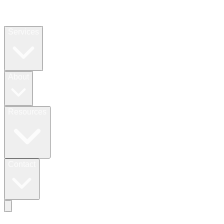
Services
About
Resources
Contact