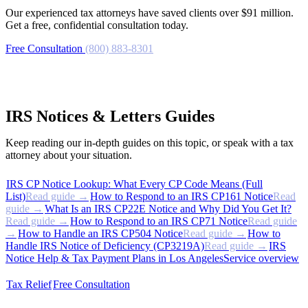
Our experienced tax attorneys have saved clients over $91 million.
Get a free, confidential consultation today.
Free Consultation
(800) 883-8301
IRS Notices & Letters Guides
Keep reading our in-depth guides on this topic, or speak with a tax
attorney about your situation.
IRS CP Notice Lookup: What Every CP Code Means (Full
List)
Read guide →
How to Respond to an IRS CP161 Notice
Read
guide →
What Is an IRS CP22E Notice and Why Did You Get It?
Read guide →
How to Respond to an IRS CP71 Notice
Read guide
→
How to Handle an IRS CP504 Notice
Read guide →
How to
Handle IRS Notice of Deficiency (CP3219A)
Read guide →
IRS
Notice Help & Tax Payment Plans in Los Angeles
Service overview
Tax Relief
Free Consultation