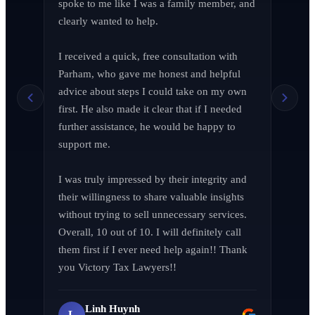
spoke to me like I was a family member, and 
clearly wanted to help.

I received a quick, free consultation with 
Richard Edelman
R
Parham, who gave me honest and helpful 
March 2026
advice about steps I could take on my own 
first. He also made it clear that if I needed 
further assistance, he would be happy to 
support me.

Jen Wade
J
April 2026
I was truly impressed by their integrity and 
their willingness to share valuable insights 
without trying to sell unnecessary services. 
Overall, 10 out of 10. I will definitely call 
them first if I ever need help again!! Thank 
LA F (MVPIF#19)
L
you Victory Tax Lawyers!!
April 2026
Linh Huynh
L