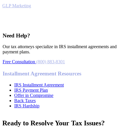
GLP Marketing
Tax Relief
Need Help?
Our tax attorneys specialize in IRS installment agreements and
payment plans.
Free Consultation
(800) 883-8301
Installment Agreement Resources
IRS Installment Agreement
IRS Payment Plan
Offer in Compromise
Back Taxes
IRS Hardship
Ready to Resolve Your Tax Issues?