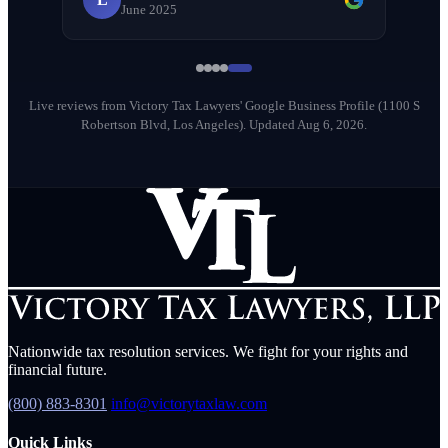
June 2025
Milena Diago
M
May 2026
Live reviews from Victory Tax Lawyers' Google Business Profile (1100 S
Robertson Blvd, Los Angeles).
Updated Aug 6, 2026.
Nationwide tax resolution services. We fight for your rights and
financial future.
(800) 883-8301
info@victorytaxlaw.com
Quick Links