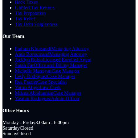
Back Taxes
Unfiled Tax Returns
Tax Preparation
Tax Relief
Tax Debt Forgiveness
Our Team
Parham Khorsandi
Managing Attorney
Amir Boroumand
Managing Attorney
Jacklyn Rubio
Licensed Enrolled Agent
Sarah Far
Office and Billing Manager
Michelle Manoyan
Case Manager
Lesly Rodriguez
Case Manager
Rea Frazier
Case Specialist
Yaron Abgin
Law Clerk
Milana Abrahamian
Case Manager
Yasmin Rodriguez
Admin Officer
Office Hours
Monday - Friday
8:00am - 6:00pm
Saturday
Closed
Sunday
Closed