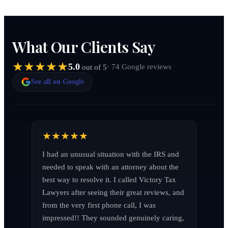
What Our Clients Say
5.0
· 74 Google reviews
out of 5
See all on Google
I had an unusual situation with the IRS and 
needed to speak with an attorney about the 
best way to resolve it. I called Victory Tax 
Lawyers after seeing their great reviews, and 
from the very first phone call, I was 
impressed!! They sounded genuinely caring, 