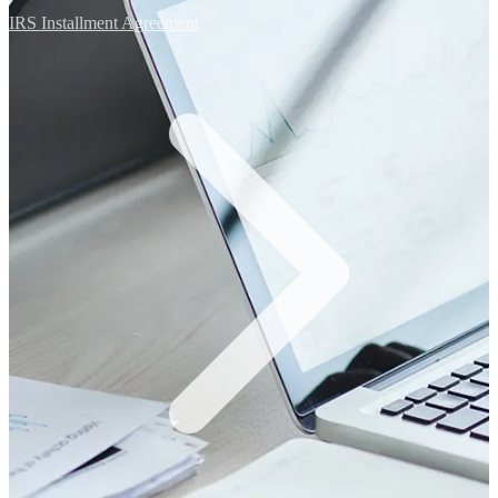
IRS Installment Agreement