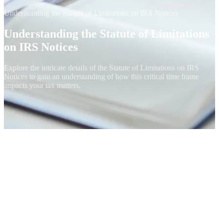
Understanding the Statute of Limitations on IRS Notices
Understanding the Statute of Limitations
on IRS Notices
Explore the intricate details of the Statute of Limitations on IRS
Notices to gain an understanding of how this critical time frame
impacts your tax matters.
The 10-Year Collection Statute
Federal tax debt has a built-in expiration date. Under IRC § 6502,
the IRS has 10 years from the date a tax is assessed to collect it.
After the Collection Statute Expiration Date (CSED), the balance is
legally uncollectible and the IRS must release any liens, stop levy
action, and write off the remaining debt. This is one of the most