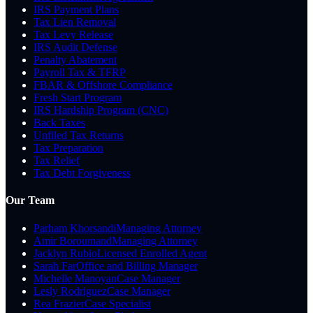
IRS Payment Plans
Tax Lien Removal
Tax Levy Release
IRS Audit Defense
Penalty Abatement
Payroll Tax & TFRP
FBAR & Offshore Compliance
Fresh Start Program
IRS Hardship Program (CNC)
Back Taxes
Unfiled Tax Returns
Tax Preparation
Tax Relief
Tax Debt Forgiveness
Our Team
Parham Khorsandi
Managing Attorney
Amir Boroumand
Managing Attorney
Jacklyn Rubio
Licensed Enrolled Agent
Sarah Far
Office and Billing Manager
Michelle Manoyan
Case Manager
Lesly Rodriguez
Case Manager
Rea Frazier
Case Specialist