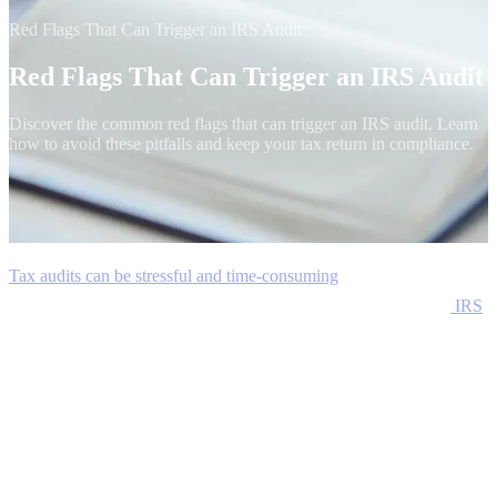
Red Flags That Can Trigger an IRS Audit
Red Flags That Can Trigger an IRS Audit
Discover the common red flags that can trigger an IRS audit. Learn
how to avoid these pitfalls and keep your tax return in compliance.
Tax audits can be stressful and time-consuming
, but they are an
essential part of maintaining the integrity of the tax system. The
IRS
uses a combination of automated systems and manual reviews to
identify discrepancies and potential fraud in tax returns. While some
audits are randomly selected, others are triggered by specific red
flags that suggest inaccuracies or omissions in the reported
information.