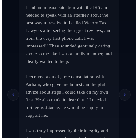
I had an unusual situation with the IRS and 
needed to speak with an attorney about the 
best way to resolve it. I called Victory Tax 
Lawyers after seeing their great reviews, and 
from the very first phone call, I was 
impressed!! They sounded genuinely caring, 
spoke to me like I was a family member, and 
clearly wanted to help.

I received a quick, free consultation with 
Richard Edelman
R
Parham, who gave me honest and helpful 
March 2026
advice about steps I could take on my own 
first. He also made it clear that if I needed 
further assistance, he would be happy to 
support me.

Jen Wade
J
April 2026
I was truly impressed by their integrity and 