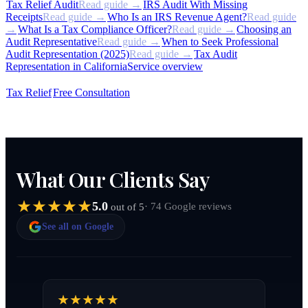
Tax Relief Audit
Read guide →
IRS Audit With Missing
Receipts
Read guide →
Who Is an IRS Revenue Agent?
Read guide
→
What Is a Tax Compliance Officer?
Read guide →
Choosing an
Audit Representative
Read guide →
When to Seek Professional
Audit Representation (2025)
Read guide →
Tax Audit
Representation in California
Service overview
Tax Relief
Free Consultation
What Our Clients Say
5.0
· 74 Google reviews
out of 5
See all on Google