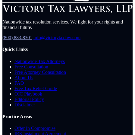
Nationwide tax resolution services. We fight for your rights and
financial future.
(800) 883-8301
info@victorytaxlaw.com
Quick Links
Nationwide Tax Attorneys
Free Consultation
Free Attorney Consultation
About Us
FAQ
Free Tax Relief Guide
OIC Playbook
Editorial Policy
Disclaimer
Practice Areas
Offer In Compromise
IRS Installment Agreement