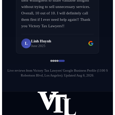
their willingness to share valuable insights 
without trying to sell unnecessary services. 
Overall, 10 out of 10. I will definitely call 
them first if I ever need help again!! Thank 
LA F (MVPIF#19)
L
you Victory Tax Lawyers!!
April 2026
Linh Huynh
L
June 2025
Milena Diago
M
May 2026
Live reviews from Victory Tax Lawyers' Google Business Profile (1100 S
Robertson Blvd, Los Angeles).
Updated Aug 6, 2026.