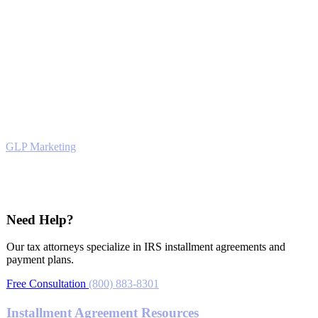
Attorney Advertising. Prior results do not guarantee a similar
outcome. This website is for informational purposes only and does
not constitute legal advice. No attorney-client relationship is formed
by viewing or using this website. For legal advice, please schedule a
consultation.
© Victory Tax Lawyers © 2026. All rights reserved. Powered by
GLP Marketing
Tax Relief
Need Help?
Our tax attorneys specialize in IRS installment agreements and
payment plans.
Free Consultation
(800) 883-8301
Installment Agreement Resources