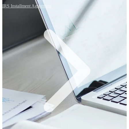
IRS Installment Agreement