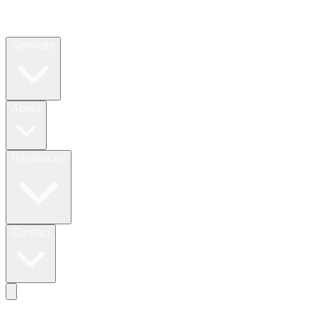
Services
About
Resources
Contact