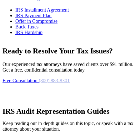
IRS Installment Agreement
IRS Payment Plan
Offer in Compromise
Back Taxes
IRS Hardship
Ready to Resolve Your Tax Issues?
Our experienced tax attorneys have saved clients over $91 million.
Get a free, confidential consultation today.
Free Consultation
(800) 883-8301
IRS Audit Representation Guides
Keep reading our in-depth guides on this topic, or speak with a tax
attorney about your situation.