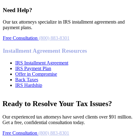
Need Help?
Our tax attorneys specialize in IRS installment agreements and
payment plans.
Free Consultation
(800) 883-8301
Installment Agreement Resources
IRS Installment Agreement
IRS Payment Plan
Offer in Compromise
Back Taxes
IRS Hardship
Ready to Resolve Your Tax Issues?
Our experienced tax attorneys have saved clients over $91 million.
Get a free, confidential consultation today.
Free Consultation
(800) 883-8301