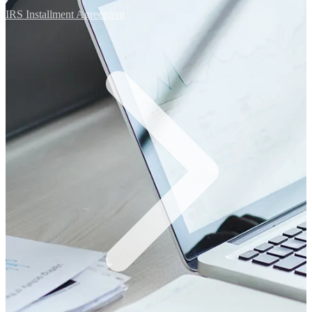
IRS Installment Agreement