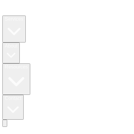
Services
About
Resources
Contact