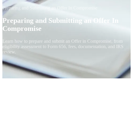
Preparing and Submitting an Offer In Compromise
Preparing and Submitting an Offer In
Compromise
Learn how to prepare and submit an Offer in Compromise, from
eligibility assessment to Form 656, fees, documentation, and IRS
review.
Preparing and submitting an Offer In Compromise is a complex
process that requires careful consideration of your financial situation
and adherence to IRS guidelines. If done correctly, it can provide
substantial debt relief and a fresh start in managing your tax
obligations.