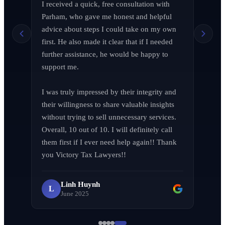
I received a quick, free consultation with 
Richard Edelman
R
Parham, who gave me honest and helpful 
March 2026
advice about steps I could take on my own 
first. He also made it clear that if I needed 
further assistance, he would be happy to 
support me.

Jen Wade
J
April 2026
I was truly impressed by their integrity and 
their willingness to share valuable insights 
without trying to sell unnecessary services. 
Overall, 10 out of 10. I will definitely call 
them first if I ever need help again!! Thank 
LA F (MVPIF#19)
L
you Victory Tax Lawyers!!
April 2026
Linh Huynh
L
June 2025
Milena Diago