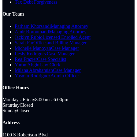
Tax Debt Forgiveness
Our Team
Parham Khorsandi
Managing Attorney
Amir Boroumand
Managing Attorney
Jacklyn Rubio
Licensed Enrolled Agent
Sarah Far
Office and Billing Manager
Michelle Manoyan
Case Manager
Lesly Rodriguez
Case Manager
Rea Frazier
Case Specialist
Yaron Abgin
Law Clerk
Milana Abrahamian
Case Manager
Yasmin Rodriguez
Admin Officer
Office Hours
Monday - Friday
8:00am - 6:00pm
Saturday
Closed
Sunday
Closed
Address
1100 S Robertson Blvd