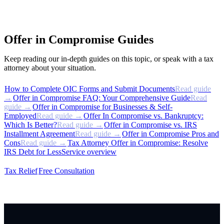
Offer in Compromise Guides
Keep reading our in-depth guides on this topic, or speak with a tax
attorney about your situation.
How to Complete OIC Forms and Submit Documents
Read guide
→
Offer in Compromise FAQ: Your Comprehensive Guide
Read
guide →
Offer in Compromise for Businesses & Self-
Employed
Read guide →
Offer In Compromise vs. Bankruptcy:
Which Is Better?
Read guide →
Offer in Compromise vs. IRS
Installment Agreement
Read guide →
Offer in Compromise Pros and
Cons
Read guide →
Tax Attorney Offer in Compromise: Resolve
IRS Debt for Less
Service overview
Tax Relief
Free Consultation