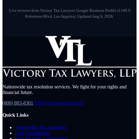
M
May 2026
Live reviews from Victory Tax Lawyers' Google Business Profile (1100 S
Robertson Blvd, Los Angeles).
Updated Aug 6, 2026.
Nationwide tax resolution services. We fight for your rights and
financial future.
(800) 883-8301
info@victorytaxlaw.com
Quick Links
Nationwide Tax Attorneys
Free Consultation
Free Attorney Consultation