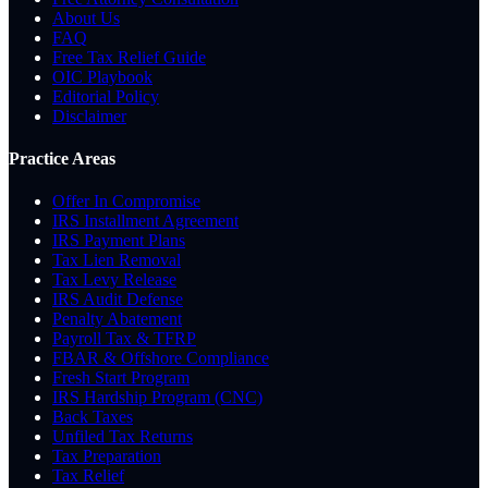
About Us
FAQ
Free Tax Relief Guide
OIC Playbook
Editorial Policy
Disclaimer
Practice Areas
Offer In Compromise
IRS Installment Agreement
IRS Payment Plans
Tax Lien Removal
Tax Levy Release
IRS Audit Defense
Penalty Abatement
Payroll Tax & TFRP
FBAR & Offshore Compliance
Fresh Start Program
IRS Hardship Program (CNC)
Back Taxes
Unfiled Tax Returns
Tax Preparation
Tax Relief