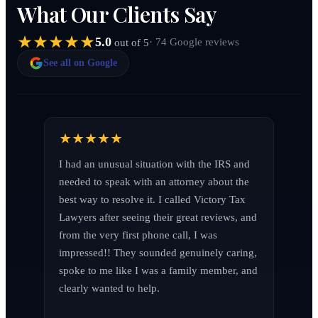
What Our Clients Say
5.0
· 74 Google reviews
out of 5
See all on Google
I had an unusual situation with the IRS and 
needed to speak with an attorney about the 
best way to resolve it. I called Victory Tax 
Lawyers after seeing their great reviews, and 
from the very first phone call, I was 
impressed!! They sounded genuinely caring, 
spoke to me like I was a family member, and 
clearly wanted to help.
